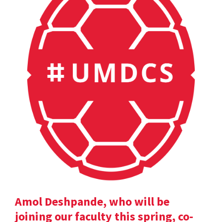
Amol Deshpande, who will be
joining our faculty this spring, co-