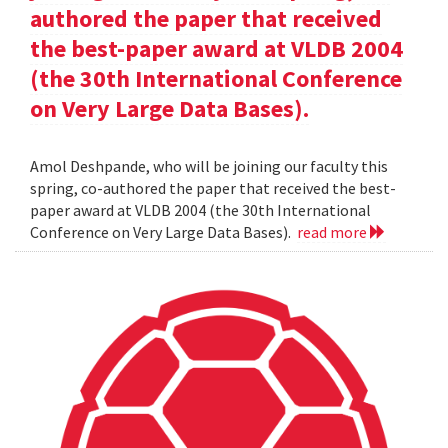
authored the paper that received
the best-paper award at VLDB 2004
(the 30th International Conference
on Very Large Data Bases).
Amol Deshpande, who will be joining our faculty this
spring, co-authored the paper that received the best-
paper award at VLDB 2004 (the 30th International
Conference on Very Large Data Bases).
read more