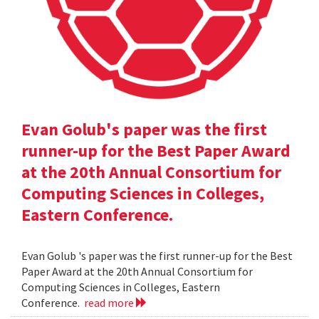
Evan Golub's paper was the first
runner-up for the Best Paper Award
at the 20th Annual Consortium for
Computing Sciences in Colleges,
Eastern Conference.
Evan Golub 's paper was the first runner-up for the Best
Paper Award at the 20th Annual Consortium for
Computing Sciences in Colleges, Eastern
Conference.
read more