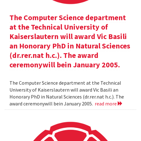
The Computer Science department
at the Technical University of
Kaiserslautern will award Vic Basili
an Honorary PhD in Natural Sciences
(dr.rer.nat h.c.). The award
ceremonywill bein January 2005.
The Computer Science department at the Technical
University of Kaiserslautern will award Vic Basili an
Honorary PhD in Natural Sciences (dr.rer.nat h.c.). The
award ceremonywill bein January 2005.
read more