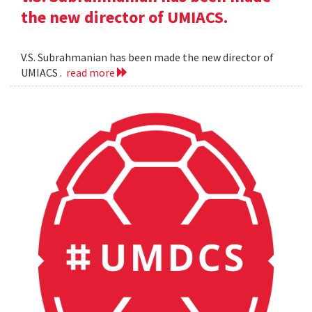
the new director of UMIACS.
V.S. Subrahmanian has been made the new director of
UMIACS .
read more