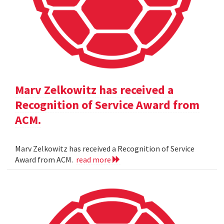
Marv Zelkowitz has received a
Recognition of Service Award from
ACM.
Marv Zelkowitz has received a Recognition of Service
Award from ACM.
read more