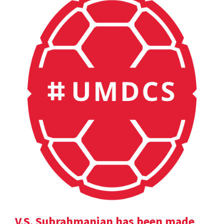
V.S. Subrahmanian has been made