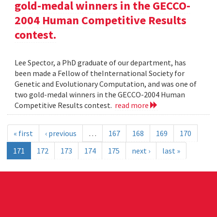
gold-medal winners in the GECCO-
2004 Human Competitive Results
contest.
Lee Spector, a PhD graduate of our department, has
been made a Fellow of theInternational Society for
Genetic and Evolutionary Computation, and was one of
two gold-medal winners in the GECCO-2004 Human
Competitive Results contest.
read more
« first
‹ previous
…
167
168
169
170
171
172
173
174
175
next ›
last »