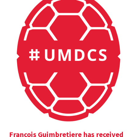
Francois Guimbretiere has received