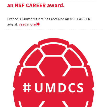
an NSF CAREER award.
Francois Guimbretiere has received an NSF CAREER
award.
read more