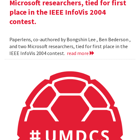
Microsoft researchers, tied for first
place in the IEEE InfoVis 2004
contest.
Paperlens, co-authored by Bongshin Lee , Ben Bederson ,
and two Microsoft researchers, tied for first place in the
IEEE InfoVis 2004 contest.
read more