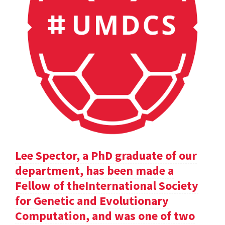
Lee Spector, a PhD graduate of our
department, has been made a
Fellow of theInternational Society
for Genetic and Evolutionary
Computation, and was one of two