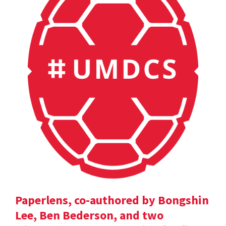
Paperlens, co-authored by Bongshin
Lee, Ben Bederson, and two