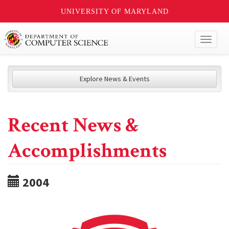
UNIVERSITY OF MARYLAND
Toggl
naviga
Explore News & Events
Recent News &
Accomplishments
2004