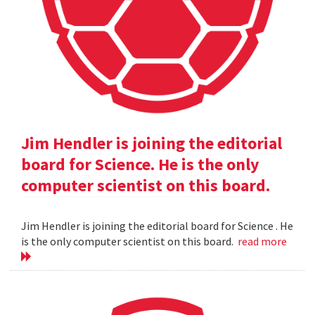
Jim Hendler is joining the editorial
board for Science. He is the only
computer scientist on this board.
Jim Hendler is joining the editorial board for Science . He
is the only computer scientist on this board.
read more