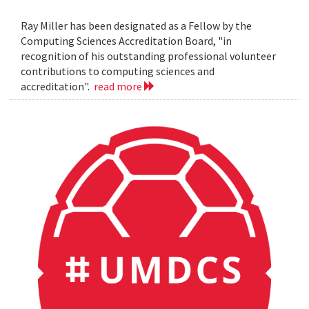
Ray Miller has been designated as a Fellow by the
Computing Sciences Accreditation Board, "in
recognition of his outstanding professional volunteer
contributions to computing sciences and
accreditation".
read more