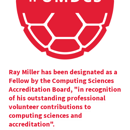
Ray Miller has been designated as a
Fellow by the Computing Sciences
Accreditation Board, "in recognition
of his outstanding professional
volunteer contributions to
computing sciences and
accreditation".