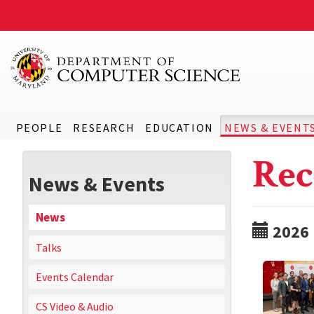
PEOPLE
RESEARCH
EDUCATION
NEWS & EVENT
Rec
News & Events
News
2026
Talks
Events Calendar
CS Video & Audio