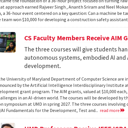
came the foundation of a 36-hour project focused on turning raw v
hat approach earned Rajveer Singh , Ananth Sriram and Neel Mokaria
 a 36-hour event centered on a key question: Can a machine be ta
 team won $10,000 for developing a construction safety assistant
CS Faculty Members Receive AIM G
The three courses will give students ha
autonomous systems, embodied AI and A
development.
 the University of Maryland Department of Computer Science are in
ounced by the Artificial Intelligence Interdisciplinary Institute a
elopment grant program. The AIM grants, valued at $10,000 each,
hallenges in an AI-driven world. The courses will be developed by t
on symposium at UMD in spring 2027. The three courses involving c
AI Fundamentals for the Development, Test and...
read more