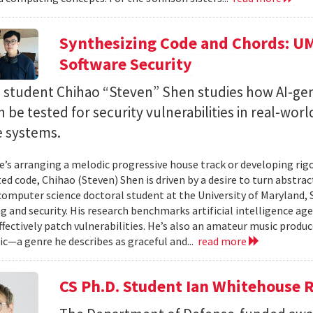
Synthesizing Code and Chords: UM
Software Security
. student Chihao “Steven” Shen studies how AI-ge
 be tested for security vulnerabilities in real-worl
e systems.
’s arranging a melodic progressive house track or developing rig
ed code, Chihao (Steven) Shen is driven by a desire to turn abstrac
 computer science doctoral student at the University of Maryland,
 and security. His research benchmarks artificial intelligence agen
ffectively patch vulnerabilities. He’s also an amateur music produ
c—a genre he describes as graceful and...
read more
CS Ph.D. Student Ian Whitehouse 