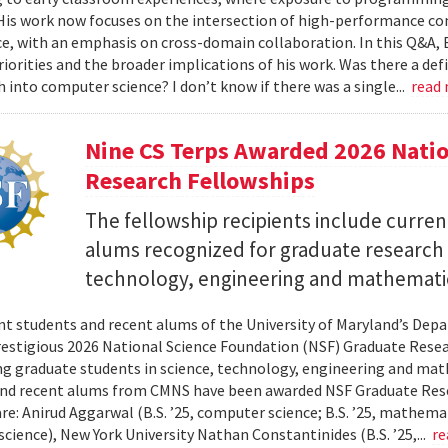
 His work now focuses on the intersection of high-performance co
ce, with an emphasis on cross-domain collaboration. In this Q&A, B
riorities and the broader implications of his work. Was there a d
h into computer science? I don’t know if there was a single...
read
Nine CS Terps Awarded 2026 Natio
Research Fellowships
The fellowship recipients include curre
alums recognized for graduate research p
technology, engineering and mathemati
nt students and recent alums of the University of Maryland’s De
restigious 2026 National Science Foundation (NSF) Graduate Rese
g graduate students in science, technology, engineering and math
nd recent alums from CMNS have been awarded NSF Graduate Resea
re: Anirud Aggarwal (B.S. ’25, computer science; B.S. ’25, mathemat
cience), New York University Nathan Constantinides (B.S. ’25,...
re