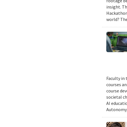
footage be
insight. T
Hackathon,
world? The
Faculty in
courses ann
course dev
societal c
AI educati
Autonomy/