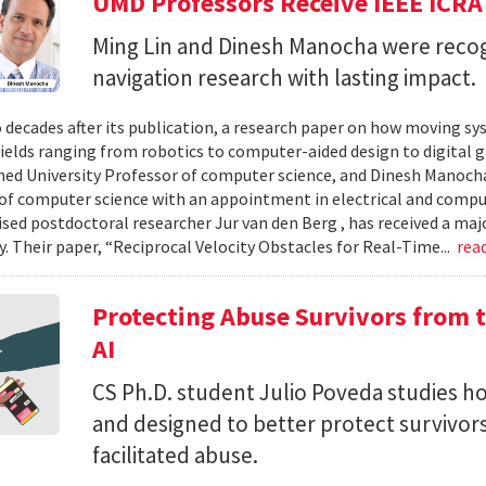
UMD Professors Receive IEEE ICRA
Ming Lin and Dinesh Manocha were recog
navigation research with lasting impact.
 decades after its publication, a research paper on how moving sy
fields ranging from robotics to computer-aided design to digital 
hed University Professor of computer science, and Dinesh Manocha 
of computer science with an appointment in electrical and comput
vised postdoctoral researcher Jur van den Berg , has received a maj
 Their paper, “Reciprocal Velocity Obstacles for Real-Time...
rea
Protecting Abuse Survivors from t
AI
CS Ph.D. student Julio Poveda studies ho
and designed to better protect survivor
facilitated abuse.