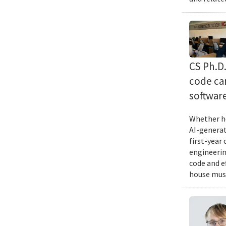
CS Ph.D
code can
softwar
Whether he
AI-generat
first-year
engineering
code and e
house musi