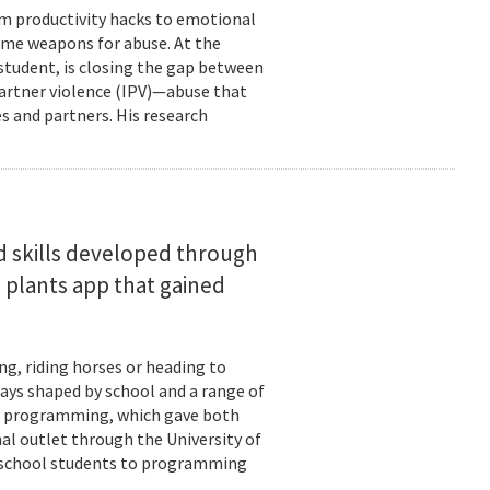
om productivity hacks to emotional
ome weapons for abuse. At the
 student, is closing the gap between
 partner violence (IPV)—abuse that
s and partners. His research
d skills developed through
 plants app that gained
ng, riding horses or heading to
days shaped by school and a range of
ld: programming, which gave both
mal outlet through the University of
-school students to programming