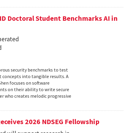
D Doctoral Student Benchmarks AI in
nerated
d
orous security benchmarks to test
t concepts into tangible results. A
 Shen focuses on software
ts on their ability to write secure
cer who creates melodic progressive
Receives 2026 NDSEG Fellowship