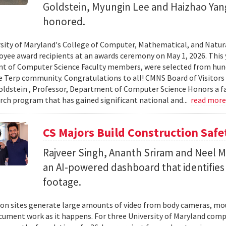
Goldstein, Myungin Lee and Haizhao Ya
honored.
sity of Maryland's College of Computer, Mathematical, and Natura
yee award recipients at an awards ceremony on May 1, 2026. This 
t of Computer Science Faculty members, were selected from hun
e Terp community. Congratulations to all! CMNS Board of Visitors
dstein , Professor, Department of Computer Science Honors a fac
arch program that has gained significant national and...
read mor
CS Majors Build Construction Safe
Rajveer Singh, Ananth Sriram and Neel Mo
an AI-powered dashboard that identifies 
footage.
on sites generate large amounts of video from body cameras, mo
cument work as it happens. For three University of Maryland comp