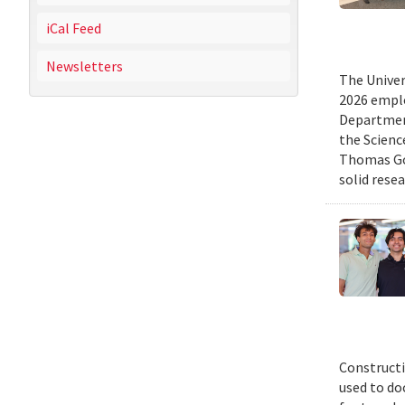
iCal Feed
Newsletters
The Univer
2026 emplo
Departmen
the Scienc
Thomas Gol
solid rese
Constructi
used to do