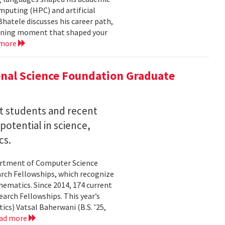
mputing (HPC) and artificial
hatele discusses his career path,
efining moment that shaped your
 more
nal Science Foundation Graduate
nt students and recent
otential in science,
cs.
partment of Computer Science
arch Fellowships, which recognize
ematics. Since 2014, 174 current
rch Fellowships. This year’s
ics) Vatsal Baherwani (B.S. ’25,
ad more