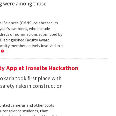
ng were among those
l Sciences (CMNS) celebrated its
year's awardees, who include
dreds of nominations submitted by
 Distinguished Faculty Award
ulty member actively involved in a
e
ty App at Ironsite Hackathon
karia took first place with
safety risks in construction
unted cameras and other tools
uter science students, that