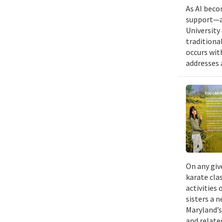
As AI beco
support—a 
University
traditiona
occurs wit
addresses a
On any giv
karate cla
activities
sisters a 
Maryland’s
and relate