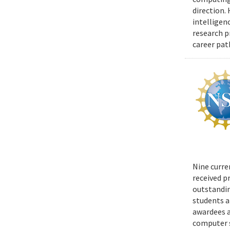
direction.
intelligen
research p
career pat
Nine curre
received p
outstandin
students a
awardees a
computer s