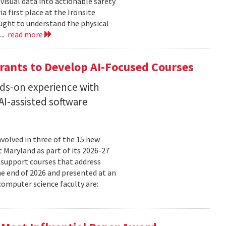
isual data into actionable safety
 first place at the Ironsite
ught to understand the physical
...
read more
rants to Develop AI-Focused Courses
nds-on experience with
I-assisted software
volved in three of the 15 new
t Maryland as part of its 2026-27
 support courses that address
he end of 2026 and presented at an
omputer science faculty are: