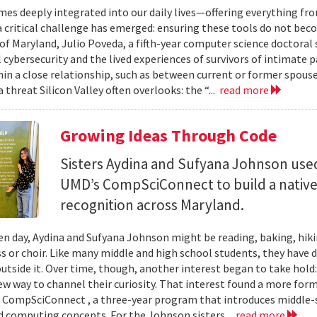
mes deeply integrated into our daily lives—offering everything fr
critical challenge has emerged: ensuring these tools do not bec
 of Maryland, Julio Poveda, a fifth-year computer science doctoral
l cybersecurity and the lived experiences of survivors of intimate
hin a close relationship, such as between current or former spouse
 threat Silicon Valley often overlooks: the “...
read more
Growing Ideas Through Code
Sisters Aydina and Sufyana Johnson use
UMD’s CompSciConnect to build a native
recognition across Maryland.
en day, Aydina and Sufyana Johnson might be reading, baking, hiki
ss or choir. Like many middle and high school students, they have 
 outside it. Over time, though, another interest began to take ho
new way to channel their curiosity. That interest found a more for
 CompSciConnect , a three-year program that introduces middle
d computing concepts. For the Johnson sisters...
read more