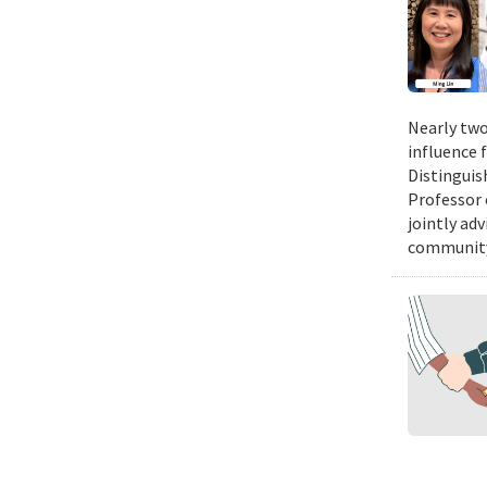
Nearly two
influence 
Distinguis
Professor 
jointly ad
community.