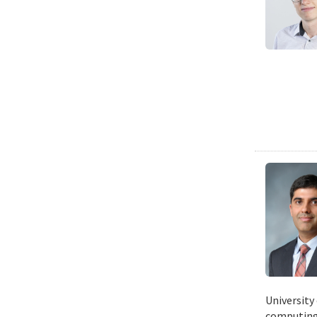
University
computing 