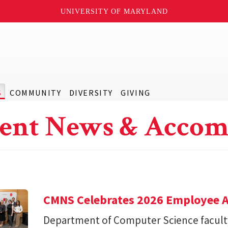
UNIVERSITY OF MARYLAND
S
COMMUNITY
DIVERSITY
GIVING
ent News & Accom
CMNS Celebrates 2026 Employee A
Department of Computer Science facu