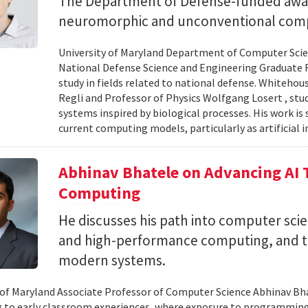
The Department of Defense-funded award
neuromorphic and unconventional comp
University of Maryland Department of Computer Scien
National Defense Science and Engineering Graduate F
study in fields related to national defense. Whiteho
Regli and Professor of Physics Wolfgang Losert , st
systems inspired by biological processes. His work is
current computing models, particularly as artificial i
Abhinav Bhatele on Advancing AI
Computing
He discusses his path into computer scie
and high-performance computing, and th
modern systems.
 of Maryland Associate Professor of Computer Science Abhinav Bhat
to early classroom experiences, where exposure to programming