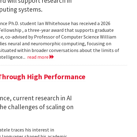
 will support research in
uting systems.
ce Ph.D. student Ian Whitehouse has received a 2026
ellowship , a three-year award that supports graduate
use, co-advised by Professor of Computer Science William
udies neural and neuromorphic computing, focusing on
 situated within broader conversations about the limits of
ntelligence...
read more
 Through High Performance
nce, current research in AI
e challenges of scaling on
ele traces his interest in
 languages shaped his academic