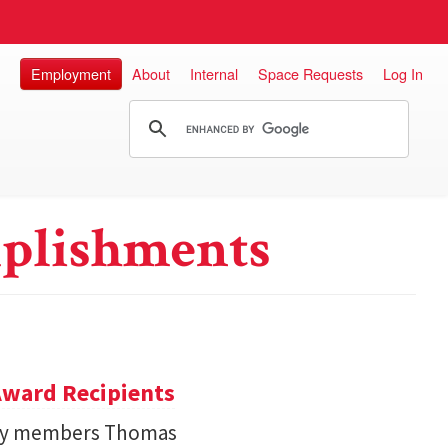
Employment
About
Internal
Space Requests
Log In
plishments
ward Recipients
lty members Thomas