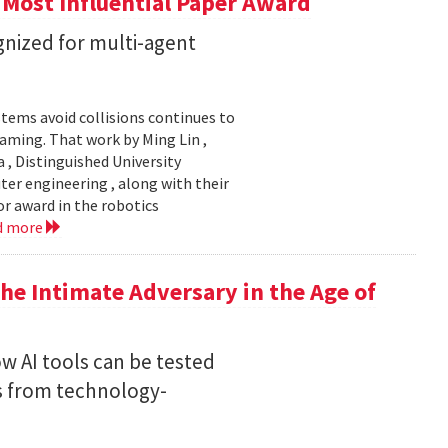
 Most Influential Paper Award
nized for multi-agent
stems avoid collisions continues to
gaming. That work by Ming Lin ,
, Distinguished University
er engineering , along with their
or award in the robotics
d more
he Intimate Adversary in the Age of
w AI tools can be tested
s from technology-