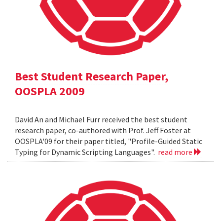
Best Student Research Paper,
OOSPLA 2009
David An and Michael Furr received the best student
research paper, co-authored with Prof. Jeff Foster at
OOSPLA'09 for their paper titled, "Profile-Guided Static
Typing for Dynamic Scripting Languages".
read more