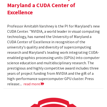
Maryland a CUDA Center of
Excellence
Professor Amitabh Varshney is the PI for Maryland's new
CUDA Center. "NVIDIA, a world leader in visual computing
technology, has named the University of Maryland a
CUDA Center of Excellence in recognition of the
university's quality and diversity of supercomputing
research and Maryland's leading work integrating CUDA-
enabled graphics processing units (GPUs) into computer
science education and multidisciplinary research. The
prestigious and highly competitive award includes three
years of project funding from NVIDIA and the gift of a
high-performance supercomputer GPU cluster. Press
release:...
read more