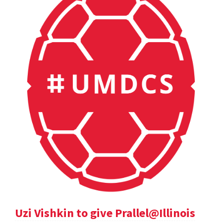
Uzi Vishkin to give Prallel@Illinois