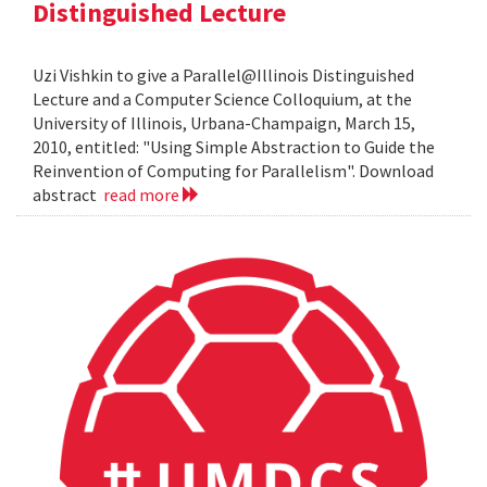
Distinguished Lecture
Uzi Vishkin to give a Parallel@Illinois Distinguished
Lecture and a Computer Science Colloquium, at the
University of Illinois, Urbana-Champaign, March 15,
2010, entitled: "Using Simple Abstraction to Guide the
Reinvention of Computing for Parallelism". Download
abstract
read more