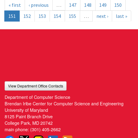
« first
‹ previous
…
147
148
149
150
151
152
153
154
155
…
next ›
last »
View Department Office Contacts
Department of Computer Science
Brendan Iribe Center for Computer Science and Engineering
University of Maryland
8125 Paint Branch Drive
College Park, MD 20742
main phone:
(301) 405-2662