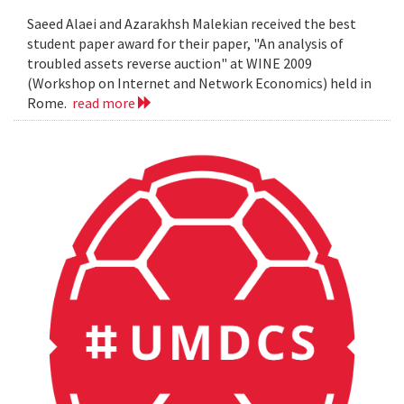
Saeed Alaei and Azarakhsh Malekian received the best
student paper award for their paper, "An analysis of
troubled assets reverse auction" at WINE 2009
(Workshop on Internet and Network Economics) held in
Rome.
read more