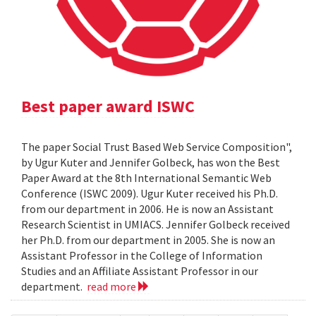
Best paper award ISWC
The paper Social Trust Based Web Service Composition",
by Ugur Kuter and Jennifer Golbeck, has won the Best
Paper Award at the 8th International Semantic Web
Conference (ISWC 2009). Ugur Kuter received his Ph.D.
from our department in 2006. He is now an Assistant
Research Scientist in UMIACS. Jennifer Golbeck received
her Ph.D. from our department in 2005. She is now an
Assistant Professor in the College of Information
Studies and an Affiliate Assistant Professor in our
department.
read more