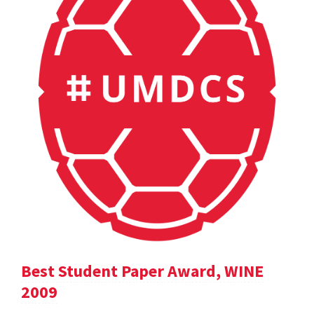
Best Student Paper Award, WINE
2009