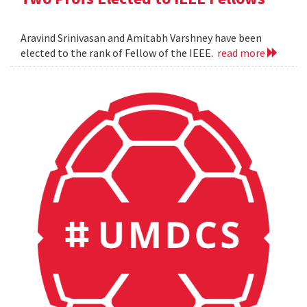
Aravind Srinivasan and Amitabh Varshney have been
elected to the rank of Fellow of the IEEE.
read more