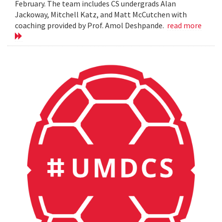
February. The team includes CS undergrads Alan
Jackoway, Mitchell Katz, and Matt McCutchen with
coaching provided by Prof. Amol Deshpande.
read more