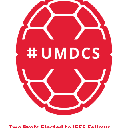
Two Profs Elected to IEEE Fellows