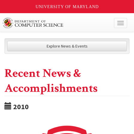
UNIVERSITY OF MARYLAND
Toggl
naviga
Explore News & Events
Recent News &
Accomplishments
2010