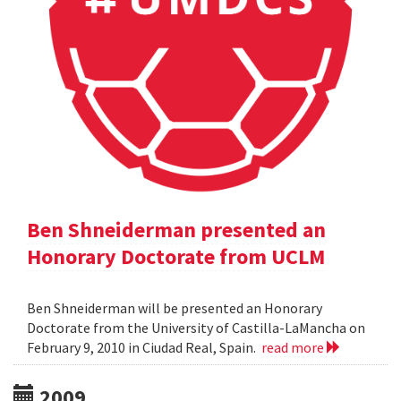
Ben Shneiderman presented an
Honorary Doctorate from UCLM
Ben Shneiderman will be presented an Honorary
Doctorate from the University of Castilla-LaMancha on
February 9, 2010 in Ciudad Real, Spain.
read more
2009