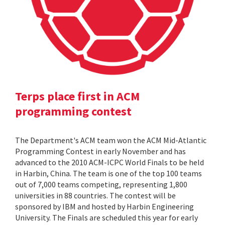
Terps place first in ACM
programming contest
The Department's ACM team won the ACM Mid-Atlantic
Programming Contest in early November and has
advanced to the 2010 ACM-ICPC World Finals to be held
in Harbin, China. The team is one of the top 100 teams
out of 7,000 teams competing, representing 1,800
universities in 88 countries. The contest will be
sponsored by IBM and hosted by Harbin Engineering
University. The Finals are scheduled this year for early