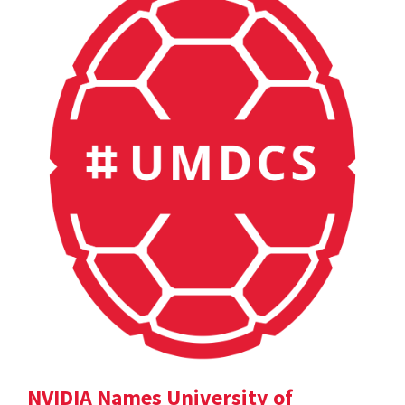
NVIDIA Names University of