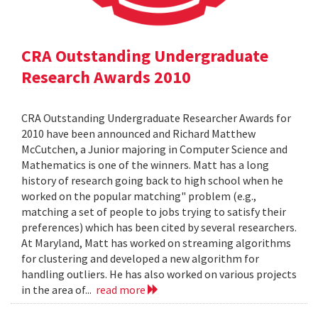
CRA Outstanding Undergraduate
Research Awards 2010
CRA Outstanding Undergraduate Researcher Awards for
2010 have been announced and Richard Matthew
McCutchen, a Junior majoring in Computer Science and
Mathematics is one of the winners. Matt has a long
history of research going back to high school when he
worked on the popular matching" problem (e.g.,
matching a set of people to jobs trying to satisfy their
preferences) which has been cited by several researchers.
At Maryland, Matt has worked on streaming algorithms
for clustering and developed a new algorithm for
handling outliers. He has also worked on various projects
in the area of...
read more