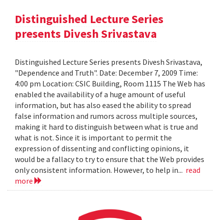
Distinguished Lecture Series
presents Divesh Srivastava
Distinguished Lecture Series presents Divesh Srivastava,
"Dependence and Truth". Date: December 7, 2009 Time:
4:00 pm Location: CSIC Building, Room 1115 The Web has
enabled the availability of a huge amount of useful
information, but has also eased the ability to spread
false information and rumors across multiple sources,
making it hard to distinguish between what is true and
what is not. Since it is important to permit the
expression of dissenting and conflicting opinions, it
would be a fallacy to try to ensure that the Web provides
only consistent information. However, to help in...
read
more