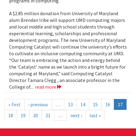
programs in computing.
A $2.85 million donation from University of Maryland
alum Brendan Iribe will support UMD computing majors
and local middle and high school students through
experiential learning, scholarships and professional
development programs. The new University of Maryland
Computing Catalyst will continue the university's efforts
to cultivate an inclusive computing community at UMD.
“Our team is embracing the action and energy behind
the ‘Catalyst’ name as we launch into a bright future for
computing at Maryland,” said Computing Catalyst
Director Tamara Clegg , an associate professor in the
College of...
read more
« first
‹ previous
…
13
14
15
16
17
18
19
20
21
…
next ›
last »