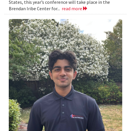
States, this year’s conference will take place in the
Brendan Iribe Center for...
read more