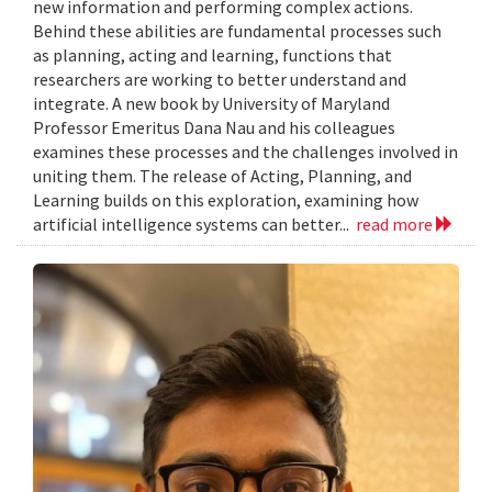
new information and performing complex actions.
Behind these abilities are fundamental processes such
as planning, acting and learning, functions that
researchers are working to better understand and
integrate. A new book by University of Maryland
Professor Emeritus Dana Nau and his colleagues
examines these processes and the challenges involved in
uniting them. The release of Acting, Planning, and
Learning builds on this exploration, examining how
artificial intelligence systems can better...
read more