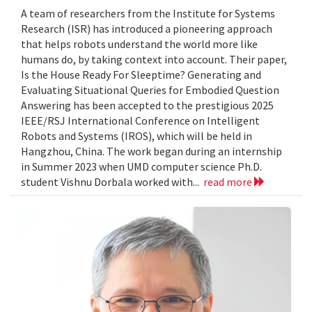
A team of researchers from the Institute for Systems
Research (ISR) has introduced a pioneering approach
that helps robots understand the world more like
humans do, by taking context into account. Their paper,
Is the House Ready For Sleeptime? Generating and
Evaluating Situational Queries for Embodied Question
Answering has been accepted to the prestigious 2025
IEEE/RSJ International Conference on Intelligent
Robots and Systems (IROS), which will be held in
Hangzhou, China. The work began during an internship
in Summer 2023 when UMD computer science Ph.D.
student Vishnu Dorbala worked with...
read more