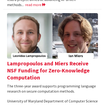
methods...
read more
Lampropoulos and Miers Receive
NSF Funding for Zero-Knowledge
Computation
The three-year award supports programming language
research on secure computation methods.
University of Maryland Department of Computer Science