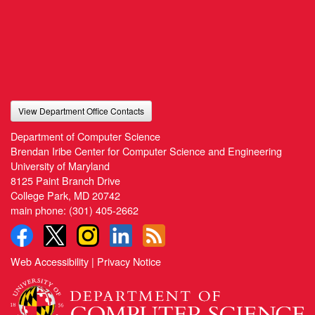
View Department Office Contacts
Department of Computer Science
Brendan Iribe Center for Computer Science and Engineering
University of Maryland
8125 Paint Branch Drive
College Park, MD 20742
main phone:
(301) 405-2662
Web Accessibility
|
Privacy Notice