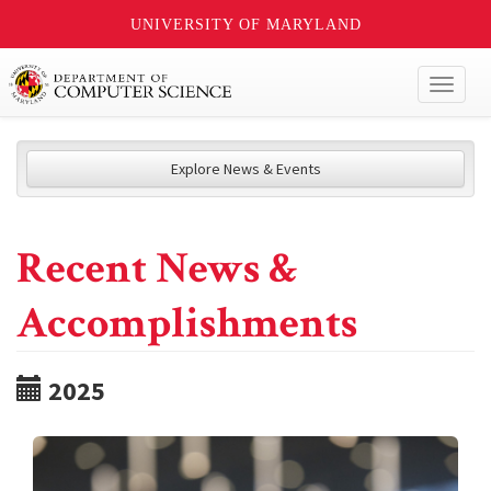
UNIVERSITY OF MARYLAND
Toggl
naviga
Explore News & Events
Recent News &
Accomplishments
2025