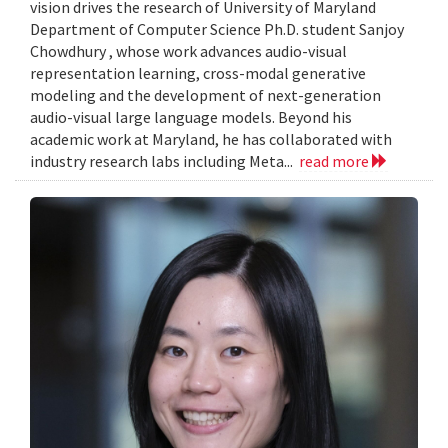
vision drives the research of University of Maryland
Department of Computer Science Ph.D. student Sanjoy
Chowdhury , whose work advances audio-visual
representation learning, cross-modal generative
modeling and the development of next-generation
audio-visual large language models. Beyond his
academic work at Maryland, he has collaborated with
industry research labs including Meta...
read more