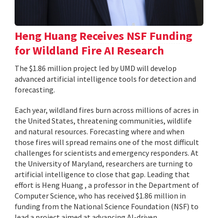
Heng Huang Receives NSF Funding
for Wildland Fire AI Research
The $1.86 million project led by UMD will develop
advanced artificial intelligence tools for detection and
forecasting.
Each year, wildland fires burn across millions of acres in
the United States, threatening communities, wildlife
and natural resources. Forecasting where and when
those fires will spread remains one of the most difficult
challenges for scientists and emergency responders. At
the University of Maryland, researchers are turning to
artificial intelligence to close that gap. Leading that
effort is Heng Huang , a professor in the Department of
Computer Science, who has received $1.86 million in
funding from the National Science Foundation (NSF) to
lead a project aimed at advancing AI-driven