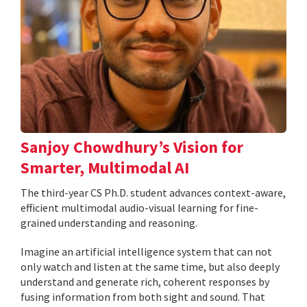
Sanjoy Chowdhury’s Vision for
Smarter, Multimodal AI
The third-year CS Ph.D. student advances context-aware,
efficient multimodal audio-visual learning for fine-
grained understanding and reasoning.
Imagine an artificial intelligence system that can not
only watch and listen at the same time, but also deeply
understand and generate rich, coherent responses by
fusing information from both sight and sound. That