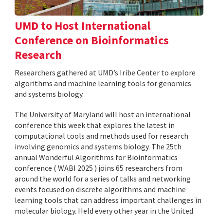
UMD to Host International
Conference on Bioinformatics
Research
Researchers gathered at UMD’s Iribe Center to explore
algorithms and machine learning tools for genomics
and systems biology.
The University of Maryland will host an international
conference this week that explores the latest in
computational tools and methods used for research
involving genomics and systems biology. The 25th
annual Wonderful Algorithms for Bioinformatics
conference ( WABI 2025 ) joins 65 researchers from
around the world for a series of talks and networking
events focused on discrete algorithms and machine
learning tools that can address important challenges in
molecular biology. Held every other year in the United