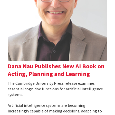
Dana Nau Publishes New AI Book on
Acting, Planning and Learning
The Cambridge University Press release examines
essential cognitive functions for artificial intelligence
systems.
Artificial intelligence systems are becoming
increasingly capable of making decisions, adapting to