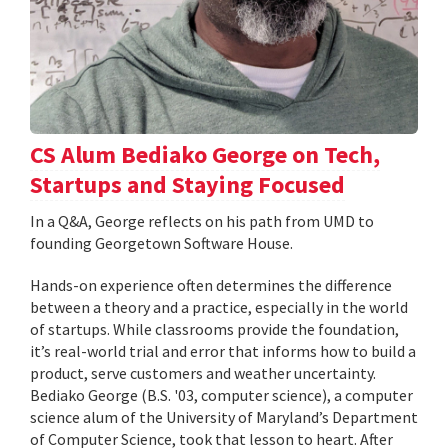
CS Alum Bediako George on Tech,
Startups and Staying Focused
In a Q&A, George reflects on his path from UMD to
founding Georgetown Software House.
Hands-on experience often determines the difference
between a theory and a practice, especially in the world
of startups. While classrooms provide the foundation,
it’s real-world trial and error that informs how to build a
product, serve customers and weather uncertainty.
Bediako George (B.S. '03, computer science), a computer
science alum of the University of Maryland’s Department
of Computer Science, took that lesson to heart. After