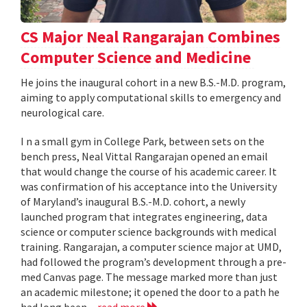
CS Major Neal Rangarajan Combines
Computer Science and Medicine
He joins the inaugural cohort in a new B.S.-M.D. program,
aiming to apply computational skills to emergency and
neurological care.
I n a small gym in College Park, between sets on the
bench press, Neal Vittal Rangarajan opened an email
that would change the course of his academic career. It
was confirmation of his acceptance into the University
of Maryland’s inaugural B.S.-M.D. cohort, a newly
launched program that integrates engineering, data
science or computer science backgrounds with medical
training. Rangarajan, a computer science major at UMD,
had followed the program’s development through a pre-
med Canvas page. The message marked more than just
an academic milestone; it opened the door to a path he
had long been...
read more