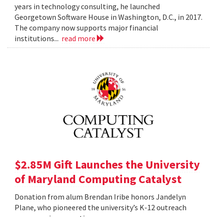
years in technology consulting, he launched
Georgetown Software House in Washington, D.C., in 2017.
The company now supports major financial
institutions...
read more
$2.85M Gift Launches the University
of Maryland Computing Catalyst
Donation from alum Brendan Iribe honors Jandelyn
Plane, who pioneered the university’s K-12 outreach