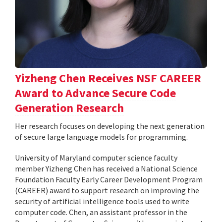
Yizheng Chen Receives NSF CAREER
Award to Advance Secure Code
Generation Research
Her research focuses on developing the next generation
of secure large language models for programming.
University of Maryland computer science faculty
member Yizheng Chen has received a National Science
Foundation Faculty Early Career Development Program
(CAREER) award to support research on improving the
security of artificial intelligence tools used to write
computer code. Chen, an assistant professor in the