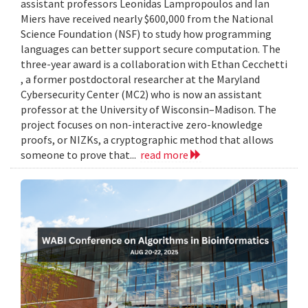
assistant professors Leonidas Lampropoulos and Ian
Miers have received nearly $600,000 from the National
Science Foundation (NSF) to study how programming
languages can better support secure computation. The
three-year award is a collaboration with Ethan Cecchetti
, a former postdoctoral researcher at the Maryland
Cybersecurity Center (MC2) who is now an assistant
professor at the University of Wisconsin–Madison. The
project focuses on non-interactive zero-knowledge
proofs, or NIZKs, a cryptographic method that allows
someone to prove that...
read more