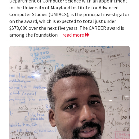
Department of Computer Science with an appointment
in the University of Maryland Institute for Advanced
Computer Studies (UMIACS), is the principal investigator
on the award, which is expected to total just under
$573,000 over the next five years. The CAREER award is
among the foundation...
read more