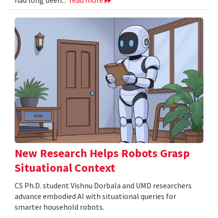
New Research Helps Robots Grasp
Situational Context
CS Ph.D. student Vishnu Dorbala and UMD researchers
advance embodied AI with situational queries for
smarter household robots.