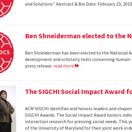
and Solutions". Abstract & Bio Date: February 23, 20
Ben Shneiderman elected to the N
Ben Shneiderman has been elected to the National A
development and scholarly texts concerning human-c
press release
read more
The SIGCHI Social Impact Award f
ACM SIGCHI identifies and honors leaders and shaper
SIGCHI Awards. The Social Impact Award honors ind
interaction research for pressing social needs. This 
of the University of Maryland for their joint work in 