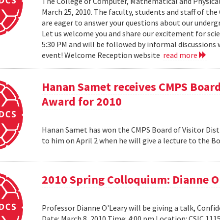
The College of Computer, Mathematical and Physical
March 25, 2010. The faculty, students and staff of t
are eager to answer your questions about our under
Let us welcome you and share our excitement for scie
5:30 PM and will be followed by informal discussions w
event! Welcome Reception website
read more
Hanan Samet receives CMPS Board 
Award for 2010
Hanan Samet has won the CMPS Board of Visitor Disti
to him on April 2 when he will give a lecture to the 
2010 Spring Colloquium: Dianne O
Professor Dianne O'Leary will be giving a talk, Conf
Date: March 8, 2010 Time: 4:00 pm Location: CSIC 11