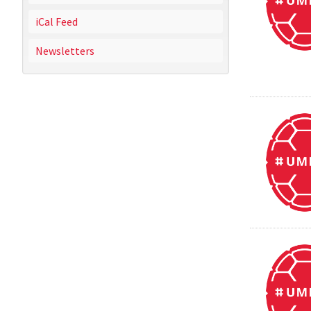
iCal Feed
Newsletters