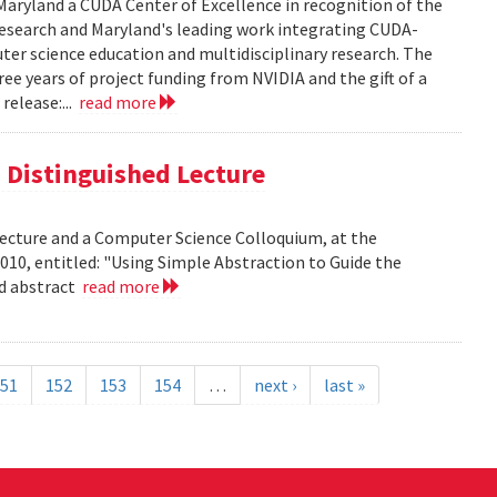
aryland a CUDA Center of Excellence in recognition of the
 research and Maryland's leading work integrating CUDA-
er science education and multidisciplinary research. The
ee years of project funding from NVIDIA and the gift of a
release:...
read more
is Distinguished Lecture
 Lecture and a Computer Science Colloquium, at the
010, entitled: "Using Simple Abstraction to Guide the
ad abstract
read more
51
152
153
154
…
next ›
last »