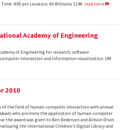
10 Time: 4:00 pm Location: AV Williams 1146
read more
ational Academy of Engineering
cademy of Engineering for research, software
omputer interaction and information visualization. UM
or 2010
s of the field of human-computer interaction with annual
ividuals who promote the application of human-computer
year the award was given to Ben Bederson and Allison Druin
developing the International Children's Digital Library and