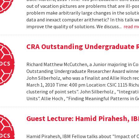
out of vacation pictures are problems that are ill-pos
problem make arbitrarily large changes in the solut
data and inexact computer arithmetic? In this talk we
improve the quality of solutions. We discuss...
read m
CRA Outstanding Undergraduate 
Richard Matthew McCutchen, a Junior majoring in Co
Outstanding Undergraduate Researcher Award winners
John Silberholz, who was a finalist and Allie Hoch r
March 1, 2010 Time: 4:00 pm Location: CSIC 1115 Ri
clustering of point sets". John Silberholz , "Integr
Units". Allie Hoch , "Finding Meaningful Patterns in
Guest Lecture: Hamid Pirahesh, I
Hamid Pirahesh, IBM Fellow talks about "Impact of