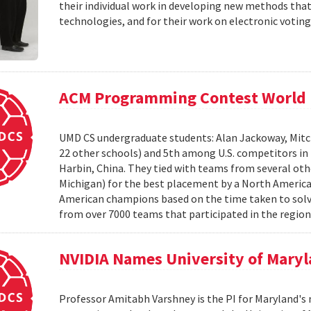
their individual work in developing new methods that
technologies, and for their work on electronic voting
ACM Programming Contest World 
UMD CS undergraduate students: Alan Jackoway, Mitch
22 other schools) and 5th among U.S. competitors i
Harbin, China. They tied with teams from several othe
Michigan) for the best placement by a North Ameri
American champions based on the time taken to solv
from over 7000 teams that participated in the region
NVIDIA Names University of Maryl
Professor Amitabh Varshney is the PI for Maryland's 