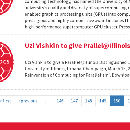
computing technology, has named the University of M
university's quality and diversity of supercomputing
enabled graphics processing units (GPUs) into comput
prestigious and highly competitive award includes thr
high-performance supercomputer GPU cluster. Press 
Uzi Vishkin to give Prallel@Illino
Uzi Vishkin to give a Parallel@Illinois Distinguished
University of Illinois, Urbana-Champaign, March 15, 2
Reinvention of Computing for Parallelism". Downlo
« first
‹ previous
…
146
147
148
149
150
1