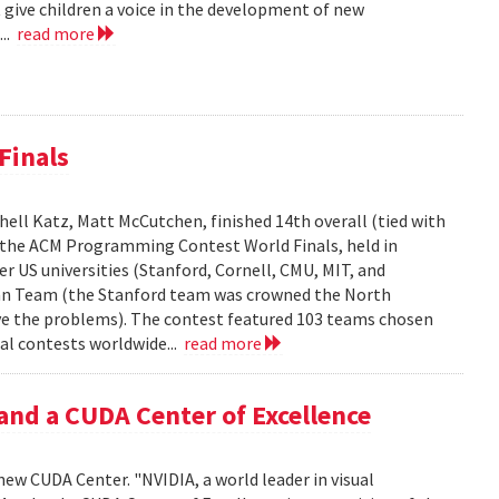
 give children a voice in the development of new
...
read more
Finals
ell Katz, Matt McCutchen, finished 14th overall (tied with
n the ACM Programming Contest World Finals, held in
r US universities (Stanford, Cornell, CMU, MIT, and
can Team (the Stanford team was crowned the North
e the problems). The contest featured 103 teams chosen
al contests worldwide...
read more
and a CUDA Center of Excellence
new CUDA Center. "NVIDIA, a world leader in visual