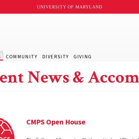
UNIVERSITY OF MARYLAND
S
COMMUNITY
DIVERSITY
GIVING
ent News & Accom
CMPS Open House