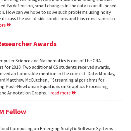
ed. By definition, small changes in the data to an ill-posed
ion. How can we hope to solve such problems using noisy
 discuss the use of side conditions and bias constraints to
ore
Researcher Awards
mputer Science and Mathematics is one of the CRA
 for 2010. Two additional CS students received awards,
eceived an honorable mention in the contest. Date: Monday,
chard Matthew McCutchen , "Streaming algorithms for
ating Post-Newtonian Equations on Graphics Processing
 Gene Annotation Graphs...
read more
BM Fellow
 Cloud Computing on Emerging Analytic Software Systems