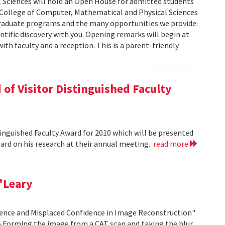
 Sciences will hold an Open House for admitted students
he College of Computer, Mathematical and Physical Sciences
graduate programs and the many opportunities we provide.
ntific discovery with you. Opening remarks will begin at
ith faculty and a reception. This is a parent-friendly
of Visitor Distinguished Faculty
nguished Faculty Award for 2010 which will be presented
Board on his research at their annual meeting.
read more
'Leary
idence and Misplaced Confidence in Image Reconstruction"
15 Forming the image from a CAT scan and taking the blur