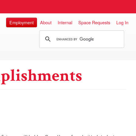
Employment
About
Internal
Space Requests
Log In
plishments