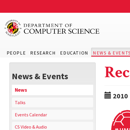
PEOPLE
RESEARCH
EDUCATION
NEWS & EVENT
Rec
News & Events
News
2010
Talks
Events Calendar
CS Video & Audio