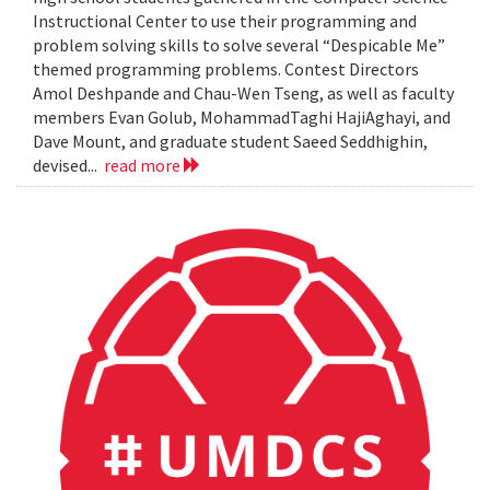
Instructional Center to use their programming and
problem solving skills to solve several “Despicable Me”
themed programming problems. Contest Directors
Amol Deshpande and Chau-Wen Tseng, as well as faculty
members Evan Golub, MohammadTaghi HajiAghayi, and
Dave Mount, and graduate student Saeed Seddhighin,
devised...
read more