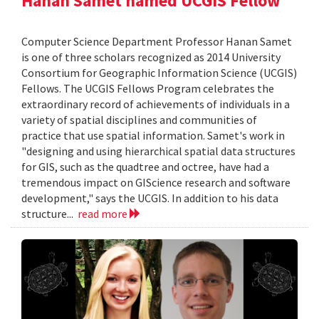
Hanan Samet named UCGIS Fellow
Computer Science Department Professor Hanan Samet
is one of three scholars recognized as 2014 University
Consortium for Geographic Information Science (UCGIS)
Fellows. The UCGIS Fellows Program celebrates the
extraordinary record of achievements of individuals in a
variety of spatial disciplines and communities of
practice that use spatial information. Samet's work in
"designing and using hierarchical spatial data structures
for GIS, such as the quadtree and octree, have had a
tremendous impact on GIScience research and software
development," says the UCGIS. In addition to his data
structure...
read more