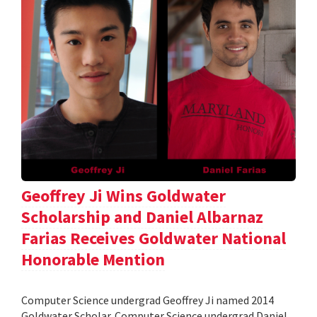
Geoffrey Ji Wins Goldwater
Scholarship and Daniel Albarnaz
Farias Receives Goldwater National
Honorable Mention
Computer Science undergrad Geoffrey Ji named 2014
Goldwater Scholar. Computer Science undergrad Daniel