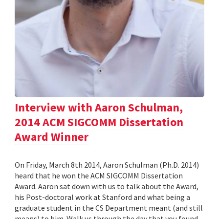
Interview with Aaron Schulman,
2014 ACM SIGCOMM Dissertation
Award Winner
On Friday, March 8th 2014, Aaron Schulman (Ph.D. 2014)
heard that he won the ACM SIGCOMM Dissertation
Award. Aaron sat down with us to talk about the Award,
his Post-doctoral work at Stanford and what being a
graduate student in the CS Department meant (and still
means) to him. Walk us through the day that you found