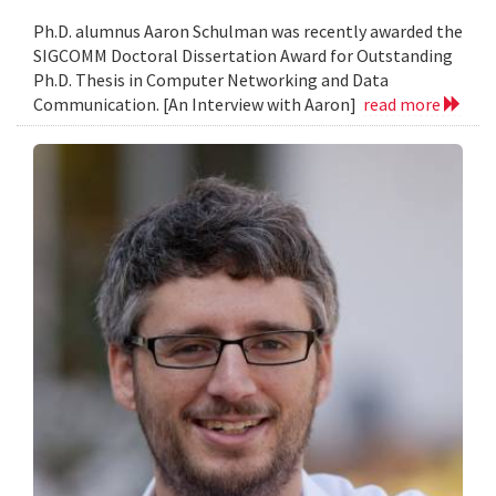
Ph.D. alumnus Aaron Schulman was recently awarded the
SIGCOMM Doctoral Dissertation Award for Outstanding
Ph.D. Thesis in Computer Networking and Data
Communication. [An Interview with Aaron]
read more