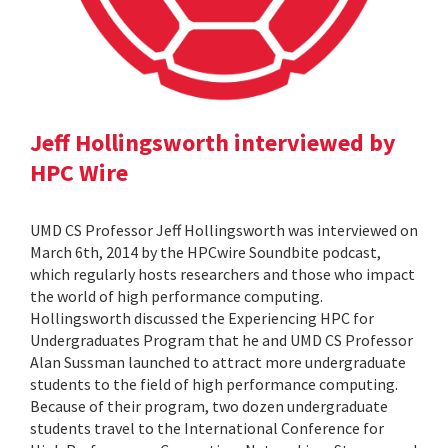
Jeff Hollingsworth interviewed by
HPC Wire
UMD CS Professor Jeff Hollingsworth was interviewed on
March 6th, 2014 by the HPCwire Soundbite podcast,
which regularly hosts researchers and those who impact
the world of high performance computing.
Hollingsworth discussed the Experiencing HPC for
Undergraduates Program that he and UMD CS Professor
Alan Sussman launched to attract more undergraduate
students to the field of high performance computing.
Because of their program, two dozen undergraduate
students travel to the International Conference for