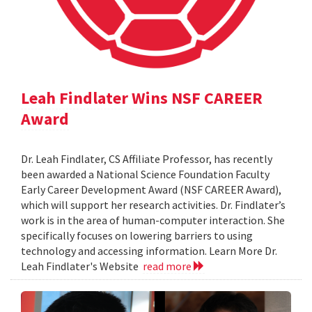
Leah Findlater Wins NSF CAREER
Award
Dr. Leah Findlater, CS Affiliate Professor, has recently
been awarded a National Science Foundation Faculty
Early Career Development Award (NSF CAREER Award),
which will support her research activities. Dr. Findlater’s
work is in the area of human-computer interaction. She
specifically focuses on lowering barriers to using
technology and accessing information. Learn More Dr.
Leah Findlater's Website
read more