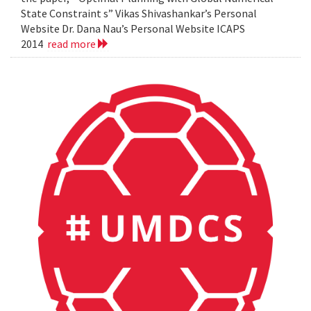
State Constraint s” Vikas Shivashankar’s Personal
Website Dr. Dana Nau’s Personal Website ICAPS
2014
read more