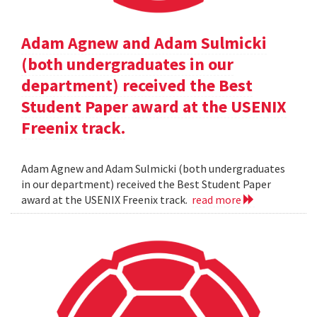
Adam Agnew and Adam Sulmicki
(both undergraduates in our
department) received the Best
Student Paper award at the USENIX
Freenix track.
Adam Agnew and Adam Sulmicki (both undergraduates
in our department) received the Best Student Paper
award at the USENIX Freenix track.
read more