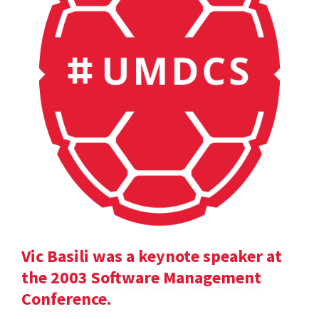
Vic Basili was a keynote speaker at
the 2003 Software Management
Conference.