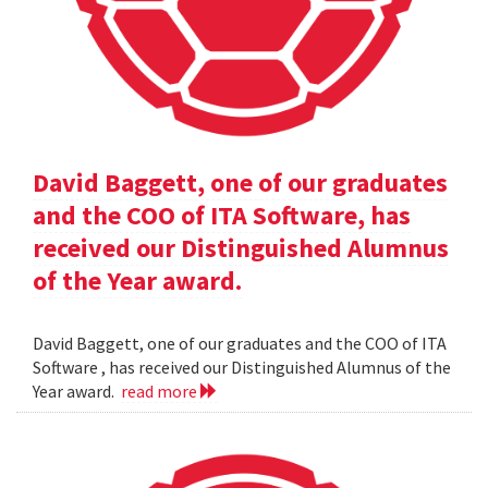
David Baggett, one of our graduates
and the COO of ITA Software, has
received our Distinguished Alumnus
of the Year award.
David Baggett, one of our graduates and the COO of ITA
Software , has received our Distinguished Alumnus of the
Year award.
read more