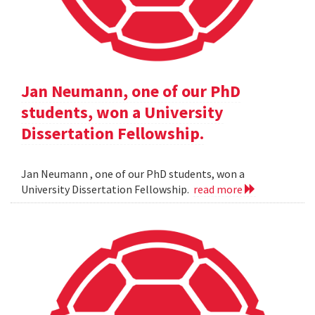
Jan Neumann, one of our PhD
students, won a University
Dissertation Fellowship.
Jan Neumann , one of our PhD students, won a
University Dissertation Fellowship.
read more