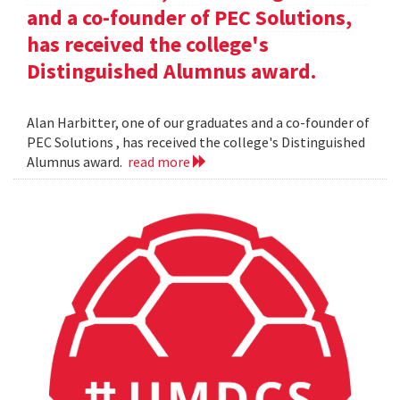
and a co-founder of PEC Solutions,
has received the college's
Distinguished Alumnus award.
Alan Harbitter, one of our graduates and a co-founder of
PEC Solutions , has received the college's Distinguished
Alumnus award.
read more