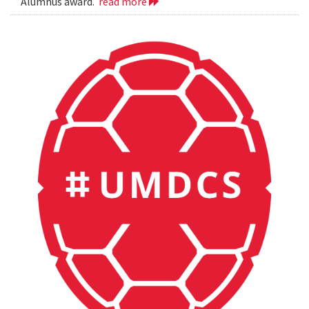
Alumnus award.
read more