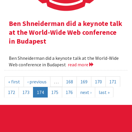
Ben Shneiderman did a keynote talk
at the World-Wide Web conference
in Budapest
Ben Shneiderman did a keynote talk at the World-Wide
Web conference in Budapest
read more
« first
‹ previous
…
168
169
170
171
172
173
174
175
176
next ›
last »