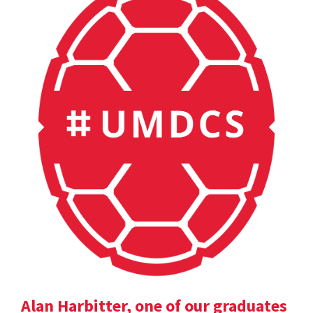
Alan Harbitter, one of our graduates