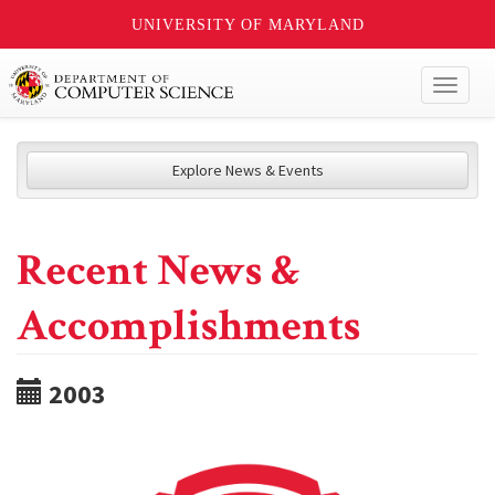
UNIVERSITY OF MARYLAND
Toggl
naviga
Explore News & Events
Recent News &
Accomplishments
2003