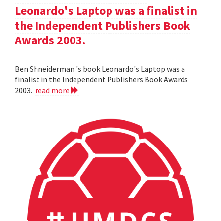
Leonardo's Laptop was a finalist in
the Independent Publishers Book
Awards 2003.
Ben Shneiderman 's book Leonardo's Laptop was a
finalist in the Independent Publishers Book Awards
2003.
read more