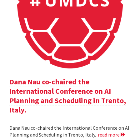
Dana Nau co-chaired the
International Conference on AI
Planning and Scheduling in Trento,
Italy.
Dana Nau co-chaired the International Conference on AI
Planning and Scheduling in Trento, Italy.
read more