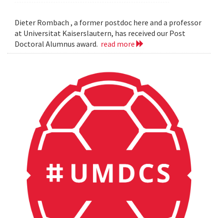
Dieter Rombach , a former postdoc here and a professor
at Universitat Kaiserslautern, has received our Post
Doctoral Alumnus award.
read more