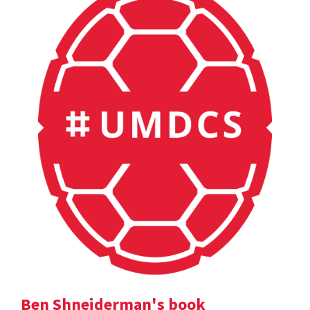
Ben Shneiderman's book