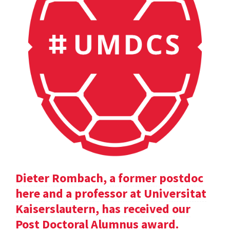
Dieter Rombach, a former postdoc
here and a professor at Universitat
Kaiserslautern, has received our
Post Doctoral Alumnus award.