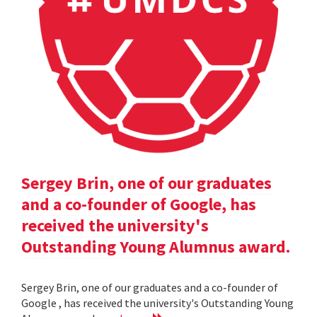
Sergey Brin, one of our graduates
and a co-founder of Google, has
received the university's
Outstanding Young Alumnus award.
Sergey Brin, one of our graduates and a co-founder of
Google , has received the university's Outstanding Young