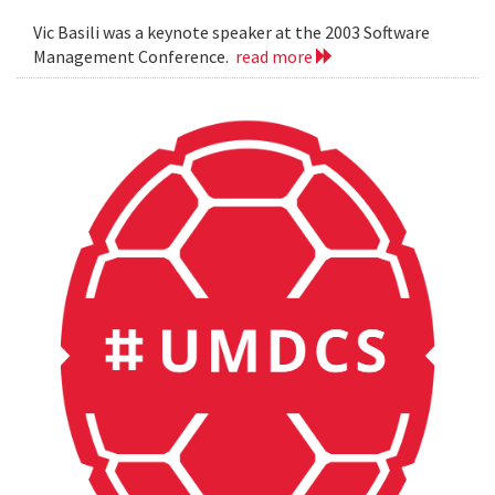
Vic Basili was a keynote speaker at the 2003 Software
Management Conference.
read more