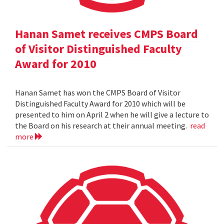
Hanan Samet receives CMPS Board
of Visitor Distinguished Faculty
Award for 2010
Hanan Samet has won the CMPS Board of Visitor
Distinguished Faculty Award for 2010 which will be
presented to him on April 2 when he will give a lecture to
the Board on his research at their annual meeting.
read
more