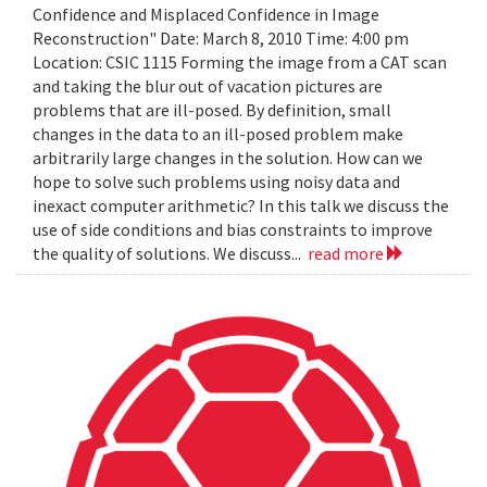
Confidence and Misplaced Confidence in Image
Reconstruction" Date: March 8, 2010 Time: 4:00 pm
Location: CSIC 1115 Forming the image from a CAT scan
and taking the blur out of vacation pictures are
problems that are ill-posed. By definition, small
changes in the data to an ill-posed problem make
arbitrarily large changes in the solution. How can we
hope to solve such problems using noisy data and
inexact computer arithmetic? In this talk we discuss the
use of side conditions and bias constraints to improve
the quality of solutions. We discuss...
read more