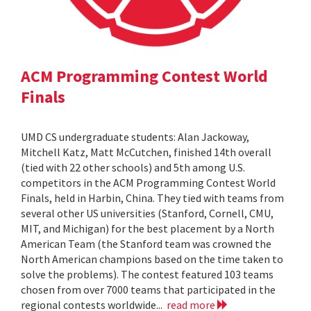
ACM Programming Contest World
Finals
UMD CS undergraduate students: Alan Jackoway,
Mitchell Katz, Matt McCutchen, finished 14th overall
(tied with 22 other schools) and 5th among U.S.
competitors in the ACM Programming Contest World
Finals, held in Harbin, China. They tied with teams from
several other US universities (Stanford, Cornell, CMU,
MIT, and Michigan) for the best placement by a North
American Team (the Stanford team was crowned the
North American champions based on the time taken to
solve the problems). The contest featured 103 teams
chosen from over 7000 teams that participated in the
regional contests worldwide...
read more