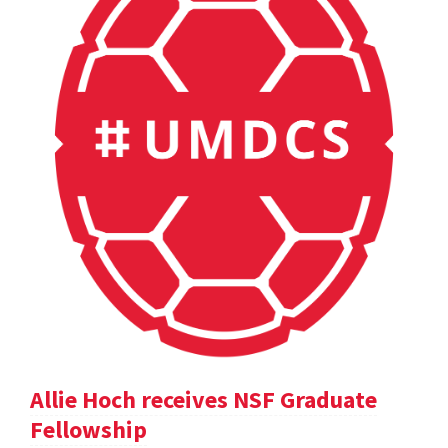
Allie Hoch receives NSF Graduate
Fellowship