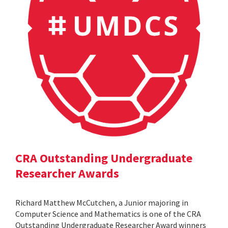
CRA Outstanding Undergraduate
Researcher Awards
Richard Matthew McCutchen, a Junior majoring in
Computer Science and Mathematics is one of the CRA
Outstanding Undergraduate Researcher Award winners