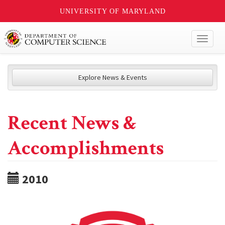
UNIVERSITY OF MARYLAND
Toggl
naviga
Explore News & Events
Recent News &
Accomplishments
2010