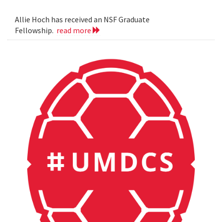
Allie Hoch has received an NSF Graduate
Fellowship.
read more