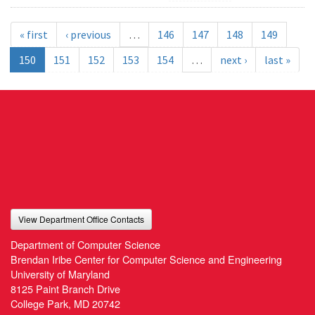
« first
‹ previous
…
146
147
148
149
150
151
152
153
154
…
next ›
last »
View Department Office Contacts
Department of Computer Science
Brendan Iribe Center for Computer Science and Engineering
University of Maryland
8125 Paint Branch Drive
College Park, MD 20742