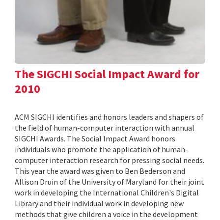
The SIGCHI Social Impact Award for
2010
ACM SIGCHI identifies and honors leaders and shapers of
the field of human-computer interaction with annual
SIGCHI Awards. The Social Impact Award honors
individuals who promote the application of human-
computer interaction research for pressing social needs.
This year the award was given to Ben Bederson and
Allison Druin of the University of Maryland for their joint
work in developing the International Children's Digital
Library and their individual work in developing new
methods that give children a voice in the development