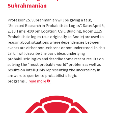
Subrahmanian
Professor V.S. Subrahmanian will be giving a talk,
"Selected Research in Probabilistic Logics". Date: April 5,
2010 Time: 4:00 pm Location: CSIC Building, Room 1115
Probabilistic logics (due originally to Boole) are used to
reason about situations where dependencies between
events are either non-existent or not understood. In this
talk, I will describe the basic ideas underlying
probabilistic logics and describe some recent results on
solving the "most probable world" problem as well as
results on intelligibly representing the uncertainty in
answers to queries to probabilistic logic
programs...
read more