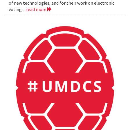
of new technologies, and for their work on electronic
voting...
read more