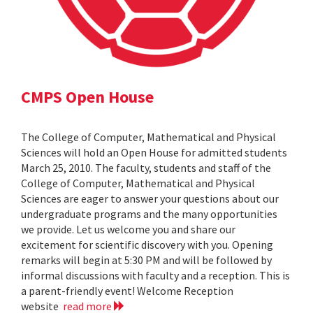
CMPS Open House
The College of Computer, Mathematical and Physical
Sciences will hold an Open House for admitted students
March 25, 2010. The faculty, students and staff of the
College of Computer, Mathematical and Physical
Sciences are eager to answer your questions about our
undergraduate programs and the many opportunities
we provide. Let us welcome you and share our
excitement for scientific discovery with you. Opening
remarks will begin at 5:30 PM and will be followed by
informal discussions with faculty and a reception. This is
a parent-friendly event! Welcome Reception
website
read more