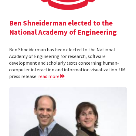
Ben Shneiderman elected to the
National Academy of Engineering
Ben Shneiderman has been elected to the National
Academy of Engineering for research, software
development and scholarly texts concerning human-
computer interaction and information visualization. UM
press release
read more