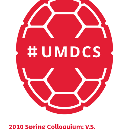
2010 Spring Colloquium: V.S.