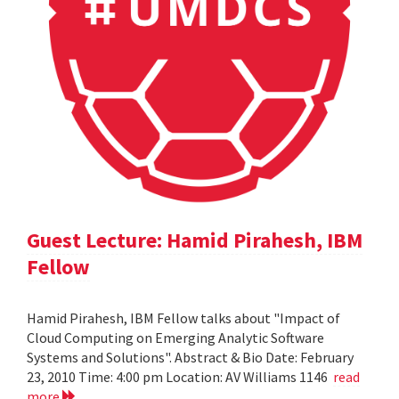
Guest Lecture: Hamid Pirahesh, IBM
Fellow
Hamid Pirahesh, IBM Fellow talks about "Impact of
Cloud Computing on Emerging Analytic Software
Systems and Solutions". Abstract & Bio Date: February
23, 2010 Time: 4:00 pm Location: AV Williams 1146
read
more