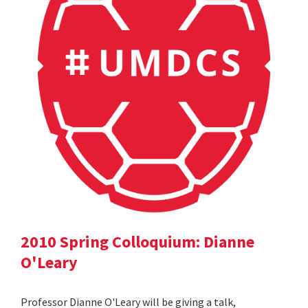
2010 Spring Colloquium: Dianne
O'Leary
Professor Dianne O'Leary will be giving a talk,