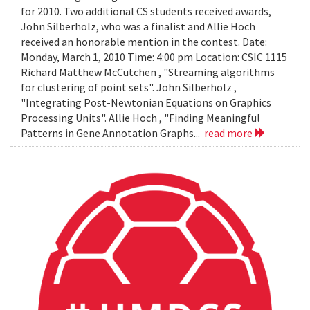
for 2010. Two additional CS students received awards,
John Silberholz, who was a finalist and Allie Hoch
received an honorable mention in the contest. Date:
Monday, March 1, 2010 Time: 4:00 pm Location: CSIC 1115
Richard Matthew McCutchen , "Streaming algorithms
for clustering of point sets". John Silberholz ,
"Integrating Post-Newtonian Equations on Graphics
Processing Units". Allie Hoch , "Finding Meaningful
Patterns in Gene Annotation Graphs...
read more