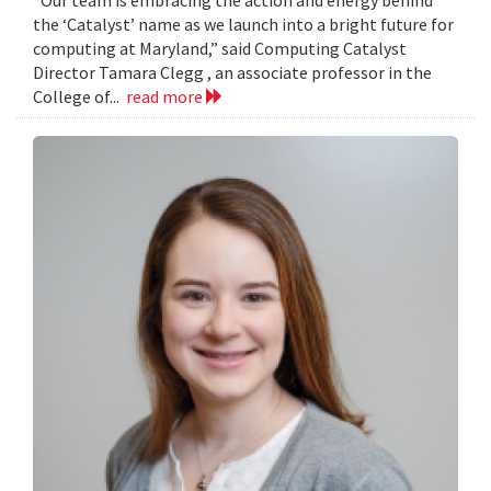
the ‘Catalyst’ name as we launch into a bright future for
computing at Maryland,” said Computing Catalyst
Director Tamara Clegg , an associate professor in the
College of...
read more