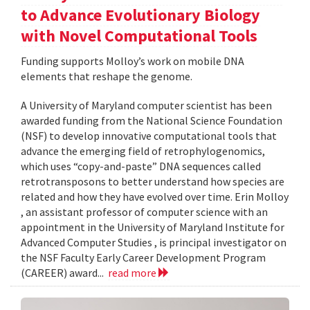
to Advance Evolutionary Biology
with Novel Computational Tools
Funding supports Molloy’s work on mobile DNA
elements that reshape the genome.
A University of Maryland computer scientist has been
awarded funding from the National Science Foundation
(NSF) to develop innovative computational tools that
advance the emerging field of retrophylogenomics,
which uses “copy-and-paste” DNA sequences called
retrotransposons to better understand how species are
related and how they have evolved over time. Erin Molloy
, an assistant professor of computer science with an
appointment in the University of Maryland Institute for
Advanced Computer Studies , is principal investigator on
the NSF Faculty Early Career Development Program
(CAREER) award...
read more