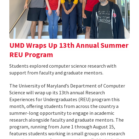
UMD Wraps Up 13th Annual Summer
REU Program
Students explored computer science research with
support from faculty and graduate mentors.
The University of Maryland’s Department of Computer
Science will wrap up its 13th annual Research
Experiences for Undergraduates (REU) program this
month, offering students from across the country a
summer-long opportunity to engage in academic
research alongside faculty and graduate mentors. The
program, running from June 1 through August 15,
features students working in small groups on research