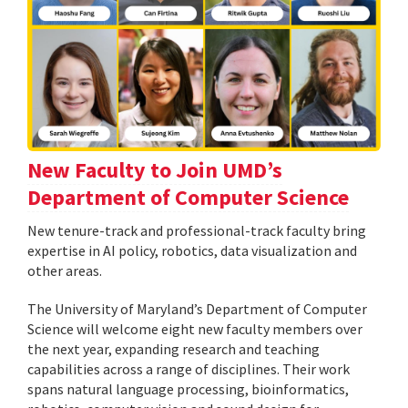
New Faculty to Join UMD’s
Department of Computer Science
New tenure-track and professional-track faculty bring
expertise in AI policy, robotics, data visualization and
other areas.
The University of Maryland’s Department of Computer
Science will welcome eight new faculty members over
the next year, expanding research and teaching
capabilities across a range of disciplines. Their work
spans natural language processing, bioinformatics,