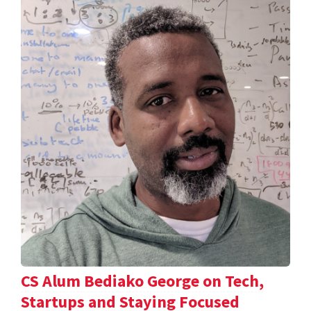
CS Alum Bediako George on Tech,
Startups and Staying Focused