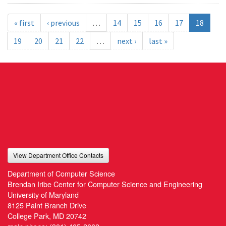
« first
‹ previous
…
14
15
16
17
18
19
20
21
22
…
next ›
last »
View Department Office Contacts
Department of Computer Science
Brendan Iribe Center for Computer Science and Engineering
University of Maryland
8125 Paint Branch Drive
College Park, MD 20742