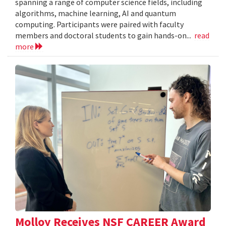
spanning a range of computer science fields, including
algorithms, machine learning, AI and quantum
computing. Participants were paired with faculty
members and doctoral students to gain hands-on...
read
more
Molloy Receives NSF CAREER Award