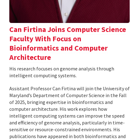
Can Firtina Joins Computer Science
Faculty With Focus on
Bioinformatics and Computer
Architecture
His research focuses on genome analysis through
intelligent computing systems.
Assistant Professor Can Firtina will join the University of
Maryland’s Department of Computer Science in the Fall
of 2025, bringing expertise in bioinformatics and
computer architecture. His work explores how
intelligent computing systems can improve the speed
and efficiency of genome analysis, particularly in time-
sensitive or resource-constrained environments. His
publications have appeared in both bioinformatics and