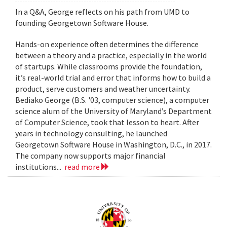
In a Q&A, George reflects on his path from UMD to
founding Georgetown Software House.
Hands-on experience often determines the difference
between a theory and a practice, especially in the world
of startups. While classrooms provide the foundation,
it’s real-world trial and error that informs how to build a
product, serve customers and weather uncertainty.
Bediako George (B.S. '03, computer science), a computer
science alum of the University of Maryland’s Department
of Computer Science, took that lesson to heart. After
years in technology consulting, he launched
Georgetown Software House in Washington, D.C., in 2017.
The company now supports major financial
institutions...
read more