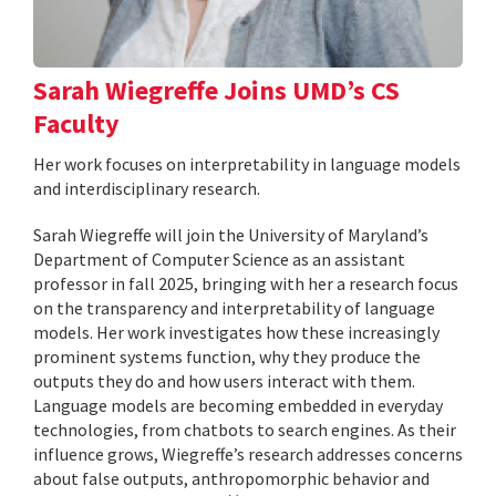
Sarah Wiegreffe Joins UMD’s CS
Faculty
Her work focuses on interpretability in language models
and interdisciplinary research.
Sarah Wiegreffe will join the University of Maryland’s
Department of Computer Science as an assistant
professor in fall 2025, bringing with her a research focus
on the transparency and interpretability of language
models. Her work investigates how these increasingly
prominent systems function, why they produce the
outputs they do and how users interact with them.
Language models are becoming embedded in everyday
technologies, from chatbots to search engines. As their
influence grows, Wiegreffe’s research addresses concerns
about false outputs, anthropomorphic behavior and