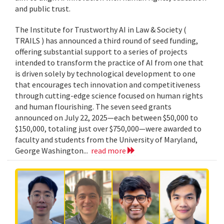
and public trust.
The Institute for Trustworthy AI in Law & Society (
TRAILS ) has announced a third round of seed funding,
offering substantial support to a series of projects
intended to transform the practice of AI from one that
is driven solely by technological development to one
that encourages tech innovation and competitiveness
through cutting-edge science focused on human rights
and human flourishing. The seven seed grants
announced on July 22, 2025—each between $50,000 to
$150,000, totaling just over $750,000—were awarded to
faculty and students from the University of Maryland,
George Washington...
read more