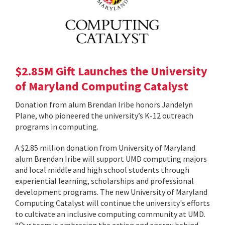
$2.85M Gift Launches the University
of Maryland Computing Catalyst
Donation from alum Brendan Iribe honors Jandelyn
Plane, who pioneered the university’s K-12 outreach
programs in computing.
A $2.85 million donation from University of Maryland
alum Brendan Iribe will support UMD computing majors
and local middle and high school students through
experiential learning, scholarships and professional
development programs. The new University of Maryland
Computing Catalyst will continue the university's efforts
to cultivate an inclusive computing community at UMD.
“Our team is embracing the action and energy behind