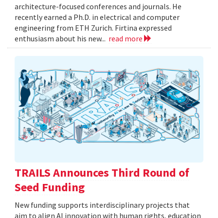
architecture-focused conferences and journals. He
recently earned a Ph.D. in electrical and computer
engineering from ETH Zurich. Firtina expressed
enthusiasm about his new...
read more
TRAILS Announces Third Round of
Seed Funding
New funding supports interdisciplinary projects that
aim to align AI innovation with human rights, education