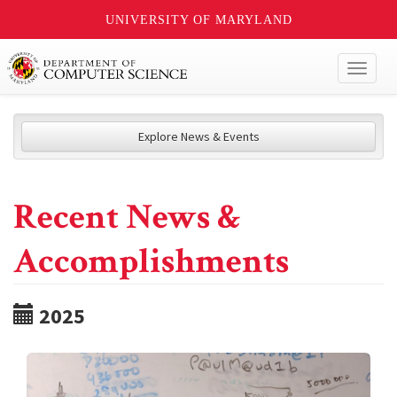
UNIVERSITY OF MARYLAND
Toggl
naviga
Explore News & Events
Recent News &
Accomplishments
2025