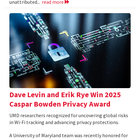
unattributed...
read more
Dave Levin and Erik Rye Win 2025
Caspar Bowden Privacy Award
UMD researchers recognized for uncovering global risks
in Wi-Fi tracking and advancing privacy protections.
A University of Maryland team was recently honored for