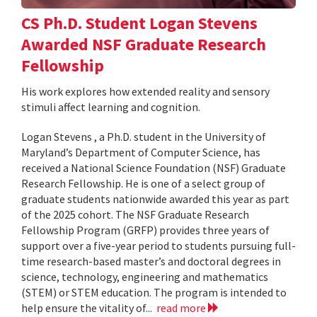
CS Ph.D. Student Logan Stevens
Awarded NSF Graduate Research
Fellowship
His work explores how extended reality and sensory
stimuli affect learning and cognition.
Logan Stevens , a Ph.D. student in the University of
Maryland’s Department of Computer Science, has
received a National Science Foundation (NSF) Graduate
Research Fellowship. He is one of a select group of
graduate students nationwide awarded this year as part
of the 2025 cohort. The NSF Graduate Research
Fellowship Program (GRFP) provides three years of
support over a five-year period to students pursuing full-
time research-based master’s and doctoral degrees in
science, technology, engineering and mathematics
(STEM) or STEM education. The program is intended to
help ensure the vitality of...
read more