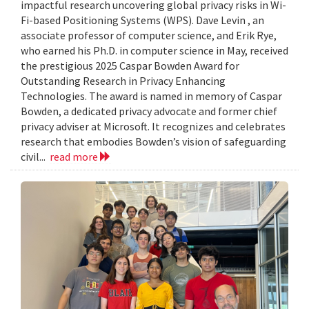
impactful research uncovering global privacy risks in Wi-
Fi-based Positioning Systems (WPS). Dave Levin , an
associate professor of computer science, and Erik Rye,
who earned his Ph.D. in computer science in May, received
the prestigious 2025 Caspar Bowden Award for
Outstanding Research in Privacy Enhancing
Technologies. The award is named in memory of Caspar
Bowden, a dedicated privacy advocate and former chief
privacy adviser at Microsoft. It recognizes and celebrates
research that embodies Bowden’s vision of safeguarding
civil...
read more