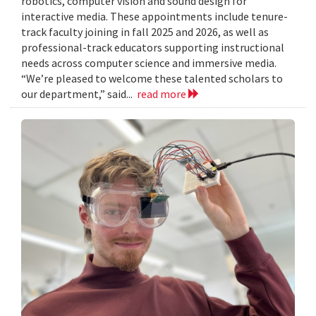
robotics, computer vision and sound design for
interactive media. These appointments include tenure-
track faculty joining in fall 2025 and 2026, as well as
professional-track educators supporting instructional
needs across computer science and immersive media.
“We’re pleased to welcome these talented scholars to
our department,” said...
read more