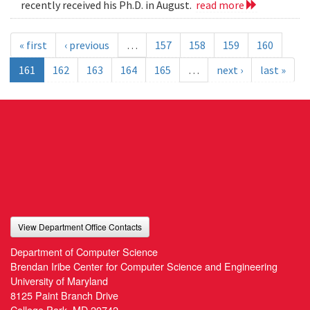
recently received his Ph.D. in August.
read more
« first
‹ previous
…
157
158
159
160
161
162
163
164
165
…
next ›
last »
View Department Office Contacts
Department of Computer Science
Brendan Iribe Center for Computer Science and Engineering
University of Maryland
8125 Paint Branch Drive
College Park, MD 20742