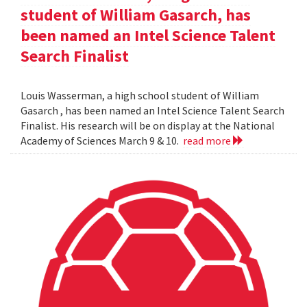
student of William Gasarch, has
been named an Intel Science Talent
Search Finalist
Louis Wasserman, a high school student of William
Gasarch , has been named an Intel Science Talent Search
Finalist. His research will be on display at the National
Academy of Sciences March 9 & 10.
read more