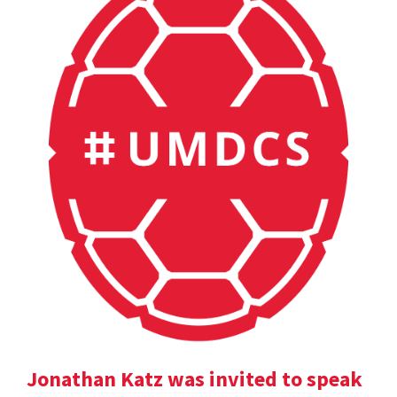
Jonathan Katz was invited to speak