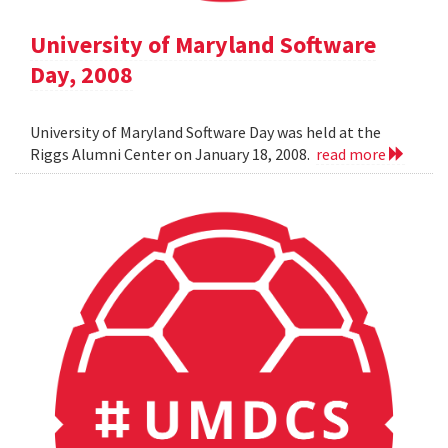
University of Maryland Software
Day, 2008
University of Maryland Software Day was held at the
Riggs Alumni Center on January 18, 2008.
read more