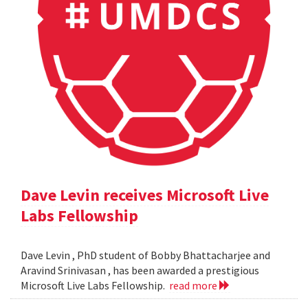
Dave Levin receives Microsoft Live
Labs Fellowship
Dave Levin , PhD student of Bobby Bhattacharjee and
Aravind Srinivasan , has been awarded a prestigious
Microsoft Live Labs Fellowship.
read more