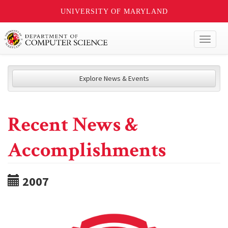
UNIVERSITY OF MARYLAND
Toggl
naviga
Explore News & Events
Recent News &
Accomplishments
2007