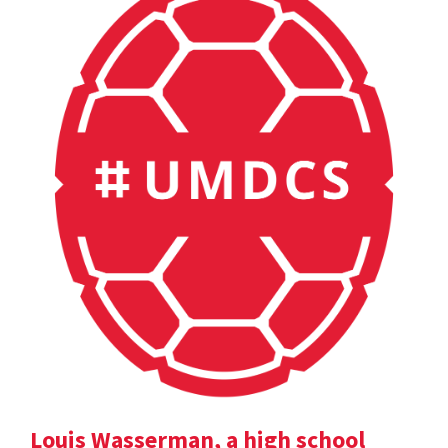
Louis Wasserman, a high school