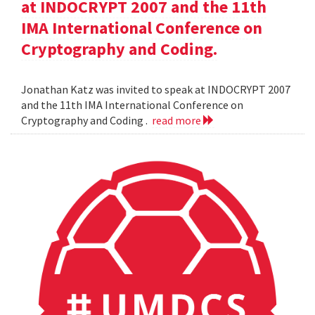
at INDOCRYPT 2007 and the 11th
IMA International Conference on
Cryptography and Coding.
Jonathan Katz was invited to speak at INDOCRYPT 2007
and the 11th IMA International Conference on
Cryptography and Coding .
read more