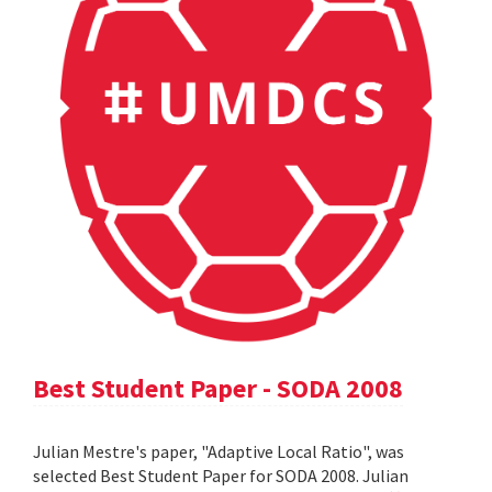
Best Student Paper - SODA 2008
Julian Mestre's paper, "Adaptive Local Ratio", was
selected Best Student Paper for SODA 2008. Julian