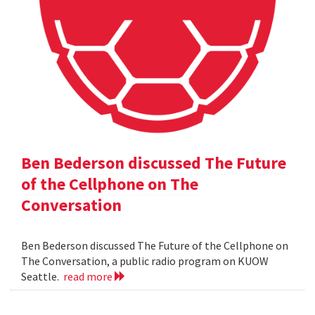
Ben Bederson discussed The Future
of the Cellphone on The
Conversation
Ben Bederson discussed The Future of the Cellphone on
The Conversation, a public radio program on KUOW
Seattle.
read more