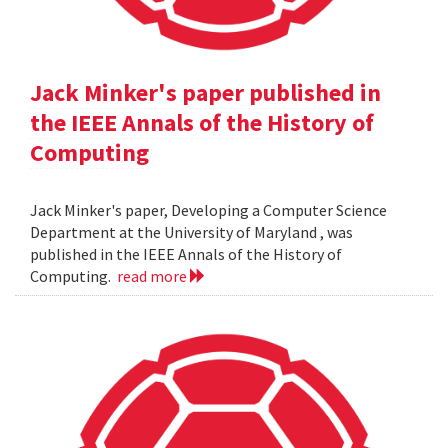
Jack Minker's paper published in
the IEEE Annals of the History of
Computing
Jack Minker's paper, Developing a Computer Science
Department at the University of Maryland , was
published in the IEEE Annals of the History of
Computing.
read more