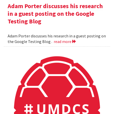
Adam Porter discusses his research
in a guest posting on the Google
Testing Blog
Adam Porter discusses his research in a guest posting on
the Google Testing Blog .
read more