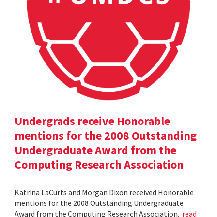
Undergrads receive Honorable
mentions for the 2008 Outstanding
Undergraduate Award from the
Computing Research Association
Katrina LaCurts and Morgan Dixon received Honorable
mentions for the 2008 Outstanding Undergraduate
Award from the Computing Research Association.
read