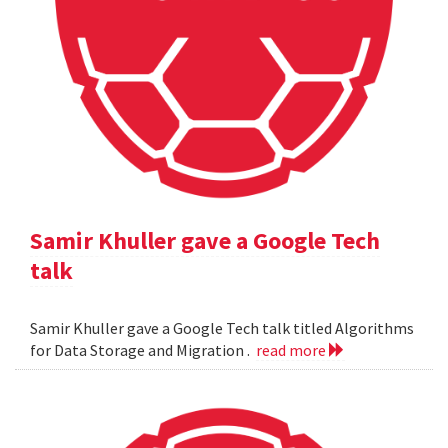
Samir Khuller gave a Google Tech
talk
Samir Khuller gave a Google Tech talk titled Algorithms
for Data Storage and Migration .
read more