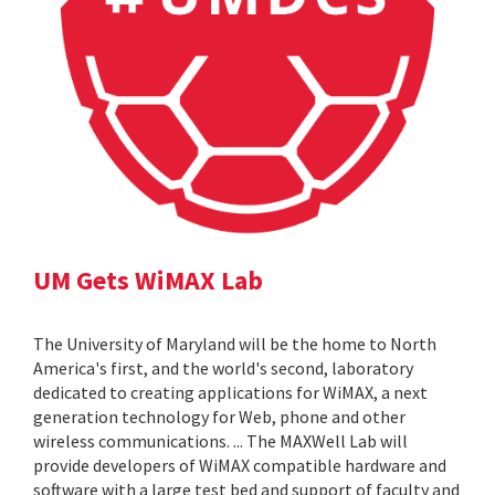
UM Gets WiMAX Lab
The University of Maryland will be the home to North
America's first, and the world's second, laboratory
dedicated to creating applications for WiMAX, a next
generation technology for Web, phone and other
wireless communications. ... The MAXWell Lab will
provide developers of WiMAX compatible hardware and
software with a large test bed and support of faculty and