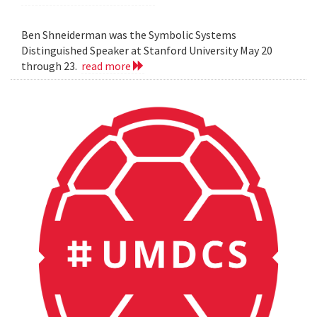
Ben Shneiderman was the Symbolic Systems
Distinguished Speaker at Stanford University May 20
through 23.
read more