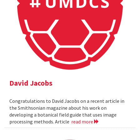
David Jacobs
Congratulations to David Jacobs on a recent article in
the Smithsonian magazine about his work on
developing a botanical field guide that uses image
processing methods. Article
read more