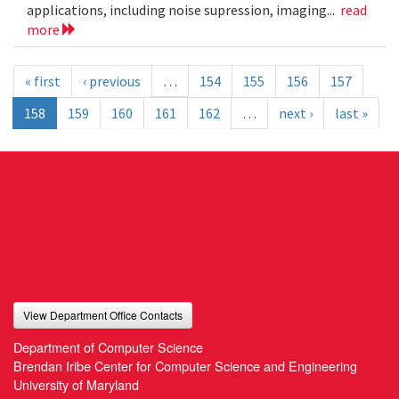
applications, including noise supression, imaging...
read
more
« first
‹ previous
…
154
155
156
157
158
159
160
161
162
…
next ›
last »
View Department Office Contacts
Department of Computer Science
Brendan Iribe Center for Computer Science and Engineering
University of Maryland