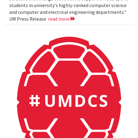
students in university's highly-ranked computer science
and computer and electrical engineering departments."
UM Press Release
read more