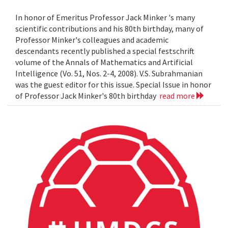
In honor of Emeritus Professor Jack Minker 's many
scientific contributions and his 80th birthday, many of
Professor Minker's colleagues and academic
descendants recently published a special festschrift
volume of the Annals of Mathematics and Artificial
Intelligence (Vo. 51, Nos. 2-4, 2008). V.S. Subrahmanian
was the guest editor for this issue. Special Issue in honor
of Professor Jack Minker's 80th birthday
read more