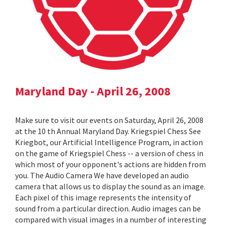
Maryland Day - April 26, 2008
Make sure to visit our events on Saturday, April 26, 2008
at the 10 th Annual Maryland Day. Kriegspiel Chess See
Kriegbot, our Artificial Intelligence Program, in action
on the game of Kriegspiel Chess -- a version of chess in
which most of your opponent's actions are hidden from
you. The Audio Camera We have developed an audio
camera that allows us to display the sound as an image.
Each pixel of this image represents the intensity of
sound from a particular direction. Audio images can be
compared with visual images in a number of interesting