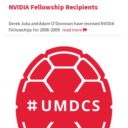
NVIDIA Fellowship Recipients
Derek Juba and Adam O'Donovan have received NVIDIA
Fellowships for 2008-2009.
read more