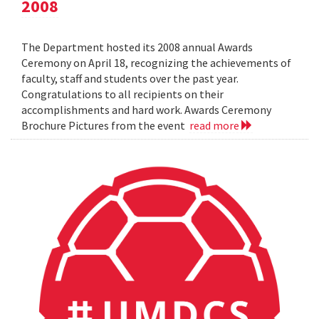
2008
The Department hosted its 2008 annual Awards
Ceremony on April 18, recognizing the achievements of
faculty, staff and students over the past year.
Congratulations to all recipients on their
accomplishments and hard work. Awards Ceremony
Brochure Pictures from the event
read more