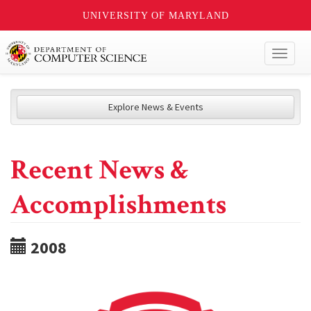
UNIVERSITY OF MARYLAND
Toggl
naviga
Explore News & Events
Recent News &
Accomplishments
2008