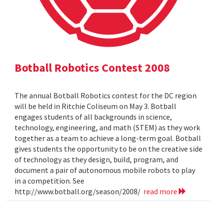
Botball Robotics Contest 2008
The annual Botball Robotics contest for the DC region
will be held in Ritchie Coliseum on May 3. Botball
engages students of all backgrounds in science,
technology, engineering, and math (STEM) as they work
together as a team to achieve a long-term goal. Botball
gives students the opportunity to be on the creative side
of technology as they design, build, program, and
document a pair of autonomous mobile robots to play
in a competition. See
http://www.botball.org/season/2008/
read more