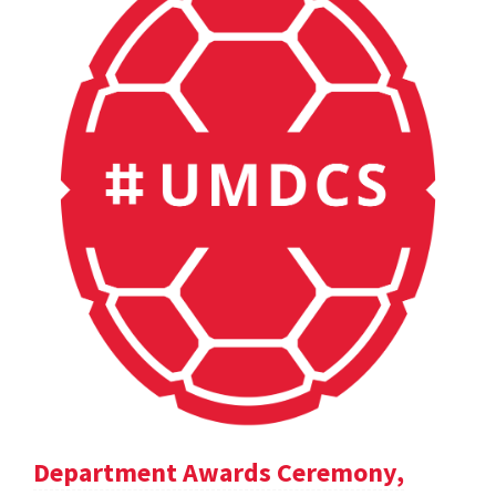
Department Awards Ceremony,