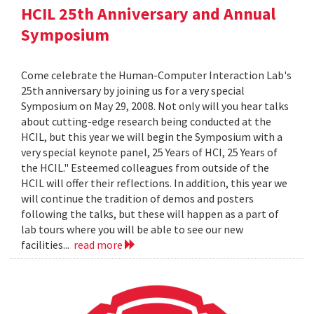
HCIL 25th Anniversary and Annual
Symposium
Come celebrate the Human-Computer Interaction Lab's
25th anniversary by joining us for a very special
Symposium on May 29, 2008. Not only will you hear talks
about cutting-edge research being conducted at the
HCIL, but this year we will begin the Symposium with a
very special keynote panel, 25 Years of HCI, 25 Years of
the HCIL." Esteemed colleagues from outside of the
HCIL will offer their reflections. In addition, this year we
will continue the tradition of demos and posters
following the talks, but these will happen as a part of
lab tours where you will be able to see our new
facilities...
read more