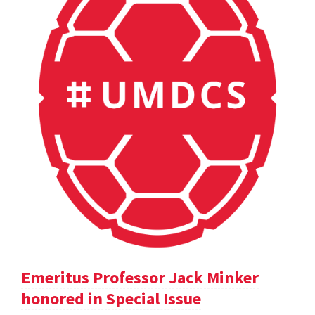
Emeritus Professor Jack Minker
honored in Special Issue