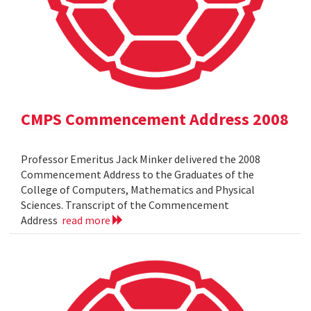
CMPS Commencement Address 2008
Professor Emeritus Jack Minker delivered the 2008
Commencement Address to the Graduates of the
College of Computers, Mathematics and Physical
Sciences. Transcript of the Commencement
Address
read more