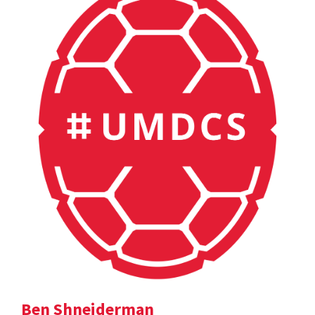
Ben Shneiderman