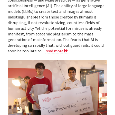
artificial intelligence (AI). The ability of large language
models (LLMs) to create text and images almost
indistinguishable from those created by humans is
disrupting, if not revolutionizing, countless fields of
human activity. Yet the potential for misuse is already
manifest, from academic plagiarism to the mass
generation of misinformation. The fear is that AI is
developing so rapidly that, without guard rails, it could
soon be too late to...
read more