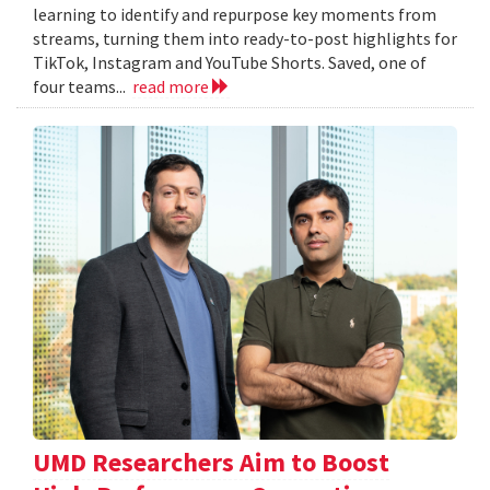
learning to identify and repurpose key moments from
streams, turning them into ready-to-post highlights for
TikTok, Instagram and YouTube Shorts. Saved, one of
four teams...
read more
UMD Researchers Aim to Boost