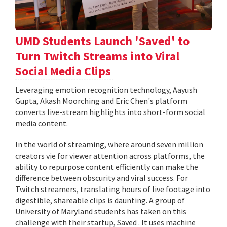
UMD Students Launch 'Saved' to
Turn Twitch Streams into Viral
Social Media Clips
Leveraging emotion recognition technology, Aayush
Gupta, Akash Moorching and Eric Chen's platform
converts live-stream highlights into short-form social
media content.
In the world of streaming, where around seven million
creators vie for viewer attention across platforms, the
ability to repurpose content efficiently can make the
difference between obscurity and viral success. For
Twitch streamers, translating hours of live footage into
digestible, shareable clips is daunting. A group of
University of Maryland students has taken on this
challenge with their startup, Saved . It uses machine