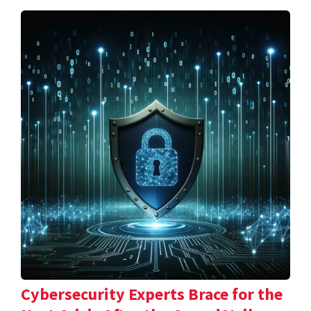
Cybersecurity Experts Brace for the