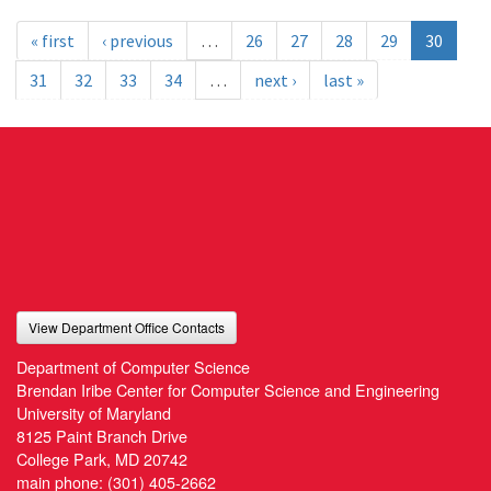
« first
‹ previous
…
26
27
28
29
30
31
32
33
34
…
next ›
last »
View Department Office Contacts
Department of Computer Science
Brendan Iribe Center for Computer Science and Engineering
University of Maryland
8125 Paint Branch Drive
College Park, MD 20742
main phone:
(301) 405-2662