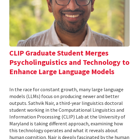
CLIP Graduate Student Merges
Psycholinguistics and Technology to
Enhance Large Language Models
In the race for constant growth, many large language
models (LLMs) focus on producing newer and better
outputs. Sathvik Nair, a third-year linguistics doctoral
student working in the Computational Linguistics and
Information Processing (CLIP) Lab at the University of
Maryland is taking different approach, examining how
this technology operates and what it reveals about
human cognition. Nair is deeply fascinated by the human