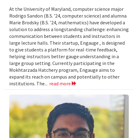
At the University of Maryland, computer science major
Rodrigo Sandon (B.S. ’24, computer science) and alumna
Marie Brodsky (B.S. ’24, mathematics) have developed a
solution to address a longstanding challenge: enhancing
communication between students and instructors in
large lecture halls. Their startup, Engauge , is designed
to give students a platform for real-time feedback,
helping instructors better gauge understanding in a
large group setting. Currently participating in the
Mokhtarzada Hatchery program, Engauge aims to
expand its reach on campus and potentially to other
institutions. The...
read more