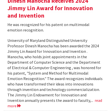
Dinesh Manocha Receives 2024
Jimmy Lin Award for Innovation
and Invention
He was recognized for his patent on multimodal
emotion recognition.
University of Maryland Distinguished University
Professor Dinesh Manocha has been awarded the 2024
Jimmy Lin Award for Innovation and Invention .
Manocha, who holds joint appointments in the
Department of Computer Science and the Department
of Electrical & Computer Engineering , was honored for
his patent, "System and Method for Multimodal
Emotion Recognition." The award recognizes individuals
who have transformed their ideas into innovations
through invention and technology commercialization.
The Jimmy Lin Endowment for Innovation and
Invention annually presents the award to faculty,...
read
more