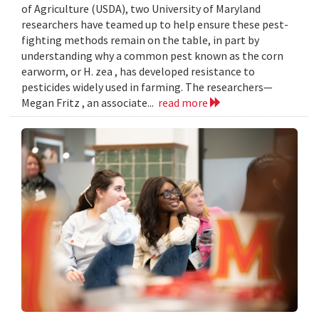
of Agriculture (USDA), two University of Maryland
researchers have teamed up to help ensure these pest-
fighting methods remain on the table, in part by
understanding why a common pest known as the corn
earworm, or H. zea , has developed resistance to
pesticides widely used in farming. The researchers—
Megan Fritz , an associate...
read more