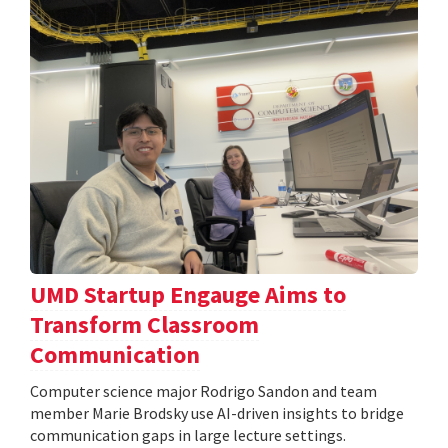
UMD Startup Engauge Aims to
Transform Classroom
Communication
Computer science major Rodrigo Sandon and team
member Marie Brodsky use AI-driven insights to bridge
communication gaps in large lecture settings.