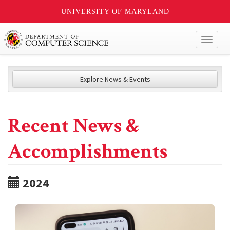
UNIVERSITY OF MARYLAND
Toggl
naviga
Explore News & Events
Recent News &
Accomplishments
2024