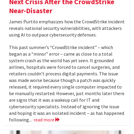
Next Crisis After the CrowdStrike
Near-Disaster
James Purtilo emphasizes how the CrowdStrike incident
reveals national security vulnerabilities, with attackers
using AI to outpace cybersecurity defenses.
This past summer’s “CrowdStrike incident” – which
began as a “minor” error – came as close to a total
system crash as the world has yet seen. It grounded
airlines, hospitals were forced to cancel surgeries, and
retailers couldn’t process digital payments. The issue
was made worse because though a patch was quickly
released, it required every single computer impacted to
be manually restarted. However, just months later there
are signs that it was a wakeup call for IT and
cybersecurity specialists. Instead of ignoring the issue
and hoping it was an isolated incident – as has happened
following...
read more