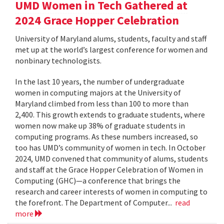
UMD Women in Tech Gathered at
2024 Grace Hopper Celebration
University of Maryland alums, students, faculty and staff
met up at the world’s largest conference for women and
nonbinary technologists.
In the last 10 years, the number of undergraduate
women in computing majors at the University of
Maryland climbed from less than 100 to more than
2,400. This growth extends to graduate students, where
women now make up 38% of graduate students in
computing programs. As these numbers increased, so
too has UMD’s community of women in tech. In October
2024, UMD convened that community of alums, students
and staff at the Grace Hopper Celebration of Women in
Computing (GHC)—a conference that brings the
research and career interests of women in computing to
the forefront. The Department of Computer...
read
more