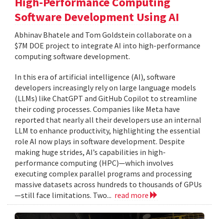
High-Performance Computing
Software Development Using AI
Abhinav Bhatele and Tom Goldstein collaborate on a
$7M DOE project to integrate AI into high-performance
computing software development.
In this era of artificial intelligence (AI), software
developers increasingly rely on large language models
(LLMs) like ChatGPT and GitHub Copilot to streamline
their coding processes. Companies like Meta have
reported that nearly all their developers use an internal
LLM to enhance productivity, highlighting the essential
role AI now plays in software development. Despite
making huge strides, AI’s capabilities in high-
performance computing (HPC)—which involves
executing complex parallel programs and processing
massive datasets across hundreds to thousands of GPUs
—still face limitations. Two...
read more