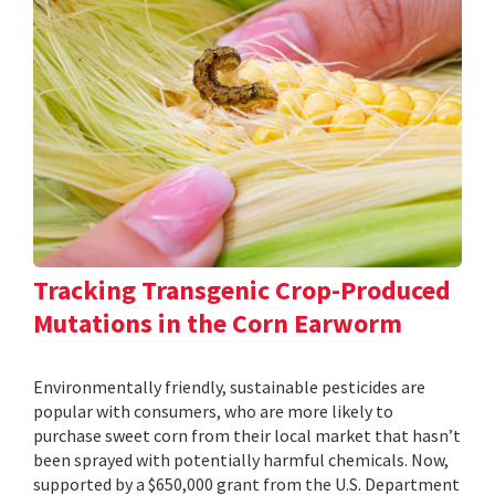
Tracking Transgenic Crop-Produced
Mutations in the Corn Earworm
Environmentally friendly, sustainable pesticides are
popular with consumers, who are more likely to
purchase sweet corn from their local market that hasn’t
been sprayed with potentially harmful chemicals. Now,
supported by a $650,000 grant from the U.S. Department