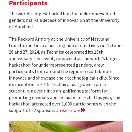
Participants
The world's largest hackathon for underrepresented
genders marks a decade of innovation at the University
of Maryland.
The Reckord Armory at the University of Maryland
transformed into a bustling hub of creativity on October
26 and 27, 2024, as Technica celebrated its 10th
anniversary. The event, renowned as the world's largest
hackathon for underrepresented genders, drew
participants from around the region to collaborate,
innovate and showcase their technological skills. Since
its inception in 2015, Technica has grown from a
student-run event into a significant platform for
promoting diversity and inclusion in tech. This year, the
hackathon attracted over 1,000 participants with the
support of 22 sponsors...
read more