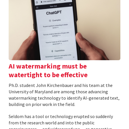
AI watermarking must be
watertight to be effective
Ph.D. student John Kirchenbauer and his team at the
University of Maryland are among those advancing
watermarking technology to identify AI-generated text,
building on prior work in the field.
Seldom has a tool or technology erupted so suddenly
from the research world and into the public
consciousness — and widespread use — as generative