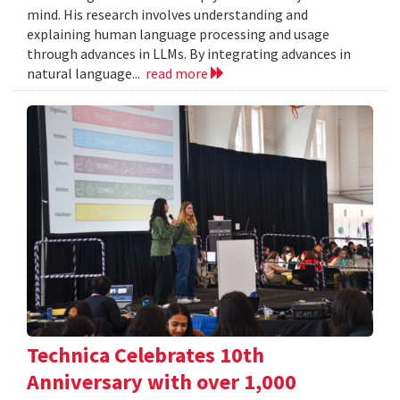
mind. His research involves understanding and
explaining human language processing and usage
through advances in LLMs. By integrating advances in
natural language...
read more
Technica Celebrates 10th
Anniversary with over 1,000