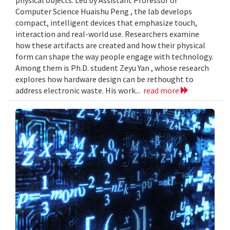
Computer Science Huaishu Peng , the lab develops
compact, intelligent devices that emphasize touch,
interaction and real-world use. Researchers examine
how these artifacts are created and how their physical
form can shape the way people engage with technology.
Among them is Ph.D. student Zeyu Yan , whose research
explores how hardware design can be rethought to
address electronic waste. His work...
read more