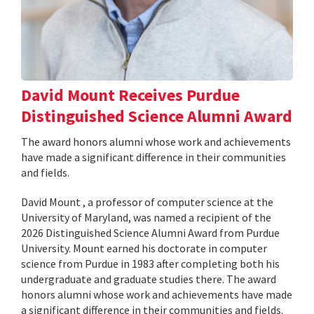
David Mount Receives Purdue
Distinguished Science Alumni Award
The award honors alumni whose work and achievements
have made a significant difference in their communities
and fields.
David Mount , a professor of computer science at the
University of Maryland, was named a recipient of the
2026 Distinguished Science Alumni Award from Purdue
University. Mount earned his doctorate in computer
science from Purdue in 1983 after completing both his
undergraduate and graduate studies there. The award
honors alumni whose work and achievements have made
a significant difference in their communities and fields.