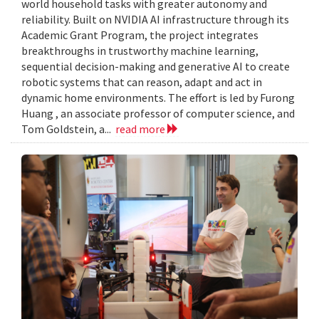
world household tasks with greater autonomy and
reliability. Built on NVIDIA AI infrastructure through its
Academic Grant Program, the project integrates
breakthroughs in trustworthy machine learning,
sequential decision-making and generative AI to create
robotic systems that can reason, adapt and act in
dynamic home environments. The effort is led by Furong
Huang , an associate professor of computer science, and
Tom Goldstein, a...
read more