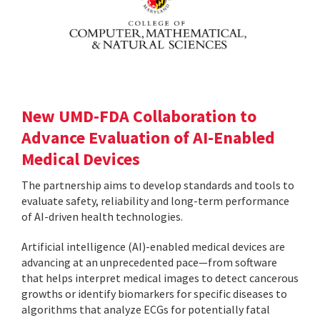
New UMD-FDA Collaboration to
Advance Evaluation of AI-Enabled
Medical Devices
The partnership aims to develop standards and tools to
evaluate safety, reliability and long-term performance
of AI-driven health technologies.
Artificial intelligence (AI)-enabled medical devices are
advancing at an unprecedented pace—from software
that helps interpret medical images to detect cancerous
growths or identify biomarkers for specific diseases to
algorithms that analyze ECGs for potentially fatal