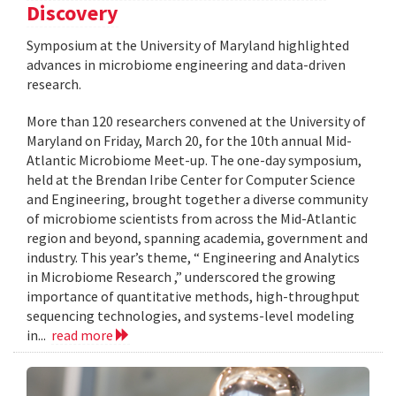
Discovery
Symposium at the University of Maryland highlighted
advances in microbiome engineering and data-driven
research.
More than 120 researchers convened at the University of
Maryland on Friday, March 20, for the 10th annual Mid-
Atlantic Microbiome Meet-up. The one-day symposium,
held at the Brendan Iribe Center for Computer Science
and Engineering, brought together a diverse community
of microbiome scientists from across the Mid-Atlantic
region and beyond, spanning academia, government and
industry. This year’s theme, “ Engineering and Analytics
in Microbiome Research ,” underscored the growing
importance of quantitative methods, high-throughput
sequencing technologies, and systems-level modeling
in...
read more