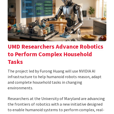
UMD Researchers Advance Robotics
to Perform Complex Household
Tasks
The project led by Furong Huang will use NVIDIA AI
infrastructure to help humanoid robots reason, adapt
and complete household tasks in changing
environments.
Researchers at the University of Maryland are advancing
the frontiers of robotics with a new initiative designed
to enable humanoid systems to perform complex, real-