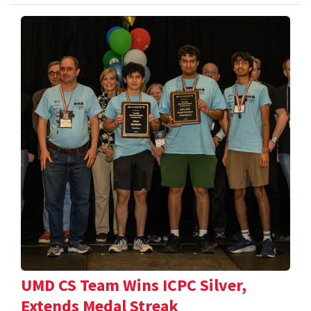
UMD CS Team Wins ICPC Silver,
Extends Medal Streak