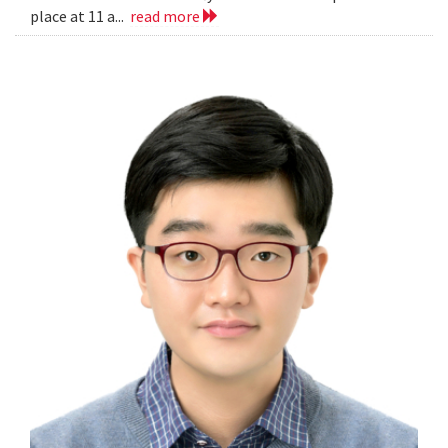
place at 11 a...
read more