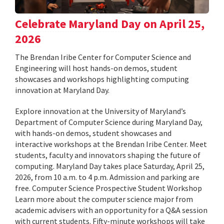
Celebrate Maryland Day on April 25,
2026
The Brendan Iribe Center for Computer Science and
Engineering will host hands-on demos, student
showcases and workshops highlighting computing
innovation at Maryland Day.
Explore innovation at the University of Maryland’s
Department of Computer Science during Maryland Day,
with hands-on demos, student showcases and
interactive workshops at the Brendan Iribe Center. Meet
students, faculty and innovators shaping the future of
computing. Maryland Day takes place Saturday, April 25,
2026, from 10 a.m. to 4 p.m. Admission and parking are
free. Computer Science Prospective Student Workshop
Learn more about the computer science major from
academic advisers with an opportunity for a Q&A session
with current students. Fifty-minute workshops will take