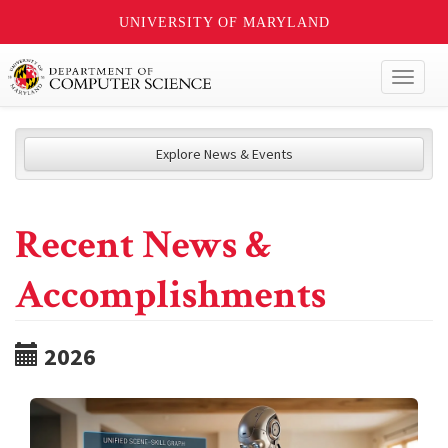
UNIVERSITY OF MARYLAND
Toggl
naviga
Explore News & Events
Recent News &
Accomplishments
2026