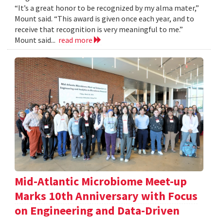
“It’s a great honor to be recognized by my alma mater,”
Mount said. “This award is given once each year, and to
receive that recognition is very meaningful to me.”
Mount said...
read more
Mid-Atlantic Microbiome Meet-up
Marks 10th Anniversary with Focus
on Engineering and Data-Driven