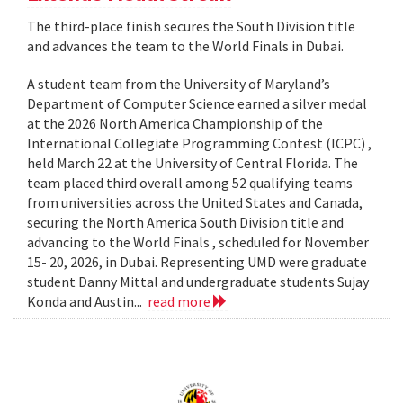
The third-place finish secures the South Division title
and advances the team to the World Finals in Dubai.
A student team from the University of Maryland’s
Department of Computer Science earned a silver medal
at the 2026 North America Championship of the
International Collegiate Programming Contest (ICPC) ,
held March 22 at the University of Central Florida. The
team placed third overall among 52 qualifying teams
from universities across the United States and Canada,
securing the North America South Division title and
advancing to the World Finals , scheduled for November
15- 20, 2026, in Dubai. Representing UMD were graduate
student Danny Mittal and undergraduate students Sujay
Konda and Austin...
read more