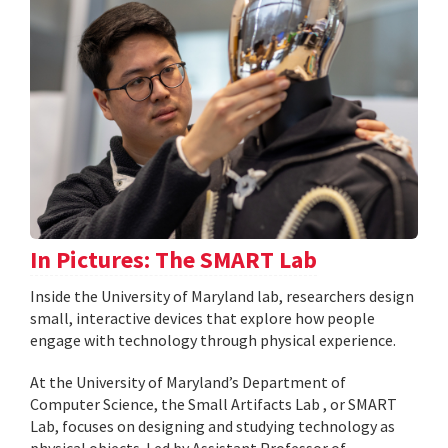
In Pictures: The SMART Lab
Inside the University of Maryland lab, researchers design
small, interactive devices that explore how people
engage with technology through physical experience.
At the University of Maryland’s Department of
Computer Science, the Small Artifacts Lab , or SMART
Lab, focuses on designing and studying technology as
physical objects. Led by Assistant Professor of