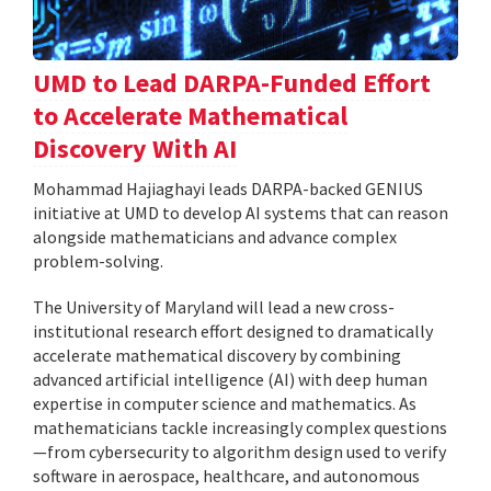
UMD to Lead DARPA-Funded Effort
to Accelerate Mathematical
Discovery With AI
Mohammad Hajiaghayi leads DARPA-backed GENIUS
initiative at UMD to develop AI systems that can reason
alongside mathematicians and advance complex
problem-solving.
The University of Maryland will lead a new cross-
institutional research effort designed to dramatically
accelerate mathematical discovery by combining
advanced artificial intelligence (AI) with deep human
expertise in computer science and mathematics. As
mathematicians tackle increasingly complex questions
—from cybersecurity to algorithm design used to verify
software in aerospace, healthcare, and autonomous