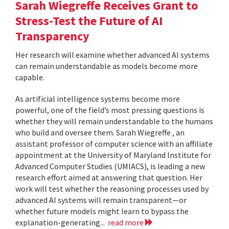
Sarah Wiegreffe Receives Grant to
Stress-Test the Future of AI
Transparency
Her research will examine whether advanced AI systems
can remain understandable as models become more
capable.
As artificial intelligence systems become more
powerful, one of the field’s most pressing questions is
whether they will remain understandable to the humans
who build and oversee them. Sarah Wiegreffe , an
assistant professor of computer science with an affiliate
appointment at the University of Maryland Institute for
Advanced Computer Studies (UMIACS), is leading a new
research effort aimed at answering that question. Her
work will test whether the reasoning processes used by
advanced AI systems will remain transparent—or
whether future models might learn to bypass the
explanation-generating...
read more