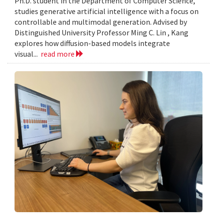
Ph.D. student in the Department of Computer Science,
studies generative artificial intelligence with a focus on
controllable and multimodal generation. Advised by
Distinguished University Professor Ming C. Lin , Kang
explores how diffusion-based models integrate
visual...
read more