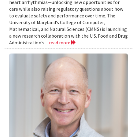
heart arrhythmias—unlocking new opportunities for
care while also raising regulatory questions about how
to evaluate safety and performance over time. The
University of Maryland’s College of Computer,
Mathematical, and Natural Sciences (CMNS) is launching
a new research collaboration with the U.S. Food and Drug
Administration’s...
read more