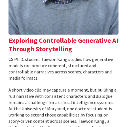
Exploring Controllable Generative AI
Through Storytelling
CS Ph.D. student Taewon Kang studies how generative
models can produce coherent, structured and
controllable narratives across scenes, characters and
media formats.
A short video clip may capture a moment, but building a
full narrative with consistent characters and dialogue
remains a challenge for artificial intelligence systems.
At the University of Maryland, one doctoral student is
working to extend those capabilities by focusing on
story-driven content across scenes. Taewon Kang , a