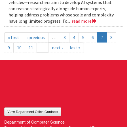
vehicles—researchers aim to develop AI systems that
can reason strategically alongside human experts,
helping address problems whose scale and complexity
have long limited progress. To...
read more
« first
‹ previous
…
3
4
5
6
7
8
9
10
11
…
next ›
last »
View Department Office Contacts
Department of Computer Science