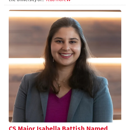
CS Major Isabella Battish Named