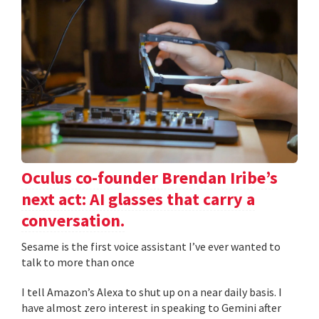
Oculus co-founder Brendan Iribe’s
next act: AI glasses that carry a
conversation.
Sesame is the first voice assistant I’ve ever wanted to
talk to more than once
I tell Amazon’s Alexa to shut up on a near daily basis. I
have almost zero interest in speaking to Gemini after