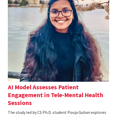
AI Model Assesses Patient
Engagement in Tele-Mental Health
Sessions
The study led by CS Ph.D. student Pooja Guhan explores