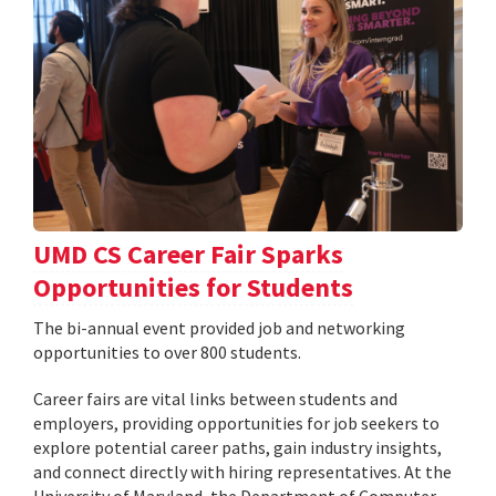
UMD CS Career Fair Sparks
Opportunities for Students
The bi-annual event provided job and networking
opportunities to over 800 students.
Career fairs are vital links between students and
employers, providing opportunities for job seekers to
explore potential career paths, gain industry insights,
and connect directly with hiring representatives. At the
University of Maryland, the Department of Computer