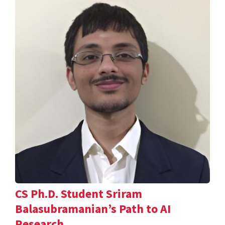
CS Ph.D. Student Sriram
Balasubramanian’s Path to AI
Research