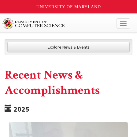
UNIVERSITY OF MARYLAND
Toggl
naviga
Explore News & Events
Recent News &
Accomplishments
2025