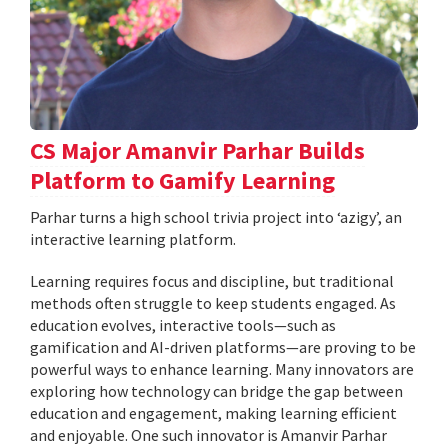
CS Major Amanvir Parhar Builds
Platform to Gamify Learning
Parhar turns a high school trivia project into ‘azigy’, an
interactive learning platform.
Learning requires focus and discipline, but traditional
methods often struggle to keep students engaged. As
education evolves, interactive tools—such as
gamification and AI-driven platforms—are proving to be
powerful ways to enhance learning. Many innovators are
exploring how technology can bridge the gap between
education and engagement, making learning efficient
and enjoyable. One such innovator is Amanvir Parhar