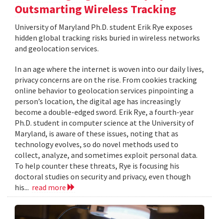
Outsmarting Wireless Tracking
University of Maryland Ph.D. student Erik Rye exposes
hidden global tracking risks buried in wireless networks
and geolocation services.
In an age where the internet is woven into our daily lives,
privacy concerns are on the rise. From cookies tracking
online behavior to geolocation services pinpointing a
person’s location, the digital age has increasingly
become a double-edged sword. Erik Rye, a fourth-year
Ph.D. student in computer science at the University of
Maryland, is aware of these issues, noting that as
technology evolves, so do novel methods used to
collect, analyze, and sometimes exploit personal data.
To help counter these threats, Rye is focusing his
doctoral studies on security and privacy, even though
his...
read more