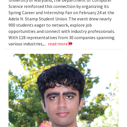
Science reinforced this connection by organizing its
Spring Career and Internship Fair on February 24 at the
Adele H. Stamp Student Union. The event drew nearly
900 students eager to network, explore job
opportunities and connect with industry professionals.
With 118 representatives from 30 companies spanning
various industries,...
read more