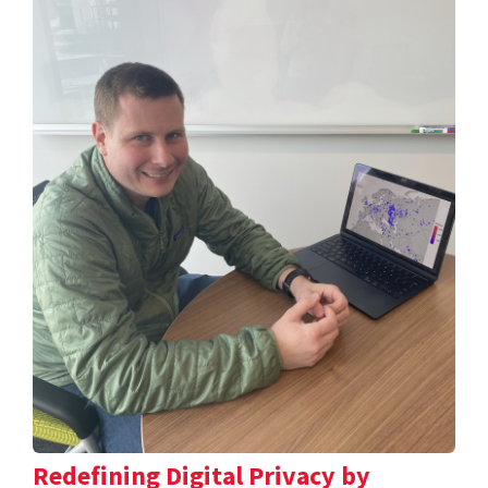
Redefining Digital Privacy by