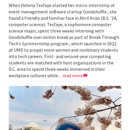
When Helena Tesfaye started her micro-internship at
event management software startup Goodshuffle , she
found a friendly and familiar face in Abril Arias (B.S. ‘24,
computer science). Tesfaye, a sophomore computer
science major, spent three weeks interning with
Goodshuffle over winter break as part of Break Through
Tech’s Sprinternship program , which launched in 2022
at UMD to propel more women and nonbinary students
into tech careers. First- and second-year computing
students are matched with host organizations in the
D.C. area to spend three weeks immersed in their
workplace cultures while...
read more