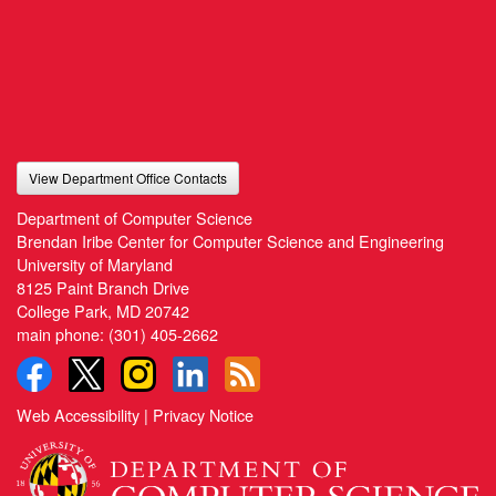
View Department Office Contacts
Department of Computer Science
Brendan Iribe Center for Computer Science and Engineering
University of Maryland
8125 Paint Branch Drive
College Park, MD 20742
main phone:
(301) 405-2662
Web Accessibility
|
Privacy Notice