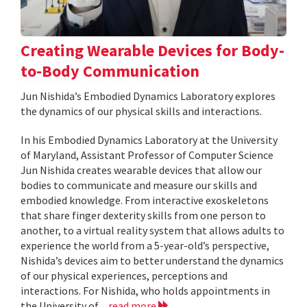
Creating Wearable Devices for Body-
to-Body Communication
Jun Nishida’s Embodied Dynamics Laboratory explores
the dynamics of our physical skills and interactions.
In his Embodied Dynamics Laboratory at the University
of Maryland, Assistant Professor of Computer Science
Jun Nishida creates wearable devices that allow our
bodies to communicate and measure our skills and
embodied knowledge. From interactive exoskeletons
that share finger dexterity skills from one person to
another, to a virtual reality system that allows adults to
experience the world from a 5-year-old’s perspective,
Nishida’s devices aim to better understand the dynamics
of our physical experiences, perceptions and
interactions. For Nishida, who holds appointments in
the University of...
read more