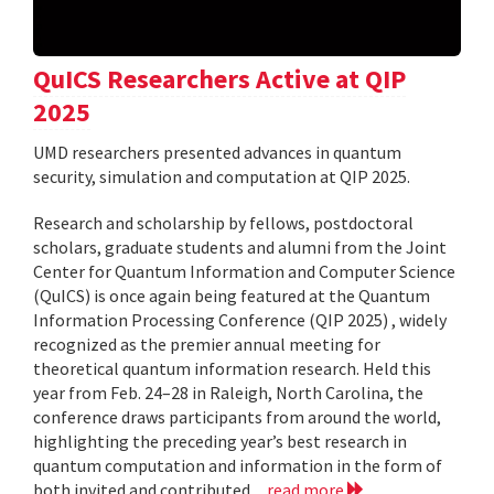
QuICS Researchers Active at QIP
2025
UMD researchers presented advances in quantum
security, simulation and computation at QIP 2025.
Research and scholarship by fellows, postdoctoral
scholars, graduate students and alumni from the Joint
Center for Quantum Information and Computer Science
(QuICS) is once again being featured at the Quantum
Information Processing Conference (QIP 2025) , widely
recognized as the premier annual meeting for
theoretical quantum information research. Held this
year from Feb. 24–28 in Raleigh, North Carolina, the
conference draws participants from around the world,
highlighting the preceding year’s best research in
quantum computation and information in the form of
both invited and contributed...
read more