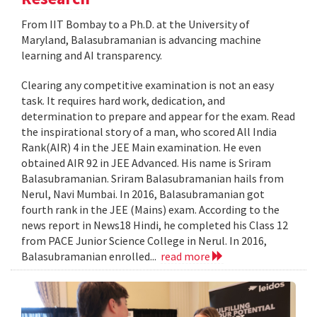
From IIT Bombay to a Ph.D. at the University of
Maryland, Balasubramanian is advancing machine
learning and AI transparency.
Clearing any competitive examination is not an easy
task. It requires hard work, dedication, and
determination to prepare and appear for the exam. Read
the inspirational story of a man, who scored All India
Rank(AIR) 4 in the JEE Main examination. He even
obtained AIR 92 in JEE Advanced. His name is Sriram
Balasubramanian. Sriram Balasubramanian hails from
Nerul, Navi Mumbai. In 2016, Balasubramanian got
fourth rank in the JEE (Mains) exam. According to the
news report in News18 Hindi, he completed his Class 12
from PACE Junior Science College in Nerul. In 2016,
Balasubramanian enrolled...
read more