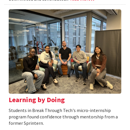
Learning by Doing
Students in Break Through Tech's micro-internship
program found confidence through mentorship from a
former Sprintern.