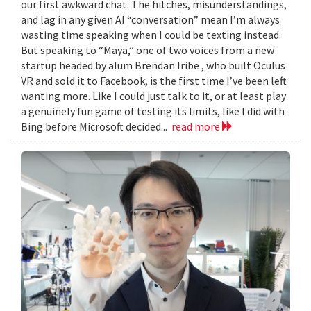
our first awkward chat. The hitches, misunderstandings,
and lag in any given AI “conversation” mean I’m always
wasting time speaking when I could be texting instead.
But speaking to “Maya,” one of two voices from a new
startup headed by alum Brendan Iribe , who built Oculus
VR and sold it to Facebook, is the first time I’ve been left
wanting more. Like I could just talk to it, or at least play
a genuinely fun game of testing its limits, like I did with
Bing before Microsoft decided...
read more