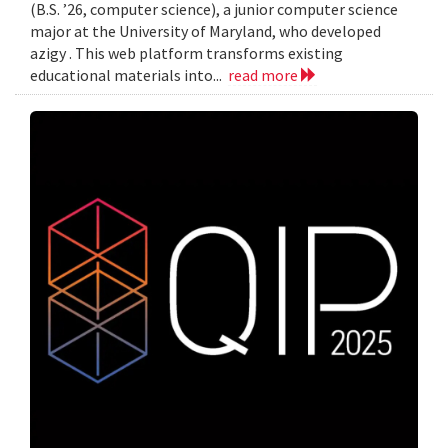
(B.S. ’26, computer science), a junior computer science
major at the University of Maryland, who developed
azigy . This web platform transforms existing
educational materials into...
read more