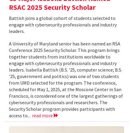
RSAC 2025 Security Scholar
Battish joins a global cohort of students selected to
engage with cybersecurity professionals and industry
leaders.
A University of Maryland senior has been named an RSA
Conference 2025 Security Scholar. This program brings
together students from institutions worldwide to
engage with cybersecurity professionals and industry
leaders. Isabella Battish (B.S. '25, computer science; B.S.
'25, government and politics) was one of two students
from UMD selected for the program. The conference,
scheduled for May 1, 2025, at the Moscone Center in San
Francisco, is considered one of the largest gatherings of
cybersecurity professionals and researchers. The
Security Scholar program provides participants with
access to...
read more