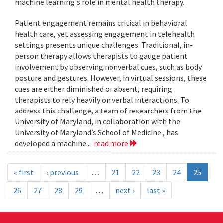
machine learning's role in mental health therapy.
Patient engagement remains critical in behavioral
health care, yet assessing engagement in telehealth
settings presents unique challenges. Traditional, in-
person therapy allows therapists to gauge patient
involvement by observing nonverbal cues, such as body
posture and gestures. However, in virtual sessions, these
cues are either diminished or absent, requiring
therapists to rely heavily on verbal interactions. To
address this challenge, a team of researchers from the
University of Maryland, in collaboration with the
University of Maryland’s School of Medicine , has
developed a machine...
read more
« first
‹ previous
…
21
22
23
24
25
26
27
28
29
…
next ›
last »