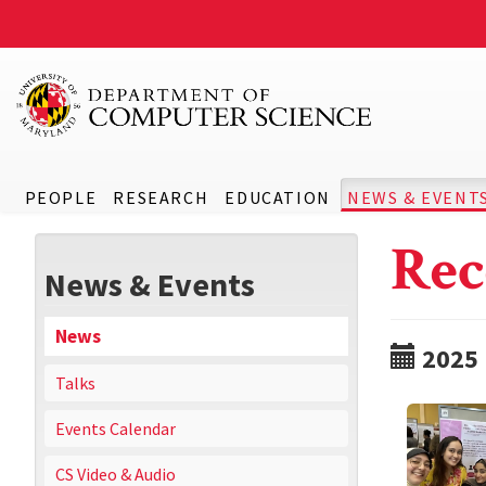
PEOPLE
RESEARCH
EDUCATION
NEWS & EVENT
Rec
News & Events
News
2025
Talks
Events Calendar
CS Video & Audio