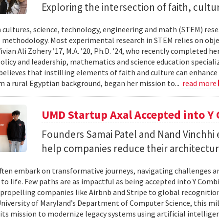
Exploring the intersection of faith, cul
 cultures, science, technology, engineering and math (STEM) resear
 methodology. Most experimental research in STEM relies on objec
ivian Ali Zohery ’17, M.A. ’20, Ph.D. ’24, who recently completed h
policy and leadership, mathematics and science education specializ
believes that instilling elements of faith and culture can enhanc
 a rural Egyptian background, began her mission to...
read more
UMD Startup Axal Accepted into 
Founders Samai Patel and Nand Vinchhi 
help companies reduce their architectur
ften embark on transformative journeys, navigating challenges an
s to life. Few paths are as impactful as being accepted into Y Comb
propelling companies like Airbnb and Stripe to global recognition.
niversity of Maryland’s Department of Computer Science, this mil
 its mission to modernize legacy systems using artificial intelli