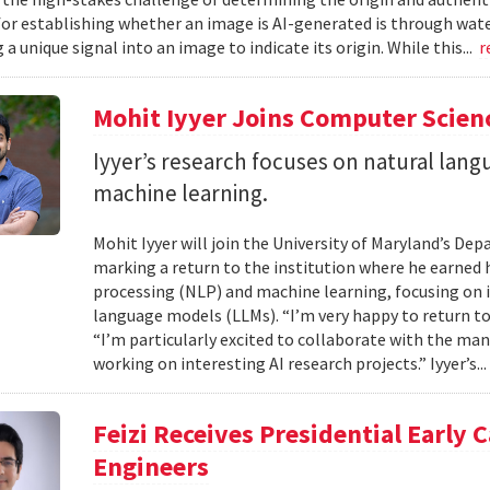
or establishing whether an image is AI-generated is through wa
 unique signal into an image to indicate its origin. While this...
r
Mohit Iyyer Joins Computer Scienc
Iyyer’s research focuses on natural lan
machine learning.
Mohit Iyyer will join the University of Maryland’s D
marking a return to the institution where he earned h
processing (NLP) and machine learning, focusing on i
language models (LLMs). “I’m very happy to return to
“I’m particularly excited to collaborate with the man
working on interesting AI research projects.” Iyyer’s..
Feizi Receives Presidential Early 
Engineers