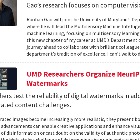
Gao’s research focuses on computer visi
Ruohan Gao will join the University of Maryland’s De
where he will lead the Multisensory Machine Intellig
machine learning, focusing on multisensory learning—
this new chapter of my career at UMD’s Department of
journey ahead to collaborate with brilliant colleagu
department’s tradition of excellence. I can’t wait to d
UMD Researchers Organize NeurIP
Watermarks
ers test the reliability of digital watermarks in ad
rated content challenges.
rated images become increasingly more realistic, they present bo
 advancements can enable creative applications and enhance visual
 of disinformation or cast doubt on the validity of authentic pho
 the high-stakes challenge of determining the origin and authenti