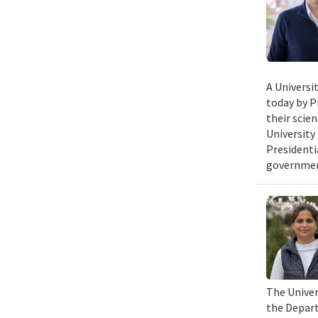
A Universi
today by P
their scie
University
Presidenti
government
The Univers
the Depart