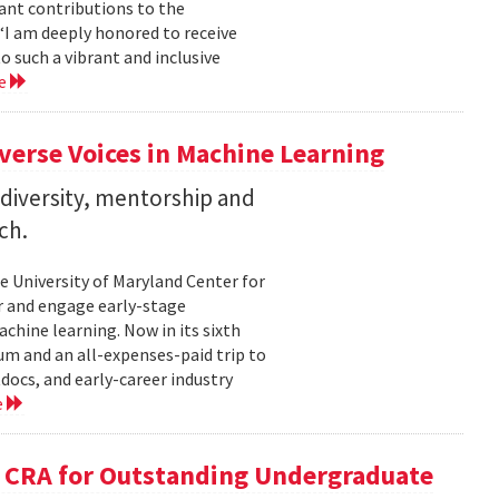
cant contributions to the
“I am deeply honored to receive
o such a vibrant and inclusive
re
verse Voices in Machine Learning
diversity, mentorship and
ch.
he University of Maryland Center for
 and engage early-stage
hine learning. Now in its sixth
um and an all-expenses-paid trip to
ocs, and early-career industry
e
 CRA for Outstanding Undergraduate