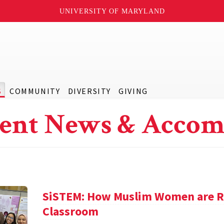
UNIVERSITY OF MARYLAND
S
COMMUNITY
DIVERSITY
GIVING
ent News & Accom
SiSTEM: How Muslim Women are Re
Classroom