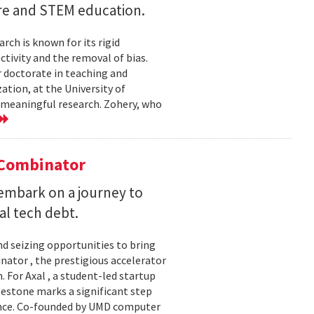
ture and STEM education.
ch is known for its rigid
tivity and the removal of bias.
er doctorate in teaching and
ation, at the University of
e meaningful research. Zohery, who
Y Combinator
embark on a journey to
al tech debt.
d seizing opportunities to bring
inator , the prestigious accelerator
 For Axal , a student-led startup
estone marks a significant step
gence. Co-founded by UMD computer