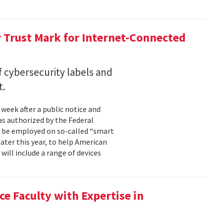
r Trust Mark for Internet-Connected
f cybersecurity labels and
t.
week after a public notice and
as authorized by the Federal
 be employed on so-called “smart
later this year, to help American
ill include a range of devices
e Faculty with Expertise in