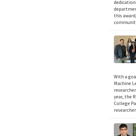
dedication
department
this award,
community.
With a goa
Machine Le
researcher
year, the 
College Pa
researcher