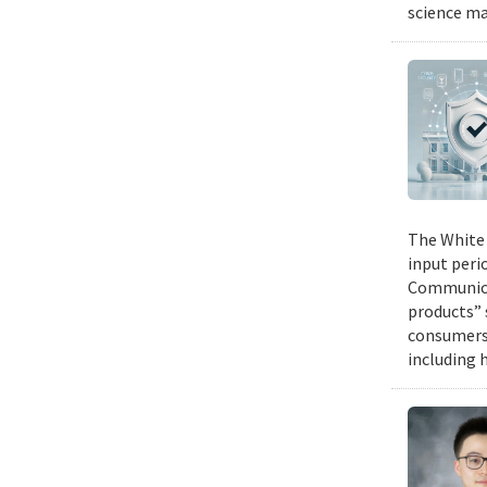
science ma
The White 
input peri
Communicat
products” 
consumers 
including 