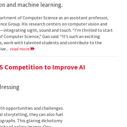
on and machine learning.
partment of Computer Science as an assistant professor,
ence Group. His research centers on computer vision and
integrating sight, sound and touch. “I’m thrilled to start
 Computer Science,” Gao said. “It’s such an exciting
es, work with talented students and contribute to the
ive...
read more
S Competition to Improve AI
dressing
th opportunities and challenges.
 storytelling, they can also fuel
tographs. This glaring dichotomy
city of online images. One