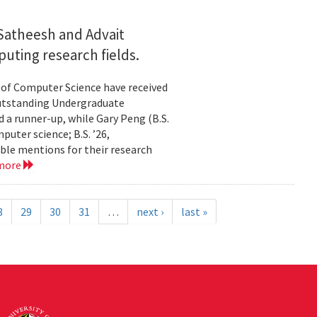
Satheesh and Advait
uting research fields.
 of Computer Science have received
utstanding Undergraduate
 a runner-up, while Gary Peng (B.S.
puter science; B.S. ’26,
ble mentions for their research
 more
8
29
30
31
…
next ›
last »