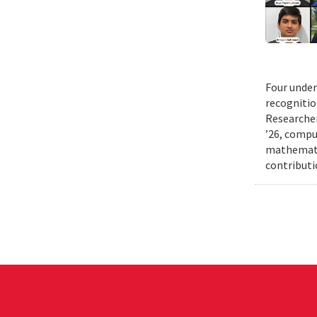
Four under
recognitio
Researcher
’26, comput
mathematic
contributi