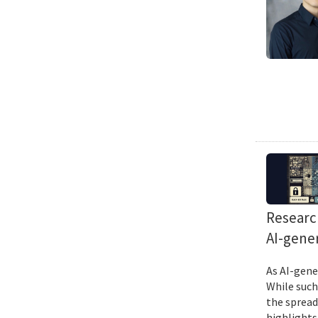
Research
AI-gene
As AI-gene
While such
the spread
highlights