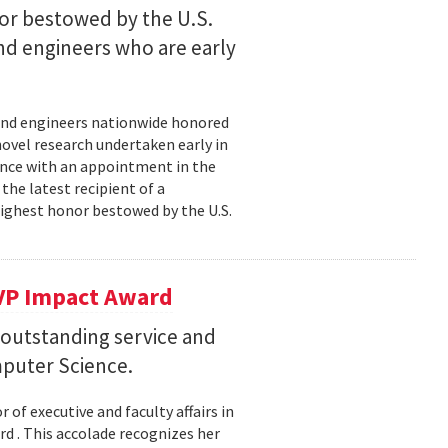
nor bestowed by the U.S.
nd engineers who are early
s and engineers nationwide honored
novel research undertaken early in
cience with an appointment in the
the latest recipient of a
highest honor bestowed by the U.S.
VP Impact Award
 outstanding service and
puter Science.
of executive and faculty affairs in
 . This accolade recognizes her