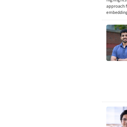
approach f
embedding a