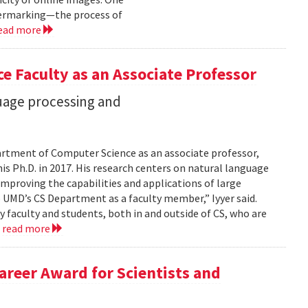
termarking—the process of
ead more
e Faculty as an Associate Professor
guage processing and
epartment of Computer Science as an associate professor,
is Ph.D. in 2017. His research centers on natural language
mproving the capabilities and applications of large
 UMD’s CS Department as a faculty member,” Iyyer said.
y faculty and students, both in and outside of CS, who are
.
read more
Career Award for Scientists and