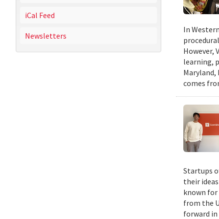
iCal Feed
In Western
Newsletters
procedural
However, V
learning, 
Maryland, 
comes from
Startups o
their idea
known for 
from the U
forward in