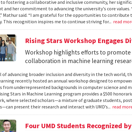
 to fostering a collaborative and inclusive community, her signifi
 and her commitment to advancing the university's core values. 
” Mathur said. “I am grateful for the opportunities to contribute t
 This recognition inspires me to continue striving for...
read mo
Rising Stars Workshop Engages Di
Workshop highlights efforts to promote 
collaboration in machine learning resear
l of advancing broader inclusion and diversity in the tech world, t
arning recently hosted an annual workshop designed to empower
s from underrepresented backgrounds in computer science and mac
Rising Stars in Machine Learning program provides a $500 honorari
rk, where selected scholars—a mixture of graduate students, postd
s—can present their research and interact with UMD’s...
read mor
Four UMD Students Recognized by