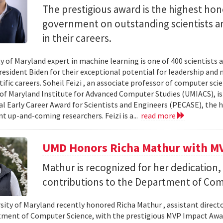
The prestigious award is the highest ho
government on outstanding scientists a
in their careers.
ty of Maryland expert in machine learning is one of 400 scientist
resident Biden for their exceptional potential for leadership and 
ntific careers. Soheil Feizi , an associate professor of computer s
 of Maryland Institute for Advanced Computer Studies (UMIACS), is 
al Early Career Award for Scientists and Engineers (PECASE), the 
 up-and-coming researchers. Feizi is a...
read more
UMD Honors Richa Mathur with M
Mathur is recognized for her dedication,
contributions to the Department of Com
ity of Maryland recently honored Richa Mathur , assistant director 
ment of Computer Science, with the prestigious MVP Impact Award