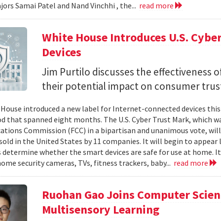
jors Samai Patel and Nand Vinchhi , the...
read more
White House Introduces U.S. Cybe
Devices
Jim Purtilo discusses the effectiveness o
their potential impact on consumer trus
House introduced a new label for Internet-connected devices this 
od that spanned eight months. The U.S. Cyber Trust Mark, which w
ions Commission (FCC) in a bipartisan and unanimous vote, will
sold in the United States by 11 companies. It will begin to appear 
determine whether the smart devices are safe for use at home. It w
home security cameras, TVs, fitness trackers, baby...
read more
Ruohan Gao Joins Computer Scienc
Multisensory Learning