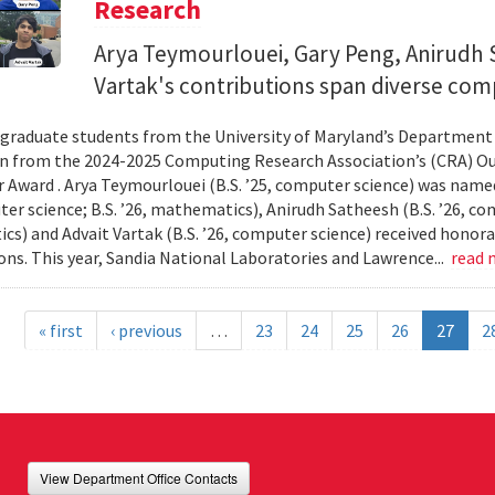
Research
Arya Teymourlouei, Gary Peng, Anirudh 
Vartak's contributions span diverse comp
graduate students from the University of Maryland’s Department
n from the 2024-2025 Computing Research Association’s (CRA) O
 Award . Arya Teymourlouei (B.S. ’25, computer science) was named
er science; B.S. ’26, mathematics), Anirudh Satheesh (B.S. ’26, com
s) and Advait Vartak (B.S. ’26, computer science) received honora
ons. This year, Sandia National Laboratories and Lawrence...
read
« first
‹ previous
…
23
24
25
26
27
2
View Department Office Contacts