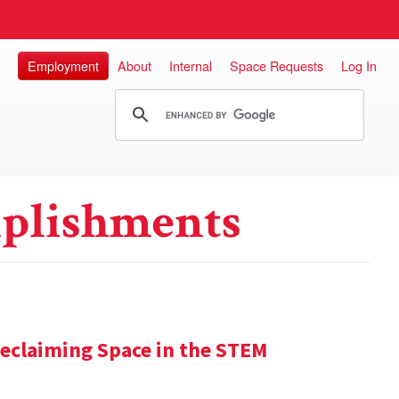
Employment
About
Internal
Space Requests
Log In
plishments
claiming Space in the STEM