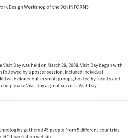
etwork Design Workshop of the 9th INFORMS
isit Day was held on March 28, 2008. Visit Day began with
followed by a poster session, included individual
ed with dinner out in small groups, hosted by faculty and
 help make Visit Day a great success. Visit Day
hnologies gathered 45 people from 5 different countries
ea. HCIL workshop website: