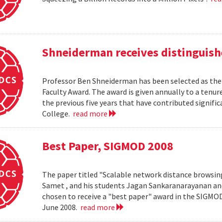
Shneiderman receives distinguish
Professor Ben Shneiderman has been selected as the 
Faculty Award. The award is given annually to a ten
the previous five years that have contributed significa
College.
read more
Best Paper, SIGMOD 2008
The paper titled "Scalable network distance browsin
Samet , and his students Jagan Sankaranarayanan a
chosen to receive a "best paper" award in the SIGMO
June 2008.
read more