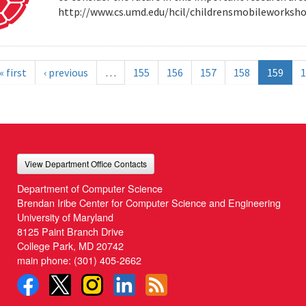
http://www.cs.umd.edu/hcil/childrensmobileworksh
« first
‹ previous
…
155
156
157
158
159
1
View Department Office Contacts
Department of Computer Science
Brendan Iribe Center for Computer Science and Engineering
University of Maryland
8125 Paint Branch Drive
College Park, MD 20742
main phone:
(301) 405-2662