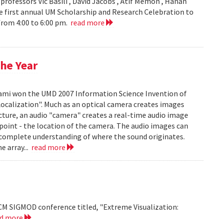
ofessors Vic Basili , David Jacobs , Atif Memon , Hanan
 first annual UM Scholarship and Research Celebration to
 from 4:00 to 6:00 pm.
read more
he Year
mi won the UMD 2007 Information Science Invention of
 Localization". Much as an optical camera creates images
icture, an audio "camera" creates a real-time audio image
c point - the location of the camera. The audio images can
 complete understanding of where the sound originates.
e array...
read more
CM SIGMOD conference titled, "Extreme Visualization:
ad more