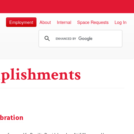
Employment
About
Internal
Space Requests
Log In
plishments
bration