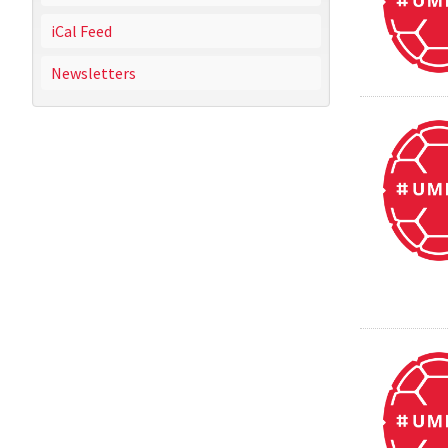
iCal Feed
Newsletters