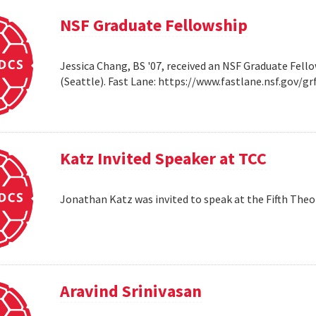
NSF Graduate Fellowship
Jessica Chang, BS '07, received an NSF Graduate Fello
(Seattle). Fast Lane: https://www.fastlane.nsf.go
Katz Invited Speaker at TCC
Jonathan Katz was invited to speak at the Fifth Th
Aravind Srinivasan