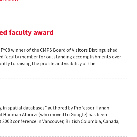
ed faculty award
FY08 winner of the CMPS Board of Visitors Distinguished
ured faculty member for outstanding accomplishments over
ntly to raising the profile and visibility of the
g in spatial databases" authored by Professor Hanan
nd Houman Alborzi (who moved to Google) has been
D 2008 conference in Vancouver, British Columbia, Canada,