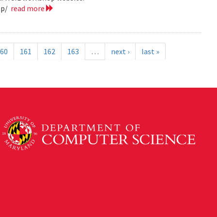
op/
read more
60
161
162
163
…
next ›
last »