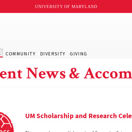
UNIVERSITY OF MARYLAND
S
COMMUNITY
DIVERSITY
GIVING
ent News & Accom
UM Scholarship and Research Cele