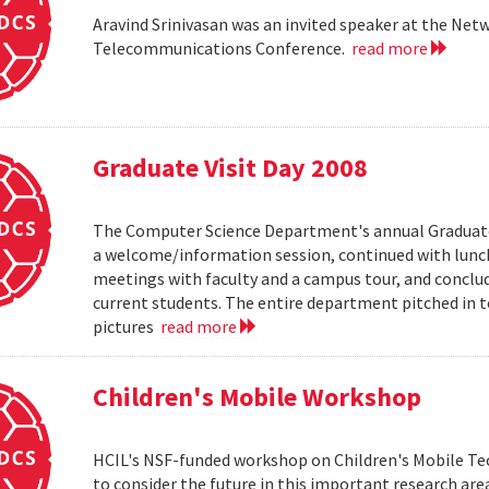
Aravind Srinivasan was an invited speaker at the N
Telecommunications Conference.
read more
Graduate Visit Day 2008
The Computer Science Department's annual Graduate V
a welcome/information session, continued with lunch 
meetings with faculty and a campus tour, and conclud
current students. The entire department pitched in to
pictures
read more
Children's Mobile Workshop
HCIL's NSF-funded workshop on Children's Mobile Tec
to consider the future in this important research ar