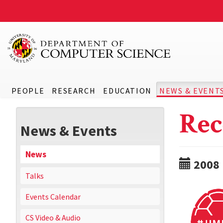
PEOPLE
RESEARCH
EDUCATION
NEWS & EVENT
Rec
News & Events
News
2008
Talks
Events Calendar
CS Video & Audio