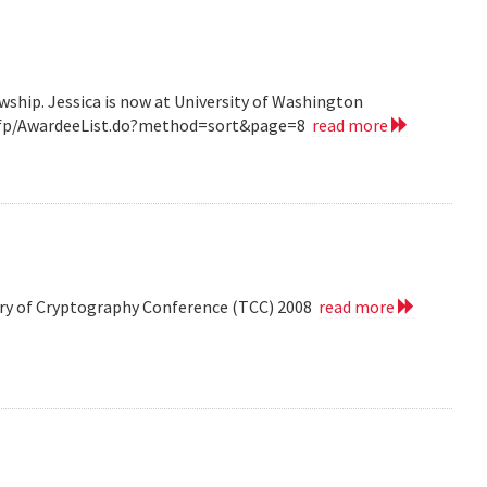
wship. Jessica is now at University of Washington
v/grfp/AwardeeList.do?method=sort&page=8
read more
eory of Cryptography Conference (TCC) 2008
read more