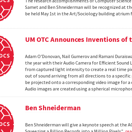
The research accomplishments of Computer Science pr
Samet and Ben Shneiderman will be recognized at the
be held May 1st in the Art/Sociology building atrium
UM OTC Announces Inventions of t
Adam O'Donovan, Nail Gumerov and Ramani Duraiswa
the year with their Audio Camera for Efficient Sound
from captured light intensity to create a real time p
out of sound arriving from all directions to a specifi
be projected onto a corresponding video image for a
Audio images are created using a spherical microphon
Ben Shneiderman
Ben Shneiderman will give a keynote speech at the A
Squeezing a Billion Records into a Million Pixels".
re