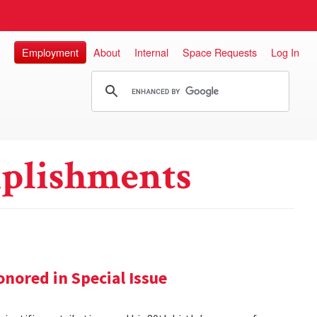
Employment
About
Internal
Space Requests
Log In
plishments
nored in Special Issue