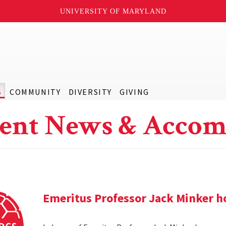
UNIVERSITY OF MARYLAND
S
COMMUNITY
DIVERSITY
GIVING
ent News & Accom
Emeritus Professor Jack Minker ho