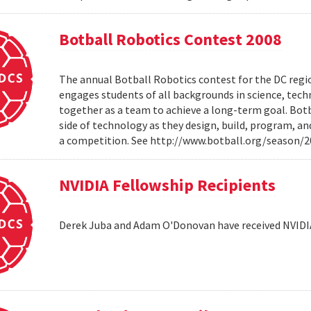
Botball Robotics Contest 2008
The annual Botball Robotics contest for the DC regio
engages students of all backgrounds in science, tec
together as a team to achieve a long-term goal. Botb
side of technology as they design, build, program, a
a competition. See http://www.botball.org/season/
NVIDIA Fellowship Recipients
Derek Juba and Adam O'Donovan have received NVIDI