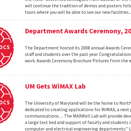
will continue the tradition of demos and posters foll
tours where you will be able to see our new facilities.
Department Awards Ceremony, 2
The Department hosted its 2008 annual Awards Ceremo
staff and students over the past year. Congratulatio
work. Awards Ceremony Brochure Pictures from the
UM Gets WiMAX Lab
The University of Maryland will be the home to North
dedicated to creating applications for WiMAX, a nex
communications. ... The MAXWell Lab will provide de
a large test bed and support of faculty and students 
computer and electrical engineering departments."