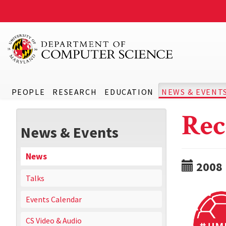
PEOPLE
RESEARCH
EDUCATION
NEWS & EVENT
Rec
News & Events
News
2008
Talks
Events Calendar
CS Video & Audio