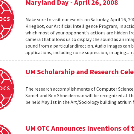
Maryland Day - April 26, 2008
Make sure to visit our events on Saturday, April 26, 2
Kriegbot, our Artificial Intelligence Program, in acti
which most of your opponent's actions are hidden f
camera that allows us to display the sound as an imag
sound from a particular direction. Audio images can 
applications, including noise supression, imaging...
r
UM Scholarship and Research Cele
The research accomplishments of Computer Science pr
Samet and Ben Shneiderman will be recognized at the
be held May 1st in the Art/Sociology building atrium
UM OTC Announces Inventions of t