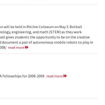
n will be held in Ritchie Coliseum on May 3. Botball
hnology, engineering, and math (STEM) as they work
all gives students the opportunity to be on the creative
nd document a pair of autonomous mobile robots to play in
2008/
read more
A Fellowships for 2008-2009.
read more