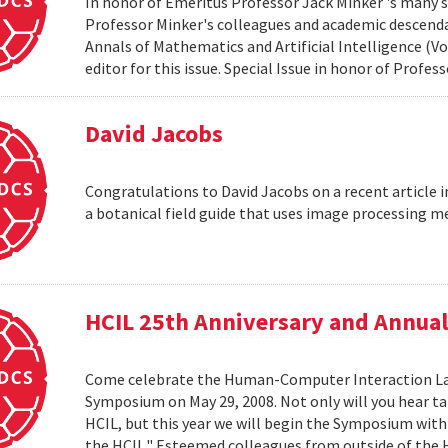
In honor of Emeritus Professor Jack Minker 's many s
Professor Minker's colleagues and academic descendan
Annals of Mathematics and Artificial Intelligence (Vo
editor for this issue. Special Issue in honor of Profe
David Jacobs
Congratulations to David Jacobs on a recent article
a botanical field guide that uses image processing m
HCIL 25th Anniversary and Annu
Come celebrate the Human-Computer Interaction Lab's
Symposium on May 29, 2008. Not only will you hear t
HCIL, but this year we will begin the Symposium with a
the HCIL." Esteemed colleagues from outside of the HCI