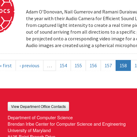
Adam O'Donovan, Nail Gumerov and Ramani Duraiswa
the year with their Audio Camera for Efficient Sound
from captured light intensity to create a real time p
out of sound arriving from all directions to a specifi
be projected onto a corresponding video image for a
Audio images are created using a spherical microphon
« first
‹ previous
…
154
155
156
157
158
1
View Department Office Contacts
Department of Computer Science
Brendan Iribe Center for Computer Science and Engineering
University of Maryland
8125 Paint Branch Drive