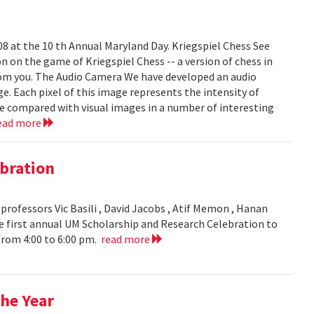
008 at the 10 th Annual Maryland Day. Kriegspiel Chess See
on on the game of Kriegspiel Chess -- a version of chess in
rom you. The Audio Camera We have developed an audio
e. Each pixel of this image represents the intensity of
be compared with visual images in a number of interesting
ead more
bration
ofessors Vic Basili , David Jacobs , Atif Memon , Hanan
 first annual UM Scholarship and Research Celebration to
 from 4:00 to 6:00 pm.
read more
he Year