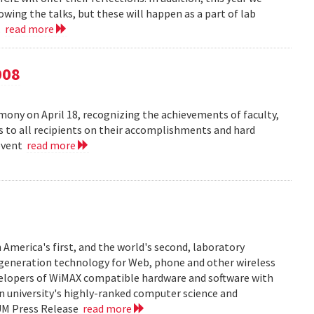
owing the talks, but these will happen as a part of lab
..
read more
008
ny on April 18, recognizing the achievements of faculty,
ns to all recipients on their accomplishments and hard
 event
read more
 America's first, and the world's second, laboratory
t generation technology for Web, phone and other wireless
velopers of WiMAX compatible hardware and software with
in university's highly-ranked computer science and
 UM Press Release
read more