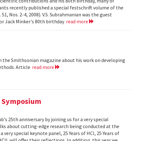
cientific contributions and his 80th birthday, many of
ts recently published a special festschrift volume of the
. 51, Nos. 2-4, 2008). V.S. Subrahmanian was the guest
ssor Jack Minker's 80th birthday
read more
 in the Smithsonian magazine about his work on developing
ethods. Article
read more
al Symposium
 25th anniversary by joining us for a very special
alks about cutting-edge research being conducted at the
 very special keynote panel, 25 Years of HCI, 25 Years of
L will offer their reflections. In addition, this year we