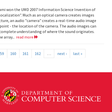
mi won the UMD 2007 Information Science Invention of
 Localization". Much as an optical camera creates images
icture, an audio "camera" creates a real-time audio image
c point - the location of the camera. The audio images can
 complete understanding of where the sound originates.
e array...
read more
59
160
161
162
…
next ›
last »