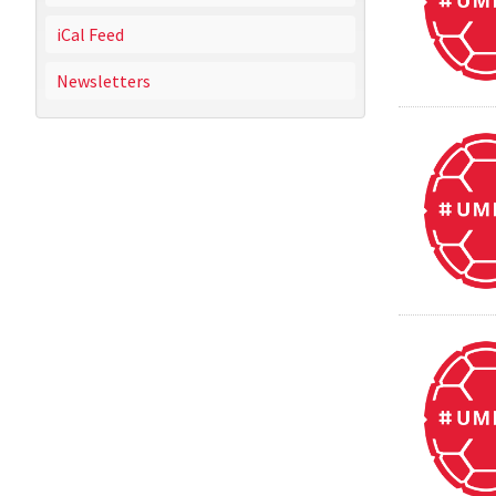
iCal Feed
Newsletters