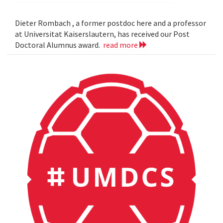
Dieter Rombach , a former postdoc here and a professor
at Universitat Kaiserslautern, has received our Post
Doctoral Alumnus award.
read more