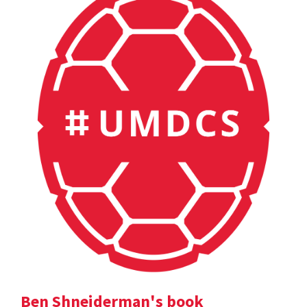
Ben Shneiderman's book