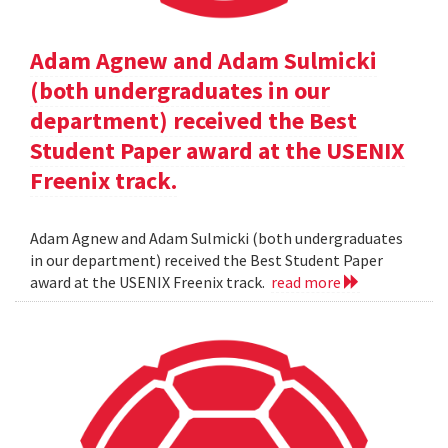
Adam Agnew and Adam Sulmicki
(both undergraduates in our
department) received the Best
Student Paper award at the USENIX
Freenix track.
Adam Agnew and Adam Sulmicki (both undergraduates
in our department) received the Best Student Paper
award at the USENIX Freenix track.
read more