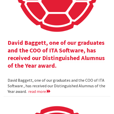
David Baggett, one of our graduates
and the COO of ITA Software, has
received our Distinguished Alumnus
of the Year award.
David Baggett, one of our graduates and the COO of ITA
Software , has received our Distinguished Alumnus of the
Year award.
read more