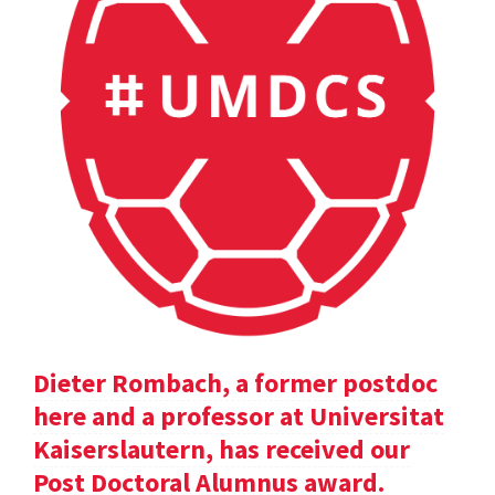
Dieter Rombach, a former postdoc
here and a professor at Universitat
Kaiserslautern, has received our
Post Doctoral Alumnus award.