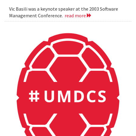
Vic Basili was a keynote speaker at the 2003 Software
Management Conference.
read more