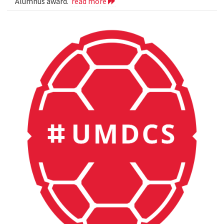
Alumnus award.
read more