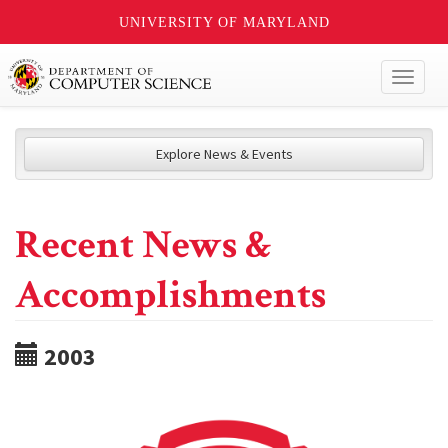
UNIVERSITY OF MARYLAND
Toggl
naviga
Explore News & Events
Recent News &
Accomplishments
2003