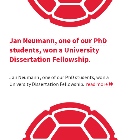
Jan Neumann, one of our PhD
students, won a University
Dissertation Fellowship.
Jan Neumann , one of our PhD students, won a
University Dissertation Fellowship.
read more