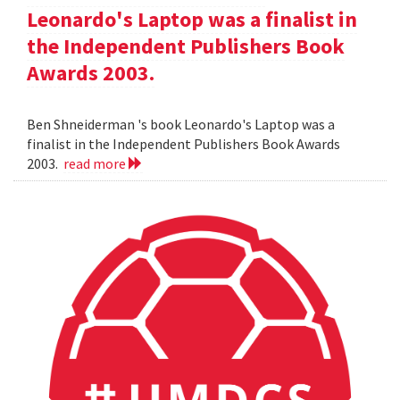
Leonardo's Laptop was a finalist in
the Independent Publishers Book
Awards 2003.
Ben Shneiderman 's book Leonardo's Laptop was a
finalist in the Independent Publishers Book Awards
2003.
read more