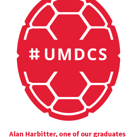
Alan Harbitter, one of our graduates