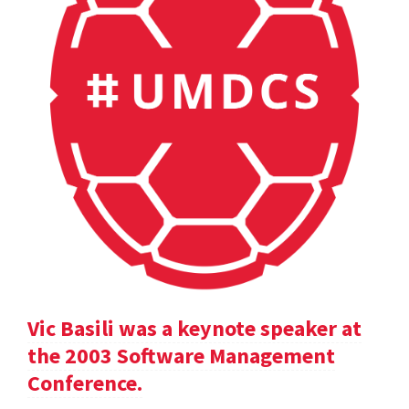
Vic Basili was a keynote speaker at
the 2003 Software Management
Conference.