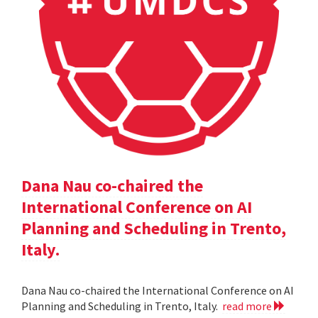
Dana Nau co-chaired the
International Conference on AI
Planning and Scheduling in Trento,
Italy.
Dana Nau co-chaired the International Conference on AI
Planning and Scheduling in Trento, Italy.
read more