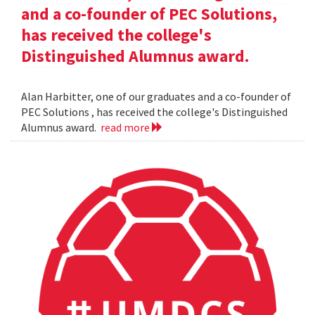
and a co-founder of PEC Solutions,
has received the college's
Distinguished Alumnus award.
Alan Harbitter, one of our graduates and a co-founder of
PEC Solutions , has received the college's Distinguished
Alumnus award.
read more