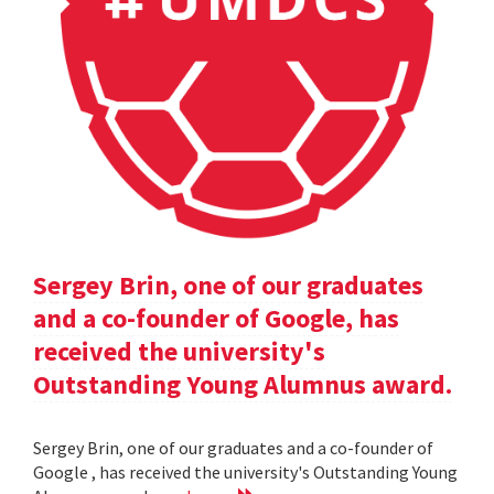
Sergey Brin, one of our graduates
and a co-founder of Google, has
received the university's
Outstanding Young Alumnus award.
Sergey Brin, one of our graduates and a co-founder of
Google , has received the university's Outstanding Young