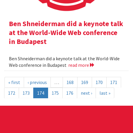
Ben Shneiderman did a keynote talk
at the World-Wide Web conference
in Budapest
Ben Shneiderman did a keynote talk at the World-Wide
Web conference in Budapest
read more
« first
‹ previous
…
168
169
170
171
172
173
174
175
176
next ›
last »