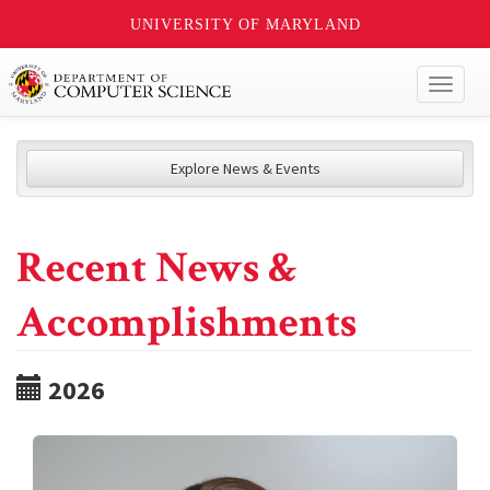
UNIVERSITY OF MARYLAND
Toggl
naviga
Explore News & Events
Recent News &
Accomplishments
2026