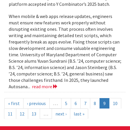
platform accepted into Y Combinator’s 2025 batch.
When mobile & web apps release updates, engineers
must ensure new features work properly without
disrupting existing ones. That process often involves
writing and maintaining detailed test scripts, which
frequently break as apps evolve. Fixing those scripts can
slow development and consume valuable engineering
time. University of Maryland Department of Computer
Science alums Yuvan Sundrani (B.S. ’24, computer science;
B.S. ’24, information science) and Jason Steinberg (B.S.
’24, computer science; B.S. ’24, general business) saw
those challenges firsthand. In 2025, they launched
Autosana...
read more
« first
‹ previous
…
5
6
7
8
9
10
11
12
13
…
next ›
last »