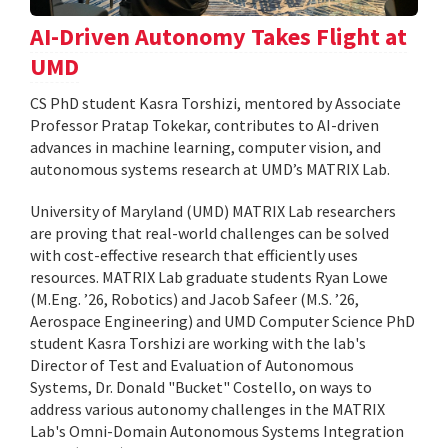
AI-Driven Autonomy Takes Flight at
UMD
CS PhD student Kasra Torshizi, mentored by Associate
Professor Pratap Tokekar, contributes to AI-driven
advances in machine learning, computer vision, and
autonomous systems research at UMD’s MATRIX Lab.
University of Maryland (UMD) MATRIX Lab researchers
are proving that real-world challenges can be solved
with cost-effective research that efficiently uses
resources. MATRIX Lab graduate students Ryan Lowe
(M.Eng. ’26, Robotics) and Jacob Safeer (M.S. ’26,
Aerospace Engineering) and UMD Computer Science PhD
student Kasra Torshizi are working with the lab's
Director of Test and Evaluation of Autonomous
Systems, Dr. Donald "Bucket" Costello, on ways to
address various autonomy challenges in the MATRIX
Lab's Omni-Domain Autonomous Systems Integration