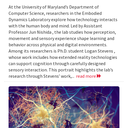
At the University of Maryland’s Department of
Computer Science, researchers in the Embodied
Dynamics Laboratory explore how technology interacts
with the human body and mind. Led by Assistant
Professor Jun Nishida , the lab studies how perception,
movement and sensory experience shape learning and
behavior across physical and digital environments.
Among its researchers is Ph.D. student Logan Stevens ,
whose work includes how extended reality technologies
can support cognition through carefully designed
sensory interaction. This portrait highlights the lab’s
research through Stevens’ work,...
read more