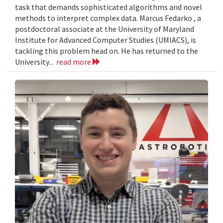
task that demands sophisticated algorithms and novel
methods to interpret complex data. Marcus Fedarko , a
postdoctoral associate at the University of Maryland
Institute for Advanced Computer Studies (UMIACS), is
tackling this problem head on. He has returned to the
University...
read more