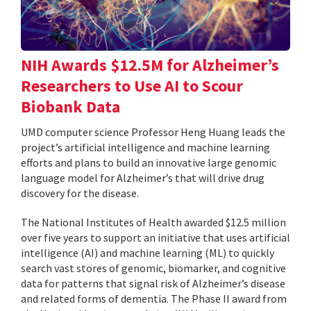
NIH Awards $12.5M for Alzheimer’s
Researchers to Use AI to Scour
Biobank Data
UMD computer science Professor Heng Huang leads the
project’s artificial intelligence and machine learning
efforts and plans to build an innovative large genomic
language model for Alzheimer’s that will drive drug
discovery for the disease.
The National Institutes of Health awarded $12.5 million
over five years to support an initiative that uses artificial
intelligence (AI) and machine learning (ML) to quickly
search vast stores of genomic, biomarker, and cognitive
data for patterns that signal risk of Alzheimer’s disease
and related forms of dementia. The Phase II award from