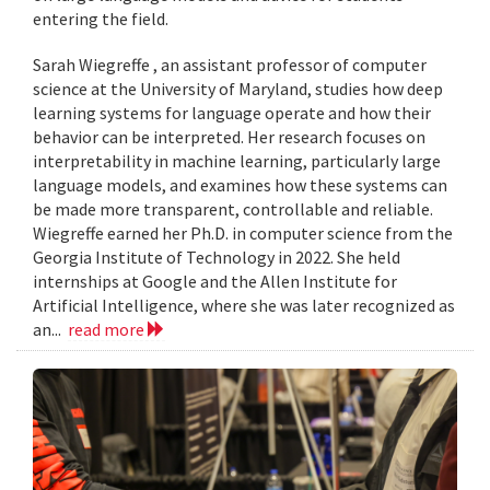
entering the field.
Sarah Wiegreffe , an assistant professor of computer
science at the University of Maryland, studies how deep
learning systems for language operate and how their
behavior can be interpreted. Her research focuses on
interpretability in machine learning, particularly large
language models, and examines how these systems can
be made more transparent, controllable and reliable.
Wiegreffe earned her Ph.D. in computer science from the
Georgia Institute of Technology in 2022. She held
internships at Google and the Allen Institute for
Artificial Intelligence, where she was later recognized as
an...
read more