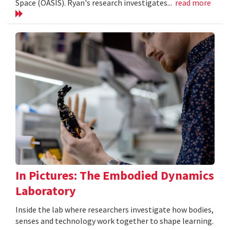
Space (OASIS). Ryan's research investigates...
read more
In Pictures: The Embodied Dynamics
Laboratory
Inside the lab where researchers investigate how bodies,
senses and technology work together to shape learning.