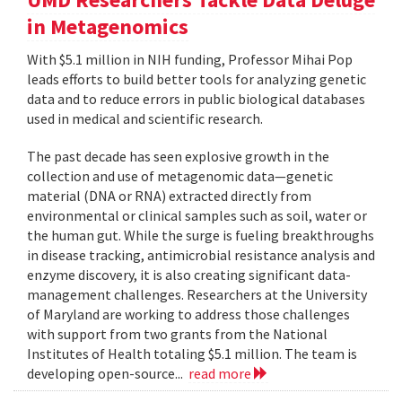
in Metagenomics
With $5.1 million in NIH funding, Professor Mihai Pop
leads efforts to build better tools for analyzing genetic
data and to reduce errors in public biological databases
used in medical and scientific research.
The past decade has seen explosive growth in the
collection and use of metagenomic data—genetic
material (DNA or RNA) extracted directly from
environmental or clinical samples such as soil, water or
the human gut. While the surge is fueling breakthroughs
in disease tracking, antimicrobial resistance analysis and
enzyme discovery, it is also creating significant data-
management challenges. Researchers at the University
of Maryland are working to address those challenges
with support from two grants from the National
Institutes of Health totaling $5.1 million. The team is
developing open-source...
read more