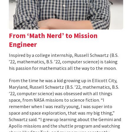
From ‘Math Nerd’ to Mission
Engineer
Inspired by a college internship, Russell Schwartz (B.S.
’22, mathematics, B.S. ’22, computer science) is taking
his passion for mathematics all the way to the moon.
From the time he was a kid growing up in Ellicott City,
Maryland, Russell Schwartz (B.S. ’22, mathematics, B.S.
’22, computer science) was obsessed with all things
space, from NASA missions to science fiction. “I
remember when I was really young, I was super into
space and space exploration, that was my big thing,”
Schwartz said. “I grew up learning about the Gemini and
Apollo missions and the shuttle program and watching