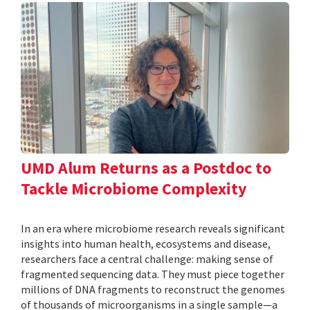
UMD Alum Returns as a Postdoc to
Tackle Microbiome Complexity
In an era where microbiome research reveals significant
insights into human health, ecosystems and disease,
researchers face a central challenge: making sense of
fragmented sequencing data. They must piece together
millions of DNA fragments to reconstruct the genomes
of thousands of microorganisms in a single sample—a