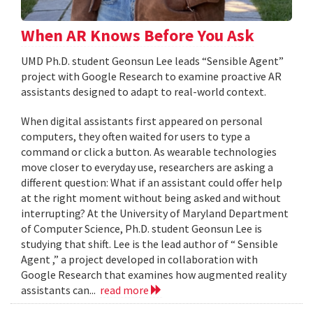
When AR Knows Before You Ask
UMD Ph.D. student Geonsun Lee leads “Sensible Agent”
project with Google Research to examine proactive AR
assistants designed to adapt to real-world context.
When digital assistants first appeared on personal
computers, they often waited for users to type a
command or click a button. As wearable technologies
move closer to everyday use, researchers are asking a
different question: What if an assistant could offer help
at the right moment without being asked and without
interrupting? At the University of Maryland Department
of Computer Science, Ph.D. student Geonsun Lee is
studying that shift. Lee is the lead author of “ Sensible
Agent ,” a project developed in collaboration with
Google Research that examines how augmented reality
assistants can...
read more