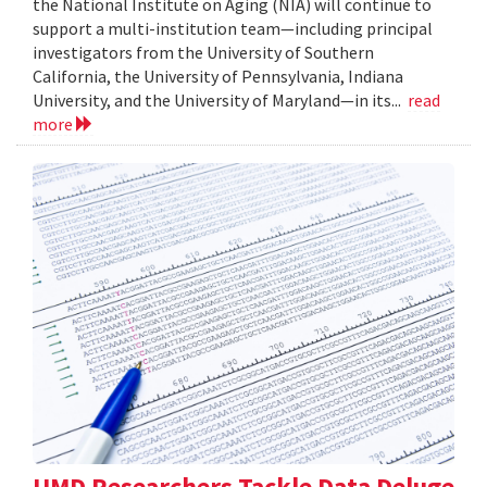
the National Institute on Aging (NIA) will continue to
support a multi-institution team—including principal
investigators from the University of Southern
California, the University of Pennsylvania, Indiana
University, and the University of Maryland—in its...
read
more
UMD Researchers Tackle Data Deluge