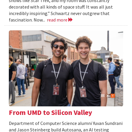
shows like Star Trek, and my room was constantly
decorated with all kinds of space stuff. It was all just
incredibly inspiring.” Schwartz never outgrew that
fascination. Now...
read more
From UMD to Silicon Valley
Department of Computer Science alumni Yuvan Sundrani
and Jason Steinberg build Autosana, an AI testing