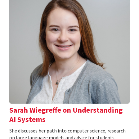
Sarah Wiegreffe on Understanding
AI Systems
She discusses her path into computer science, research
on large language models and advice for students