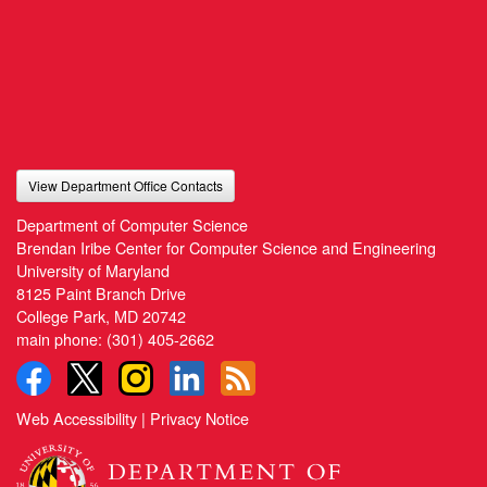
View Department Office Contacts
Department of Computer Science
Brendan Iribe Center for Computer Science and Engineering
University of Maryland
8125 Paint Branch Drive
College Park, MD 20742
main phone:
(301) 405-2662
Web Accessibility
|
Privacy Notice