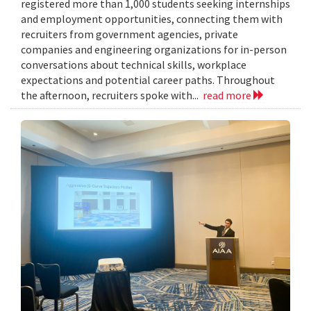
registered more than 1,000 students seeking internships
and employment opportunities, connecting them with
recruiters from government agencies, private
companies and engineering organizations for in-person
conversations about technical skills, workplace
expectations and potential career paths. Throughout
the afternoon, recruiters spoke with...
read more