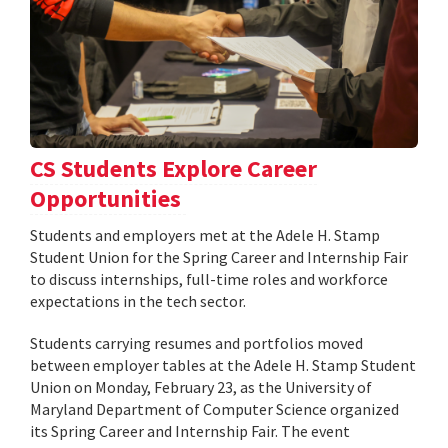
CS Students Explore Career
Opportunities
Students and employers met at the Adele H. Stamp
Student Union for the Spring Career and Internship Fair
to discuss internships, full-time roles and workforce
expectations in the tech sector.
Students carrying resumes and portfolios moved
between employer tables at the Adele H. Stamp Student
Union on Monday, February 23, as the University of
Maryland Department of Computer Science organized
its Spring Career and Internship Fair. The event