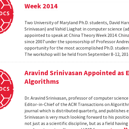
Week 2014
Two University of Maryland Ph.D. students, David Harr
Srinivasan) and Vahid Liaghat in computer science (
appointed to speak at China Theory Week 2014. Chin
since 2007 under the sponsorship of Professor Andrew 
opportunity for the most accomplished Ph.D. students
The workshop will be held from September 8-12, 2014 
Aravind Srinivasan Appointed as E
Algorithms
Dr. Aravind Srinivasan, professor of computer science 
Editor-in-Chief of the ACM Transactions on Algorithm
journal which is distributed quarterly, and publishes 
Srinivasan is very much looking forward to his positi
not just as a scientific discipline, but as a field havin