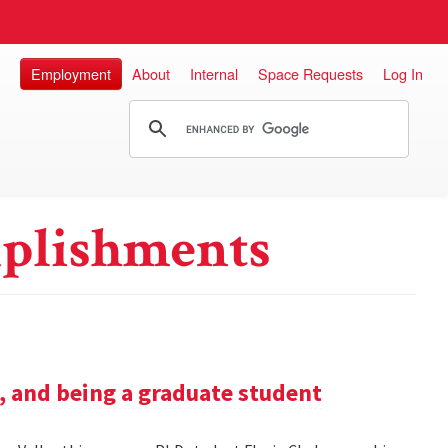
Employment
About
Internal
Space Requests
Log In
plishments
h, and being a graduate student