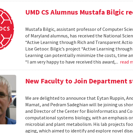
UMD CS Alumnus Mustafa Bilgic r
Mustafa Bilgic, assistant professor of Computer Scien
of Maryland alumnus, has received the National Scie
“Active Learning through Rich and Transparent Action
Lise Getoor. Bilgic’s project “Active Learning throu
Learning can potentially minimize the costs, time an
“I am very happy to have received this award,...
read 
New Faculty to Join Department s
We are delighted to announce that Eytan Ruppin, An
Mamat, and Pedram Sadeghian will be joining us short
and Director of the Center for BioInformatics and Com
computational systems biology, with an emphasis 
microbial and plant metabolism. His lab projects foc
aging, which aimed to identify and explore novel dis