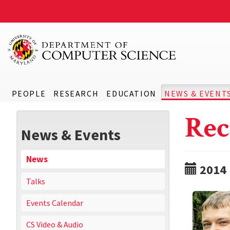
PEOPLE
RESEARCH
EDUCATION
NEWS & EVENT
Rec
News & Events
News
2014
Talks
Events Calendar
CS Video & Audio