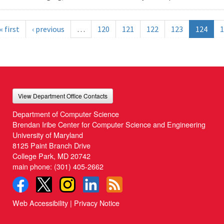
« first
‹ previous
…
120
121
122
123
124
1
View Department Office Contacts
Department of Computer Science
Brendan Iribe Center for Computer Science and Engineering
University of Maryland
8125 Paint Branch Drive
College Park, MD 20742
main phone:
(301) 405-2662
Web Accessibility
|
Privacy Notice