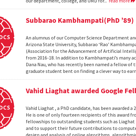
our department, college, and UMD for...
read more
Subbarao Kambhampati(PhD ’89) n
An alumnus of our Computer Science Department and
Arizona State University, Subbarao ‘Rao’ Kambhampa
(Association for the Advancement of Artificial Intelli
from 2016-18. In addition to Kambhampati’s many ac
Dana Nau, who has recently been named a fellow of t
graduate student bent on finding a clever way to earn
Vahid Liaghat awarded Google Fel
Vahid Liaghat , a PhD candidate, has been awarded a 
He is one of only fourteen recipients of this award 
fellowships to outstanding students such as Liaghat 
and to support their future contributions to computer
design and analysis of online algorithms, algorithm