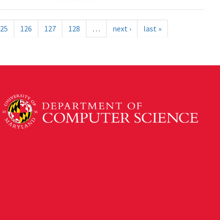
25
126
127
128
…
next ›
last »