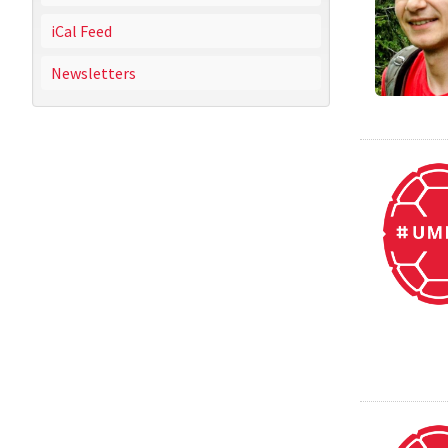
iCal Feed
Newsletters