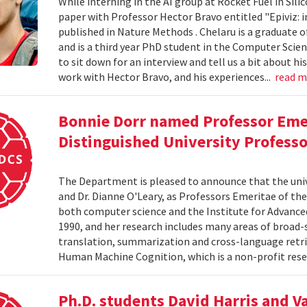
While interning in the AI group at Rocket Fuel in Sil
paper with Professor Hector Bravo entitled "Epiviz: i
published in Nature Methods . Chelaru is a graduate o
and is a third year PhD student in the Computer Scie
to sit down for an interview and tell us a bit about h
work with Hector Bravo, and his experiences...
read 
Bonnie Dorr named Professor Eme
Distinguished University Profess
The Department is pleased to announce that the uni
and Dr. Dianne O'Leary, as Professors Emeritae of the
both computer science and the Institute for Advanced
1990, and her research includes many areas of broad-
translation, summarization and cross-language retriev
Human Machine Cognition, which is a non-profit resea
Ph.D. students David Harris and V