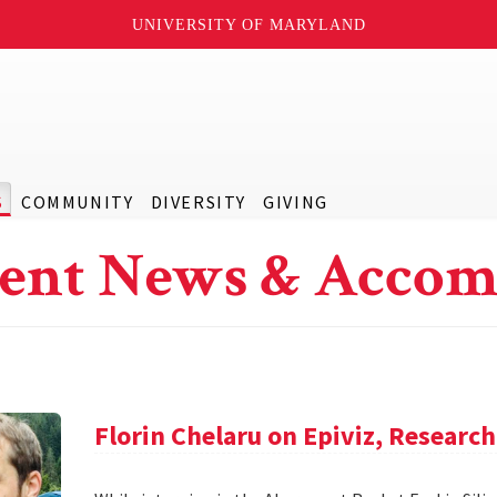
UNIVERSITY OF MARYLAND
S
COMMUNITY
DIVERSITY
GIVING
ent News & Accom
Florin Chelaru on Epiviz, Researc