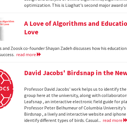
optimization. This is Liaghat's second major award of
A Love of Algorithms and Educati
Love
 and Zoosk co-founder Shayan Zadeh discusses how his education
 success.
read more
David Jacobs' Birdsnap in the Ne
Professor David Jacobs' work helps us to identify the 
group here at the university, along with collaborat
Leafsnap , an interactive electronic field guide for p
Professor Peter Belhumeur of Columbia University'
Birdsnap , a lively and interactive website and iphon
identify different types of birds. Casual...
read more