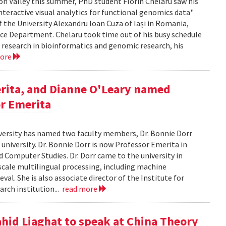
icon Valley this summer, PhD student Florin Chelaru saw his
nteractive visual analytics for functional genomics data"
f the University Alexandru Ioan Cuza of Iași in Romania,
nce Department. Chelaru took time out of his busy schedule
is research in bioinformatics and genomic research, his
more
rita, and Dianne O'Leary named
or Emerita
versity has named two faculty members, Dr. Bonnie Dorr
 university. Dr. Bonnie Dorr is now Professor Emerita in
 Computer Studies. Dr. Dorr came to the university in
scale multilingual processing, including machine
al. She is also associate director of the Institute for
rch institution...
read more
ahid Liaghat to speak at China Theory