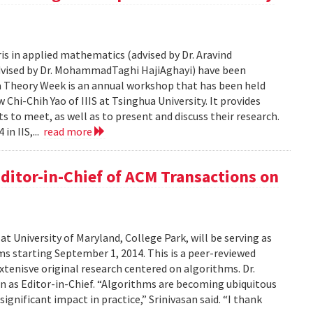
is in applied mathematics (advised by Dr. Aravind
advised by Dr. MohammadTaghi HajiAghayi) have been
a Theory Week is an annual workshop that has been held
Chi-Chih Yao of IIIS at Tsinghua University. It provides
 to meet, as well as to present and discuss their research.
in IIS,...
read more
ditor-in-Chief of ACM Transactions on
at University of Maryland, College Park, will be serving as
s starting September 1, 2014. This is a peer-reviewed
extenisve original research centered on algorithms. Dr.
on as Editor-in-Chief. “Algorithms are becoming ubiquitous
g significant impact in practice,” Srinivasan said. “I thank