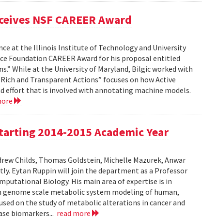
eceives NSF CAREER Award
ce at the Illinois Institute of Technology and University
nce Foundation CAREER Award for his proposal entitled
s.” While at the University of Maryland, Bilgic worked with
gh Rich and Transparent Actions” focuses on how Active
d effort that is involved with annotating machine models.
more
tarting 2014-2015 Academic Year
drew Childs, Thomas Goldstein, Michelle Mazurek, Anwar
ly. Eytan Ruppin will join the department as a Professor
putational Biology. His main area of expertise is in
on genome scale metabolic system modeling of human,
used on the study of metabolic alterations in cancer and
ease biomarkers...
read more