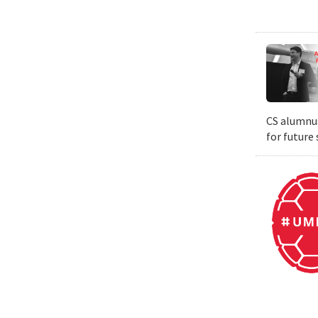
CS alumnus
for future