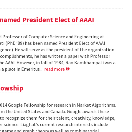
amed President Elect of AAAI
 Professor of Computer Science and Engineering at
ti (PhD ’89) has been named President Elect of AAAI
gence). He will serve as the president of the organization
complishments, he has written a paper with Professor
he AAAI. However, in fall of 1984, Rao Kambhampati was a
 a place in Emeritus...
read more
lowship
2014 Google Fellowship for research in Market Algorithms.
from the United States and Canada. Google awards these
to recognize them for their talent, creativity, knowledge,
 science. Liaghat's current research interests include
ic game and graph theory as well as combinatorial