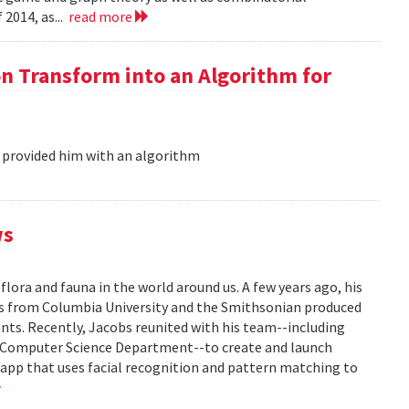
 2014, as...
read more
on Transform into an Algorithm for
 provided him with an algorithm
ws
flora and fauna in the world around us. A few years ago, his
ors from Columbia University and the Smithsonian produced
lants. Recently, Jacobs reunited with his team--including
s Computer Science Department--to create and launch
e app that uses facial recognition and pattern matching to