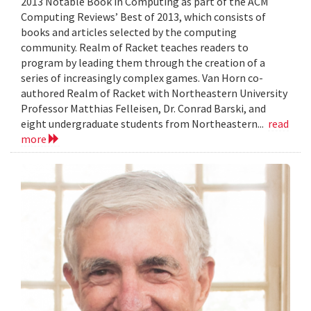
2013 Notable Book in Computing as part of the ACM
Computing Reviews’ Best of 2013, which consists of
books and articles selected by the computing
community. Realm of Racket teaches readers to
program by leading them through the creation of a
series of increasingly complex games. Van Horn co-
authored Realm of Racket with Northeastern University
Professor Matthias Felleisen, Dr. Conrad Barski, and
eight undergraduate students from Northeastern...
read
more