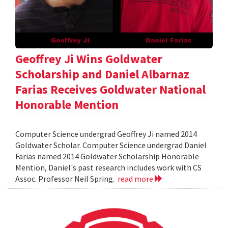
Geoffrey Ji Wins Goldwater
Scholarship and Daniel Albarnaz
Farias Receives Goldwater National
Honorable Mention
Computer Science undergrad Geoffrey Ji named 2014
Goldwater Scholar. Computer Science undergrad Daniel
Farias named 2014 Goldwater Scholarship Honorable
Mention, Daniel's past research includes work with CS
Assoc. Professor Neil Spring.
read more