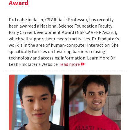
Award
Dr. Leah Findlater, CS Affiliate Professor, has recently
been awarded a National Science Foundation Faculty
Early Career Development Award (NSF CAREER Award),
which will support her research activities. Dr. Findlater’s
work is in the area of human-computer interaction. She
specifically focuses on lowering barriers to using
technology and accessing information. Learn More Dr.
Leah Findlater's Website
read more