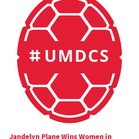
Jandelyn Plane Wins Women in