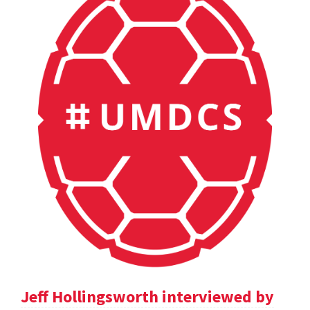
Jeff Hollingsworth interviewed by