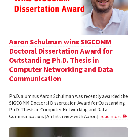
Aaron Schulman wins SIGCOMM
Doctoral Dissertation Award for
Outstanding Ph.D. Thesis in
Computer Networking and Data
Communication
Ph.D. alumnus Aaron Schulman was recently awarded the
SIGCOMM Doctoral Dissertation Award for Outstanding
Ph.D. Thesis in Computer Networking and Data
Communication. [An Interview with Aaron]
read more