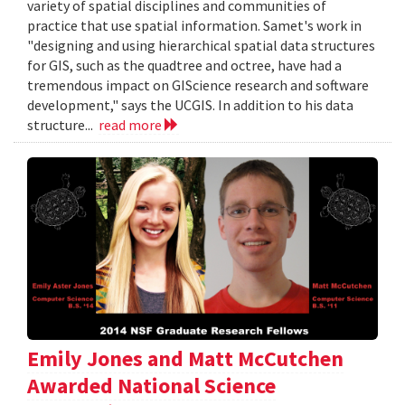
variety of spatial disciplines and communities of
practice that use spatial information. Samet's work in
"designing and using hierarchical spatial data structures
for GIS, such as the quadtree and octree, have had a
tremendous impact on GIScience research and software
development," says the UCGIS. In addition to his data
structure...
read more
Emily Jones and Matt McCutchen
Awarded National Science