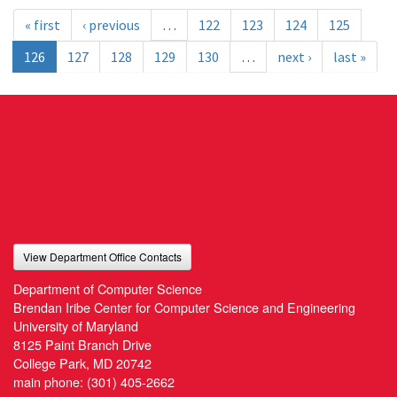
« first
‹ previous
…
122
123
124
125
126
127
128
129
130
…
next ›
last »
View Department Office Contacts
Department of Computer Science
Brendan Iribe Center for Computer Science and Engineering
University of Maryland
8125 Paint Branch Drive
College Park, MD 20742
main phone:
(301) 405-2662