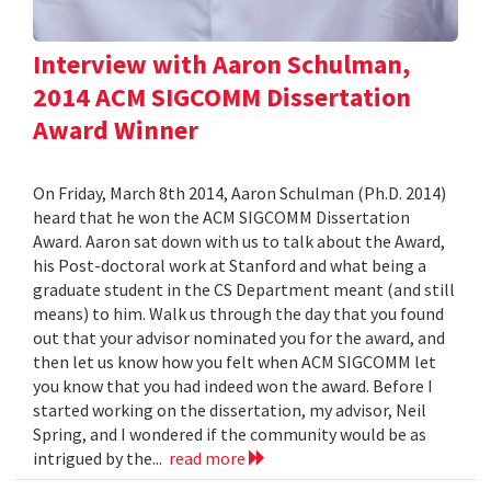
Interview with Aaron Schulman,
2014 ACM SIGCOMM Dissertation
Award Winner
On Friday, March 8th 2014, Aaron Schulman (Ph.D. 2014)
heard that he won the ACM SIGCOMM Dissertation
Award. Aaron sat down with us to talk about the Award,
his Post-doctoral work at Stanford and what being a
graduate student in the CS Department meant (and still
means) to him. Walk us through the day that you found
out that your advisor nominated you for the award, and
then let us know how you felt when ACM SIGCOMM let
you know that you had indeed won the award. Before I
started working on the dissertation, my advisor, Neil
Spring, and I wondered if the community would be as
intrigued by the...
read more