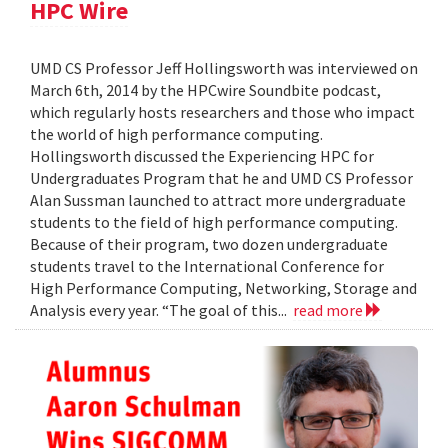
HPC Wire
UMD CS Professor Jeff Hollingsworth was interviewed on
March 6th, 2014 by the HPCwire Soundbite podcast,
which regularly hosts researchers and those who impact
the world of high performance computing.
Hollingsworth discussed the Experiencing HPC for
Undergraduates Program that he and UMD CS Professor
Alan Sussman launched to attract more undergraduate
students to the field of high performance computing.
Because of their program, two dozen undergraduate
students travel to the International Conference for
High Performance Computing, Networking, Storage and
Analysis every year. “The goal of this...
read more