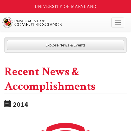
UNIVERSITY OF MARYLAND
Toggl
naviga
Explore News & Events
Recent News &
Accomplishments
2014