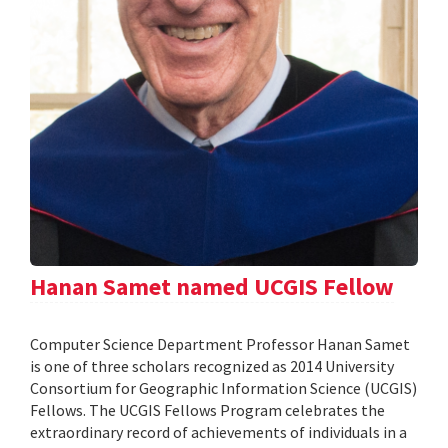
Hanan Samet named UCGIS Fellow
Computer Science Department Professor Hanan Samet
is one of three scholars recognized as 2014 University
Consortium for Geographic Information Science (UCGIS)
Fellows. The UCGIS Fellows Program celebrates the
extraordinary record of achievements of individuals in a