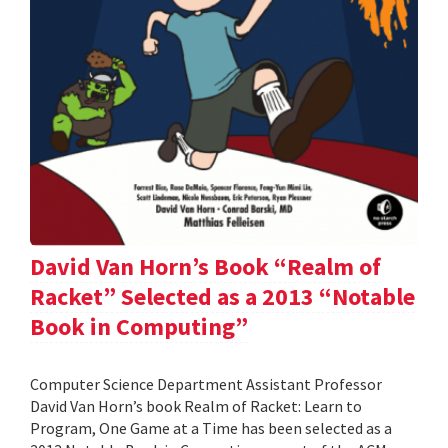
David Van Horn’s Book “Realm of
Racket” Selected as a 2013 “Notable
Book in Computing”
Computer Science Department Assistant Professor
David Van Horn’s book Realm of Racket: Learn to
Program, One Game at a Time has been selected as a