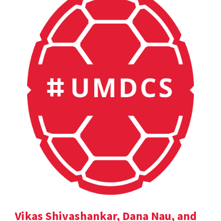
Vikas Shivashankar, Dana Nau, and