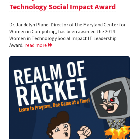
Technology Social Impact Award
Dr. Jandelyn Plane, Director of the Maryland Center for
Women in Computing, has been awarded the 2014
Women in Technology Social Impact IT Leadership
Award.
read more