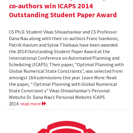
co-authors win ICAPS 2014
Outstanding Student Paper Award
CS Ph.D. Student Vikas Shivashankar and CS Professor
Dana Nau along with their co-authors Franc Ivankovic,
Patrik Haslum and Sylvie Thiebaux have been awarded
the 2014 Outstanding Student Paper Award at the
International Conference on Automated Planning and
Scheduling (ICAPS). Their paper, “Optimal Planning with
Global Numerical State Constraints”, was selected from
amongst 164 submissions this year. Learn More: Read
the paper, “ Optimal Planning with Global Numerical
State Constraint s” Vikas Shivashankar’s Personal
Website Dr. Dana Nau’s Personal Website ICAPS
2014
read more