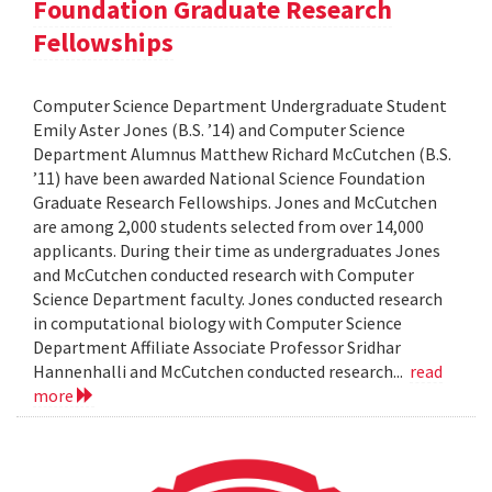
Foundation Graduate Research
Fellowships
Computer Science Department Undergraduate Student
Emily Aster Jones (B.S. ’14) and Computer Science
Department Alumnus Matthew Richard McCutchen (B.S.
’11) have been awarded National Science Foundation
Graduate Research Fellowships. Jones and McCutchen
are among 2,000 students selected from over 14,000
applicants. During their time as undergraduates Jones
and McCutchen conducted research with Computer
Science Department faculty. Jones conducted research
in computational biology with Computer Science
Department Affiliate Associate Professor Sridhar
Hannenhalli and McCutchen conducted research...
read
more