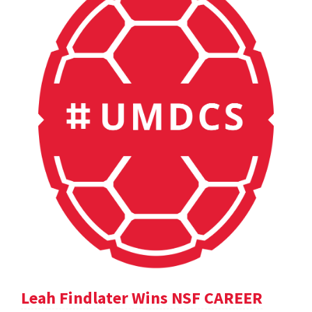
Leah Findlater Wins NSF CAREER