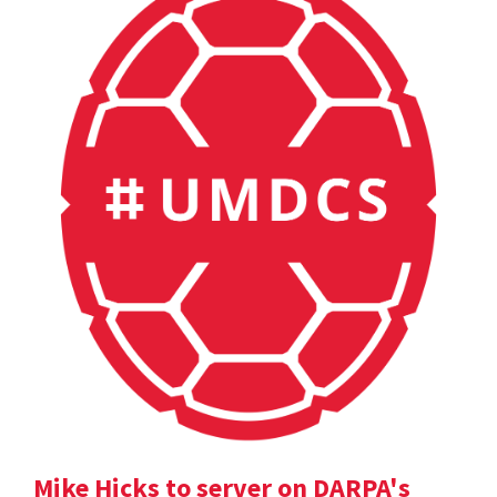
Mike Hicks to server on DARPA's