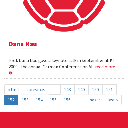
Dana Nau
Prof. Dana Nau gave a keynote talk in September at KI-
2009 , the annual German Conference on AI.
read more
« first
‹ previous
…
148
149
150
151
152
153
154
155
156
…
next ›
last »