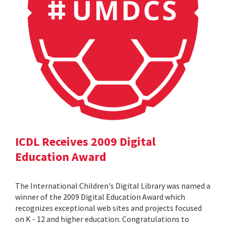
ICDL Receives 2009 Digital
Education Award
The International Children's Digital Library was named a
winner of the 2009 Digital Education Award which
recognizes exceptional web sites and projects focused
on K - 12 and higher education. Congratulations to