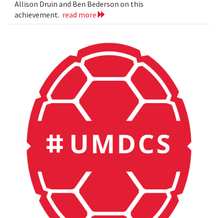
Allison Druin and Ben Bederson on this
achievement.
read more