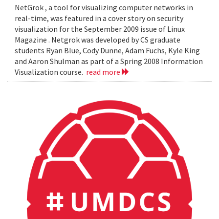
NetGrok , a tool for visualizing computer networks in
real-time, was featured in a cover story on security
visualization for the September 2009 issue of Linux
Magazine . Netgrok was developed by CS graduate
students Ryan Blue, Cody Dunne, Adam Fuchs, Kyle King
and Aaron Shulman as part of a Spring 2008 Information
Visualization course.
read more