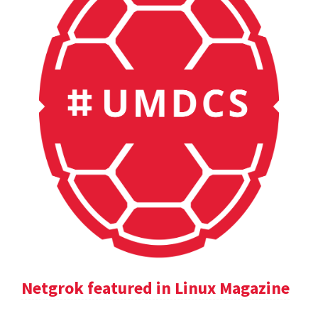
Netgrok featured in Linux Magazine