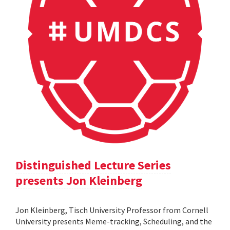
Distinguished Lecture Series
presents Jon Kleinberg
Jon Kleinberg, Tisch University Professor from Cornell
University presents Meme-tracking, Scheduling, and the