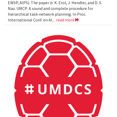
EWSP, AIPS). The paper is: K. Erol, J. Hendler, and D. S.
Nau. UMCP: A sound and complete procedure for
hierarchical task-network planning. In Proc.
International Conf. on AI...
read more