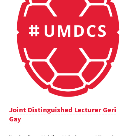
Joint Distinguished Lecturer Geri
Gay