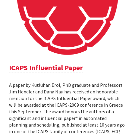
ICAPS Influential Paper
A paper by Kutluhan Erol, PhD graduate and Professors
Jim Hendler and Dana Nau has received an honorable
mention for the ICAPS Influential Paper award, which
will be awarded at the ICAPS-2009 conference in Greece
this September. The award honors the authors of a
significant and influential paper" in automated
planning and scheduling, published at least 10 years ago
in one of the ICAPS family of conferences (ICAPS, ECP,