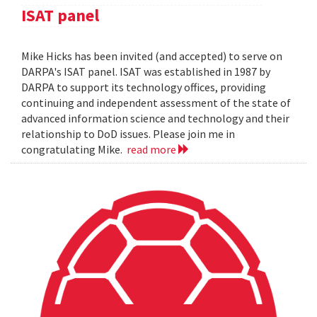
ISAT panel
Mike Hicks has been invited (and accepted) to serve on
DARPA's ISAT panel. ISAT was established in 1987 by
DARPA to support its technology offices, providing
continuing and independent assessment of the state of
advanced information science and technology and their
relationship to DoD issues. Please join me in
congratulating Mike.
read more