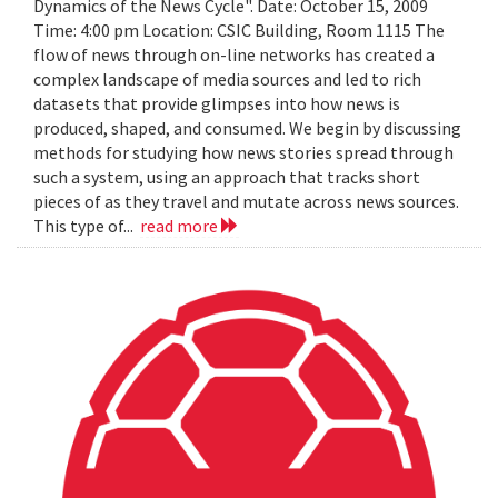
Dynamics of the News Cycle". Date: October 15, 2009
Time: 4:00 pm Location: CSIC Building, Room 1115 The
flow of news through on-line networks has created a
complex landscape of media sources and led to rich
datasets that provide glimpses into how news is
produced, shaped, and consumed. We begin by discussing
methods for studying how news stories spread through
such a system, using an approach that tracks short
pieces of as they travel and mutate across news sources.
This type of...
read more