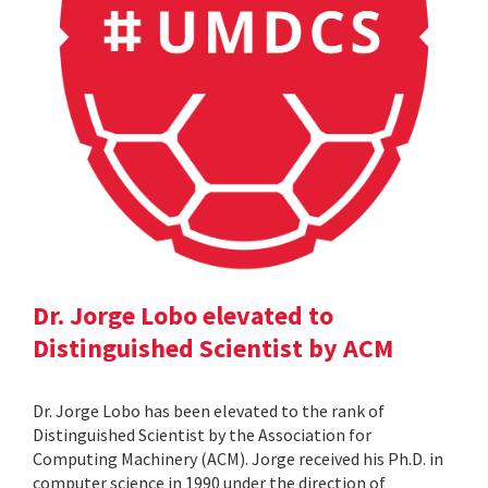
Dr. Jorge Lobo elevated to
Distinguished Scientist by ACM
Dr. Jorge Lobo has been elevated to the rank of
Distinguished Scientist by the Association for
Computing Machinery (ACM). Jorge received his Ph.D. in
computer science in 1990 under the direction of