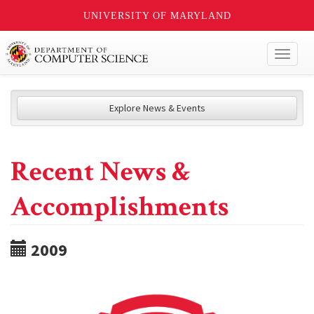
UNIVERSITY OF MARYLAND
Toggl
naviga
Explore News & Events
Recent News &
Accomplishments
2009