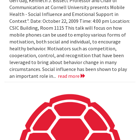
Geri Gay, Kenneth J. Bissett Professor and Chair of
Communication at Cornell University presents Mobile
Health - Social Influence and Emotional Support in
Context". Date: October 22, 2009 Time: 4:00 pm Location:
CSIC Building, Room 1115 This talk will focus on how
mobile phones can be used to employ various forms of
motivation, both social and individual, to encourage
healthy behavior. Motivators such as competition,
cooperation, control, and recognition that have been
leveraged to bring about behavior change in many
circumstances. Social influence has been shown to play
an important role in...
read more