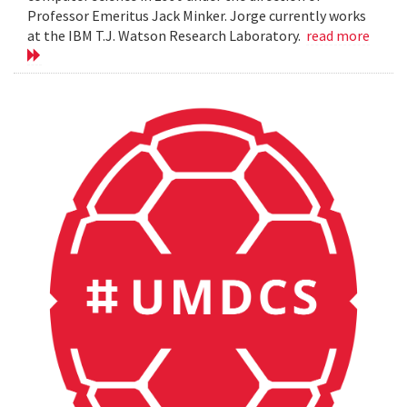
Professor Emeritus Jack Minker. Jorge currently works
at the IBM T.J. Watson Research Laboratory.
read more