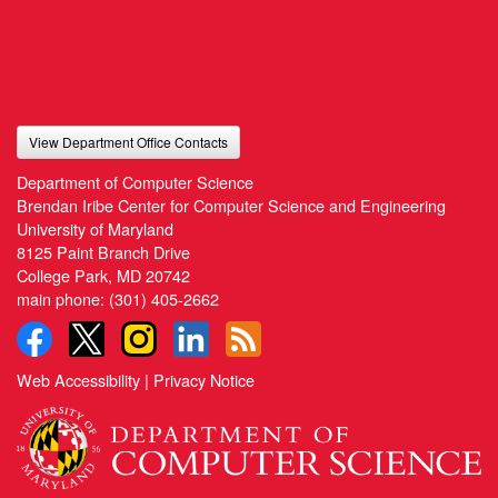
View Department Office Contacts
Department of Computer Science
Brendan Iribe Center for Computer Science and Engineering
University of Maryland
8125 Paint Branch Drive
College Park, MD 20742
main phone:
(301) 405-2662
Web Accessibility
|
Privacy Notice