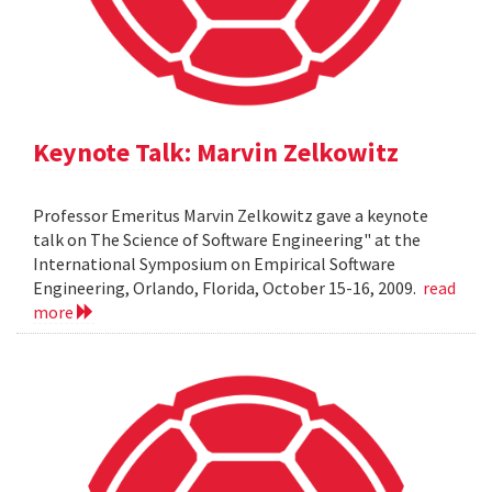
Keynote Talk: Marvin Zelkowitz
Professor Emeritus Marvin Zelkowitz gave a keynote
talk on The Science of Software Engineering" at the
International Symposium on Empirical Software
Engineering, Orlando, Florida, October 15-16, 2009.
read
more