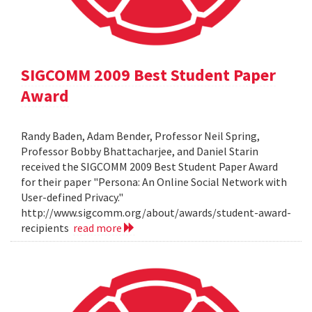
SIGCOMM 2009 Best Student Paper
Award
Randy Baden, Adam Bender, Professor Neil Spring,
Professor Bobby Bhattacharjee, and Daniel Starin
received the SIGCOMM 2009 Best Student Paper Award
for their paper "Persona: An Online Social Network with
User-defined Privacy."
http://www.sigcomm.org/about/awards/student-award-
recipients
read more