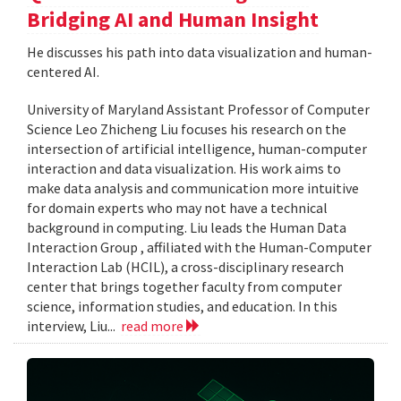
Bridging AI and Human Insight
He discusses his path into data visualization and human-
centered AI.
University of Maryland Assistant Professor of Computer
Science Leo Zhicheng Liu focuses his research on the
intersection of artificial intelligence, human-computer
interaction and data visualization. His work aims to
make data analysis and communication more intuitive
for domain experts who may not have a technical
background in computing. Liu leads the Human Data
Interaction Group , affiliated with the Human-Computer
Interaction Lab (HCIL), a cross-disciplinary research
center that brings together faculty from computer
science, information studies, and education. In this
interview, Liu...
read more