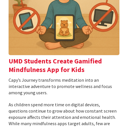
UMD Students Create Gamified
Mindfulness App for Kids
​​​​​​​Capy’s Journey transforms meditation into an
interactive adventure to promote wellness and focus
among young users.
As children spend more time on digital devices,
questions continue to grow about how constant screen
exposure affects their attention and emotional health.
While many mindfulness apps target adults, few are