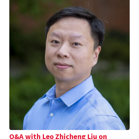
Q&A with Leo Zhicheng Liu on