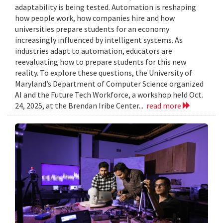
adaptability is being tested. Automation is reshaping
how people work, how companies hire and how
universities prepare students for an economy
increasingly influenced by intelligent systems. As
industries adapt to automation, educators are
reevaluating how to prepare students for this new
reality. To explore these questions, the University of
Maryland’s Department of Computer Science organized
AI and the Future Tech Workforce, a workshop held Oct.
24, 2025, at the Brendan Iribe Center...
read more