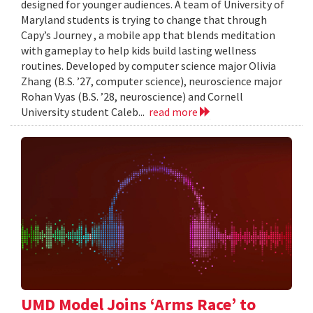
designed for younger audiences. A team of University of
Maryland students is trying to change that through
Capy’s Journey , a mobile app that blends meditation
with gameplay to help kids build lasting wellness
routines. Developed by computer science major Olivia
Zhang (B.S. ’27, computer science), neuroscience major
Rohan Vyas (B.S. ’28, neuroscience) and Cornell
University student Caleb...
read more
UMD Model Joins ‘Arms Race’ to