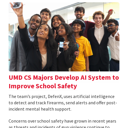
UMD CS Majors Develop AI System to
Improve School Safety
The team’s project, DefenX, uses artificial intelligence
to detect and track firearms, send alerts and offer post-
incident mental health support.
Concerns over school safety have grown in recent years
as threats and incidents of gun violence continue to