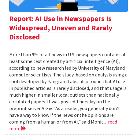
Report: AI Use in Newspapers Is
Widespread, Uneven and Rarely
Disclosed
More than 9% of all news in U.S. newspapers contains at
least some text created by artificial intelligence (AI),
according to new research led by University of Maryland
computer scientists. The study, based on analysis using a
tool developed by Pangram Labs, also found that AI use
in published articles is rarely disclosed, and that usage is
much higher in smaller local outlets than nationally
circulated papers. It was posted Thursday on the
preprint server ArXiv. “As a reader, you generally don’t
have a way to know if the news or the opinions are
coming from a human or from AI,” said Mohit...
read
more