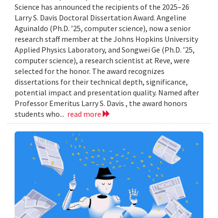
Science has announced the recipients of the 2025–26
Larry S. Davis Doctoral Dissertation Award. Angeline
Aguinaldo (Ph.D. ’25, computer science), now a senior
research staff member at the Johns Hopkins University
Applied Physics Laboratory, and Songwei Ge (Ph.D. ’25,
computer science), a research scientist at Reve, were
selected for the honor. The award recognizes
dissertations for their technical depth, significance,
potential impact and presentation quality. Named after
Professor Emeritus Larry S. Davis , the award honors
students who...
read more