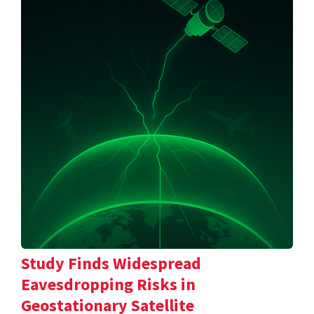
Study Finds Widespread
Eavesdropping Risks in
Geostationary Satellite