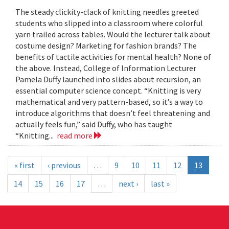
The steady clickity-clack of knitting needles greeted
students who slipped into a classroom where colorful
yarn trailed across tables. Would the lecturer talk about
costume design? Marketing for fashion brands? The
benefits of tactile activities for mental health? None of
the above. Instead, College of Information Lecturer
Pamela Duffy launched into slides about recursion, an
essential computer science concept. “Knitting is very
mathematical and very pattern-based, so it’s a way to
introduce algorithms that doesn’t feel threatening and
actually feels fun,” said Duffy, who has taught
“Knitting...
read more
« first
‹ previous
…
9
10
11
12
13
14
15
16
17
…
next ›
last »