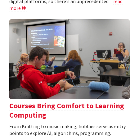
digital platforms, so there's an unprecedented...
read
more
Courses Bring Comfort to Learning
Computing
From Knitting to music making, hobbies serve as entry
points to explore AI, algorithms, programming.