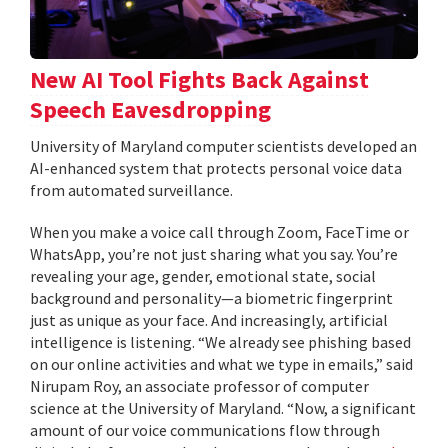
New AI Tool Fights Back Against
Speech Eavesdropping
University of Maryland computer scientists developed an
AI-enhanced system that protects personal voice data
from automated surveillance.
When you make a voice call through Zoom, FaceTime or
WhatsApp, you’re not just sharing what you say. You’re
revealing your age, gender, emotional state, social
background and personality—a biometric fingerprint
just as unique as your face. And increasingly, artificial
intelligence is listening. “We already see phishing based
on our online activities and what we type in emails,” said
Nirupam Roy, an associate professor of computer
science at the University of Maryland. “Now, a significant
amount of our voice communications flow through