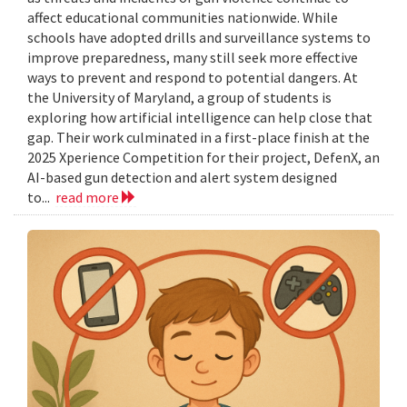
affect educational communities nationwide. While
schools have adopted drills and surveillance systems to
improve preparedness, many still seek more effective
ways to prevent and respond to potential dangers. At
the University of Maryland, a group of students is
exploring how artificial intelligence can help close that
gap. Their work culminated in a first-place finish at the
2025 Xperience Competition for their project, DefenX, an
AI-based gun detection and alert system designed
to...
read more