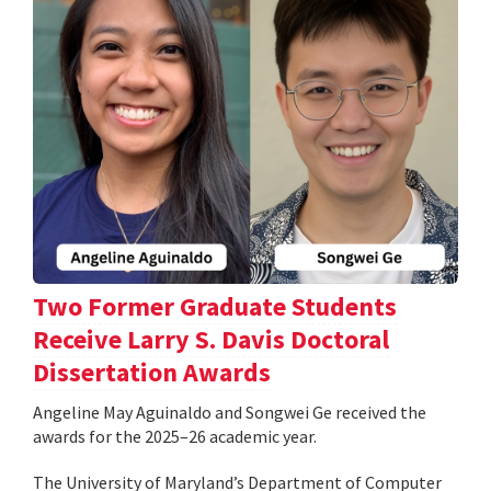
Two Former Graduate Students
Receive Larry S. Davis Doctoral
Dissertation Awards
Angeline May Aguinaldo and Songwei Ge received the
awards for the 2025–26 academic year.
The University of Maryland’s Department of Computer