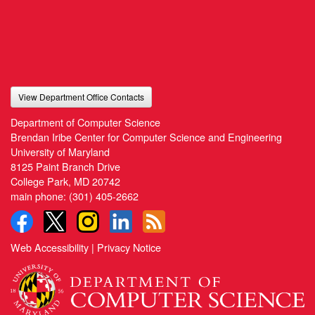
View Department Office Contacts
Department of Computer Science
Brendan Iribe Center for Computer Science and Engineering
University of Maryland
8125 Paint Branch Drive
College Park, MD 20742
main phone:
(301) 405-2662
Web Accessibility
|
Privacy Notice