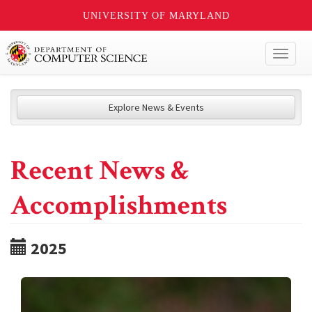
UNIVERSITY OF MARYLAND
Toggl
naviga
Explore News & Events
Recent News &
Accomplishments
2025