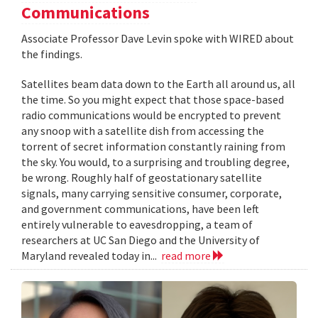
Communications
Associate Professor Dave Levin spoke with WIRED about
the findings.
Satellites beam data down to the Earth all around us, all
the time. So you might expect that those space-based
radio communications would be encrypted to prevent
any snoop with a satellite dish from accessing the
torrent of secret information constantly raining from
the sky. You would, to a surprising and troubling degree,
be wrong. Roughly half of geostationary satellite
signals, many carrying sensitive consumer, corporate,
and government communications, have been left
entirely vulnerable to eavesdropping, a team of
researchers at UC San Diego and the University of
Maryland revealed today in...
read more