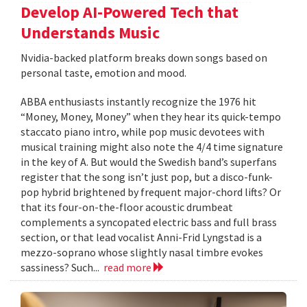
Develop AI-Powered Tech that
Understands Music
Nvidia-backed platform breaks down songs based on
personal taste, emotion and mood.
ABBA enthusiasts instantly recognize the 1976 hit
“Money, Money, Money” when they hear its quick-tempo
staccato piano intro, while pop music devotees with
musical training might also note the 4/4 time signature
in the key of A. But would the Swedish band’s superfans
register that the song isn’t just pop, but a disco-funk-
pop hybrid brightened by frequent major-chord lifts? Or
that its four-on-the-floor acoustic drumbeat
complements a syncopated electric bass and full brass
section, or that lead vocalist Anni-Frid Lyngstad is a
mezzo-soprano whose slightly nasal timbre evokes
sassiness? Such...
read more