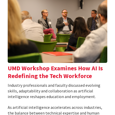
UMD Workshop Examines How AI Is
Redefining the Tech Workforce
Industry professionals and faculty discussed evolving
skills, adaptability and collaboration as artificial
intelligence reshapes education and employment.
As artificial intelligence accelerates across industries,
the balance between technical expertise and human