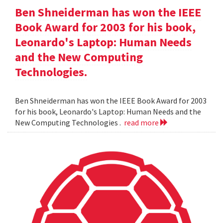
Ben Shneiderman has won the IEEE
Book Award for 2003 for his book,
Leonardo's Laptop: Human Needs
and the New Computing
Technologies.
Ben Shneiderman has won the IEEE Book Award for 2003
for his book, Leonardo's Laptop: Human Needs and the
New Computing Technologies .
read more