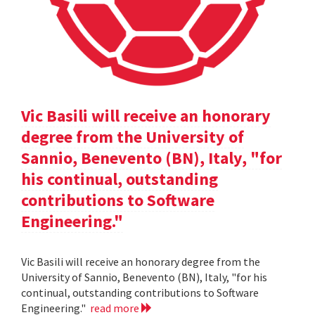
Vic Basili will receive an honorary
degree from the University of
Sannio, Benevento (BN), Italy, "for
his continual, outstanding
contributions to Software
Engineering."
Vic Basili will receive an honorary degree from the
University of Sannio, Benevento (BN), Italy, "for his
continual, outstanding contributions to Software
Engineering."
read more