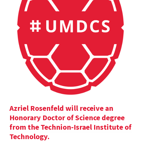
Azriel Rosenfeld will receive an
Honorary Doctor of Science degree
from the Technion-Israel Institute of
Technology.