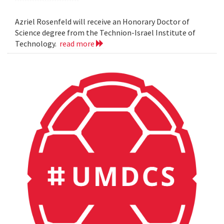
Azriel Rosenfeld will receive an Honorary Doctor of
Science degree from the Technion-Israel Institute of
Technology.
read more