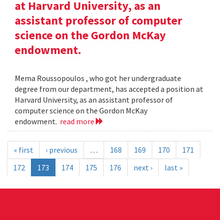
at Harvard University, as an
assistant professor of computer
science on the Gordon McKay
endowment.
Mema Roussopoulos , who got her undergraduate
degree from our department, has accepted a position at
Harvard University, as an assistant professor of
computer science on the Gordon McKay
endowment.
read more
« first
‹ previous
…
168
169
170
171
172
173
174
175
176
next ›
last »