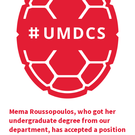
Mema Roussopoulos, who got her
undergraduate degree from our
department, has accepted a position