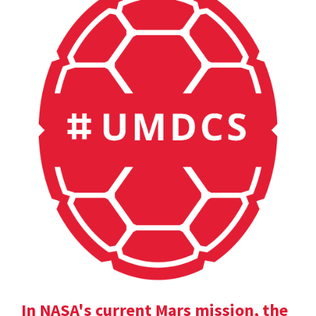
In NASA's current Mars mission, the