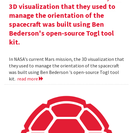
3D visualization that they used to
manage the orientation of the
spacecraft was built using Ben
Bederson's open-source Togl tool
kit.
In NASA's current Mars mission, the 3D visualization that
they used to manage the orientation of the spacecraft
was built using Ben Bederson 's open-source Togl tool
kit.
read more