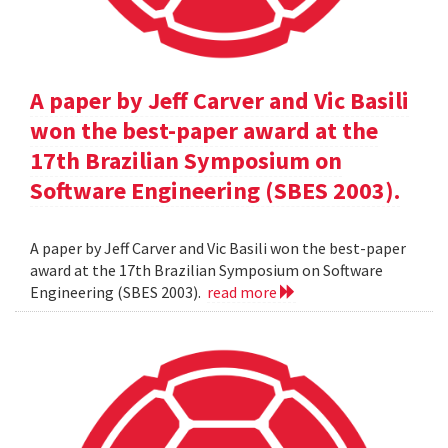
A paper by Jeff Carver and Vic Basili
won the best-paper award at the
17th Brazilian Symposium on
Software Engineering (SBES 2003).
A paper by Jeff Carver and Vic Basili won the best-paper
award at the 17th Brazilian Symposium on Software
Engineering (SBES 2003).
read more