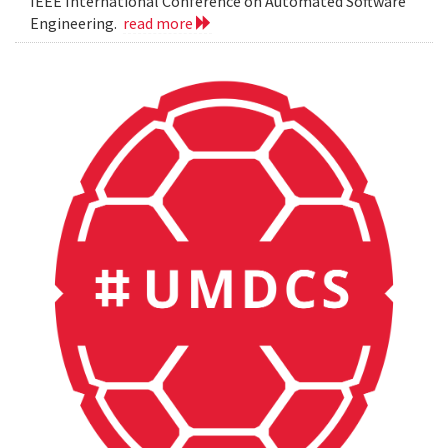
IEEE International Conference on Automated Software
Engineering.
read more