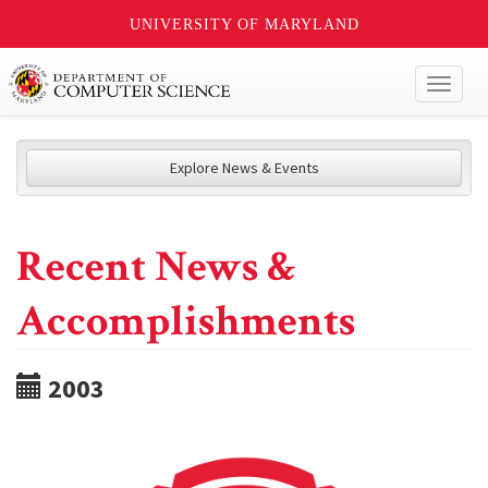
UNIVERSITY OF MARYLAND
Toggl
naviga
Explore News & Events
Recent News &
Accomplishments
2003