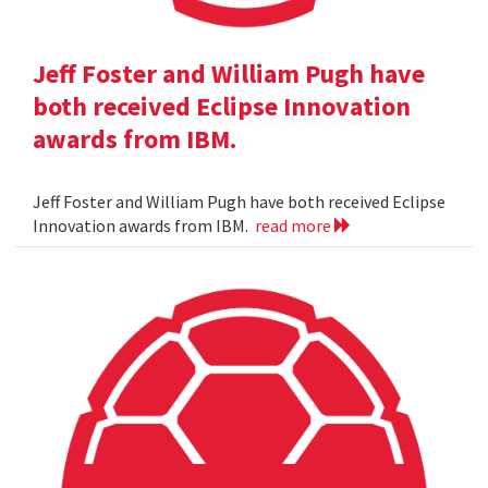
Jeff Foster and William Pugh have
both received Eclipse Innovation
awards from IBM.
Jeff Foster and William Pugh have both received Eclipse
Innovation awards from IBM.
read more