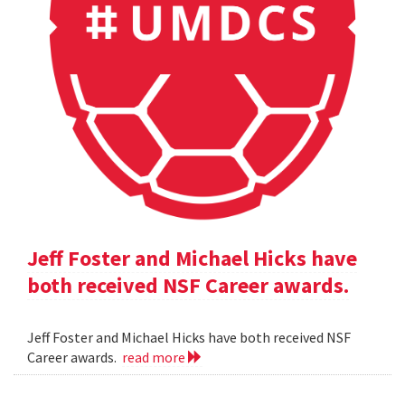
Jeff Foster and Michael Hicks have
both received NSF Career awards.
Jeff Foster and Michael Hicks have both received NSF
Career awards.
read more