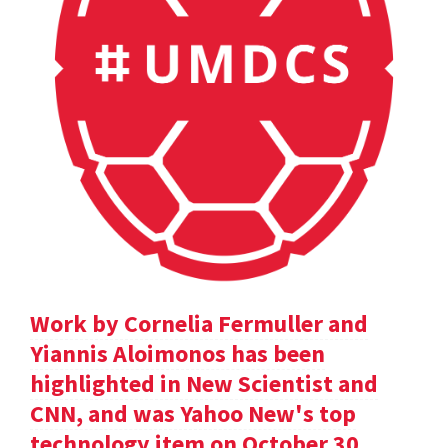
Work by Cornelia Fermuller and
Yiannis Aloimonos has been
highlighted in New Scientist and
CNN, and was Yahoo New's top
technology item on October 30.