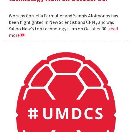
Work by Cornelia Fermuller and Yiannis Aloimonos has
been highlighted in New Scientist and CNN , and was
Yahoo New's top technology item on October 30.
read
more