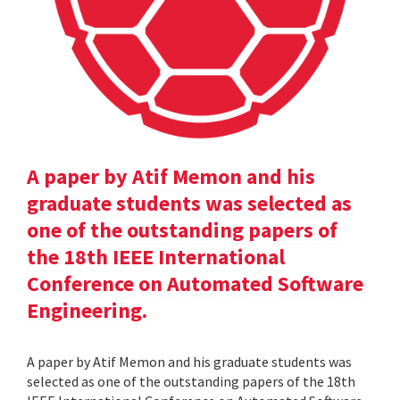
A paper by Atif Memon and his
graduate students was selected as
one of the outstanding papers of
the 18th IEEE International
Conference on Automated Software
Engineering.
A paper by Atif Memon and his graduate students was
selected as one of the outstanding papers of the 18th