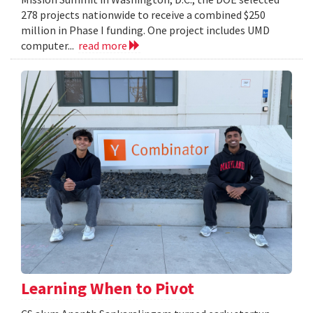
278 projects nationwide to receive a combined $250
million in Phase I funding. One project includes UMD
computer...
read more
Learning When to Pivot