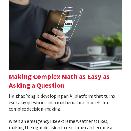
Making Complex Math as Easy as
Asking a Question
Haizhao Yang is developing an AI platform that turns
everyday questions into mathematical models for
complex decision-making.
When an emergency like extreme weather strikes,
making the right decision in real time can become a