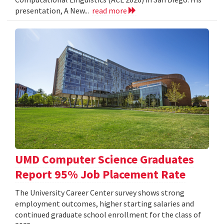
presentation, A New...
read more
UMD Computer Science Graduates
Report 95% Job Placement Rate
The University Career Center survey shows strong
employment outcomes, higher starting salaries and
continued graduate school enrollment for the class of