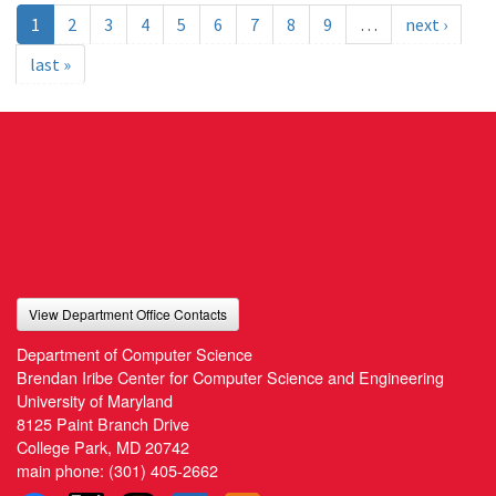
1
2
3
4
5
6
7
8
9
…
next ›
last »
View Department Office Contacts
Department of Computer Science
Brendan Iribe Center for Computer Science and Engineering
University of Maryland
8125 Paint Branch Drive
College Park, MD 20742
main phone:
(301) 405-2662