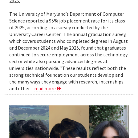
2025.
The University of Maryland’s Department of Computer
Science reported a 95% job placement rate for its class
of 2025, according to a survey conducted by the
University Career Center . The annual graduation survey,
which covers students who completed degrees in August
and December 2024 and May 2025, found that graduates
continued to secure employment across the technology
sector while also pursuing advanced degrees at
universities nationwide. "These results reflect both the
strong technical foundation our students develop and
the many ways they engage with research, internships
and other...
read more