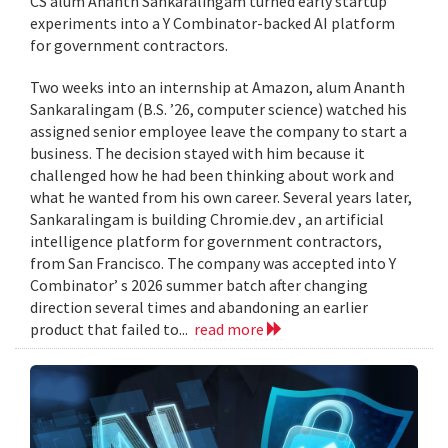
CS alum Ananth Sankaralingam turned early startup
experiments into a Y Combinator-backed AI platform
for government contractors.
Two weeks into an internship at Amazon, alum Ananth
Sankaralingam (B.S. ’26, computer science) watched his
assigned senior employee leave the company to start a
business. The decision stayed with him because it
challenged how he had been thinking about work and
what he wanted from his own career. Several years later,
Sankaralingam is building Chromie.dev , an artificial
intelligence platform for government contractors,
from San Francisco. The company was accepted into Y
Combinator’ s 2026 summer batch after changing
direction several times and abandoning an earlier
product that failed to...
read more