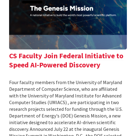
CS Faculty Join Federal Initiative to
Speed AI-Powered Discovery
Four faculty members from the University of Maryland
Department of Computer Science, who are affiliated
with the University of Maryland Institute for Advanced
Computer Studies (UMIACS) , are participating in two
research projects selected for funding through the U.S.
Department of Energy's (DOE) Genesis Mission, a new
initiative designed to accelerate AI-driven scientific
discovery. Announced July 22 at the inaugural Genesis
Mission Summit in Washington, D.C., the DOE selected