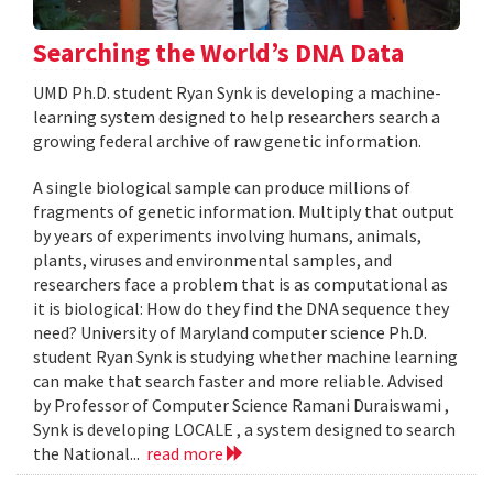
Searching the World’s DNA Data
UMD Ph.D. student Ryan Synk is developing a machine-
learning system designed to help researchers search a
growing federal archive of raw genetic information.
A single biological sample can produce millions of
fragments of genetic information. Multiply that output
by years of experiments involving humans, animals,
plants, viruses and environmental samples, and
researchers face a problem that is as computational as
it is biological: How do they find the DNA sequence they
need? University of Maryland computer science Ph.D.
student Ryan Synk is studying whether machine learning
can make that search faster and more reliable. Advised
by Professor of Computer Science Ramani Duraiswami ,
Synk is developing LOCALE , a system designed to search
the National...
read more