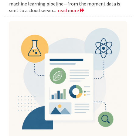
machine learning pipeline—from the moment data is
sent to a cloud server...
read more