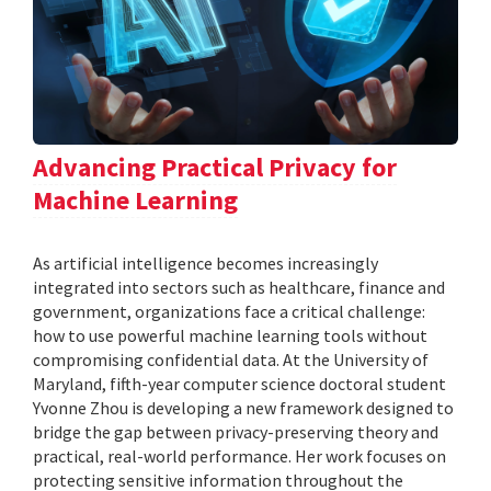
Advancing Practical Privacy for
Machine Learning
As artificial intelligence becomes increasingly
integrated into sectors such as healthcare, finance and
government, organizations face a critical challenge:
how to use powerful machine learning tools without
compromising confidential data. At the University of
Maryland, fifth-year computer science doctoral student
Yvonne Zhou is developing a new framework designed to
bridge the gap between privacy-preserving theory and
practical, real-world performance. Her work focuses on
protecting sensitive information throughout the