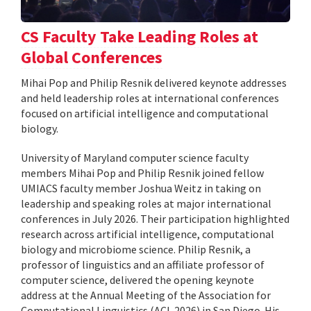
CS Faculty Take Leading Roles at
Global Conferences
Mihai Pop and Philip Resnik delivered keynote addresses
and held leadership roles at international conferences
focused on artificial intelligence and computational
biology.
University of Maryland computer science faculty
members Mihai Pop and Philip Resnik joined fellow
UMIACS faculty member Joshua Weitz in taking on
leadership and speaking roles at major international
conferences in July 2026. Their participation highlighted
research across artificial intelligence, computational
biology and microbiome science. Philip Resnik, a
professor of linguistics and an affiliate professor of
computer science, delivered the opening keynote
address at the Annual Meeting of the Association for
Computational Linguistics (ACL 2026) in San Diego. His