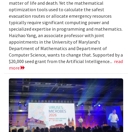
matter of life and death. Yet the mathematical
optimization tools used to calculate the safest
evacuation routes or allocate emergency resources
typically require significant computing power and
specialized expertise in programming and mathematics.
Haizhao Yang, an associate professor with joint
appointments in the University of Maryland's
Department of Mathematics and Department of
Computer Science, wants to change that. Supported by a
$20,000 seed grant from the Artificial Intelligence...
read
more