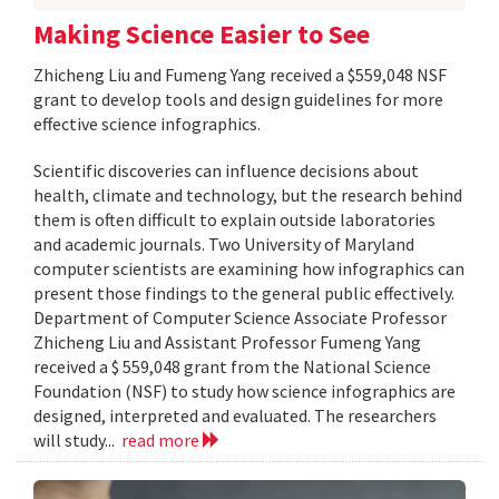
Making Science Easier to See
Zhicheng Liu and Fumeng Yang received a $559,048 NSF
grant to develop tools and design guidelines for more
effective science infographics.
Scientific discoveries can influence decisions about
health, climate and technology, but the research behind
them is often difficult to explain outside laboratories
and academic journals. Two University of Maryland
computer scientists are examining how infographics can
present those findings to the general public effectively.
Department of Computer Science Associate Professor
Zhicheng Liu and Assistant Professor Fumeng Yang
received a $ 559,048 grant from the National Science
Foundation (NSF) to study how science infographics are
designed, interpreted and evaluated. The researchers
will study...
read more