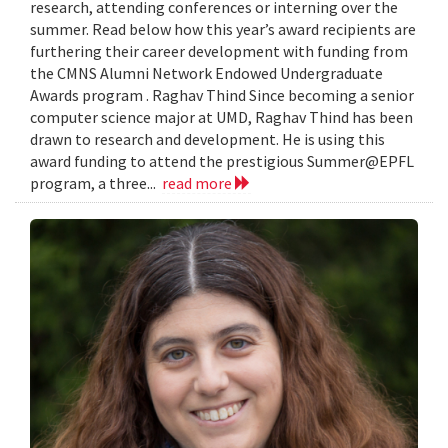
research, attending conferences or interning over the
summer. Read below how this year’s award recipients are
furthering their career development with funding from
the CMNS Alumni Network Endowed Undergraduate
Awards program . Raghav Thind Since becoming a senior
computer science major at UMD, Raghav Thind has been
drawn to research and development. He is using this
award funding to attend the prestigious Summer@EPFL
program, a three...
read more