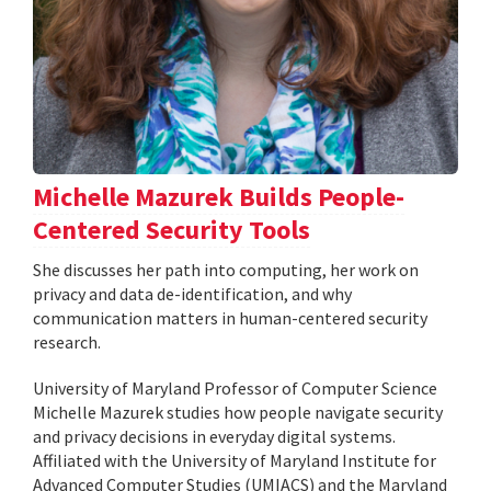
Michelle Mazurek Builds People-
Centered Security Tools
She discusses her path into computing, her work on
privacy and data de-identification, and why
communication matters in human-centered security
research.
University of Maryland Professor of Computer Science
Michelle Mazurek studies how people navigate security
and privacy decisions in everyday digital systems.
Affiliated with the University of Maryland Institute for
Advanced Computer Studies (UMIACS) and the Maryland