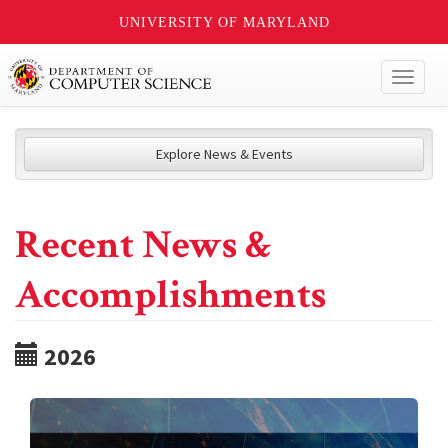
UNIVERSITY OF MARYLAND
Toggl
naviga
Explore News & Events
Recent News &
Accomplishments
2026