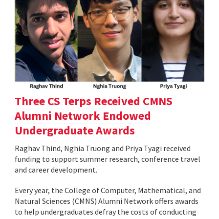
Three CS Terps Received CMNS
Alumni Network Endowed
Undergraduate Awards
Raghav Thind, Nghia Truong and Priya Tyagi received
funding to support summer research, conference travel
and career development.
Every year, the College of Computer, Mathematical, and
Natural Sciences (CMNS) Alumni Network offers awards
to help undergraduates defray the costs of conducting