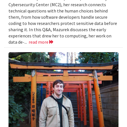
Cybersecurity Center (MC2), her research connects
technical questions with the human choices behind
them, from how software developers handle secure
coding to how researchers protect sensitive data before
sharing it. In this Q&A, Mazurek discusses the early
experiences that drew her to computing, her work on
data de-...
read more