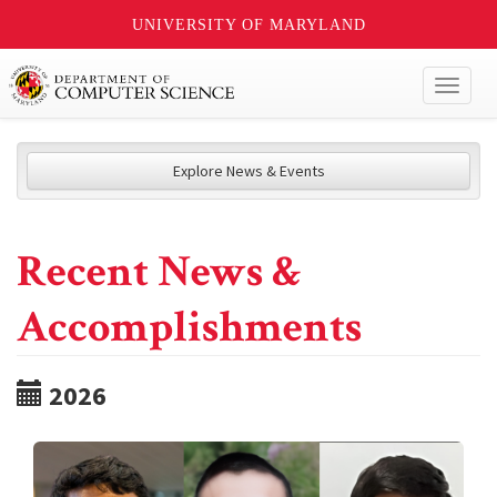
UNIVERSITY OF MARYLAND
Toggl
naviga
Explore News & Events
Recent News &
Accomplishments
2026