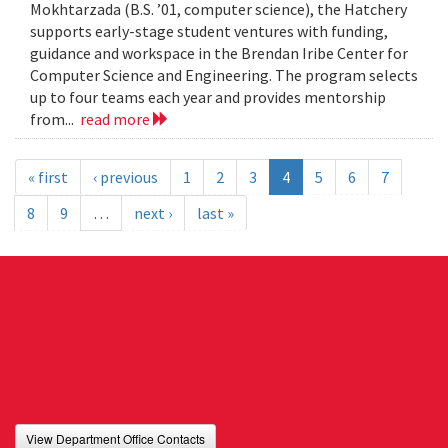
Mokhtarzada (B.S. ’01, computer science), the Hatchery
supports early-stage student ventures with funding,
guidance and workspace in the Brendan Iribe Center for
Computer Science and Engineering. The program selects
up to four teams each year and provides mentorship
from...
read more
« first
‹ previous
1
2
3
4
5
6
7
8
9
…
next ›
last »
View Department Office Contacts