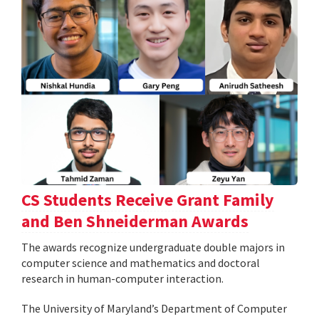
CS Students Receive Grant Family
and Ben Shneiderman Awards
The awards recognize undergraduate double majors in
computer science and mathematics and doctoral
research in human-computer interaction.
The University of Maryland’s Department of Computer