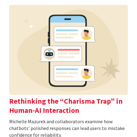
Rethinking the “Charisma Trap” in
Human-AI Interaction
Michelle Mazurek and collaborators examine how
chatbots’ polished responses can lead users to mistake
confidence for reliability.