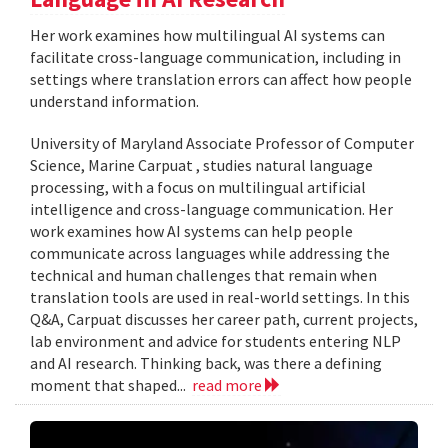
Her work examines how multilingual AI systems can
facilitate cross-language communication, including in
settings where translation errors can affect how people
understand information.
University of Maryland Associate Professor of Computer
Science, Marine Carpuat , studies natural language
processing, with a focus on multilingual artificial
intelligence and cross-language communication. Her
work examines how AI systems can help people
communicate across languages while addressing the
technical and human challenges that remain when
translation tools are used in real-world settings. In this
Q&A, Carpuat discusses her career path, current projects,
lab environment and advice for students entering NLP
and AI research. Thinking back, was there a defining
moment that shaped...
read more