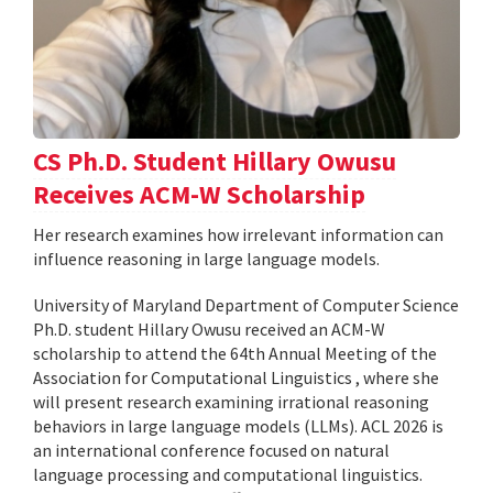
CS Ph.D. Student Hillary Owusu
Receives ACM-W Scholarship
Her research examines how irrelevant information can
influence reasoning in large language models.
University of Maryland Department of Computer Science
Ph.D. student Hillary Owusu received an ACM-W
scholarship to attend the 64th Annual Meeting of the
Association for Computational Linguistics , where she
will present research examining irrational reasoning
behaviors in large language models (LLMs). ACL 2026 is
an international conference focused on natural
language processing and computational linguistics.