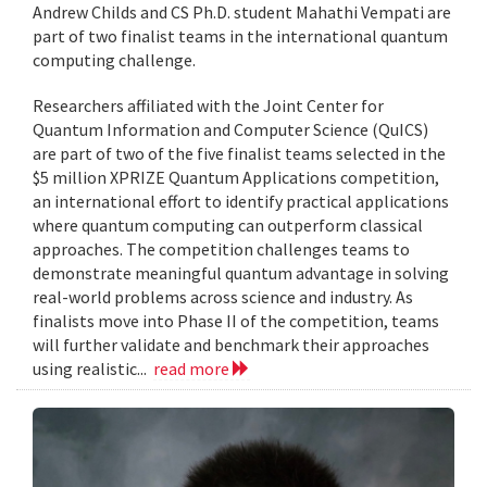
Andrew Childs and CS Ph.D. student Mahathi Vempati are
part of two finalist teams in the international quantum
computing challenge.
Researchers affiliated with the Joint Center for
Quantum Information and Computer Science (QuICS)
are part of two of the five finalist teams selected in the
$5 million XPRIZE Quantum Applications competition,
an international effort to identify practical applications
where quantum computing can outperform classical
approaches. The competition challenges teams to
demonstrate meaningful quantum advantage in solving
real-world problems across science and industry. As
finalists move into Phase II of the competition, teams
will further validate and benchmark their approaches
using realistic...
read more