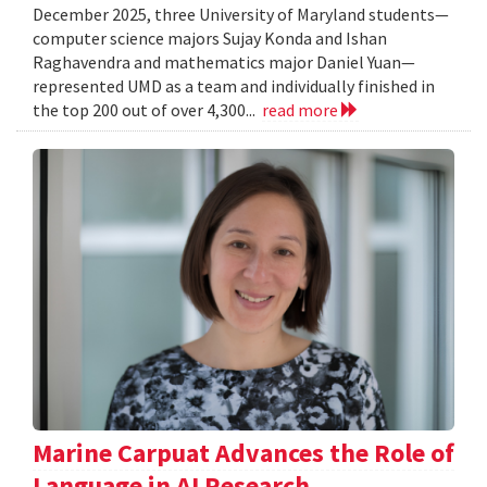
December 2025, three University of Maryland students—
computer science majors Sujay Konda and Ishan
Raghavendra and mathematics major Daniel Yuan—
represented UMD as a team and individually finished in
the top 200 out of over 4,300...
read more
Marine Carpuat Advances the Role of
Language in AI Research