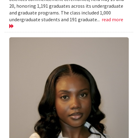
20, honoring 1,191 graduates across its undergraduate
and graduate programs. The class included 1,000
undergraduate students and 191 graduate...
read more