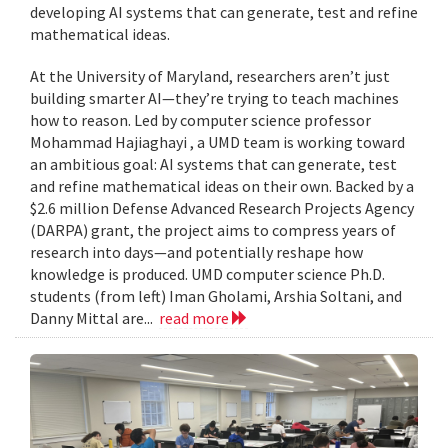
developing AI systems that can generate, test and refine
mathematical ideas.
At the University of Maryland, researchers aren’t just
building smarter AI—they’re trying to teach machines
how to reason. Led by computer science professor
Mohammad Hajiaghayi , a UMD team is working toward
an ambitious goal: AI systems that can generate, test
and refine mathematical ideas on their own. Backed by a
$2.6 million Defense Advanced Research Projects Agency
(DARPA) grant, the project aims to compress years of
research into days—and potentially reshape how
knowledge is produced. UMD computer science Ph.D.
students (from left) Iman Gholami, Arshia Soltani, and
Danny Mittal are...
read more