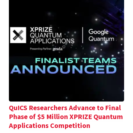
QuICS Researchers Advance to Final
Phase of $5 Million XPRIZE Quantum
Applications Competition