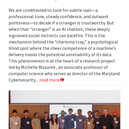
We are conditioned to look for subtle cues—a
professional tone, steady confidence, and outward
politeness—to decide if a stranger is trustworthy. But
when that “stranger” is an AI chatbot, these deeply
ingrained social instincts can backfire. This is the
mechanism behind the “charisma trap,” a psychological
blind spot where the sheer competence of a machine’s
delivery masks the potential unreliability of its data.
This phenomenon is at the heart of a research project
led by Michelle Mazurek , an associate professor of
computer science who serves as director of the Maryland
Cybersecurity...
read more