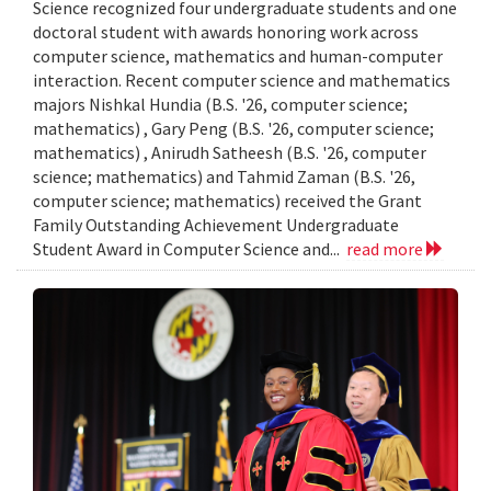
Science recognized four undergraduate students and one
doctoral student with awards honoring work across
computer science, mathematics and human-computer
interaction. Recent computer science and mathematics
majors Nishkal Hundia (B.S. '26, computer science;
mathematics) , Gary Peng (B.S. '26, computer science;
mathematics) , Anirudh Satheesh (B.S. '26, computer
science; mathematics) and Tahmid Zaman (B.S. '26,
computer science; mathematics) received the Grant
Family Outstanding Achievement Undergraduate
Student Award in Computer Science and...
read more