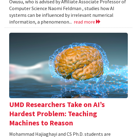
Owusu, who is advised by Affiliate Associate Professor of
Computer Science Naomi Feldman , studies how AI
systems can be influenced by irrelevant numerical
information, a phenomenon...
read more
UMD Researchers Take on AI’s
Hardest Problem: Teaching
Machines to Reason
Mohammad Hajiaghayi and CS Ph.D. students are