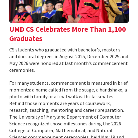
UMD CS Celebrates More Than 1,100
Graduates
CS students who graduated with bachelor’s, master’s
and doctoral degrees in August 2025, December 2025 and
May 2026 were honored at last month’s commencement
ceremonies.
For many students, commencement is measured in brief
moments: a name called from the stage, a handshake, a
photo with family or a final walk with classmates.
Behind those moments are years of coursework,
research, teaching, mentoring and career preparation.
The University of Maryland Department of Computer
Science recognized those milestones during the 2026
College of Computer, Mathematical, and Natural
Sciences commencement ceremonies, held May 19 and