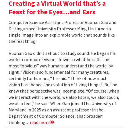
Creating a Virtual World that’s a
Feast for the Eyes…and Ears
Computer Science Assistant Professor Ruohan Gao and
Distinguished University Professor Ming Lin turned a
single image into an explorable world that sounds like
the real thing.
Ruohan Gao didn’t set out to study sound. He began his
work in computer vision, drawn to what he calls the
most “obvious” way humans understand the world: by
sight. “Vision is so fundamental for many creatures,
certainly for humans,” he said. “Think of how much
vision has shaped the evolution of living things!” But he
knew that perspective was incomplete. “Of course, when
we interact with the world, we also listen, we also touch,
we also feel,” he said. When Gao joined the University of
Maryland in 2025 as an assistant professor in the
Department of Computer Science, that broader
thinking...
read more