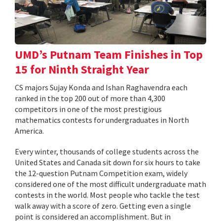
UMD’s Putnam Team Finishes in Top
15 for Ninth Straight Year
CS majors Sujay Konda and Ishan Raghavendra each
ranked in the top 200 out of more than 4,300
competitors in one of the most prestigious
mathematics contests for undergraduates in North
America.
Every winter, thousands of college students across the
United States and Canada sit down for six hours to take
the 12-question Putnam Competition exam, widely
considered one of the most difficult undergraduate math
contests in the world. Most people who tackle the test
walk away with a score of zero. Getting even a single
point is considered an accomplishment. But in