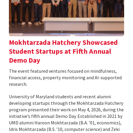
Mokhtarzada Hatchery Showcased
Student Startups at Fifth Annual
Demo Day
The event featured ventures focused on mindfulness,
financial access, property monitoring and AI-supported
research.
University of Maryland students and recent alumni
developing startups through the Mokhtarzada Hatchery
program presented their work on May 4, 2026, during the
initiative’s fifth annual Demo Day. Established in 2021 by
UMD alumni Haroon Mokhtarzada (B.A. ’01, economics),
Idris Mokhtarzada (B.S. ’10, computer science) and Zeki