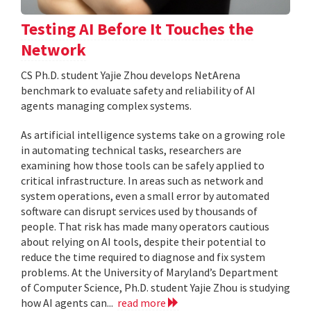
Testing AI Before It Touches the
Network
CS Ph.D. student Yajie Zhou develops NetArena
benchmark to evaluate safety and reliability of AI
agents managing complex systems.
As artificial intelligence systems take on a growing role
in automating technical tasks, researchers are
examining how those tools can be safely applied to
critical infrastructure. In areas such as network and
system operations, even a small error by automated
software can disrupt services used by thousands of
people. That risk has made many operators cautious
about relying on AI tools, despite their potential to
reduce the time required to diagnose and fix system
problems. At the University of Maryland’s Department
of Computer Science, Ph.D. student Yajie Zhou is studying
how AI agents can...
read more