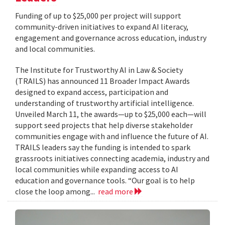
Funding of up to $25,000 per project will support
community-driven initiatives to expand AI literacy,
engagement and governance across education, industry
and local communities.
The Institute for Trustworthy AI in Law & Society
(TRAILS) has announced 11 Broader Impact Awards
designed to expand access, participation and
understanding of trustworthy artificial intelligence.
Unveiled March 11, the awards—up to $25,000 each—will
support seed projects that help diverse stakeholder
communities engage with and influence the future of AI.
TRAILS leaders say the funding is intended to spark
grassroots initiatives connecting academia, industry and
local communities while expanding access to AI
education and governance tools. “Our goal is to help
close the loop among...
read more