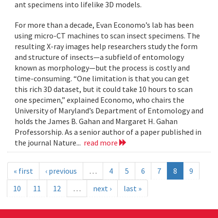
ant specimens into lifelike 3D models.
For more than a decade, Evan Economo’s lab has been
using micro-CT machines to scan insect specimens. The
resulting X-ray images help researchers study the form
and structure of insects—a subfield of entomology
known as morphology—but the process is costly and
time-consuming. “One limitation is that you can get
this rich 3D dataset, but it could take 10 hours to scan
one specimen,” explained Economo, who chairs the
University of Maryland’s Department of Entomology and
holds the James B. Gahan and Margaret H. Gahan
Professorship. As a senior author of a paper published in
the journal Nature...
read more
« first
‹ previous
…
4
5
6
7
8
9
10
11
12
…
next ›
last »