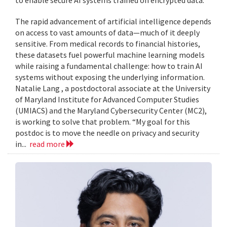
to enable secure AI systems trained on encrypted data.
The rapid advancement of artificial intelligence depends
on access to vast amounts of data—much of it deeply
sensitive. From medical records to financial histories,
these datasets fuel powerful machine learning models
while raising a fundamental challenge: how to train AI
systems without exposing the underlying information.
Natalie Lang , a postdoctoral associate at the University
of Maryland Institute for Advanced Computer Studies
(UMIACS) and the Maryland Cybersecurity Center (MC2),
is working to solve that problem. “My goal for this
postdoc is to move the needle on privacy and security
in...
read more