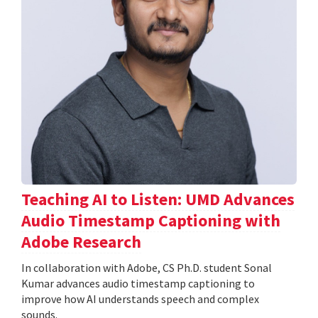
Teaching AI to Listen: UMD Advances
Audio Timestamp Captioning with
Adobe Research
In collaboration with Adobe, CS Ph.D. student Sonal
Kumar advances audio timestamp captioning to
improve how AI understands speech and complex
sounds.