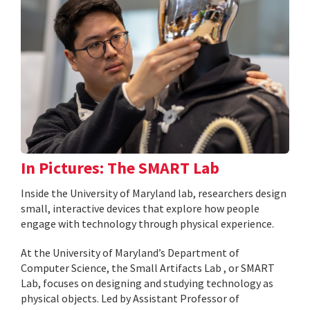
In Pictures: The SMART Lab
Inside the University of Maryland lab, researchers design
small, interactive devices that explore how people
engage with technology through physical experience.
At the University of Maryland’s Department of
Computer Science, the Small Artifacts Lab , or SMART
Lab, focuses on designing and studying technology as
physical objects. Led by Assistant Professor of