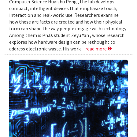
Computer Science Huaishu Peng , the lab develops
compact, intelligent devices that emphasize touch,
interaction and real-world use. Researchers examine
how these artifacts are created and how their physical
form can shape the way people engage with technology.
Among them is Ph.D. student Zeyu Yan , whose research
explores how hardware design can be rethought to
address electronic waste. His work...
read more