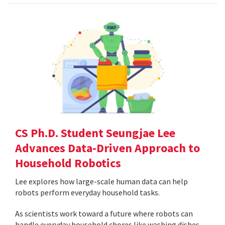
CS Ph.D. Student Seungjae Lee
Advances Data-Driven Approach to
Household Robotics
Lee explores how large-scale human data can help
robots perform everyday household tasks.
As scientists work toward a future where robots can
handle everyday household chores like washing dishes,