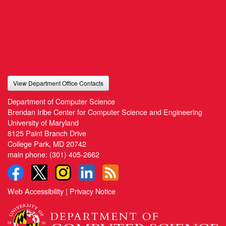
View Department Office Contacts
Department of Computer Science
Brendan Iribe Center for Computer Science and Engineering
University of Maryland
8125 Paint Branch Drive
College Park, MD 20742
main phone:
(301) 405-2662
Web Accessibility
|
Privacy Notice