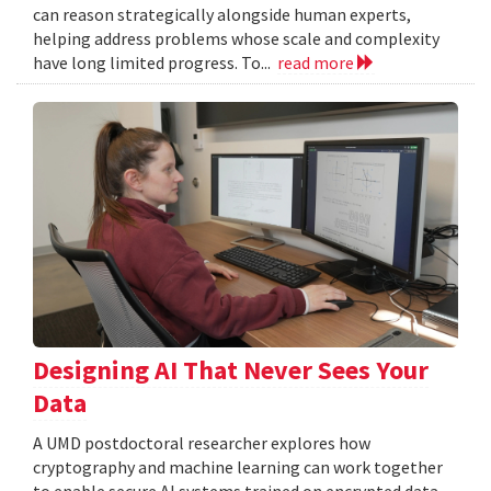
can reason strategically alongside human experts,
helping address problems whose scale and complexity
have long limited progress. To...
read more
Designing AI That Never Sees Your
Data
A UMD postdoctoral researcher explores how
cryptography and machine learning can work together