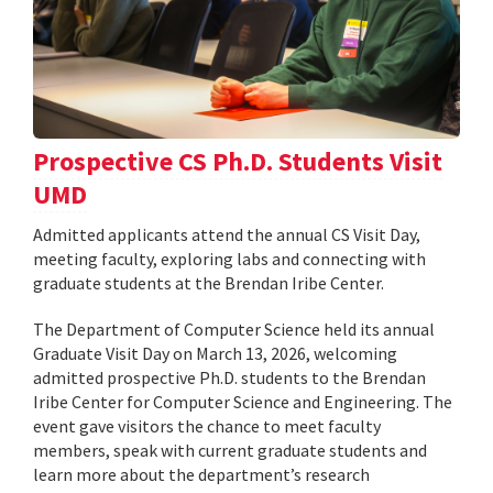
Prospective CS Ph.D. Students Visit
UMD
Admitted applicants attend the annual CS Visit Day,
meeting faculty, exploring labs and connecting with
graduate students at the Brendan Iribe Center.
The Department of Computer Science held its annual
Graduate Visit Day on March 13, 2026, welcoming
admitted prospective Ph.D. students to the Brendan
Iribe Center for Computer Science and Engineering. The
event gave visitors the chance to meet faculty
members, speak with current graduate students and
learn more about the department’s research