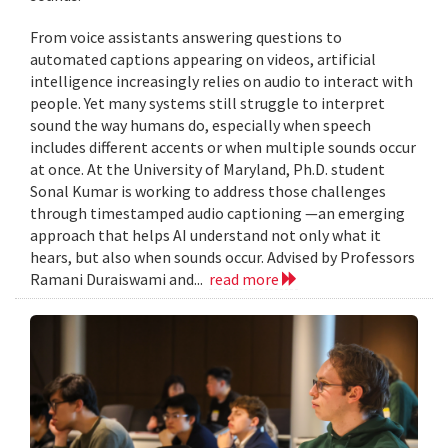
From voice assistants answering questions to
automated captions appearing on videos, artificial
intelligence increasingly relies on audio to interact with
people. Yet many systems still struggle to interpret
sound the way humans do, especially when speech
includes different accents or when multiple sounds occur
at once. At the University of Maryland, Ph.D. student
Sonal Kumar is working to address those challenges
through timestamped audio captioning —an emerging
approach that helps AI understand not only what it
hears, but also when sounds occur. Advised by Professors
Ramani Duraiswami and...
read more