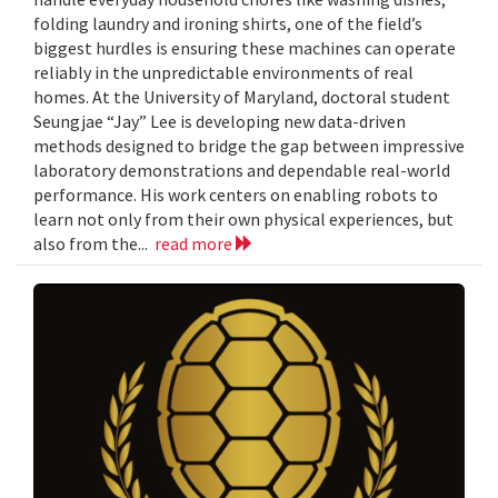
folding laundry and ironing shirts, one of the field’s
biggest hurdles is ensuring these machines can operate
reliably in the unpredictable environments of real
homes. At the University of Maryland, doctoral student
Seungjae “Jay” Lee is developing new data-driven
methods designed to bridge the gap between impressive
laboratory demonstrations and dependable real-world
performance. His work centers on enabling robots to
learn not only from their own physical experiences, but
also from the...
read more