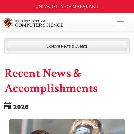
UNIVERSITY OF MARYLAND
Toggl
naviga
Explore News & Events
Recent News &
Accomplishments
2026