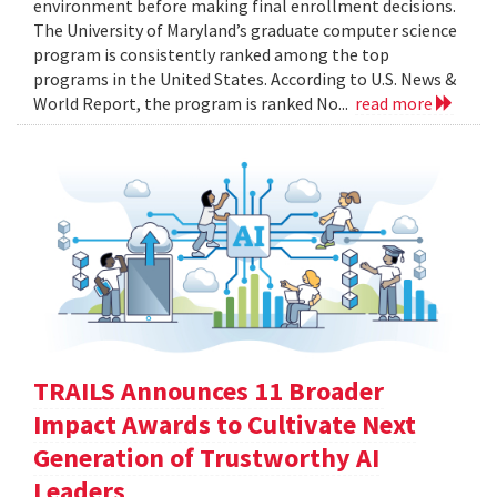
environment before making final enrollment decisions.
The University of Maryland’s graduate computer science
program is consistently ranked among the top
programs in the United States. According to U.S. News &
World Report, the program is ranked No...
read more
TRAILS Announces 11 Broader
Impact Awards to Cultivate Next
Generation of Trustworthy AI
Leaders