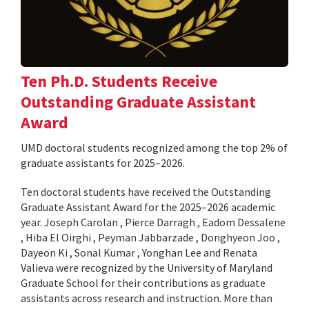
Ten Ph.D. Students Receive
Outstanding Graduate Assistant
Award
UMD doctoral students recognized among the top 2% of
graduate assistants for 2025–2026.
Ten doctoral students have received the Outstanding
Graduate Assistant Award for the 2025–2026 academic
year. Joseph Carolan , Pierce Darragh , Eadom Dessalene
, Hiba El Oirghi , Peyman Jabbarzade , Donghyeon Joo ,
Dayeon Ki , Sonal Kumar , Yonghan Lee and Renata
Valieva were recognized by the University of Maryland
Graduate School for their contributions as graduate
assistants across research and instruction. More than