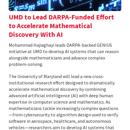
UMD to Lead DARPA-Funded Effort
to Accelerate Mathematical
Discovery With AI
Mohammad Hajiaghayi leads DARPA-backed GENIUS
initiative at UMD to develop AI systems that can reason
alongside mathematicians and advance complex
problem-solving.
The University of Maryland will lead a new cross-
institutional research effort designed to dramatically
accelerate mathematical discovery by combining
advanced artificial intelligence (AI) with deep human
expertise in computer science and mathematics. As
mathematicians tackle increasingly complex questions
—from cybersecurity to algorithm design used to verify
software in aerospace, healthcare, and autonomous
vehicles—researchers aim to develop AI systems that