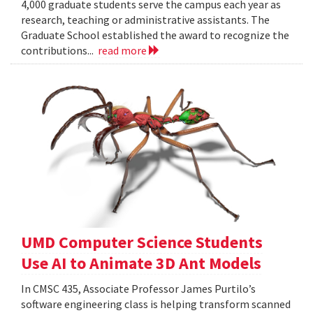
4,000 graduate students serve the campus each year as
research, teaching or administrative assistants. The
Graduate School established the award to recognize the
contributions...
read more
UMD Computer Science Students
Use AI to Animate 3D Ant Models
In CMSC 435, Associate Professor James Purtilo’s
software engineering class is helping transform scanned