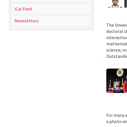
iCal Feed
Newsletters
The Univer
doctoral 
interactio
mathematic
science; m
Outstandi
For many s
a photo wi