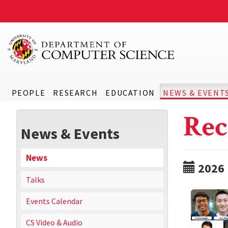
PEOPLE
RESEARCH
EDUCATION
NEWS & EVENT
Rec
News & Events
News
2026
Talks
Events Calendar
CS Video & Audio