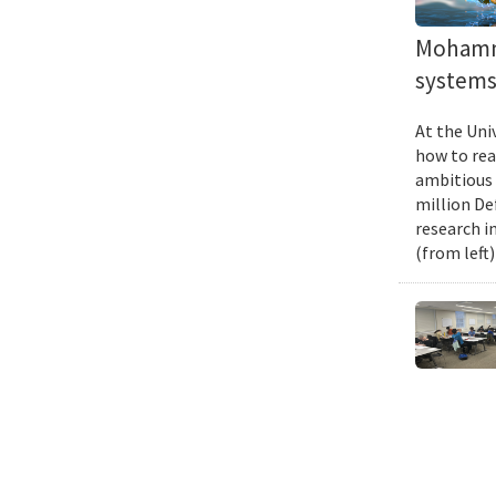
Mohamma
systems 
At the Uni
how to rea
ambitious 
million De
research i
(from left