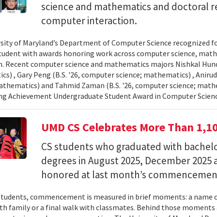
science and mathematics and doctoral r
computer interaction.
sity of Maryland’s Department of Computer Science recognized f
student with awards honoring work across computer science, ma
n. Recent computer science and mathematics majors Nishkal Hundi
s) , Gary Peng (B.S. '26, computer science; mathematics) , Anirud
athematics) and Tahmid Zaman (B.S. '26, computer science; mathe
ng Achievement Undergraduate Student Award in Computer Scienc
UMD CS Celebrates More Than 1,1
CS students who graduated with bachelor
degrees in August 2025, December 2025 
honored at last month’s commencemen
tudents, commencement is measured in brief moments: a name ca
th family or a final walk with classmates. Behind those moments 