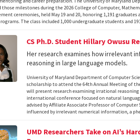
mentoring and career preparation. The University of Maryland D
 those milestones during the 2026 College of Computer, Mathema
nt ceremonies, held May 19 and 20, honoring 1,191 graduates a
rograms. The class included 1,000 undergraduate students and 191
CS Ph.D. Student Hillary Owusu R
Her research examines how irrelevant in
reasoning in large language models.
University of Maryland Department of Computer Scie
scholarship to attend the 64th Annual Meeting of the
will present research examining irrational reasoning
international conference focused on natural languag
advised by Affiliate Associate Professor of Computer
influenced by irrelevant numerical information, a p
UMD Researchers Take on AI’s Har