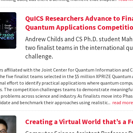
QuICS Researchers Advance to Fina
Quantum Applications Competiti
Andrew Childs and CS Ph.D. student Maha
two finalist teams in the international
challenge.
s affiliated with the Joint Center for Quantum Information and 
the five finalist teams selected in the $5 million XPRIZE Quantum
nal effort to identify practical applications where quantum comp
s. The competition challenges teams to demonstrate meaningful
 problems across science and industry. As finalists move into Phas
lidate and benchmark their approaches using realistic...
read mor
Creating a Virtual World that’s a 