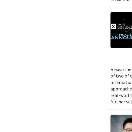
Researcher
of two of 
internatio
approache
real-world
further va