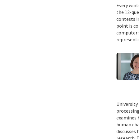
Every wint
the 12-que
contests i
point is c
computer 
represente
University
processing
examines h
human chal
discusses 
research. 