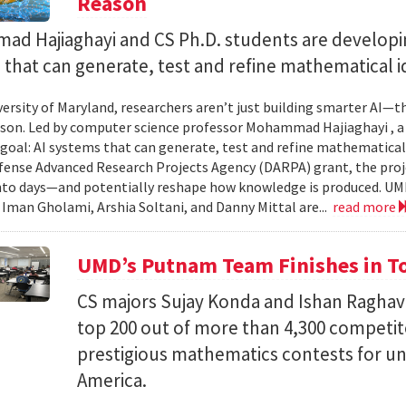
Reason
d Hajiaghayi and CS Ph.D. students are developi
that can generate, test and refine mathematical i
versity of Maryland, researchers aren’t just building smarter AI—t
son. Led by computer science professor Mohammad Hajiaghayi , 
goal: AI systems that can generate, test and refine mathematical 
fense Advanced Research Projects Agency (DARPA) grant, the proj
nto days—and potentially reshape how knowledge is produced. UM
) Iman Gholami, Arshia Soltani, and Danny Mittal are...
read more
UMD’s Putnam Team Finishes in Top
CS majors Sujay Konda and Ishan Raghav
top 200 out of more than 4,300 competit
prestigious mathematics contests for u
America.