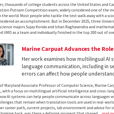
er, thousands of college students across the United States and Can
stion Putnam Competition exam, widely considered one of the mo
n the world. Most people who tackle the test walk away with a scor
onsidered an accomplishment. But in December 2025, three Univer
science majors Sujay Konda and Ishan Raghavendra and mathemat
d UMD as a team and individually finished in the top 200 out of ove
Marine Carpuat Advances the Role 
Her work examines how multilingual AI sy
language communication, including in se
errors can affect how people understan
 of Maryland Associate Professor of Computer Science, Marine Carp
, with a focus on multilingual artificial intelligence and cross-
ow AI systems can help people communicate across languages whi
lenges that remain when translation tools are used in real-world 
her career path, current projects, lab environment and advice for 
Thinking back, was there a defining moment that shaped...
read m