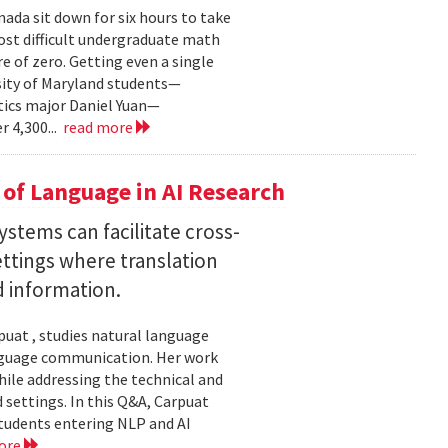
ada sit down for six hours to take
st difficult undergraduate math
e of zero. Getting even a single
sity of Maryland students—
ics major Daniel Yuan—
r 4,300...
read more
of Language in AI Research
stems can facilitate cross-
ttings where translation
d information.
uat , studies natural language
language communication. Her work
le addressing the technical and
settings. In this Q&A, Carpuat
students entering NLP and AI
ore