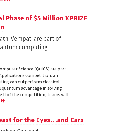
l Phase of $5 Million XPRIZE
on
thi Vempati are part of
 quantum computing
Computer Science (QuICS) are part
 Applications competition, an
uting can outperform classical
 quantum advantage in solving
e II of the competition, teams will
e
Feast for the Eyes…and Ears