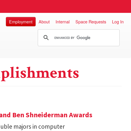
Employment
About
Internal
Space Requests
Log In
plishments
y and Ben Shneiderman Awards
uble majors in computer