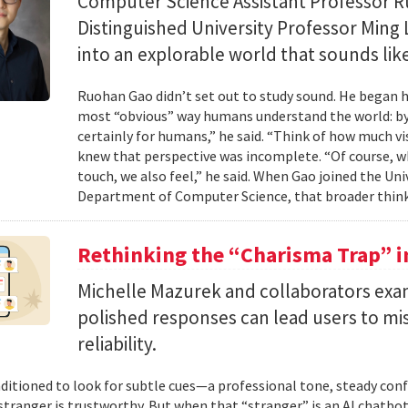
Computer Science Assistant Professor 
Distinguished University Professor Ming 
into an explorable world that sounds like
Ruohan Gao didn’t set out to study sound. He began h
most “obvious” way humans understand the world: by 
certainly for humans,” he said. “Think of how much vi
knew that perspective was incomplete. “Of course, wh
touch, we also feel,” he said. When Gao joined the Uni
Department of Computer Science, that broader think
Rethinking the “Charisma Trap” i
Michelle Mazurek and collaborators exa
polished responses can lead users to mi
reliability.
ditioned to look for subtle cues—a professional tone, steady co
 stranger is trustworthy. But when that “stranger” is an AI chatbot