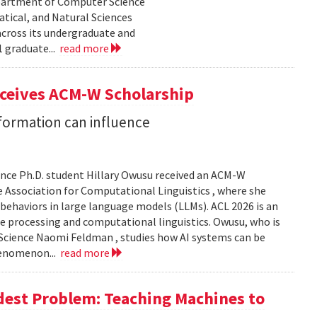
epartment of Computer Science
tical, and Natural Sciences
cross its undergraduate and
 graduate...
read more
eceives ACM-W Scholarship
formation can influence
nce Ph.D. student Hillary Owusu received an ACM-W
 Association for Computational Linguistics , where she
 behaviors in large language models (LLMs). ACL 2026 is an
e processing and computational linguistics. Owusu, who is
 Science Naomi Feldman , studies how AI systems can be
henomenon...
read more
dest Problem: Teaching Machines to