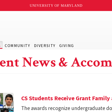
UNIVERSITY OF MARYLAND
S
COMMUNITY
DIVERSITY
GIVING
ent News & Accom
CS Students Receive Grant Famil
The awards recognize undergraduate do