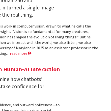
Ruohan Gao and
Lin turned a single image
 the real thing.
is work in computer vision, drawn to what he calls the
sight. “Vision is so fundamental for many creatures,
sion has shaped the evolution of living things!” But he
en we interact with the world, we also listen, we also
versity of Maryland in 2025 as an assistant professor in the
ing...
read more
n Human-AI Interaction
mine how chatbots’
stake confidence for
nfidence, and outward politeness—to
, these deeply ingrained social