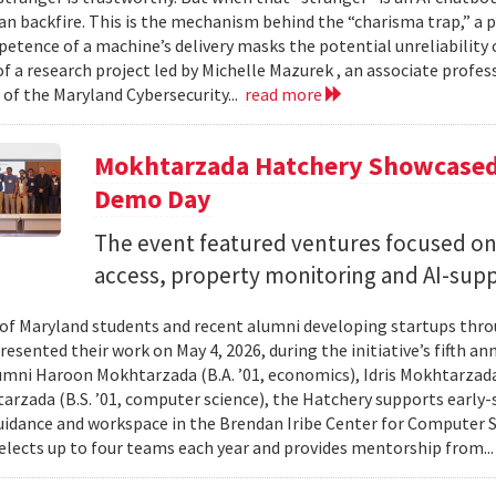
can backfire. This is the mechanism behind the “charisma trap,” a 
etence of a machine’s delivery masks the potential unreliability 
of a research project led by Michelle Mazurek , an associate profe
 of the Maryland Cybersecurity...
read more
Mokhtarzada Hatchery Showcased 
Demo Day
The event featured ventures focused on 
access, property monitoring and AI-sup
 of Maryland students and recent alumni developing startups th
esented their work on May 4, 2026, during the initiative’s fifth a
mni Haroon Mokhtarzada (B.A. ’01, economics), Idris Mokhtarzada 
arzada (B.S. ’01, computer science), the Hatchery supports early
uidance and workspace in the Brendan Iribe Center for Computer 
lects up to four teams each year and provides mentorship from..