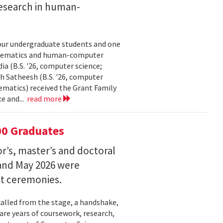
esearch in human-
our undergraduate students and one
thematics and human-computer
a (B.S. '26, computer science;
h Satheesh (B.S. '26, computer
matics) received the Grant Family
e and...
read more
00 Graduates
’s, master’s and doctoral
and May 2026 were
t ceremonies.
lled from the stage, a handshake,
are years of coursework, research,