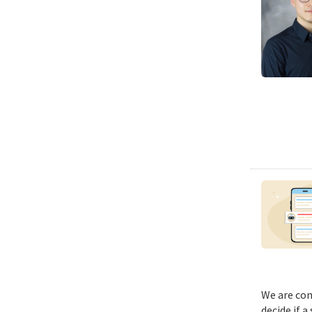
We are con
decide if a