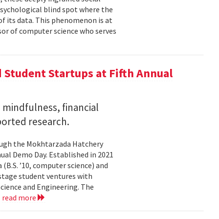
psychological blind spot where the
of its data. This phenomenon is at
ssor of computer science who serves
Student Startups at Fifth Annual
mindfulness, financial
ported research.
rough the Mokhtarzada Hatchery
nnual Demo Day. Established in 2021
(B.S. ’10, computer science) and
-stage student ventures with
Science and Engineering. The
.
read more