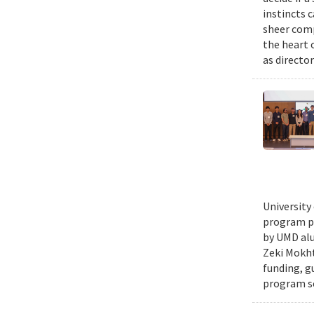
instincts 
sheer comp
the heart 
as director
University
program pr
by UMD alu
Zeki Mokht
funding, g
program se