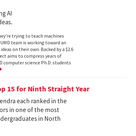
ng AI
deas.
hey’re trying to teach machines
a UMD team is working toward an
ideas on their own. Backed by a $2.6
ect aims to compress years of
D computer science Ph.D. students
 15 for Ninth Straight Year
endra each ranked in the
ors in one of the most
ndergraduates in North