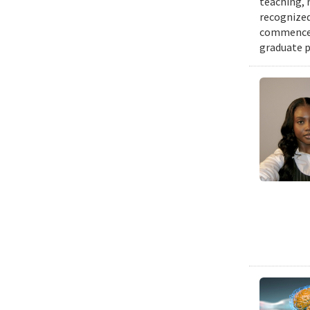
teaching, 
recognized
commenceme
graduate p