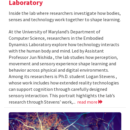
Laboratory
Inside the lab where researchers investigate how bodies,
senses and technology work together to shape learning.
At the University of Maryland’s Department of
Computer Science, researchers in the Embodied
Dynamics Laboratory explore how technology interacts
with the human body and mind. Led by Assistant
Professor Jun Nishida , the lab studies how perception,
movement and sensory experience shape learning and
behavior across physical and digital environments.
Among its researchers is Ph.D. student Logan Stevens ,
whose work includes how extended reality technologies
can support cognition through carefully designed
sensory interaction. This portrait highlights the lab’s
research through Stevens’ work,...
read more