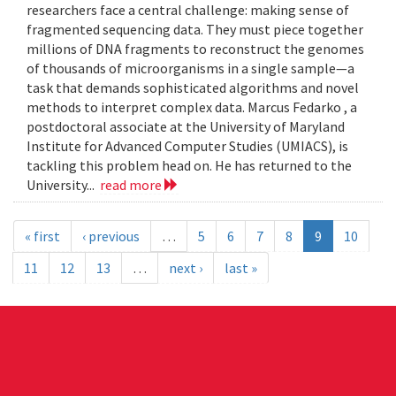
researchers face a central challenge: making sense of
fragmented sequencing data. They must piece together
millions of DNA fragments to reconstruct the genomes
of thousands of microorganisms in a single sample—a
task that demands sophisticated algorithms and novel
methods to interpret complex data. Marcus Fedarko , a
postdoctoral associate at the University of Maryland
Institute for Advanced Computer Studies (UMIACS), is
tackling this problem head on. He has returned to the
University...
read more
« first
‹ previous
…
5
6
7
8
9
10
11
12
13
…
next ›
last »