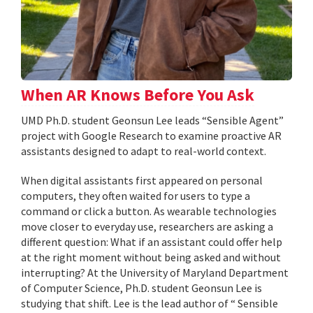
When AR Knows Before You Ask
UMD Ph.D. student Geonsun Lee leads “Sensible Agent”
project with Google Research to examine proactive AR
assistants designed to adapt to real-world context.
When digital assistants first appeared on personal
computers, they often waited for users to type a
command or click a button. As wearable technologies
move closer to everyday use, researchers are asking a
different question: What if an assistant could offer help
at the right moment without being asked and without
interrupting? At the University of Maryland Department
of Computer Science, Ph.D. student Geonsun Lee is
studying that shift. Lee is the lead author of “ Sensible