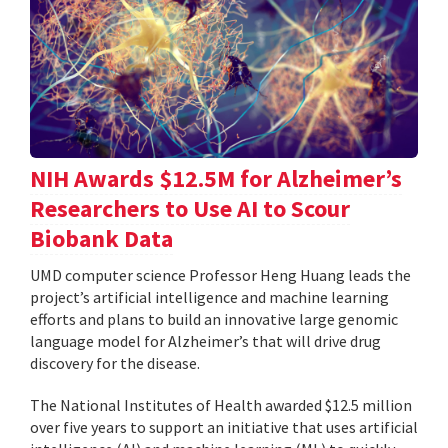
NIH Awards $12.5M for Alzheimer’s
Researchers to Use AI to Scour
Biobank Data
UMD computer science Professor Heng Huang leads the
project’s artificial intelligence and machine learning
efforts and plans to build an innovative large genomic
language model for Alzheimer’s that will drive drug
discovery for the disease.
The National Institutes of Health awarded $12.5 million
over five years to support an initiative that uses artificial