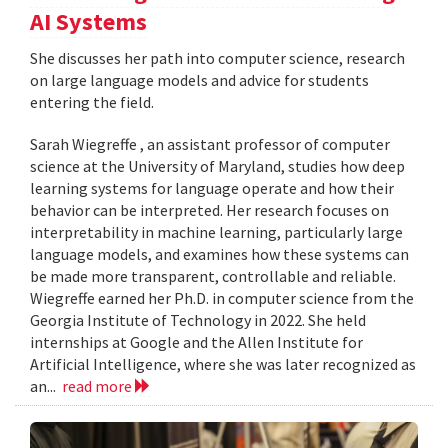
AI Systems
She discusses her path into computer science, research
on large language models and advice for students
entering the field.
Sarah Wiegreffe , an assistant professor of computer
science at the University of Maryland, studies how deep
learning systems for language operate and how their
behavior can be interpreted. Her research focuses on
interpretability in machine learning, particularly large
language models, and examines how these systems can
be made more transparent, controllable and reliable.
Wiegreffe earned her Ph.D. in computer science from the
Georgia Institute of Technology in 2022. She held
internships at Google and the Allen Institute for
Artificial Intelligence, where she was later recognized as
an...
read more