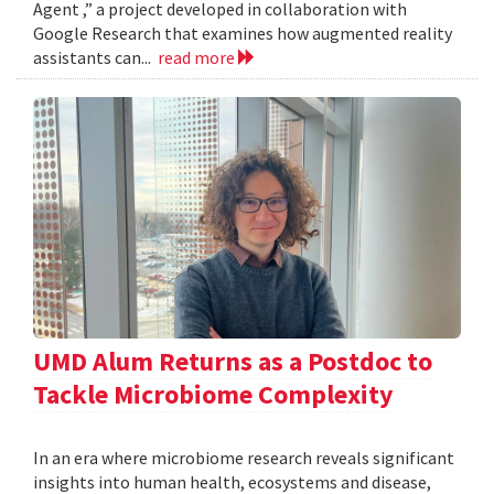
Agent ,” a project developed in collaboration with
Google Research that examines how augmented reality
assistants can...
read more
UMD Alum Returns as a Postdoc to
Tackle Microbiome Complexity
In an era where microbiome research reveals significant
insights into human health, ecosystems and disease,