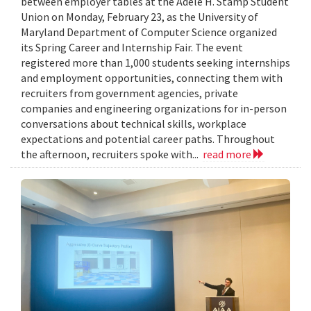
between employer tables at the Adele H. Stamp Student
Union on Monday, February 23, as the University of
Maryland Department of Computer Science organized
its Spring Career and Internship Fair. The event
registered more than 1,000 students seeking internships
and employment opportunities, connecting them with
recruiters from government agencies, private
companies and engineering organizations for in-person
conversations about technical skills, workplace
expectations and potential career paths. Throughout
the afternoon, recruiters spoke with...
read more