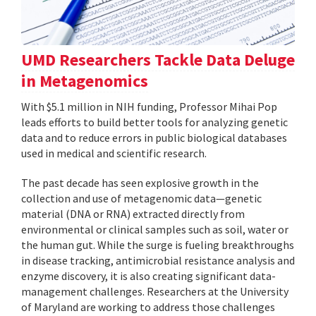
UMD Researchers Tackle Data Deluge
in Metagenomics
With $5.1 million in NIH funding, Professor Mihai Pop
leads efforts to build better tools for analyzing genetic
data and to reduce errors in public biological databases
used in medical and scientific research.
The past decade has seen explosive growth in the
collection and use of metagenomic data—genetic
material (DNA or RNA) extracted directly from
environmental or clinical samples such as soil, water or
the human gut. While the surge is fueling breakthroughs
in disease tracking, antimicrobial resistance analysis and
enzyme discovery, it is also creating significant data-
management challenges. Researchers at the University
of Maryland are working to address those challenges