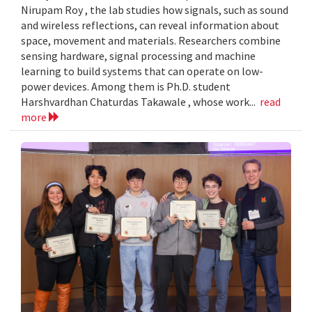
Nirupam Roy , the lab studies how signals, such as sound
and wireless reflections, can reveal information about
space, movement and materials. Researchers combine
sensing hardware, signal processing and machine
learning to build systems that can operate on low-
power devices. Among them is Ph.D. student
Harshvardhan Chaturdas Takawale , whose work...
read
more