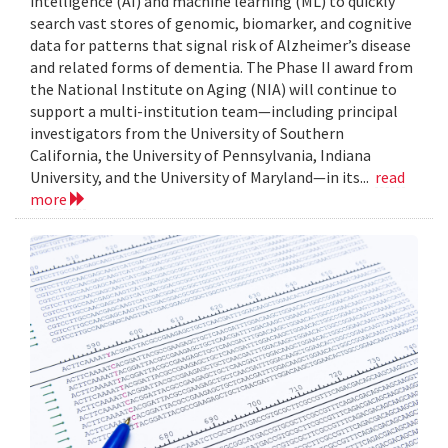
intelligence (AI) and machine learning (ML) to quickly
search vast stores of genomic, biomarker, and cognitive
data for patterns that signal risk of Alzheimer’s disease
and related forms of dementia. The Phase II award from
the National Institute on Aging (NIA) will continue to
support a multi-institution team—including principal
investigators from the University of Southern
California, the University of Pennsylvania, Indiana
University, and the University of Maryland—in its...
read
more