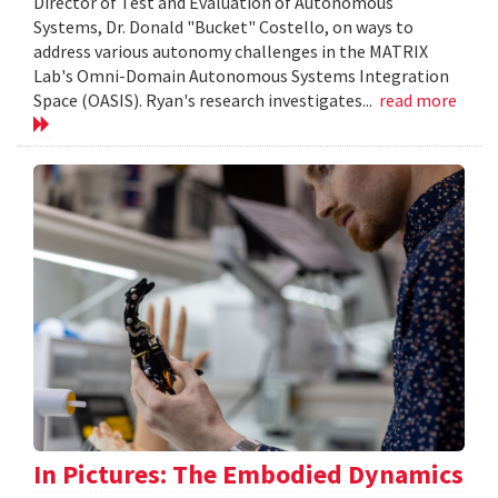
Director of Test and Evaluation of Autonomous
Systems, Dr. Donald "Bucket" Costello, on ways to
address various autonomy challenges in the MATRIX
Lab's Omni-Domain Autonomous Systems Integration
Space (OASIS). Ryan's research investigates...
read more
In Pictures: The Embodied Dynamics