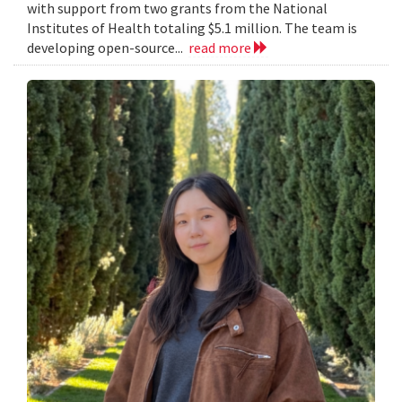
with support from two grants from the National
Institutes of Health totaling $5.1 million. The team is
developing open-source...
read more