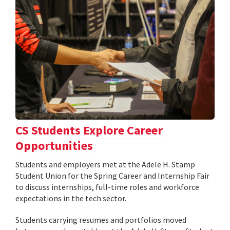
CS Students Explore Career
Opportunities
Students and employers met at the Adele H. Stamp
Student Union for the Spring Career and Internship Fair
to discuss internships, full-time roles and workforce
expectations in the tech sector.
Students carrying resumes and portfolios moved