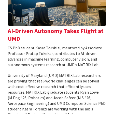
AI-Driven Autonomy Takes Flight at
UMD
CS PhD student Kasra Torshizi, mentored by Associate
Professor Pratap Tokekar, contributes to AI-driven
advances in machine learning, computer vision, and
autonomous systems research at UMD’s MATRIX Lab.
University of Maryland (UMD) MATRIX Lab researchers
are proving that real-world challenges can be solved
with cost-effective research that efficiently uses
resources. MATRIX Lab graduate students Ryan Lowe
(M.Eng. ’26, Robotics) and Jacob Safeer (M.S. ’26,
Aerospace Engineering) and UMD Computer Science PhD
student Kasra Torshizi are working with the lab's