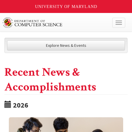
UNIVERSITY OF MARYLAND
Toggl
naviga
Explore News & Events
Recent News &
Accomplishments
2026