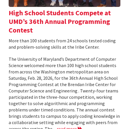
High School Students Compete at
UMD’s 36th Annual Programming
Contest
More than 100 students from 24 schools tested coding
and problem-solving skills at the Iribe Center.
The University of Maryland’s Department of Computer
Science welcomed more than 100 high school students
from across the Washington metropolitan area on
Saturday, Feb. 28, 2026, for the 36th Annual High School
Programming Contest at the Brendan Iribe Center for
Computer Science and Engineering . Twenty-four teams
participated in the three-hour competition, working
together to solve algorithmic and programming
problems under timed conditions. The annual contest
brings students to campus to apply coding knowledge in
a collaborative setting while engaging with peers from
across the region. The...
read more