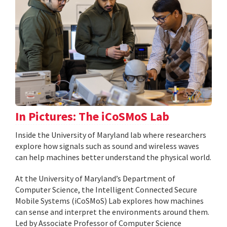
In Pictures: The iCoSMoS Lab
Inside the University of Maryland lab where researchers
explore how signals such as sound and wireless waves
can help machines better understand the physical world.
At the University of Maryland’s Department of
Computer Science, the Intelligent Connected Secure
Mobile Systems (iCoSMoS) Lab explores how machines
can sense and interpret the environments around them.
Led by Associate Professor of Computer Science