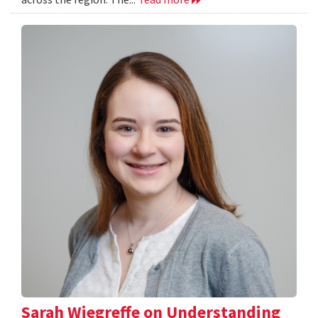
Sarah Wiegreffe on Understanding