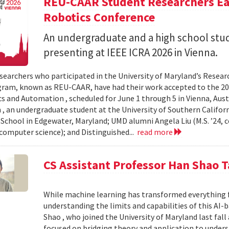
REU-CAAR Student Researchers Ear
Robotics Conference
An undergraduate and a high school st
presenting at IEEE ICRA 2026 in Vienna.
searchers who participated in the University of Maryland’s Resea
ram, known as REU-CAAR, have had their work accepted to the 20
s and Automation , scheduled for June 1 through 5 in Vienna, Aust
 , an undergraduate student at the University of Southern Californi
 School in Edgewater, Maryland; UMD alumni Angela Liu (M.S. ’24,
, computer science); and Distinguished...
read more
CS Assistant Professor Han Shao T
While machine learning has transformed everything 
understanding the limits and capabilities of this AI-
Shao , who joined the University of Maryland last fall
focused on bridging theory and application to unde