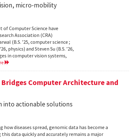
sion, micro-mobility
t of Computer Science have
earch Association (CRA)
al (B.S. ’25, computer science ;
26, physics) and Steven Su (B.S. ’26,
ges in computer vision systems,
re
a Bridges Computer Architecture and
h into actionable solutions
g how diseases spread, genomic data has become a
 this data quickly and accurately remains a major