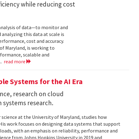
iciency while reducing cost
 analysis of data—to monitor and
analyzing this data at scale is
erformance, cost and accuracy.
of Maryland, is working to
formance, scalable and
..
read more
ble Systems for the AI Era
ence, research on cloud
n systems research.
 science at the University of Maryland, studies how
is work focuses on designing data systems that support
kloads, with an emphasis on reliability, performance and
science from Johns Hopkins University in 2019 and