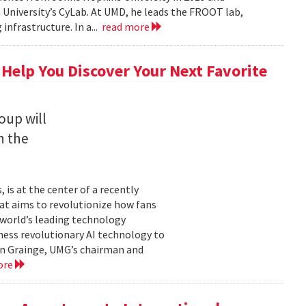
University’s CyLab. At UMD, he leads the FROOT lab,
infrastructure. In a...
read more
 Help You Discover Your Next Favorite
oup will
n the
is at the center of a recently
t aims to revolutionize how fans
 world’s leading technology
ness revolutionary AI technology to
ian Grainge, UMG’s chairman and
ore