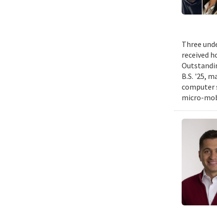
Three unde
received h
Outstandin
B.S. '25, m
computer s
micro-mobi