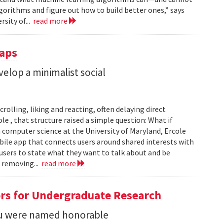
gorithms and figure out how to build better ones,” says
rsity of...
read more
Taps
lop a minimalist social
rolling, liking and reacting, often delaying direct
le , that structure raised a simple question: What if
n computer science at the University of Maryland, Ercole
obile app that connects users around shared interests with
 users to state what they want to talk about and be
 removing...
read more
rs for Undergraduate Research
 Su were named honorable