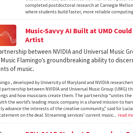
completed postdoctoral research at Carnegie Mellon 
where students build faster, more reliable computing 
Music-Savvy AI Built at UMD Could
Artist
artnership between NVIDIA and Universal Music Gr
Music Flamingo’s groundbreaking ability to discer
ints of music.
ingo , developed by University of Maryland and NVIDIA researchers, 
partnership between NVIDIA and Universal Music Group (UMG) tha
ongs and how musicians create them. The partnership “unites the
th the world’s leading music company in a shared mission to har
ly advance the interests of the creative community,” said Sir Luc
statement on the deal. Streaming services’ current music...
read m