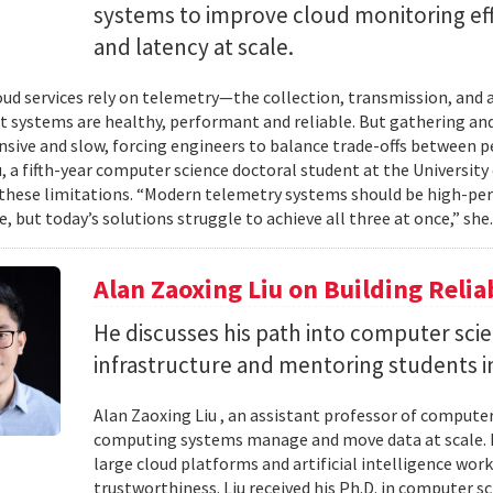
systems to improve cloud monitoring eff
and latency at scale.
ud services rely on telemetry—the collection, transmission, and
t systems are healthy, performant and reliable. But gathering and 
nsive and slow, forcing engineers to balance trade-offs between p
, a fifth-year computer science doctoral student at the University 
hese limitations. “Modern telemetry systems should be high-per
, but today’s solutions struggle to achieve all three at once,” she.
Alan Zaoxing Liu on Building Relia
He discusses his path into computer sci
infrastructure and mentoring students i
Alan Zaoxing Liu , an assistant professor of computer
computing systems manage and move data at scale. H
large cloud platforms and artificial intelligence wor
trustworthiness. Liu received his Ph.D. in computer 