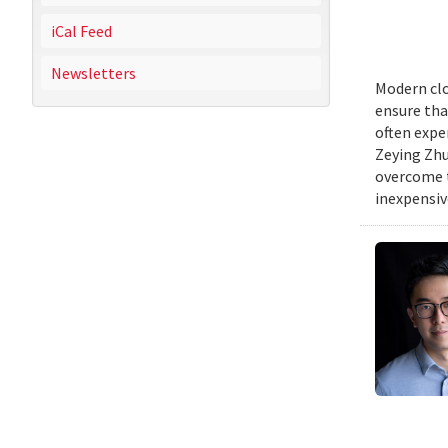
iCal Feed
Newsletters
Modern clo
ensure tha
often expe
Zeying Zhu
overcome t
inexpensive