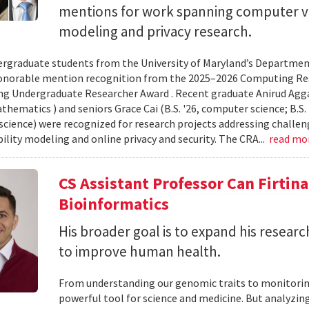
mentions for work spanning computer vi
modeling and privacy research.
rgraduate students from the University of Maryland’s Departmen
onorable mention recognition from the 2025–2026 Computing Res
g Undergraduate Researcher Award . Recent graduate Anirud Aggarw
athematics ) and seniors Grace Cai (B.S. '26, computer science; B.S. '
cience) were recognized for research projects addressing challen
lity modeling and online privacy and security. The CRA...
read mo
CS Assistant Professor Can Firtin
Bioinformatics
His broader goal is to expand his researc
to improve human health.
From understanding our genomic traits to monitorin
powerful tool for science and medicine. But analyzing