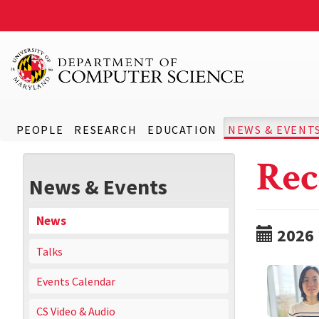
PEOPLE
RESEARCH
EDUCATION
NEWS & EVENT
Rec
News & Events
News
2026
Talks
Events Calendar
CS Video & Audio