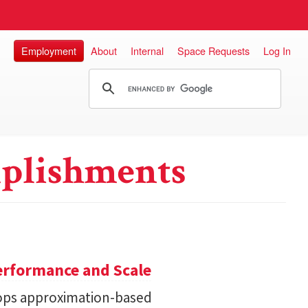
Employment
About
Internal
Space Requests
Log In
plishments
erformance and Scale
ops approximation-based