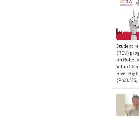
Student re
(REU) prog
on Robotic
Yufan Chen
River High
(Ph.D. ’25