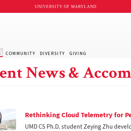
UNIVERSITY OF MARYLAND
S
COMMUNITY
DIVERSITY
GIVING
ent News & Accom
Rethinking Cloud Telemetry for P
UMD CS Ph.D. student Zeying Zhu devel