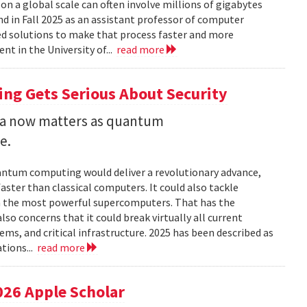
 a global scale can often involve millions of gigabytes
and in Fall 2025 as an assistant professor of computer
ed solutions to make that process faster and more
nt in the University of...
read more
ng Gets Serious About Security
ata now matters as quantum
e.
uantum computing would deliver a revolutionary advance,
ster than classical computers. It could also tackle
n the most powerful supercomputers. That has the
so concerns that it could break virtually all current
ems, and critical infrastructure. 2025 has been described as
tions...
read more
026 Apple Scholar