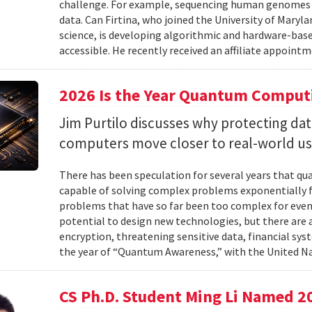
challenge. For example, sequencing human genomes on
data. Can Firtina, who joined the University of Maryl
science, is developing algorithmic and hardware-bas
accessible. He recently received an affiliate appointme
2026 Is the Year Quantum Computi
Jim Purtilo discusses why protecting d
computers move closer to real-world us
There has been speculation for several years that q
capable of solving complex problems exponentially fa
problems that have so far been too complex for eve
potential to design new technologies, but there are al
encryption, threatening sensitive data, financial syst
the year of “Quantum Awareness,” with the United Na
CS Ph.D. Student Ming Li Named 2