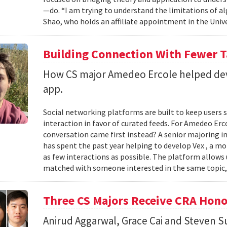
—do. “I am trying to understand the limitations of al
Shao, who holds an affiliate appointment in the Unive
Building Connection With Fewer 
How CS major Amedeo Ercole helped deve
app.
Social networking platforms are built to keep users sc
interaction in favor of curated feeds. For Amedeo Erco
conversation came first instead? A senior majoring i
has spent the past year helping to develop Vex , a m
as few interactions as possible. The platform allows
matched with someone interested in the same topic,
Three CS Majors Receive CRA Hono
Anirud Aggarwal, Grace Cai and Steven