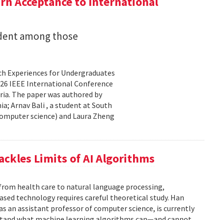
n Acceptance to International
udent among those
rch Experiences for Undergraduates
26 IEEE International Conference
ria. The paper was authored by
a; Arnav Bali , a student at South
 computer science) and Laura Zheng
ackles Limits of AI Algorithms
from health care to natural language processing,
based technology requires careful theoretical study. Han
 as an assistant professor of computer science, is currently
rstand what machine learning algorithms can—and cannot