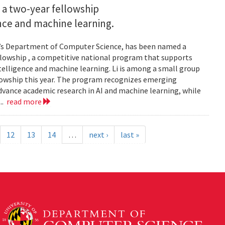
 a two-year fellowship
gence and machine learning.
and’s Department of Computer Science, has been named a
llowship , a competitive national program that supports
ntelligence and machine learning. Li is among a small group
llowship this year. The program recognizes emerging
vance academic research in AI and machine learning, while
..
read more
12
13
14
…
next ›
last »