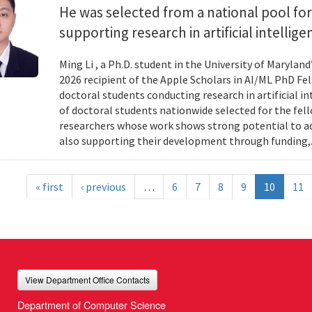
He was selected from a national pool for
supporting research in artificial intelli
Ming Li , a Ph.D. student in the University of Maryl
2026 recipient of the Apple Scholars in AI/ML PhD Fe
doctoral students conducting research in artificial i
of doctoral students nationwide selected for the fe
researchers whose work shows strong potential to ad
also supporting their development through funding,.
« first
‹ previous
…
6
7
8
9
10
11
View Department Office Contacts
Department of Computer Science