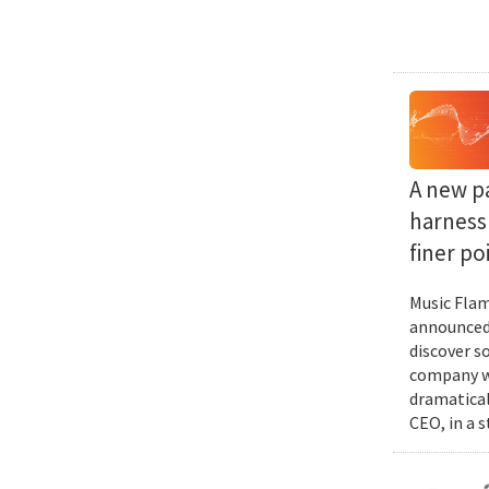
A new p
harness 
finer po
Music Flam
announced 
discover s
company wi
dramatical
CEO, in a 