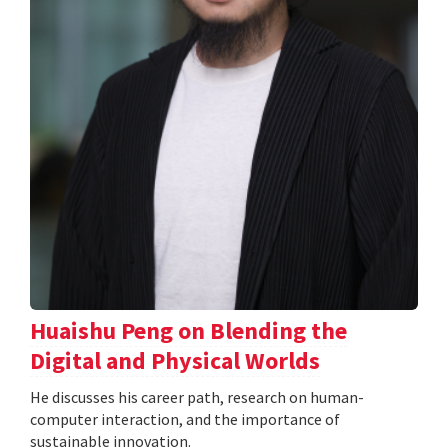
Huaishu Peng on Blending the
Digital and Physical Worlds
He discusses his career path, research on human-
computer interaction, and the importance of
sustainable innovation.