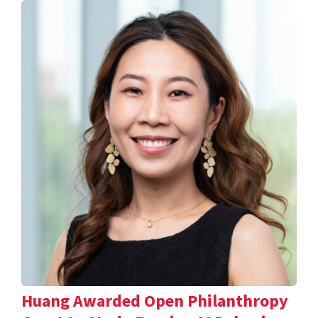
Huang Awarded Open Philanthropy