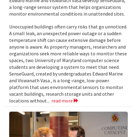
Edward Marine and Viswanath Vasa develop SenseGuard,
a long-range sensor system that helps organizations
monitor environmental conditions in unattended sites.
Unoccupied buildings often carry risks that go unnoticed.
A small leak, an unexpected power outage or a sudden
temperature shift can cause extensive damage before
anyone is aware. As property managers, researchers and
organizations seek more reliable ways to monitor these
spaces, two University of Maryland computer science
students are developing a system to meet that need.
SenseGuard, created by undergraduates Edward Marine
and Viswanath Vasa , is a long-range, low-power
platform that uses environmental sensors to monitor
vacant buildings, research storage units and other
locations without...
read more