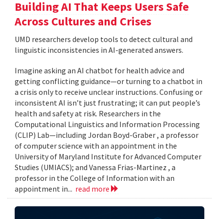
Building AI That Keeps Users Safe
Across Cultures and Crises
UMD researchers develop tools to detect cultural and
linguistic inconsistencies in AI-generated answers.
Imagine asking an AI chatbot for health advice and
getting conflicting guidance—or turning to a chatbot in
a crisis only to receive unclear instructions. Confusing or
inconsistent AI isn’t just frustrating; it can put people’s
health and safety at risk. Researchers in the
Computational Linguistics and Information Processing
(CLIP) Lab—including Jordan Boyd-Graber , a professor
of computer science with an appointment in the
University of Maryland Institute for Advanced Computer
Studies (UMIACS); and Vanessa Frias-Martinez , a
professor in the College of Information with an
appointment in...
read more