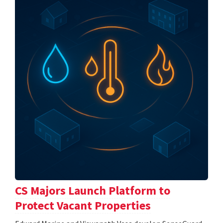
CS Majors Launch Platform to
Protect Vacant Properties