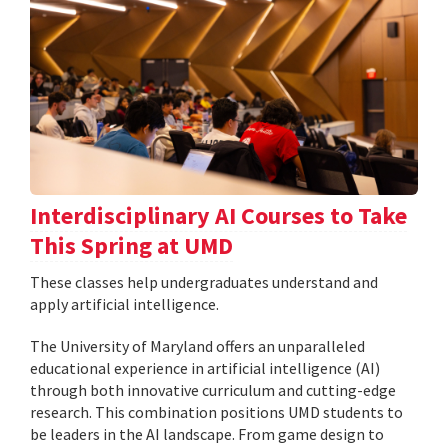
Interdisciplinary AI Courses to Take
This Spring at UMD
These classes help undergraduates understand and
apply artificial intelligence.
The University of Maryland offers an unparalleled
educational experience in artificial intelligence (AI)
through both innovative curriculum and cutting-edge
research. This combination positions UMD students to
be leaders in the AI landscape. From game design to