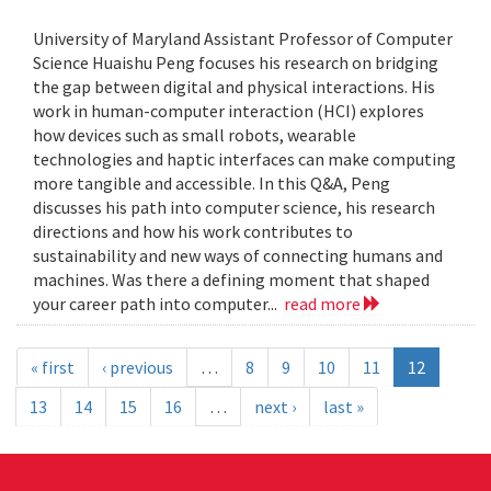
University of Maryland Assistant Professor of Computer
Science Huaishu Peng focuses his research on bridging
the gap between digital and physical interactions. His
work in human-computer interaction (HCI) explores
how devices such as small robots, wearable
technologies and haptic interfaces can make computing
more tangible and accessible. In this Q&A, Peng
discusses his path into computer science, his research
directions and how his work contributes to
sustainability and new ways of connecting humans and
machines. Was there a defining moment that shaped
your career path into computer...
read more
« first
‹ previous
…
8
9
10
11
12
13
14
15
16
…
next ›
last »