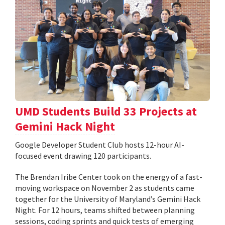
UMD Students Build 33 Projects at
Gemini Hack Night
Google Developer Student Club hosts 12-hour AI-
focused event drawing 120 participants.
The Brendan Iribe Center took on the energy of a fast-
moving workspace on November 2 as students came
together for the University of Maryland’s Gemini Hack
Night. For 12 hours, teams shifted between planning
sessions, coding sprints and quick tests of emerging