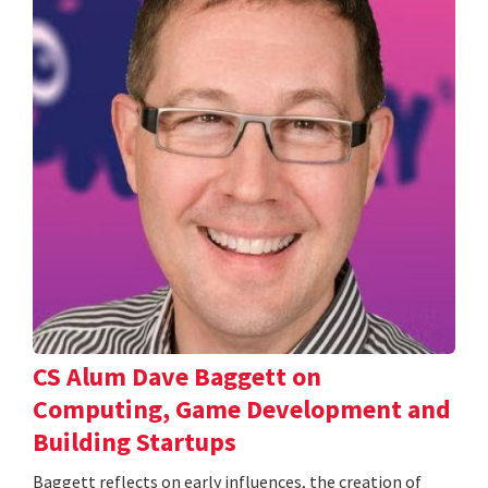
CS Alum Dave Baggett on
Computing, Game Development and
Building Startups
Baggett reflects on early influences, the creation of