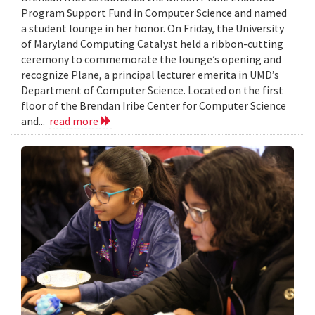
Program Support Fund in Computer Science and named
a student lounge in her honor. On Friday, the University
of Maryland Computing Catalyst held a ribbon-cutting
ceremony to commemorate the lounge’s opening and
recognize Plane, a principal lecturer emerita in UMD’s
Department of Computer Science. Located on the first
floor of the Brendan Iribe Center for Computer Science
and...
read more