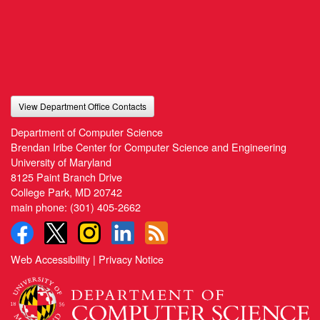
View Department Office Contacts
Department of Computer Science
Brendan Iribe Center for Computer Science and Engineering
University of Maryland
8125 Paint Branch Drive
College Park, MD 20742
main phone:
(301) 405-2662
Web Accessibility
|
Privacy Notice