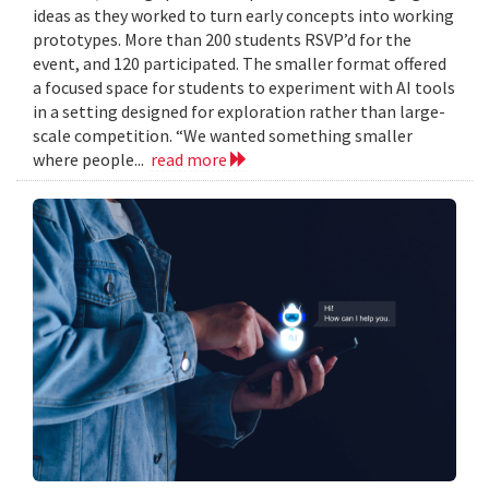
ideas as they worked to turn early concepts into working
prototypes. More than 200 students RSVP’d for the
event, and 120 participated. The smaller format offered
a focused space for students to experiment with AI tools
in a setting designed for exploration rather than large-
scale competition. “We wanted something smaller
where people...
read more