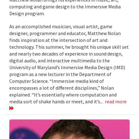
computing and game design to the Immersive Media
Design program.
As an accomplished musician, visual artist, game
designer, programmer and educator, Matthew Nolan
finds inspiration at the intersection of art and
technology. This summer, he brought his unique skill set
and nearly two decades of experience in sound design,
digital audio, and interactive multimedia to the
University of Maryland’s Immersive Media Design (IMD)
program as a new lecturer in the Department of
Computer Science. “Immersive media kind of
encompasses a lot of different disciplines,” Nolan
explained. “It’s essentially where computation and
media sort of shake hands or meet, and it’s...
read more