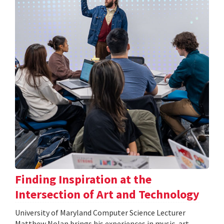
Finding Inspiration at the
Intersection of Art and Technology
University of Maryland Computer Science Lecturer
Matthew Nolan brings his experiences in music, art,