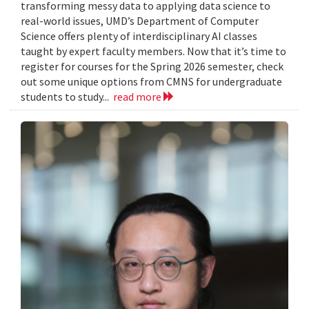
transforming messy data to applying data science to
real-world issues, UMD’s Department of Computer
Science offers plenty of interdisciplinary AI classes
taught by expert faculty members. Now that it’s time to
register for courses for the Spring 2026 semester, check
out some unique options from CMNS for undergraduate
students to study...
read more