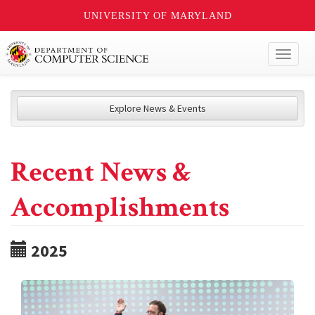
UNIVERSITY OF MARYLAND
Toggl
naviga
Explore News & Events
Recent News &
Accomplishments
2025