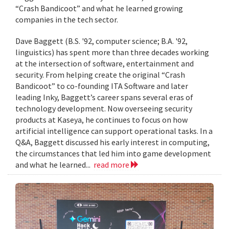
“Crash Bandicoot” and what he learned growing
companies in the tech sector.
Dave Baggett (B.S. '92, computer science; B.A. '92,
linguistics) has spent more than three decades working
at the intersection of software, entertainment and
security. From helping create the original “Crash
Bandicoot” to co-founding ITA Software and later
leading Inky, Baggett’s career spans several eras of
technology development. Now overseeing security
products at Kaseya, he continues to focus on how
artificial intelligence can support operational tasks. In a
Q&A, Baggett discussed his early interest in computing,
the circumstances that led him into game development
and what he learned...
read more