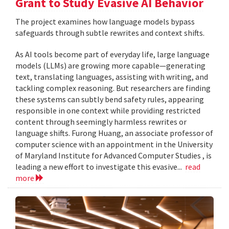
Grant to Study Evasive AI Behavior
The project examines how language models bypass
safeguards through subtle rewrites and context shifts.
As AI tools become part of everyday life, large language
models (LLMs) are growing more capable—generating
text, translating languages, assisting with writing, and
tackling complex reasoning. But researchers are finding
these systems can subtly bend safety rules, appearing
responsible in one context while providing restricted
content through seemingly harmless rewrites or
language shifts. Furong Huang, an associate professor of
computer science with an appointment in the University
of Maryland Institute for Advanced Computer Studies , is
leading a new effort to investigate this evasive...
read
more