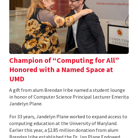
Champion of “Computing for All”
Honored with a Named Space at
UMD
A gift from alum Brendan Iribe named a student lounge
in honor of Computer Science Principal Lecturer Emerita
Jandelyn Plane.
For 33 years, Jandelyn Plane worked to expand access to
computing education at the University of Maryland.
Earlier this year, a $2.85 million donation from alum
Brendan Iribe established the Dr. Jan Plane Endowed