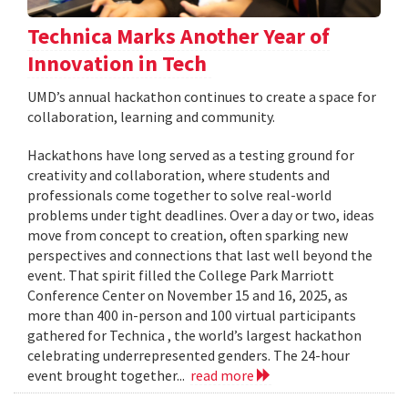
Technica Marks Another Year of
Innovation in Tech
UMD’s annual hackathon continues to create a space for
collaboration, learning and community.
Hackathons have long served as a testing ground for
creativity and collaboration, where students and
professionals come together to solve real-world
problems under tight deadlines. Over a day or two, ideas
move from concept to creation, often sparking new
perspectives and connections that last well beyond the
event. That spirit filled the College Park Marriott
Conference Center on November 15 and 16, 2025, as
more than 400 in-person and 100 virtual participants
gathered for Technica , the world’s largest hackathon
celebrating underrepresented genders. The 24-hour
event brought together...
read more