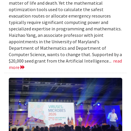
matter of life and death. Yet the mathematical
optimization tools used to calculate the safest
evacuation routes or allocate emergency resources
typically require significant computing power and
specialized expertise in programming and mathematics.
Haizhao Yang, an associate professor with joint
appointments in the University of Maryland's
Department of Mathematics and Department of
Computer Science, wants to change that. Supported by a
$20,000 seed grant from the Artificial Intelligence...
read
more