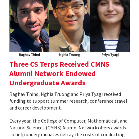
Three CS Terps Received CMNS
Alumni Network Endowed
Undergraduate Awards
Raghav Thind, Nghia Truong and Priya Tyagi received
funding to support summer research, conference travel
and career development.
Every year, the College of Computer, Mathematical, and
Natural Sciences (CMNS) Alumni Network offers awards
to help undergraduates defray the costs of conducting