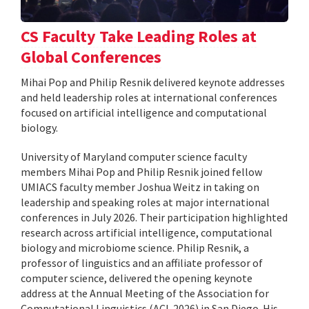
CS Faculty Take Leading Roles at
Global Conferences
Mihai Pop and Philip Resnik delivered keynote addresses
and held leadership roles at international conferences
focused on artificial intelligence and computational
biology.
University of Maryland computer science faculty
members Mihai Pop and Philip Resnik joined fellow
UMIACS faculty member Joshua Weitz in taking on
leadership and speaking roles at major international
conferences in July 2026. Their participation highlighted
research across artificial intelligence, computational
biology and microbiome science. Philip Resnik, a
professor of linguistics and an affiliate professor of
computer science, delivered the opening keynote
address at the Annual Meeting of the Association for
Computational Linguistics (ACL 2026) in San Diego. His