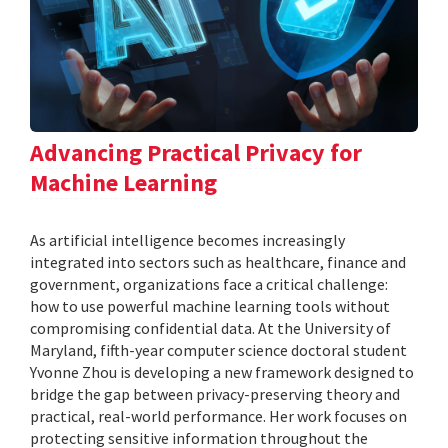
Advancing Practical Privacy for
Machine Learning
As artificial intelligence becomes increasingly
integrated into sectors such as healthcare, finance and
government, organizations face a critical challenge:
how to use powerful machine learning tools without
compromising confidential data. At the University of
Maryland, fifth-year computer science doctoral student
Yvonne Zhou is developing a new framework designed to
bridge the gap between privacy-preserving theory and
practical, real-world performance. Her work focuses on
protecting sensitive information throughout the