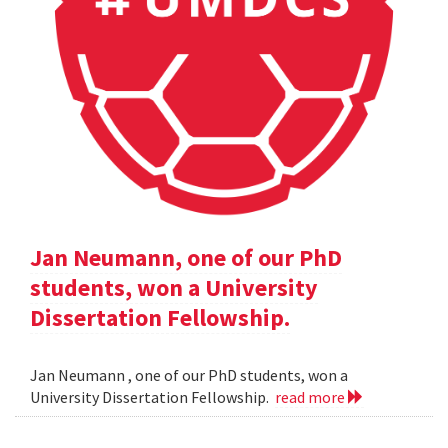
Jan Neumann, one of our PhD
students, won a University
Dissertation Fellowship.
Jan Neumann , one of our PhD students, won a
University Dissertation Fellowship.
read more