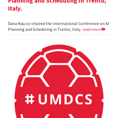
Planning and Scheduling in Trento,
Italy.
Dana Nau co-chaired the International Conference on AI
Planning and Scheduling in Trento, Italy.
read more