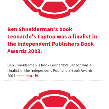
Ben Shneiderman's book
Leonardo's Laptop was a finalist in
the Independent Publishers Book
Awards 2003.
Ben Shneiderman 's book Leonardo's Laptop was a
finalist in the Independent Publishers Book Awards
2003.
read more