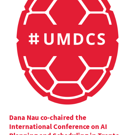
Dana Nau co-chaired the
International Conference on AI