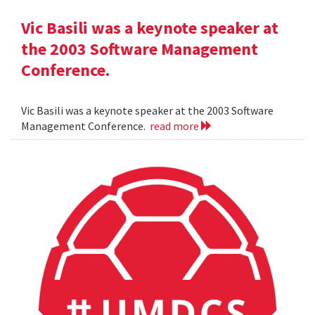
Vic Basili was a keynote speaker at
the 2003 Software Management
Conference.
Vic Basili was a keynote speaker at the 2003 Software
Management Conference.
read more