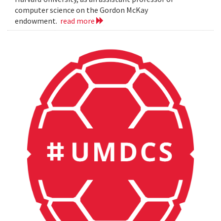
computer science on the Gordon McKay
endowment.
read more