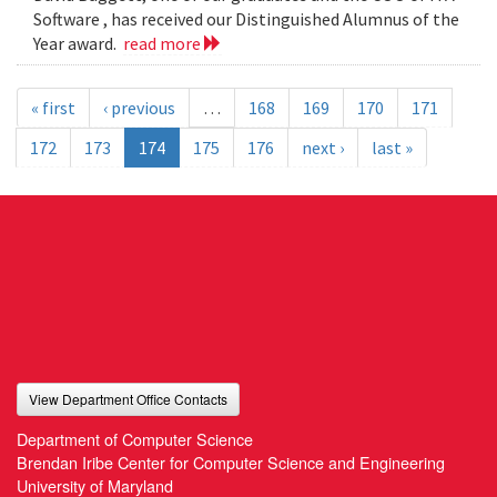
Software , has received our Distinguished Alumnus of the
Year award.
read more
« first
‹ previous
…
168
169
170
171
172
173
174
175
176
next ›
last »
View Department Office Contacts
Department of Computer Science
Brendan Iribe Center for Computer Science and Engineering
University of Maryland