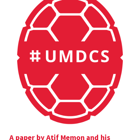
A paper by Atif Memon and his