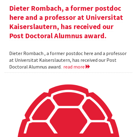
Dieter Rombach, a former postdoc
here and a professor at Universitat
Kaiserslautern, has received our
Post Doctoral Alumnus award.
Dieter Rombach , a former postdoc here and a professor
at Universitat Kaiserslautern, has received our Post
Doctoral Alumnus award.
read more