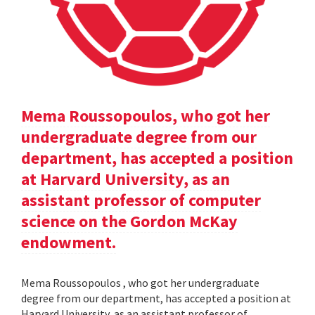
Mema Roussopoulos, who got her
undergraduate degree from our
department, has accepted a position
at Harvard University, as an
assistant professor of computer
science on the Gordon McKay
endowment.
Mema Roussopoulos , who got her undergraduate
degree from our department, has accepted a position at
Harvard University, as an assistant professor of