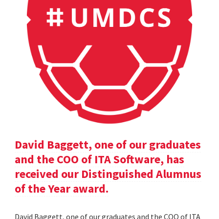
David Baggett, one of our graduates
and the COO of ITA Software, has
received our Distinguished Alumnus
of the Year award.
David Baggett, one of our graduates and the COO of ITA