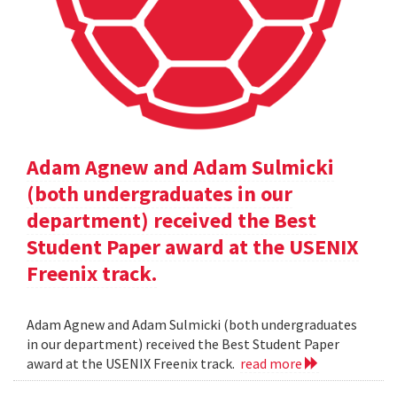
Adam Agnew and Adam Sulmicki
(both undergraduates in our
department) received the Best
Student Paper award at the USENIX
Freenix track.
Adam Agnew and Adam Sulmicki (both undergraduates
in our department) received the Best Student Paper
award at the USENIX Freenix track.
read more