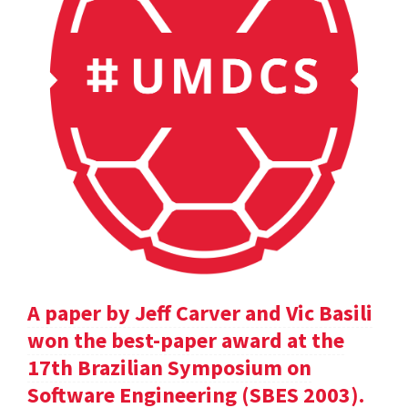
A paper by Jeff Carver and Vic Basili
won the best-paper award at the
17th Brazilian Symposium on
Software Engineering (SBES 2003).