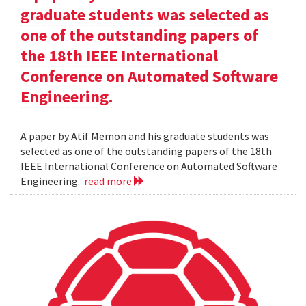
graduate students was selected as
one of the outstanding papers of
the 18th IEEE International
Conference on Automated Software
Engineering.
A paper by Atif Memon and his graduate students was
selected as one of the outstanding papers of the 18th
IEEE International Conference on Automated Software
Engineering.
read more