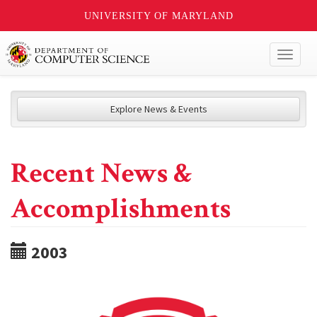
UNIVERSITY OF MARYLAND
Toggl
naviga
Explore News & Events
Recent News &
Accomplishments
2003