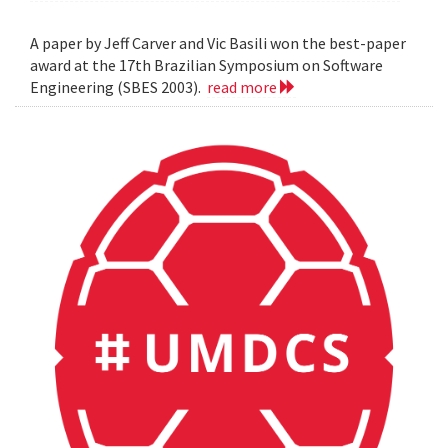
A paper by Jeff Carver and Vic Basili won the best-paper
award at the 17th Brazilian Symposium on Software
Engineering (SBES 2003).
read more