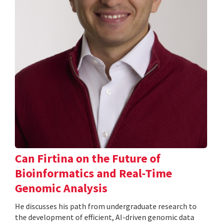
Can Firtina on the Future of
Bioinformatics and Real-Time
Genomic Analysis
He discusses his path from undergraduate research to
the development of efficient, AI-driven genomic data