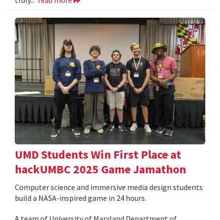
UMD Students Win First Place at
hackUMBC 2025 Game Jamathon
Computer science and immersive media design students
build a NASA-inspired game in 24 hours.
A team of University of Maryland Department of