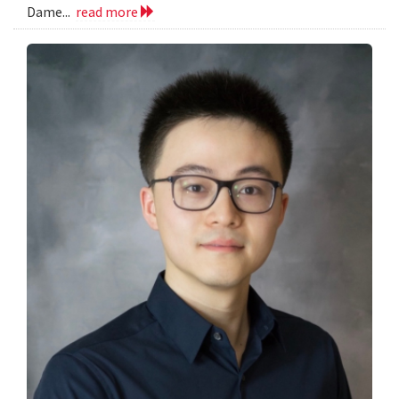
Dame...
read more