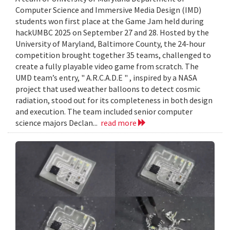
Computer Science and Immersive Media Design (IMD)
students won first place at the Game Jam held during
hackUMBC 2025 on September 27 and 28. Hosted by the
University of Maryland, Baltimore County, the 24-hour
competition brought together 35 teams, challenged to
create a fully playable video game from scratch. The
UMD team’s entry, " A.R.C.A.D.E " , inspired by a NASA
project that used weather balloons to detect cosmic
radiation, stood out for its completeness in both design
and execution. The team included senior computer
science majors Declan...
read more