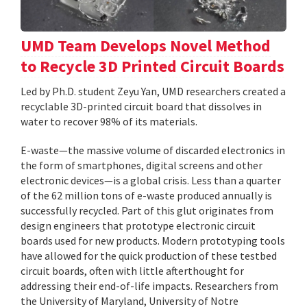
UMD Team Develops Novel Method
to Recycle 3D Printed Circuit Boards
Led by Ph.D. student Zeyu Yan, UMD researchers created a
recyclable 3D-printed circuit board that dissolves in
water to recover 98% of its materials.
E-waste—the massive volume of discarded electronics in
the form of smartphones, digital screens and other
electronic devices—is a global crisis. Less than a quarter
of the 62 million tons of e-waste produced annually is
successfully recycled. Part of this glut originates from
design engineers that prototype electronic circuit
boards used for new products. Modern prototyping tools
have allowed for the quick production of these testbed
circuit boards, often with little afterthought for
addressing their end-of-life impacts. Researchers from
the University of Maryland, University of Notre