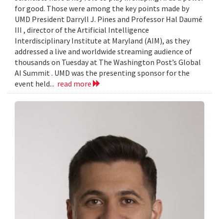
for good. Those were among the key points made by
UMD President Darryll J. Pines and Professor Hal Daumé
III , director of the Artificial Intelligence
Interdisciplinary Institute at Maryland (AIM), as they
addressed a live and worldwide streaming audience of
thousands on Tuesday at The Washington Post’s Global
AI Summit . UMD was the presenting sponsor for the
event held...
read more