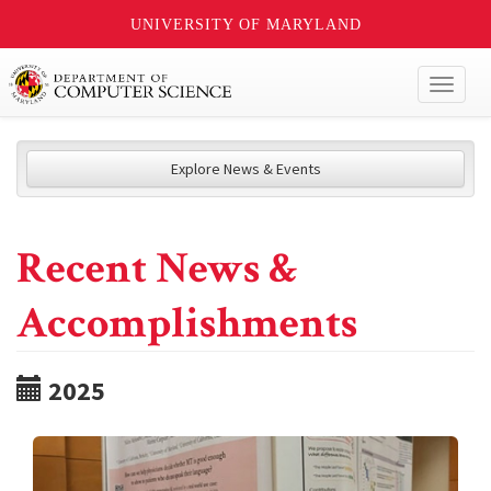
UNIVERSITY OF MARYLAND
Toggl
naviga
Explore News & Events
Recent News &
Accomplishments
2025