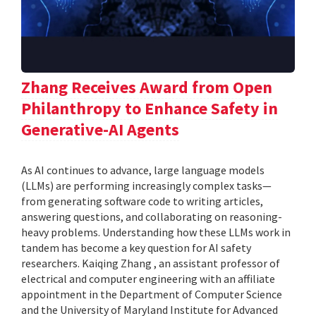
Zhang Receives Award from Open
Philanthropy to Enhance Safety in
Generative-AI Agents
As AI continues to advance, large language models
(LLMs) are performing increasingly complex tasks—
from generating software code to writing articles,
answering questions, and collaborating on reasoning-
heavy problems. Understanding how these LLMs work in
tandem has become a key question for AI safety
researchers. Kaiqing Zhang , an assistant professor of
electrical and computer engineering with an affiliate
appointment in the Department of Computer Science
and the University of Maryland Institute for Advanced