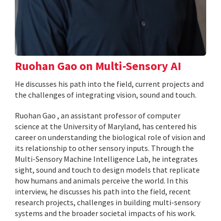
Ruohan Gao on Multi-Sensory AI
He discusses his path into the field, current projects and
the challenges of integrating vision, sound and touch.
Ruohan Gao , an assistant professor of computer
science at the University of Maryland, has centered his
career on understanding the biological role of vision and
its relationship to other sensory inputs. Through the
Multi-Sensory Machine Intelligence Lab, he integrates
sight, sound and touch to design models that replicate
how humans and animals perceive the world. In this
interview, he discusses his path into the field, recent
research projects, challenges in building multi-sensory
systems and the broader societal impacts of his work.