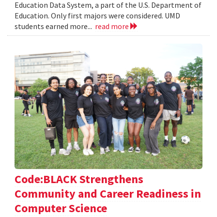
Education Data System, a part of the U.S. Department of
Education. Only first majors were considered. UMD
students earned more...
read more
Code:BLACK Strengthens
Community and Career Readiness in
Computer Science