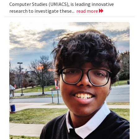
Computer Studies (UMIACS), is leading innovative
research to investigate these...
read more