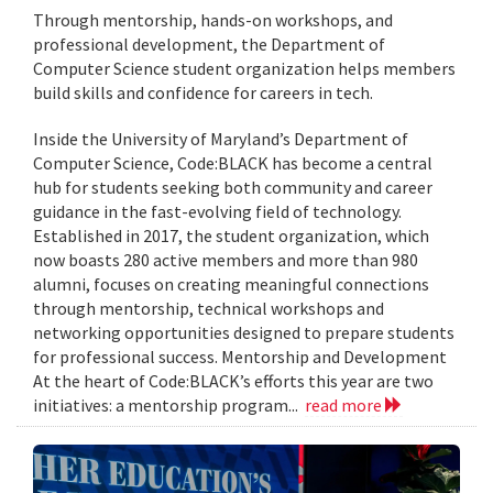
Through mentorship, hands-on workshops, and
professional development, the Department of
Computer Science student organization helps members
build skills and confidence for careers in tech.
Inside the University of Maryland’s Department of
Computer Science, Code:BLACK has become a central
hub for students seeking both community and career
guidance in the fast-evolving field of technology.
Established in 2017, the student organization, which
now boasts 280 active members and more than 980
alumni, focuses on creating meaningful connections
through mentorship, technical workshops and
networking opportunities designed to prepare students
for professional success. Mentorship and Development
At the heart of Code:BLACK’s efforts this year are two
initiatives: a mentorship program...
read more