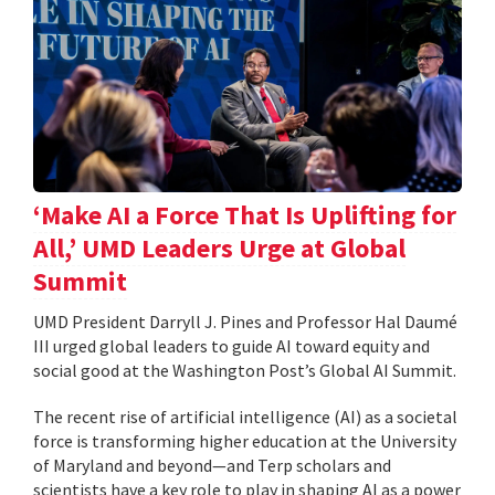
‘Make AI a Force That Is Uplifting for
All,’ UMD Leaders Urge at Global
Summit
UMD President Darryll J. Pines and Professor Hal Daumé
III urged global leaders to guide AI toward equity and
social good at the Washington Post’s Global AI Summit.
The recent rise of artificial intelligence (AI) as a societal
force is transforming higher education at the University
of Maryland and beyond—and Terp scholars and
scientists have a key role to play in shaping AI as a power