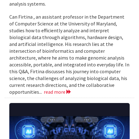
analysis systems.
Can Firtina , an assistant professor in the Department
of Computer Science at the University of Maryland,
studies how to efficiently analyze and interpret
biological data through algorithms, hardware design,
and artificial intelligence. His research lies at the
intersection of bioinformatics and computer
architecture, where he aims to make genomic analysis
accessible, portable, and integrated into everyday life. In
this Q&A, Firtina discusses his journey into computer
science, the challenges of analyzing biological data, his
current research directions, and the collaborative
opportunities...
read more