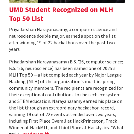
UMD Student Recognized on MLH
Top 50 List
Priyadarshan Narayanasamy, a computer science and
neuroscience double major, earned a spot on the list
after winning 19 of 22 hackathons over the past two
years.
Priyadarshan Narayanasamy (B.S. '26, computer science;
B.S. '26, neuroscience) has been named one of 2025's
MLH Top 50 —a list compiled each year by Major League
Hacking (MLH) of the organization's most inspiring
community members. The recipients are recognized for
their exceptional contributions to the tech ecosystem
and STEM education. Narayanasamy earned his place on
the list through an extraordinary hackathon record,
winning 19 out of 22 events attended over two years,
including First Place Overall at HackPrinceton, Track
Winner at HackMIT, and Third Place at Hacklytics. "What
truly...
read more