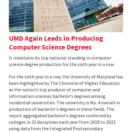
UMD Again Leads in Producing
Computer Science Degrees
It maintains its top national standing in computer
science degree production for the sixth year in a row.
For the sixth year in a row, the University of Maryland has
been highlighted by The Chronicle of Higher Education
as the nation’s top producer of computer and
information sciences bachelor’s degrees among
residential universities. The university is No. 4 overall in
production of bachelor's degrees in these fields. The
report aggregated bachelor’s degrees conferred by
colleges in 32 disciplines each year from 2018 to 2023
using data from the Integrated Postsecondary