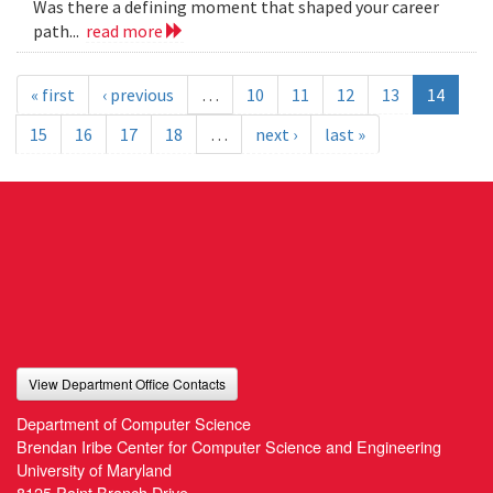
Was there a defining moment that shaped your career
path...
read more
« first
‹ previous
…
10
11
12
13
14
15
16
17
18
…
next ›
last »
View Department Office Contacts
Department of Computer Science
Brendan Iribe Center for Computer Science and Engineering
University of Maryland
8125 Paint Branch Drive