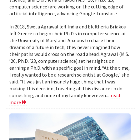
computer science) are working on the cutting edge of
artificial intelligence, advancing Google Translate.
In 2018, Sweta Agrawal left India and Eleftheria Briakou
left Greece to begin their Ph.D.s in computer science at
the University of Maryland. Anxious to chase their
dreams of a future in tech, they never imagined how
their paths would cross on the road ahead. Agrawal (M.S.
’20, Ph.D. ’23, computer science) set her sights on
earning a Ph.D. with a specific goal in mind. “At the time,
I really wanted to be a research scientist at Google,” she
said. “It was just an insanely huge thing that I was
making this decision, traveling all this distance to do
something, and none of my family knew even...
read
more