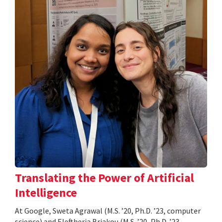
Translating the Power of Artificial
Intelligence
At Google, Sweta Agrawal (M.S. ’20, Ph.D. ’23, computer
science) and Eleftheria Briakou (M.S. ’20, Ph.D. ’23,