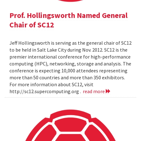
Prof. Hollingsworth Named General
Chair of SC12
Jeff Hollingsworth is serving as the general chair of SC12
to be held in Salt Lake City during Nov. 2012. SC12 is the
premier international conference for high-performance
computing (HPC), networking, storage and analysis. The
conference is expecting 10,000 attendees representing
more than 50 countries and more than 350 exhibitors.
For more information about SC12, visit
http://sc12.supercomputing.org .
read more