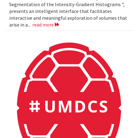
Segmentation of the Intensity-Gradient Histograms ",
presents an intelligent interface that facilitates
interactive and meaningful exploration of volumes that
arise in a...
read more