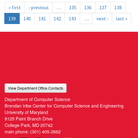
« first
‹ previous
…
135
136
137
138
139
140
141
142
143
…
next ›
last »
View Department Office Contacts
Department of Computer Science
Brendan Iribe Center for Computer Science and Engineering
University of Maryland
8125 Paint Branch Drive
College Park, MD 20742
main phone:
(301) 405-2662