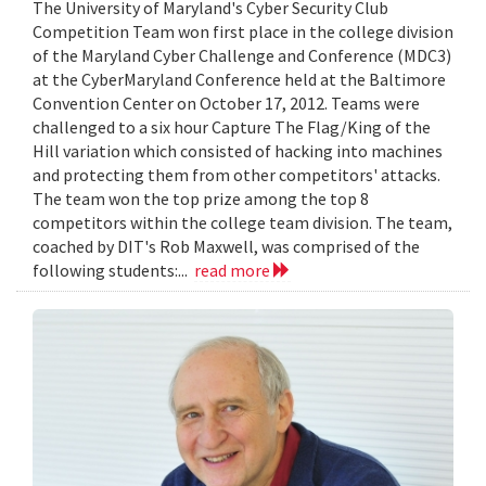
The University of Maryland's Cyber Security Club
Competition Team won first place in the college division
of the Maryland Cyber Challenge and Conference (MDC3)
at the CyberMaryland Conference held at the Baltimore
Convention Center on October 17, 2012. Teams were
challenged to a six hour Capture The Flag/King of the
Hill variation which consisted of hacking into machines
and protecting them from other competitors' attacks.
The team won the top prize among the top 8
competitors within the college team division. The team,
coached by DIT's Rob Maxwell, was comprised of the
following students:...
read more