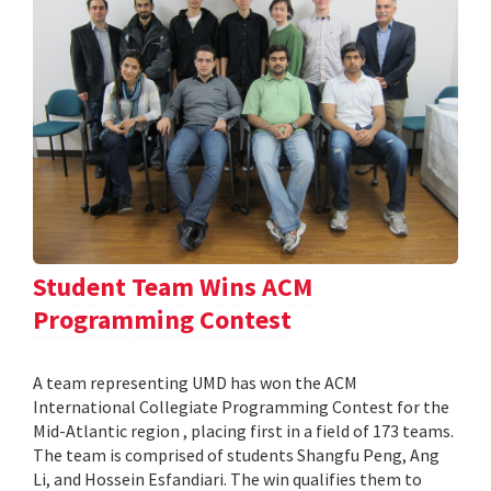
Student Team Wins ACM
Programming Contest
A team representing UMD has won the ACM
International Collegiate Programming Contest for the
Mid-Atlantic region , placing first in a field of 173 teams.
The team is comprised of students Shangfu Peng, Ang
Li, and Hossein Esfandiari. The win qualifies them to