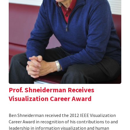
Prof. Shneiderman Receives
Visualization Career Award
Ben Shneiderman received the 2012 IEEE Visualization
Career Award in recognition of his contributions to and
leadership in information visualization and human