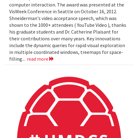
computer interaction. The award was presented at the
VisWeek Conference in Seattle on October 16, 2012.
Shneiderman's video acceptance speech, which was
shown to the 1000+ attendees ( YouTube Video ), thanks
his graduate students and Dr. Catherine Plaisant for
their contributions over many years. Key innovations
include the dynamic queries for rapid visual exploration
in multiple coordinated windows, treemaps for space-
filling...
read more