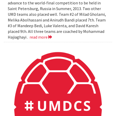
advance to the world-final competition to be held in
Saint Petersburg, Russia in Summer, 2013. Two other
UMD teams also placed well. Team #2 of Milad Gholami,
Melika Abolhassani and Anirudh Bandi placed 7th. Team
#3 of Mandeep Bedi, Luke Valenta, and David Karesh
placed 9th. All three teams are coached by Mohammad
Hajiaghayi .
read more