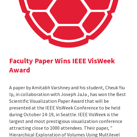
Faculty Paper Wins IEEE VisWeek
Award
A paper by Amitabh Varshney and his student, Cheuk Yiu
Ip, in collaboration with Joseph JaJa , has won the Best
Scientific Visualization Paper Award that will be
presented at the IEEE VisWeek Conference to be held
during October 14-19, in Seattle. IEEE VisWeek is the
largest and most prestigious visualization conference
attracting close to 1000 attendees. Their paper, "
Hierarchical Exploration of Volumes Using Multilevel