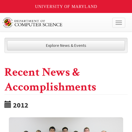
UNIVERSITY OF MARYLAND
Toggl
naviga
Explore News & Events
Recent News &
Accomplishments
2012