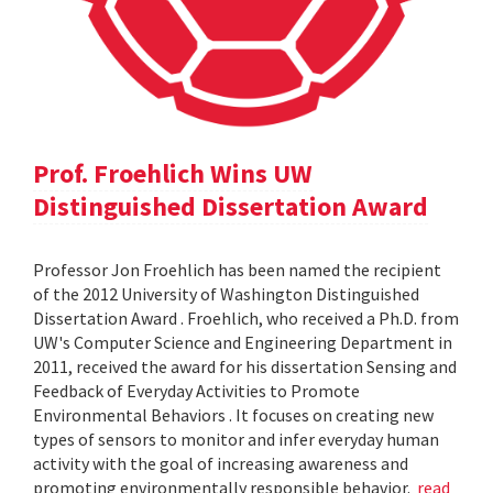
Prof. Froehlich Wins UW
Distinguished Dissertation Award
Professor Jon Froehlich has been named the recipient
of the 2012 University of Washington Distinguished
Dissertation Award . Froehlich, who received a Ph.D. from
UW's Computer Science and Engineering Department in
2011, received the award for his dissertation Sensing and
Feedback of Everyday Activities to Promote
Environmental Behaviors . It focuses on creating new
types of sensors to monitor and infer everyday human
activity with the goal of increasing awareness and
promoting environmentally responsible behavior.
read