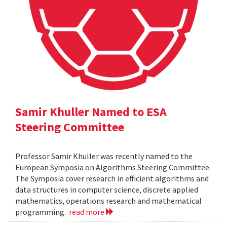
Samir Khuller Named to ESA
Steering Committee
Professor Samir Khuller was recently named to the
European Symposia on Algorithms Steering Committee.
The Symposia cover research in efficient algorithms and
data structures in computer science, discrete applied
mathematics, operations research and mathematical
programming.
read more