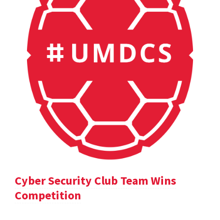
Cyber Security Club Team Wins
Competition