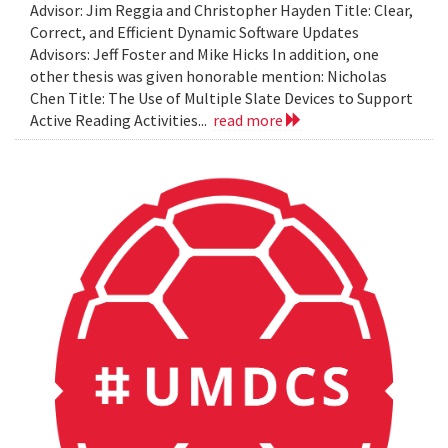
Advisor: Jim Reggia and Christopher Hayden Title: Clear,
Correct, and Efficient Dynamic Software Updates
Advisors: Jeff Foster and Mike Hicks In addition, one
other thesis was given honorable mention: Nicholas
Chen Title: The Use of Multiple Slate Devices to Support
Active Reading Activities...
read more