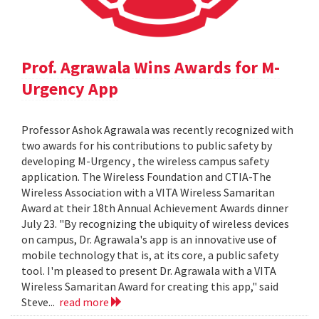
Prof. Agrawala Wins Awards for M-
Urgency App
Professor Ashok Agrawala was recently recognized with
two awards for his contributions to public safety by
developing M-Urgency , the wireless campus safety
application. The Wireless Foundation and CTIA-The
Wireless Association with a VITA Wireless Samaritan
Award at their 18th Annual Achievement Awards dinner
July 23. "By recognizing the ubiquity of wireless devices
on campus, Dr. Agrawala's app is an innovative use of
mobile technology that is, at its core, a public safety
tool. I'm pleased to present Dr. Agrawala with a VITA
Wireless Samaritan Award for creating this app," said
Steve...
read more