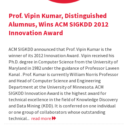
Prof. Vipin Kumar, Distinguished
Alumnus, Wins ACM SIGKDD 2012
Innovation Award
ACM SIGKDD announced that Prof. Vipin Kumar is the
winner of its 2012 Innovation Award . Vipin received his
Ph.D. degree in Computer Science from the University of
Maryland in 1982 under the guidance of Professor Laveen
Kanal . Prof. Kumar is currently William Norris Professor
and Head of Computer Science and Engineering
Department at the University of Minnesota. ACM
SIGKDD Innovation Award is the highest award for
technical excellence in the field of Knowledge Discovery
and Data Mining (KDD). It is conferred on one individual
or one group of collaborators whose outstanding
technical...
read more