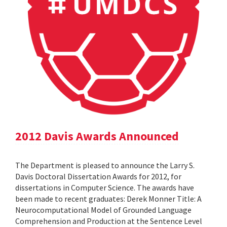
2012 Davis Awards Announced
The Department is pleased to announce the Larry S.
Davis Doctoral Dissertation Awards for 2012, for
dissertations in Computer Science. The awards have
been made to recent graduates: Derek Monner Title: A
Neurocomputational Model of Grounded Language
Comprehension and Production at the Sentence Level