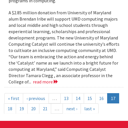
programs in computing.
A $2.85 million donation from University of Maryland
alum Brendan Iribe will support UMD computing majors
and local middle and high school students through
experiential learning, scholarships and professional
development programs. The new University of Maryland
Computing Catalyst will continue the university's efforts
to cultivate an inclusive computing community at UMD.
“Our team is embracing the action and energy behind
the ‘Catalyst’ name as we launch into a bright future for
computing at Maryland,” said Computing Catalyst
Director Tamara Clegg , an associate professor in the
College of...
read more
« first
‹ previous
…
13
14
15
16
17
18
19
20
21
…
next ›
last »