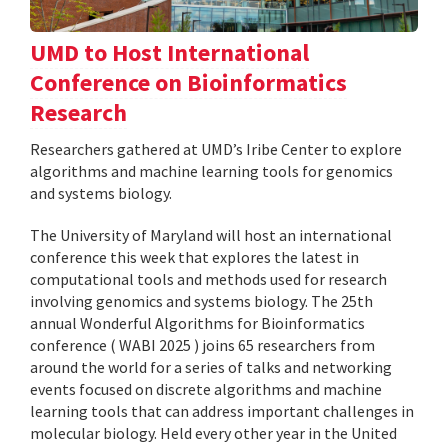
UMD to Host International
Conference on Bioinformatics
Research
Researchers gathered at UMD’s Iribe Center to explore
algorithms and machine learning tools for genomics
and systems biology.
The University of Maryland will host an international
conference this week that explores the latest in
computational tools and methods used for research
involving genomics and systems biology. The 25th
annual Wonderful Algorithms for Bioinformatics
conference ( WABI 2025 ) joins 65 researchers from
around the world for a series of talks and networking
events focused on discrete algorithms and machine
learning tools that can address important challenges in
molecular biology. Held every other year in the United