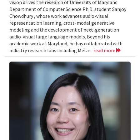
vision drives the research of University of Maryland
Department of Computer Science Ph.D. student Sanjoy
Chowdhury , whose work advances audio-visual
representation learning, cross-modal generative
modeling and the development of next-generation
audio-visual large language models. Beyond his
academic work at Maryland, he has collaborated with
industry research labs including Meta...
read more