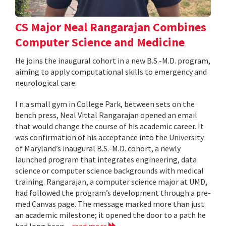
CS Major Neal Rangarajan Combines
Computer Science and Medicine
He joins the inaugural cohort in a new B.S.-M.D. program,
aiming to apply computational skills to emergency and
neurological care.
I n a small gym in College Park, between sets on the
bench press, Neal Vittal Rangarajan opened an email
that would change the course of his academic career. It
was confirmation of his acceptance into the University
of Maryland’s inaugural B.S.-M.D. cohort, a newly
launched program that integrates engineering, data
science or computer science backgrounds with medical
training. Rangarajan, a computer science major at UMD,
had followed the program’s development through a pre-
med Canvas page. The message marked more than just
an academic milestone; it opened the door to a path he
had long been...
read more