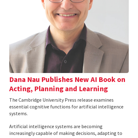
Dana Nau Publishes New AI Book on
Acting, Planning and Learning
The Cambridge University Press release examines
essential cognitive functions for artificial intelligence
systems.
Artificial intelligence systems are becoming
increasingly capable of making decisions, adapting to