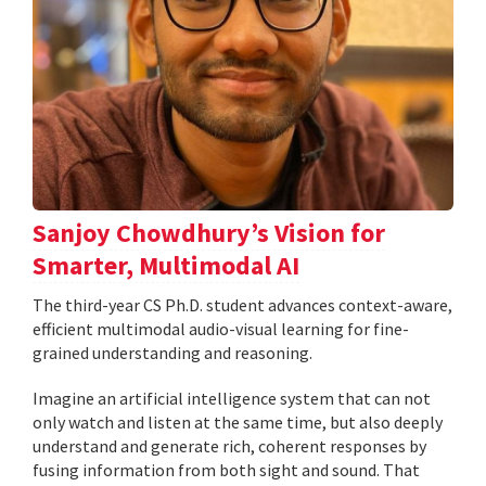
Sanjoy Chowdhury’s Vision for
Smarter, Multimodal AI
The third-year CS Ph.D. student advances context-aware,
efficient multimodal audio-visual learning for fine-
grained understanding and reasoning.
Imagine an artificial intelligence system that can not
only watch and listen at the same time, but also deeply
understand and generate rich, coherent responses by
fusing information from both sight and sound. That