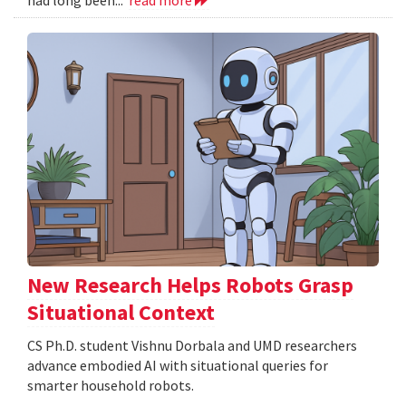
New Research Helps Robots Grasp
Situational Context
CS Ph.D. student Vishnu Dorbala and UMD researchers
advance embodied AI with situational queries for
smarter household robots.