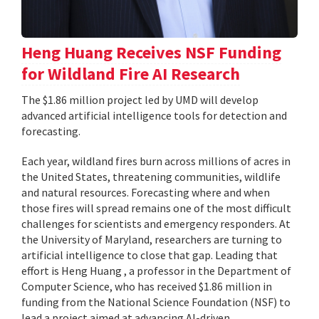
Heng Huang Receives NSF Funding
for Wildland Fire AI Research
The $1.86 million project led by UMD will develop
advanced artificial intelligence tools for detection and
forecasting.
Each year, wildland fires burn across millions of acres in
the United States, threatening communities, wildlife
and natural resources. Forecasting where and when
those fires will spread remains one of the most difficult
challenges for scientists and emergency responders. At
the University of Maryland, researchers are turning to
artificial intelligence to close that gap. Leading that
effort is Heng Huang , a professor in the Department of
Computer Science, who has received $1.86 million in
funding from the National Science Foundation (NSF) to
lead a project aimed at advancing AI-driven