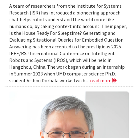
A team of researchers from the Institute for Systems
Research (ISR) has introduced a pioneering approach
that helps robots understand the world more like
humans do, by taking context into account. Their paper,
Is the House Ready For Sleeptime? Generating and
Evaluating Situational Queries for Embodied Question
Answering has been accepted to the prestigious 2025
IEEE/RSJ International Conference on Intelligent
Robots and Systems (IROS), which will be held in
Hangzhou, China. The work began during an internship
in Summer 2023 when UMD computer science Ph.D.
student Vishnu Dorbala worked with...
read more