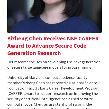
Yizheng Chen Receives NSF CAREER
Award to Advance Secure Code
Generation Research
Her research focuses on developing the next generation
of secure large language models for programming.
University of Maryland computer science faculty
member Yizheng Chen has received a National Science
Foundation Faculty Early Career Development Program
(CAREER) award to support research on improving the
security of artificial intelligence tools used to write
computer code. Chen, an assistant professor in the