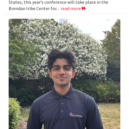
States, this year’s conference will take place in the
Brendan Iribe Center for...
read more