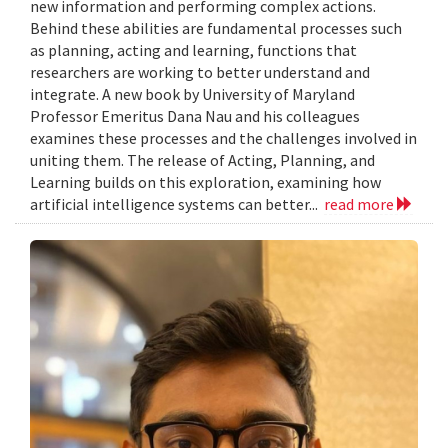
new information and performing complex actions.
Behind these abilities are fundamental processes such
as planning, acting and learning, functions that
researchers are working to better understand and
integrate. A new book by University of Maryland
Professor Emeritus Dana Nau and his colleagues
examines these processes and the challenges involved in
uniting them. The release of Acting, Planning, and
Learning builds on this exploration, examining how
artificial intelligence systems can better...
read more