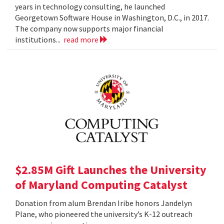
years in technology consulting, he launched
Georgetown Software House in Washington, D.C., in 2017.
The company now supports major financial
institutions...
read more
$2.85M Gift Launches the University
of Maryland Computing Catalyst
Donation from alum Brendan Iribe honors Jandelyn
Plane, who pioneered the university’s K-12 outreach