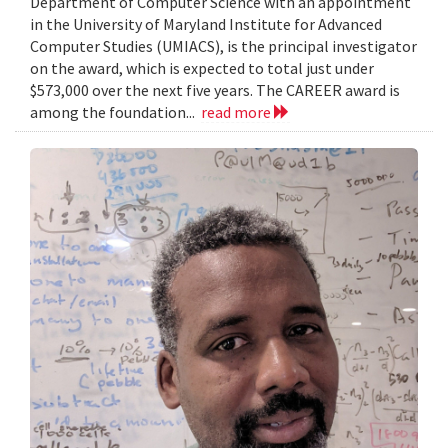
Department of Computer Science with an appointment
in the University of Maryland Institute for Advanced
Computer Studies (UMIACS), is the principal investigator
on the award, which is expected to total just under
$573,000 over the next five years. The CAREER award is
among the foundation...
read more