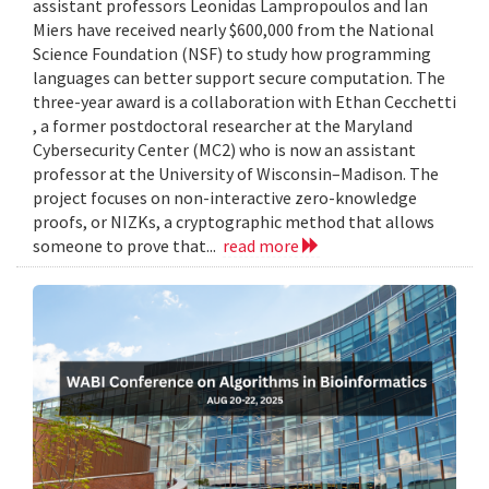
assistant professors Leonidas Lampropoulos and Ian
Miers have received nearly $600,000 from the National
Science Foundation (NSF) to study how programming
languages can better support secure computation. The
three-year award is a collaboration with Ethan Cecchetti
, a former postdoctoral researcher at the Maryland
Cybersecurity Center (MC2) who is now an assistant
professor at the University of Wisconsin–Madison. The
project focuses on non-interactive zero-knowledge
proofs, or NIZKs, a cryptographic method that allows
someone to prove that...
read more