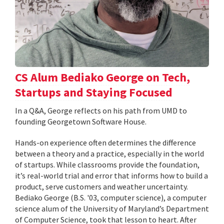
CS Alum Bediako George on Tech,
Startups and Staying Focused
In a Q&A, George reflects on his path from UMD to
founding Georgetown Software House.
Hands-on experience often determines the difference
between a theory and a practice, especially in the world
of startups. While classrooms provide the foundation,
it’s real-world trial and error that informs how to build a
product, serve customers and weather uncertainty.
Bediako George (B.S. '03, computer science), a computer
science alum of the University of Maryland’s Department
of Computer Science, took that lesson to heart. After