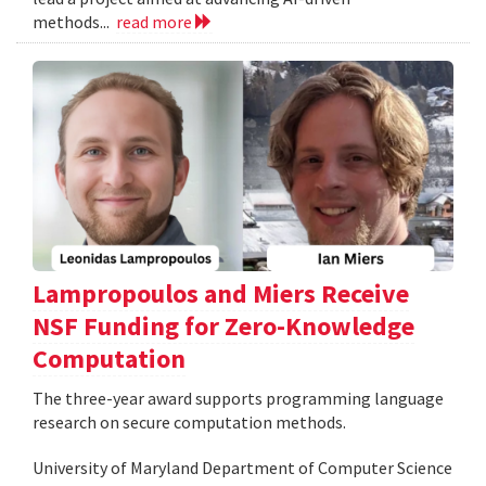
methods...
read more
Lampropoulos and Miers Receive
NSF Funding for Zero-Knowledge
Computation
The three-year award supports programming language
research on secure computation methods.
University of Maryland Department of Computer Science