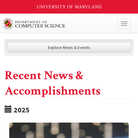
UNIVERSITY OF MARYLAND
Toggl
naviga
Explore News & Events
Recent News &
Accomplishments
2025