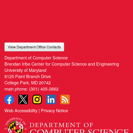
View Department Office Contacts
Department of Computer Science
Brendan Iribe Center for Computer Science and Engineering
University of Maryland
8125 Paint Branch Drive
College Park, MD 20742
main phone:
(301) 405-2662
Web Accessibility
|
Privacy Notice