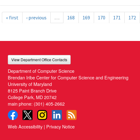
« first
‹ previous
…
168
169
170
171
172
View Department Office Contacts
Department of Computer Science
Brendan Iribe Center for Computer Science and Engineering
University of Maryland
8125 Paint Branch Drive
College Park, MD 20742
main phone:
(301) 405-2662
Web Accessibility
|
Privacy Notice