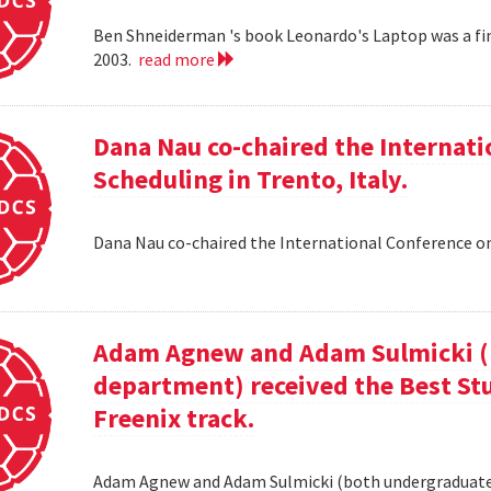
Ben Shneiderman 's book Leonardo's Laptop was a fi
2003.
read more
Dana Nau co-chaired the Internati
Scheduling in Trento, Italy.
Dana Nau co-chaired the International Conference on
Adam Agnew and Adam Sulmicki (b
department) received the Best St
Freenix track.
Adam Agnew and Adam Sulmicki (both undergraduates