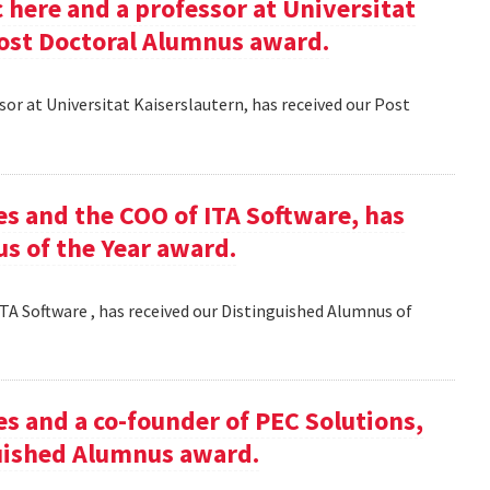
here and a professor at Universitat
Post Doctoral Alumnus award.
or at Universitat Kaiserslautern, has received our Post
es and the COO of ITA Software, has
s of the Year award.
TA Software , has received our Distinguished Alumnus of
es and a co-founder of PEC Solutions,
guished Alumnus award.