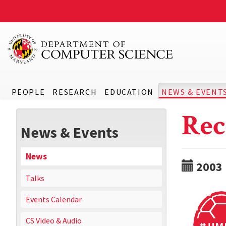
PEOPLE
RESEARCH
EDUCATION
NEWS & EVENT
Rec
News & Events
News
2003
Talks
Events Calendar
CS Video & Audio