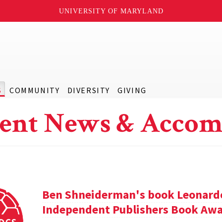
UNIVERSITY OF MARYLAND
S
COMMUNITY
DIVERSITY
GIVING
ent News & Accom
Ben Shneiderman's book Leonardo'
Independent Publishers Book Awa