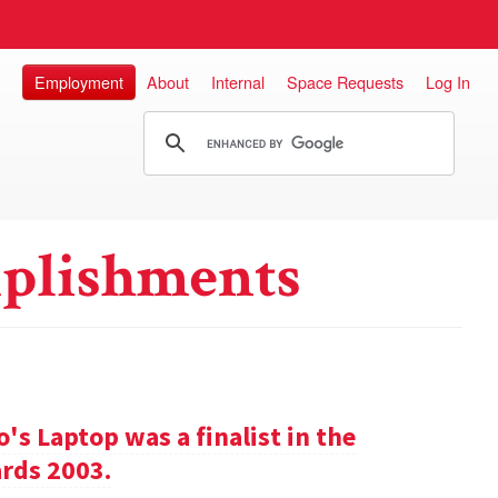
Employment
About
Internal
Space Requests
Log In
plishments
s Laptop was a finalist in the
rds 2003.