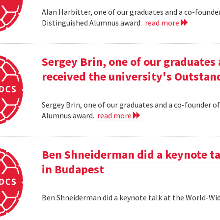
Alan Harbitter, one of our graduates and a co-founder
Distinguished Alumnus award.
read more
Sergey Brin, one of our graduates 
received the university's Outsta
Sergey Brin, one of our graduates and a co-founder of
Alumnus award.
read more
Ben Shneiderman did a keynote ta
in Budapest
Ben Shneiderman did a keynote talk at the World-W