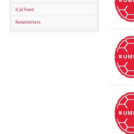
iCal Feed
Newsletters