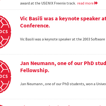
award at the USENIX Freenix track.
read more
Vic Basili was a keynote speaker
Conference.
Vic Basili was a keynote speaker at the 2003 Softw
Jan Neumann, one of our PhD stud
Fellowship.
Jan Neumann , one of our PhD students, won a Univer