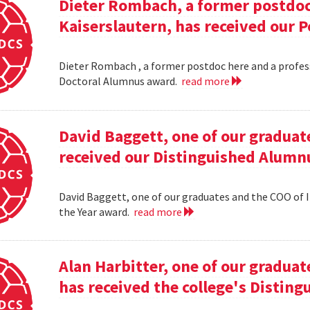
Dieter Rombach, a former postdoc 
Kaiserslautern, has received our 
Dieter Rombach , a former postdoc here and a profess
Doctoral Alumnus award.
read more
David Baggett, one of our graduat
received our Distinguished Alumnu
David Baggett, one of our graduates and the COO of I
the Year award.
read more
Alan Harbitter, one of our graduat
has received the college's Distin