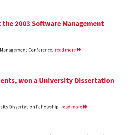
 at the 2003 Software Management
are Management Conference.
read more
ents, won a University Dissertation
sity Dissertation Fellowship.
read more