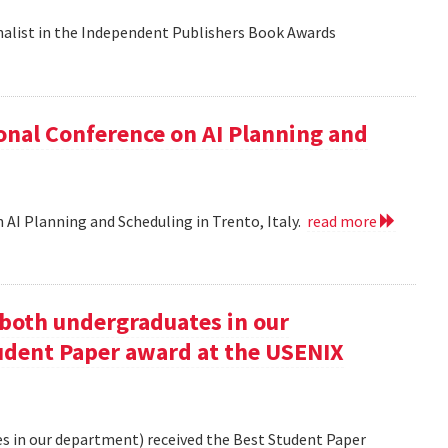
nalist in the Independent Publishers Book Awards
onal Conference on AI Planning and
 AI Planning and Scheduling in Trento, Italy.
read more
oth undergraduates in our
udent Paper award at the USENIX
 in our department) received the Best Student Paper