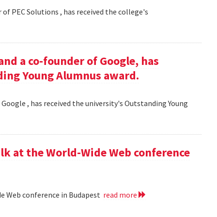
 of PEC Solutions , has received the college's
and a co-founder of Google, has
nding Young Alumnus award.
 Google , has received the university's Outstanding Young
lk at the World-Wide Web conference
ide Web conference in Budapest
read more