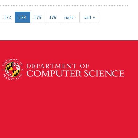
173
174
175
176
next ›
last »