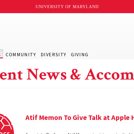
UNIVERSITY OF MARYLAND
S
COMMUNITY
DIVERSITY
GIVING
ent News & Accom
Atif Memon To Give Talk at Apple