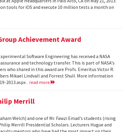
alk at Apple Headquarters in Palo Alto, CA on May 21, 2013.
on tools for iOS and execute 10 million tests a month on
 Group Achievement Award
 Experimental Software Engineering has received a NASA
ssurance and technology transfer. This is part of NASA's
 who shared in this award are Profs. Emeritus Victor R.
bers Mikael Lindvall and Forrest Shull. More information
19-2013.aspx .
read more
lip Merrill
Graham Welch) and one of Mr. Fawzi Emad's students (rising
hilip Merrill Presidential Scholars. Lecturers Hugue and
aculty mentors who have had the most impact on their