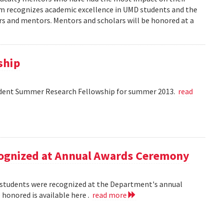
am recognizes academic excellence in UMD students and the
s and mentors. Mentors and scholars will be honored at a
ship
dent Summer Research Fellowship for summer 2013.
read
ecognized at Annual Awards Ceremony
nd students were recognized at the Department's annual
honored is available here .
read more