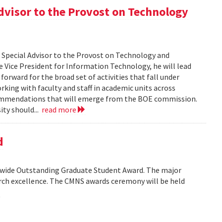
dvisor to the Provost on Technology
s Special Advisor to the Provost on Technology and
 Vice President for Information Technology, he will lead
orward for the broad set of activities that fall under
rking with faculty and staff in academic units across
commendations that will emerge from the BOE commission.
ity should...
read more
d
wide Outstanding Graduate Student Award. The major
arch excellence. The CMNS awards ceremony will be held