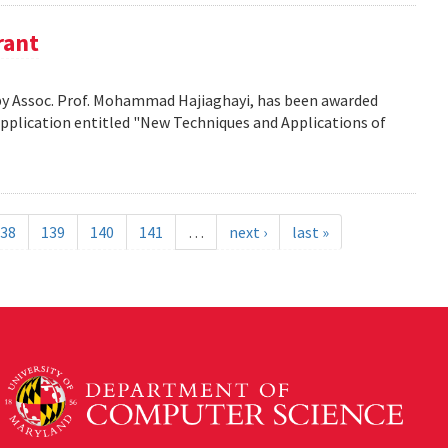
rant
d by Assoc. Prof. Mohammad Hajiaghayi, has been awarded
application entitled "New Techniques and Applications of
38
139
140
141
…
next ›
last »