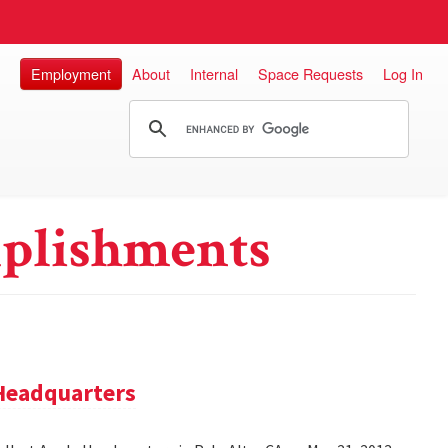
Employment
About
Internal
Space Requests
Log In
plishments
 Headquarters