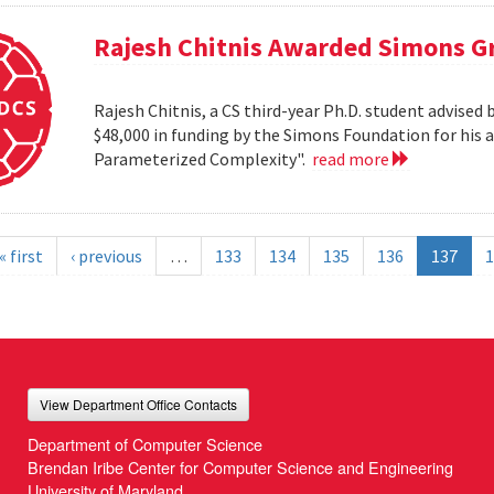
Rajesh Chitnis Awarded Simons G
Rajesh Chitnis, a CS third-year Ph.D. student advise
$48,000 in funding by the Simons Foundation for his 
Parameterized Complexity".
read more
« first
‹ previous
…
133
134
135
136
137
1
View Department Office Contacts
Department of Computer Science
Brendan Iribe Center for Computer Science and Engineering
University of Maryland