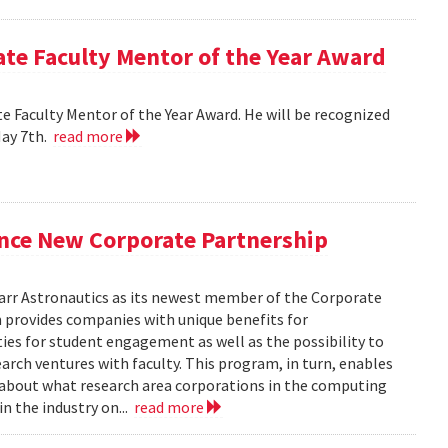
e Faculty Mentor of the Year Award
 Faculty Mentor of the Year Award. He will be recognized
May 7th.
read more
nce New Corporate Partnership
arr Astronautics as its newest member of the Corporate
provides companies with unique benefits for
ies for student engagement as well as the possibility to
arch ventures with faculty. This program, in turn, enables
e about what research area corporations in the computing
in the industry on...
read more