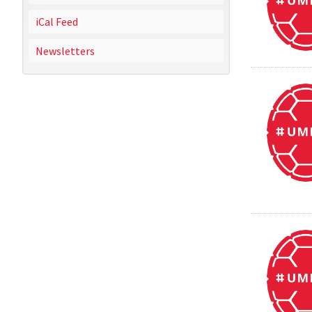
iCal Feed
Newsletters