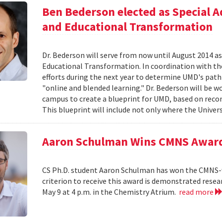
Ben Bederson elected as Special A
and Educational Transformation
Dr. Bederson will serve from now until August 2014 a
Educational Transformation. In coordination with the
efforts during the next year to determine UMD's path f
"online and blended learning." Dr. Bederson will be wo
campus to create a blueprint for UMD, based on re
This blueprint will include not only where the Univers
Aaron Schulman Wins CMNS Awar
CS Ph.D. student Aaron Schulman has won the CMNS-
criterion to receive this award is demonstrated rese
May 9 at 4 p.m. in the Chemistry Atrium.
read more