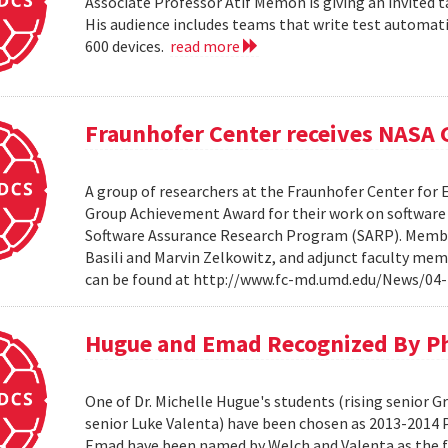
Associate Professor Atif Memon is giving an invited t
His audience includes teams that write test automati
600 devices.
read more
Fraunhofer Center receives NASA
A group of researchers at the Fraunhofer Center for
Group Achievement Award for their work on software a
Software Assurance Research Program (SARP). Members
Basili and Marvin Zelkowitz, and adjunct faculty mem
can be found at http://www.fc-md.umd.edu/News/04-
Hugue and Emad Recognized By Phi
One of Dr. Michelle Hugue's students (rising senior 
senior Luke Valenta) have been chosen as 2013-2014 P
Emad have been named by Welch and Valenta as the f