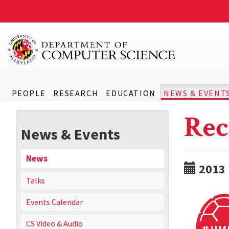
PEOPLE
RESEARCH
EDUCATION
NEWS & EVENT
Rec
News & Events
News
2013
Talks
Events Calendar
CS Video & Audio