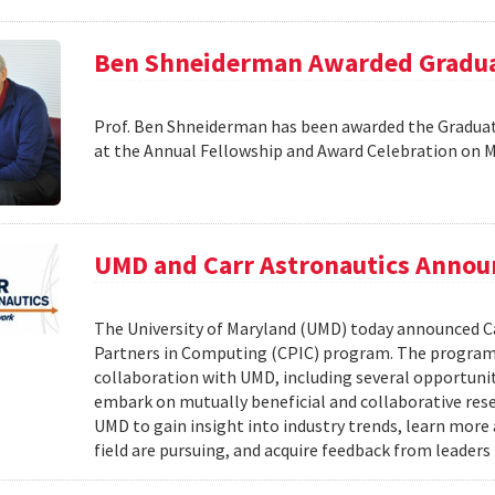
Ben Shneiderman Awarded Graduat
Prof. Ben Shneiderman has been awarded the Graduate
at the Annual Fellowship and Award Celebration on 
UMD and Carr Astronautics Annou
The University of Maryland (UMD) today announced C
Partners in Computing (CPIC) program. The program 
collaboration with UMD, including several opportunit
embark on mutually beneficial and collaborative rese
UMD to gain insight into industry trends, learn mor
field are pursuing, and acquire feedback from leaders 