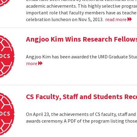
academic achievements. This highly selective progr
important role that faculty members have as teacher
celebration luncheon on Nov. 5, 2013.
read more
Angjoo Kim Wins Research Fellow
Angjoo Kim has been awarded the UMD Graduate Stu
more
CS Faculty, Staff and Students R
On April 23, the achievements of CS faculty, staff a
awards ceremony. A PDF of the program listing those 