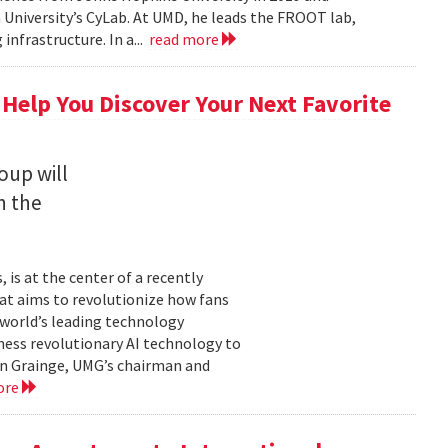
University’s CyLab. At UMD, he leads the FROOT lab,
infrastructure. In a...
read more
 Help You Discover Your Next Favorite
oup will
n the
is at the center of a recently
t aims to revolutionize how fans
 world’s leading technology
ness revolutionary AI technology to
ian Grainge, UMG’s chairman and
ore