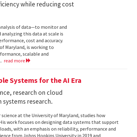
iciency while reducing cost
 analysis of data—to monitor and
analyzing this data at scale is
erformance, cost and accuracy.
of Maryland, is working to
formance, scalable and
..
read more
ble Systems for the AI Era
ence, research on cloud
n systems research.
 science at the University of Maryland, studies how
is work focuses on designing data systems that support
kloads, with an emphasis on reliability, performance and
science from Johns Hopkins University in 2019 and