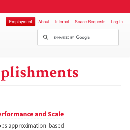
Employment
About
Internal
Space Requests
Log In
plishments
erformance and Scale
ops approximation-based