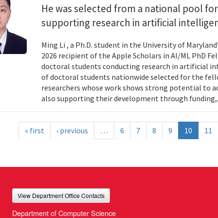
He was selected from a national pool for
supporting research in artificial intelli
Ming Li , a Ph.D. student in the University of Maryl
2026 recipient of the Apple Scholars in AI/ML PhD Fe
doctoral students conducting research in artificial i
of doctoral students nationwide selected for the fe
researchers whose work shows strong potential to ad
also supporting their development through funding,.
« first
‹ previous
…
6
7
8
9
10
11
View Department Office Contacts
Department of Computer Science