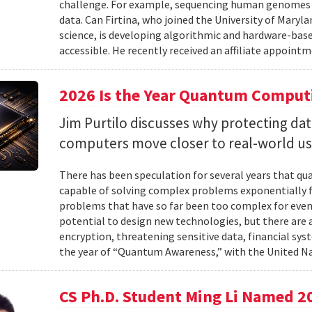
challenge. For example, sequencing human genomes on
data. Can Firtina, who joined the University of Maryl
science, is developing algorithmic and hardware-bas
accessible. He recently received an affiliate appointme
2026 Is the Year Quantum Computi
Jim Purtilo discusses why protecting d
computers move closer to real-world us
There has been speculation for several years that q
capable of solving complex problems exponentially fa
problems that have so far been too complex for eve
potential to design new technologies, but there are al
encryption, threatening sensitive data, financial syst
the year of “Quantum Awareness,” with the United Na
CS Ph.D. Student Ming Li Named 2