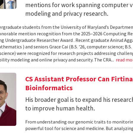
mentions for work spanning computer vi
modeling and privacy research.
rgraduate students from the University of Maryland’s Departmen
onorable mention recognition from the 2025–2026 Computing Res
g Undergraduate Researcher Award . Recent graduate Anirud Aggarw
athematics ) and seniors Grace Cai (B.S. '26, computer science; B.S. '
cience) were recognized for research projects addressing challen
lity modeling and online privacy and security. The CRA...
read mo
CS Assistant Professor Can Firtin
Bioinformatics
His broader goal is to expand his researc
to improve human health.
From understanding our genomic traits to monitorin
powerful tool for science and medicine. But analyzing