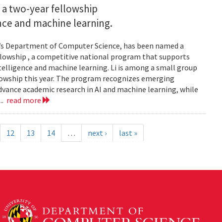
 a two-year fellowship
gence and machine learning.
and’s Department of Computer Science, has been named a
llowship , a competitive national program that supports
ntelligence and machine learning. Li is among a small group
llowship this year. The program recognizes emerging
vance academic research in AI and machine learning, while
..
read more
12
13
14
…
next ›
last »