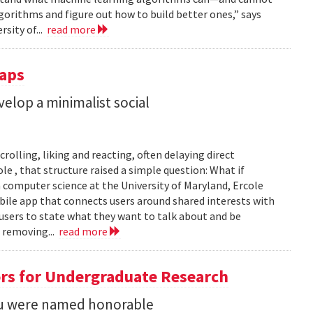
gorithms and figure out how to build better ones,” says
rsity of...
read more
Taps
lop a minimalist social
rolling, liking and reacting, often delaying direct
le , that structure raised a simple question: What if
n computer science at the University of Maryland, Ercole
obile app that connects users around shared interests with
 users to state what they want to talk about and be
 removing...
read more
rs for Undergraduate Research
 Su were named honorable