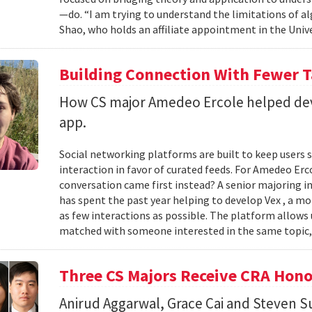
—do. “I am trying to understand the limitations of al
Shao, who holds an affiliate appointment in the Unive
Building Connection With Fewer 
How CS major Amedeo Ercole helped deve
app.
Social networking platforms are built to keep users sc
interaction in favor of curated feeds. For Amedeo Erco
conversation came first instead? A senior majoring i
has spent the past year helping to develop Vex , a m
as few interactions as possible. The platform allows
matched with someone interested in the same topic,
Three CS Majors Receive CRA Hono
Anirud Aggarwal, Grace Cai and Steven