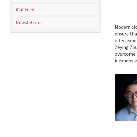
iCal Feed
Newsletters
Modern clo
ensure tha
often expe
Zeying Zhu
overcome t
inexpensive