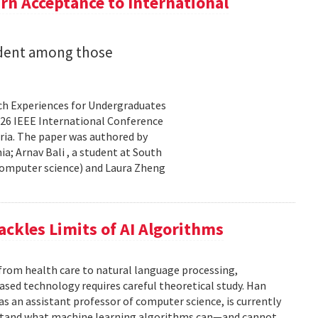
n Acceptance to International
udent among those
rch Experiences for Undergraduates
26 IEEE International Conference
ria. The paper was authored by
a; Arnav Bali , a student at South
 computer science) and Laura Zheng
ackles Limits of AI Algorithms
from health care to natural language processing,
based technology requires careful theoretical study. Han
 as an assistant professor of computer science, is currently
rstand what machine learning algorithms can—and cannot