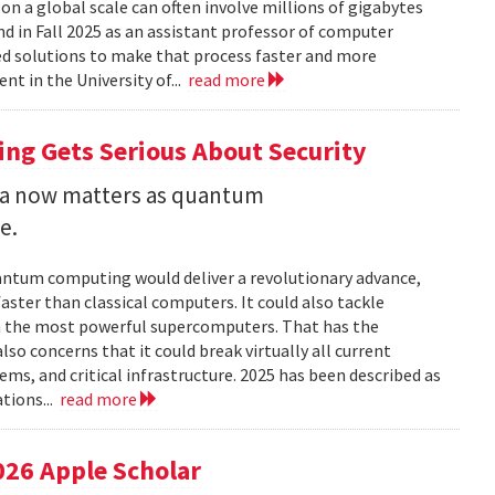
 a global scale can often involve millions of gigabytes
and in Fall 2025 as an assistant professor of computer
ed solutions to make that process faster and more
nt in the University of...
read more
ng Gets Serious About Security
ata now matters as quantum
e.
uantum computing would deliver a revolutionary advance,
ster than classical computers. It could also tackle
n the most powerful supercomputers. That has the
so concerns that it could break virtually all current
ems, and critical infrastructure. 2025 has been described as
tions...
read more
026 Apple Scholar