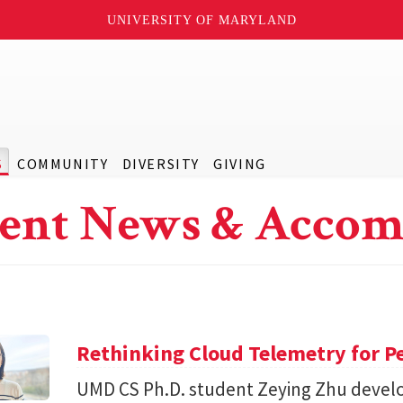
UNIVERSITY OF MARYLAND
S
COMMUNITY
DIVERSITY
GIVING
ent News & Accom
Rethinking Cloud Telemetry for P
UMD CS Ph.D. student Zeying Zhu devel