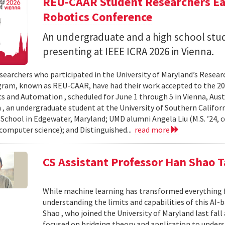
REU-CAAR Student Researchers Ear
Robotics Conference
An undergraduate and a high school st
presenting at IEEE ICRA 2026 in Vienna.
searchers who participated in the University of Maryland’s Resea
ram, known as REU-CAAR, have had their work accepted to the 20
s and Automation , scheduled for June 1 through 5 in Vienna, Aust
 , an undergraduate student at the University of Southern Californi
 School in Edgewater, Maryland; UMD alumni Angela Liu (M.S. ’24,
, computer science); and Distinguished...
read more
CS Assistant Professor Han Shao T
While machine learning has transformed everything 
understanding the limits and capabilities of this AI-
Shao , who joined the University of Maryland last fall
focused on bridging theory and application to unde