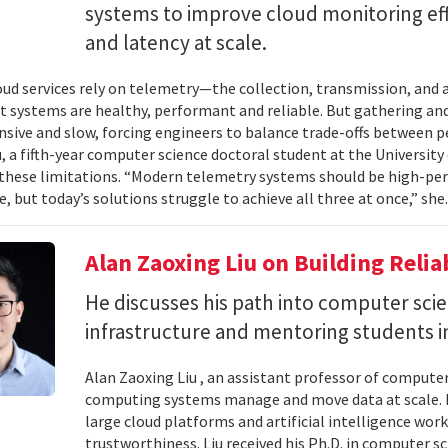
systems to improve cloud monitoring eff
and latency at scale.
ud services rely on telemetry—the collection, transmission, and
t systems are healthy, performant and reliable. But gathering and 
nsive and slow, forcing engineers to balance trade-offs between p
, a fifth-year computer science doctoral student at the University 
hese limitations. “Modern telemetry systems should be high-per
, but today’s solutions struggle to achieve all three at once,” she.
Alan Zaoxing Liu on Building Relia
He discusses his path into computer sci
infrastructure and mentoring students i
Alan Zaoxing Liu , an assistant professor of computer
computing systems manage and move data at scale. H
large cloud platforms and artificial intelligence wor
trustworthiness. Liu received his Ph.D. in computer 