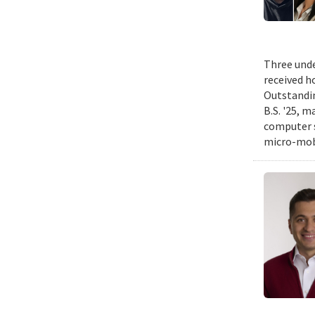
Three unde
received h
Outstandin
B.S. '25, m
computer s
micro-mobi