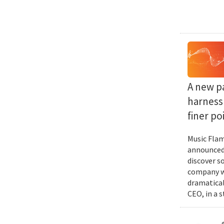
A new p
harness 
finer po
Music Flam
announced 
discover s
company wi
dramatical
CEO, in a 