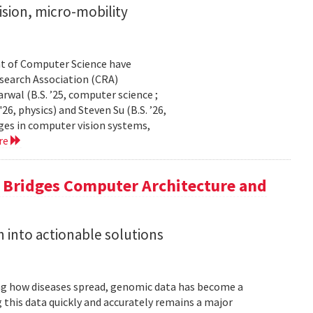
sion, micro-mobility
t of Computer Science have
earch Association (CRA)
al (B.S. ’25, computer science ;
26, physics) and Steven Su (B.S. ’26,
ges in computer vision systems,
re
a Bridges Computer Architecture and
h into actionable solutions
g how diseases spread, genomic data has become a
 this data quickly and accurately remains a major