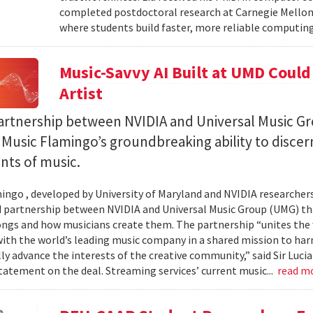
completed postdoctoral research at Carnegie Mellon 
where students build faster, more reliable computing 
Music-Savvy AI Built at UMD Could
Artist
artnership between NVIDIA and Universal Music Gr
Music Flamingo’s groundbreaking ability to discer
ints of music.
ingo , developed by University of Maryland and NVIDIA researchers, 
partnership between NVIDIA and Universal Music Group (UMG) tha
ongs and how musicians create them. The partnership “unites the
th the world’s leading music company in a shared mission to har
ly advance the interests of the creative community,” said Sir Luc
statement on the deal. Streaming services’ current music...
read m