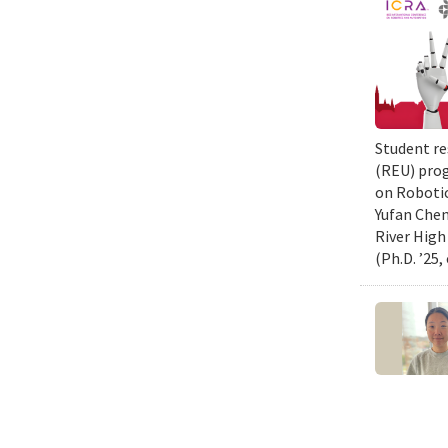
Student re
(REU) prog
on Robotic
Yufan Chen
River High
(Ph.D. ’25