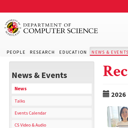
PEOPLE
RESEARCH
EDUCATION
NEWS & EVENT
Rec
News & Events
News
2026
Talks
Events Calendar
CS Video & Audio