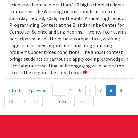
Science welcomed more than 100 high school students
from across the Washington metropolitan area on
Saturday, Feb. 28, 2026, for the 36th Annual High School
Programming Contest at the Brendan Iribe Center for
Computer Science and Engineering . Twenty-four teams
participated in the three-hour competition, working
together to solve algorithmic and programming
problems under timed conditions. The annual contest
brings students to campus to apply coding knowledge in
a collaborative setting while engaging with peers from
across the region. The...
read more
« first
‹ previous
…
4
5
6
7
8
9
10
11
12
…
next ›
last »