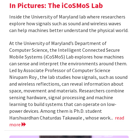
In Pictures: The iCoSMoS Lab
Inside the University of Maryland lab where researchers
explore how signals such as sound and wireless waves
can help machines better understand the physical world.
At the University of Maryland’s Department of
Computer Science, the Intelligent Connected Secure
Mobile Systems (iCoSMoS) Lab explores how machines
can sense and interpret the environments around them.
Led by Associate Professor of Computer Science
Nirupam Roy , the lab studies how signals, such as sound
and wireless reflections, can reveal information about
space, movement and materials. Researchers combine
sensing hardware, signal processing and machine
learning to build systems that can operate on low-
power devices. Among them is Ph.D. student
Harshvardhan Chaturdas Takawale , whose work...
read
more