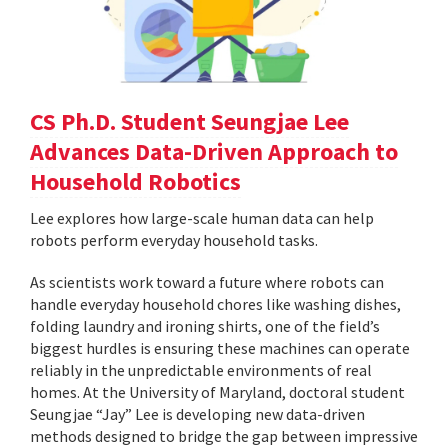
CS Ph.D. Student Seungjae Lee
Advances Data-Driven Approach to
Household Robotics
Lee explores how large-scale human data can help
robots perform everyday household tasks.
As scientists work toward a future where robots can
handle everyday household chores like washing dishes,
folding laundry and ironing shirts, one of the field’s
biggest hurdles is ensuring these machines can operate
reliably in the unpredictable environments of real
homes. At the University of Maryland, doctoral student
Seungjae “Jay” Lee is developing new data-driven
methods designed to bridge the gap between impressive