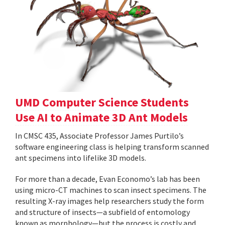
UMD Computer Science Students
Use AI to Animate 3D Ant Models
In CMSC 435, Associate Professor James Purtilo’s
software engineering class is helping transform scanned
ant specimens into lifelike 3D models.
For more than a decade, Evan Economo’s lab has been
using micro-CT machines to scan insect specimens. The
resulting X-ray images help researchers study the form
and structure of insects—a subfield of entomology
known as morphology—but the process is costly and