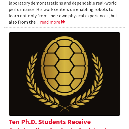
laboratory demonstrations and dependable real-world
performance. His work centers on enabling robots to
learn not only from their own physical experiences, but
also from the...
read more
Ten Ph.D. Students Receive