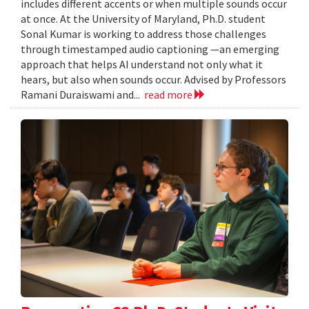
includes different accents or when multiple sounds occur
at once. At the University of Maryland, Ph.D. student
Sonal Kumar is working to address those challenges
through timestamped audio captioning —an emerging
approach that helps AI understand not only what it
hears, but also when sounds occur. Advised by Professors
Ramani Duraiswami and...
read more