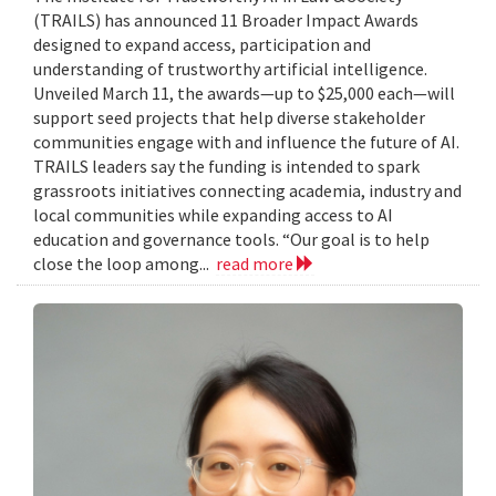
(TRAILS) has announced 11 Broader Impact Awards
designed to expand access, participation and
understanding of trustworthy artificial intelligence.
Unveiled March 11, the awards—up to $25,000 each—will
support seed projects that help diverse stakeholder
communities engage with and influence the future of AI.
TRAILS leaders say the funding is intended to spark
grassroots initiatives connecting academia, industry and
local communities while expanding access to AI
education and governance tools. “Our goal is to help
close the loop among...
read more