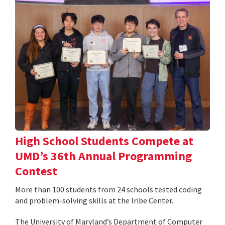
High School Students Compete at
UMD’s 36th Annual Programming
Contest
More than 100 students from 24 schools tested coding
and problem-solving skills at the Iribe Center.
The University of Maryland’s Department of Computer