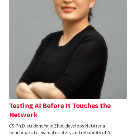
Testing AI Before It Touches the
Network
CS Ph.D. student Yajie Zhou develops NetArena
benchmark to evaluate safety and reliability of AI