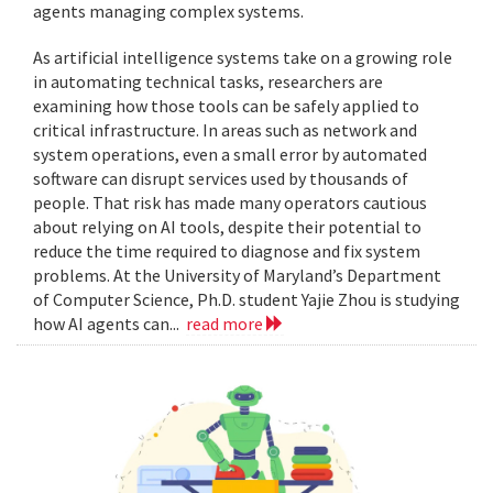
agents managing complex systems.
As artificial intelligence systems take on a growing role
in automating technical tasks, researchers are
examining how those tools can be safely applied to
critical infrastructure. In areas such as network and
system operations, even a small error by automated
software can disrupt services used by thousands of
people. That risk has made many operators cautious
about relying on AI tools, despite their potential to
reduce the time required to diagnose and fix system
problems. At the University of Maryland’s Department
of Computer Science, Ph.D. student Yajie Zhou is studying
how AI agents can...
read more