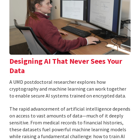
Designing AI That Never Sees Your
Data
A UMD postdoctoral researcher explores how
cryptography and machine learning can work together
to enable secure AI systems trained on encrypted data.
The rapid advancement of artificial intelligence depends
on access to vast amounts of data—much of it deeply
sensitive. From medical records to financial histories,
these datasets fuel powerful machine learning models
while raising a fundamental challenge: how to train AI