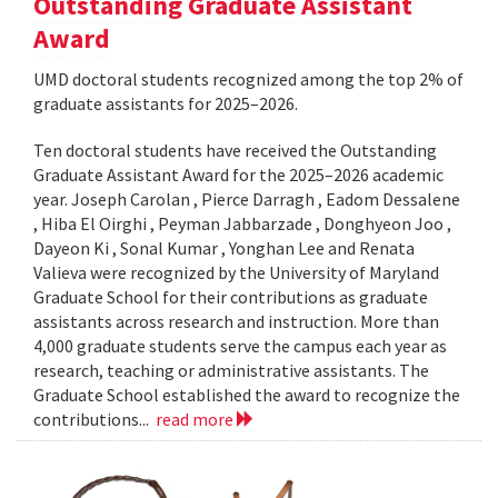
Outstanding Graduate Assistant
Award
UMD doctoral students recognized among the top 2% of
graduate assistants for 2025–2026.
Ten doctoral students have received the Outstanding
Graduate Assistant Award for the 2025–2026 academic
year. Joseph Carolan , Pierce Darragh , Eadom Dessalene
, Hiba El Oirghi , Peyman Jabbarzade , Donghyeon Joo ,
Dayeon Ki , Sonal Kumar , Yonghan Lee and Renata
Valieva were recognized by the University of Maryland
Graduate School for their contributions as graduate
assistants across research and instruction. More than
4,000 graduate students serve the campus each year as
research, teaching or administrative assistants. The
Graduate School established the award to recognize the
contributions...
read more