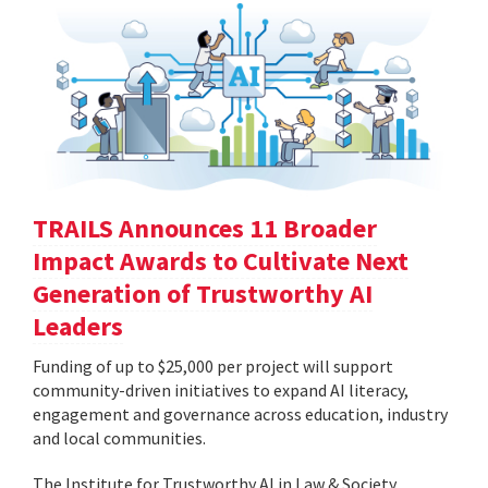
TRAILS Announces 11 Broader
Impact Awards to Cultivate Next
Generation of Trustworthy AI
Leaders
Funding of up to $25,000 per project will support
community-driven initiatives to expand AI literacy,
engagement and governance across education, industry
and local communities.
The Institute for Trustworthy AI in Law & Society