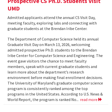
Prospective CS Ph.D. Students Visit
UMD
Admitted applicants attend the annual CS Visit Day,
meeting faculty, exploring labs and connecting with
graduate students at the Brendan Iribe Center.
The Department of Computer Science held its annual
Graduate Visit Day on March 13, 2026, welcoming
admitted prospective Ph.D. students to the Brendan
Iribe Center for Computer Science and Engineering. The
event gave visitors the chance to meet faculty
members, speak with current graduate students and
learn more about the department’s research
environment before making final enrollment decisions.
The University of Maryland’s graduate computer science
program is consistently ranked among the top
programs in the United States. According to U.S. News &
World Report, the program is ranked No...
read more