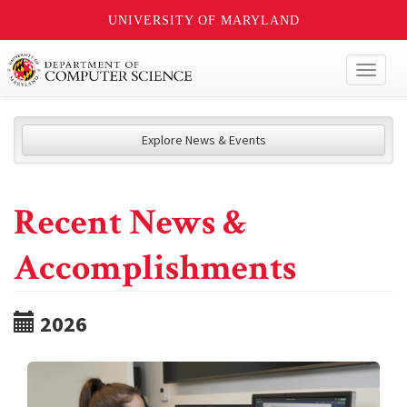
UNIVERSITY OF MARYLAND
Toggl
naviga
Explore News & Events
Recent News &
Accomplishments
2026