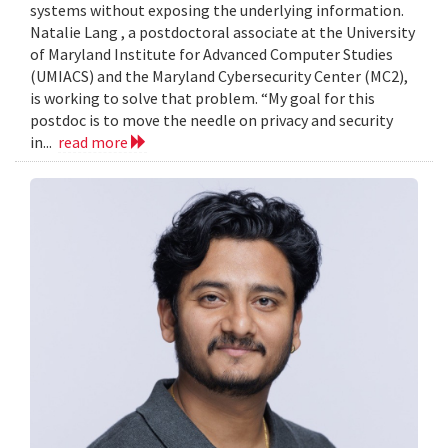
systems without exposing the underlying information.
Natalie Lang , a postdoctoral associate at the University
of Maryland Institute for Advanced Computer Studies
(UMIACS) and the Maryland Cybersecurity Center (MC2),
is working to solve that problem. “My goal for this
postdoc is to move the needle on privacy and security
in...
read more