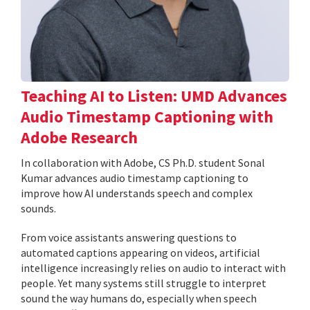
Teaching AI to Listen: UMD Advances
Audio Timestamp Captioning with
Adobe Research
In collaboration with Adobe, CS Ph.D. student Sonal
Kumar advances audio timestamp captioning to
improve how AI understands speech and complex
sounds.
From voice assistants answering questions to
automated captions appearing on videos, artificial
intelligence increasingly relies on audio to interact with
people. Yet many systems still struggle to interpret
sound the way humans do, especially when speech