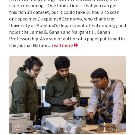
time-consuming. “One limitation is that you can get
this rich 3D dataset, but it could take 10 hours to scan
one specimen,” explained Economo, who chairs the
University of Maryland’s Department of Entomology and
holds the James B. Gahan and Margaret H. Gahan
Professorship. As a senior author of a paper published in
the journal Nature...
read more