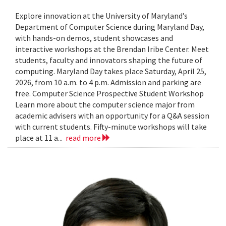
Explore innovation at the University of Maryland’s
Department of Computer Science during Maryland Day,
with hands-on demos, student showcases and
interactive workshops at the Brendan Iribe Center. Meet
students, faculty and innovators shaping the future of
computing. Maryland Day takes place Saturday, April 25,
2026, from 10 a.m. to 4 p.m. Admission and parking are
free. Computer Science Prospective Student Workshop
Learn more about the computer science major from
academic advisers with an opportunity for a Q&A session
with current students. Fifty-minute workshops will take
place at 11 a...
read more