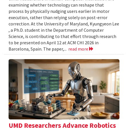
examining whether technology can reshape that
process by physically nudging users earlier in motor
execution, rather than relying solely on post-error
correction. At the University of Maryland, Kyungyeon Lee
, a Ph.D. student in the Department of Computer
Science, is contributing to that effort through research
to be presented on April 12 at ACM CHI 2026 in
Barcelona, Spain. The paper,...
read more
UMD Researchers Advance Robotics