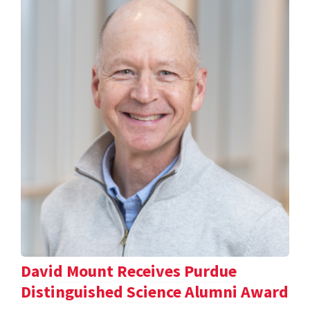
David Mount Receives Purdue
Distinguished Science Alumni Award