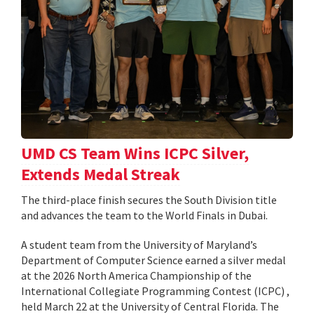
UMD CS Team Wins ICPC Silver,
Extends Medal Streak
The third-place finish secures the South Division title
and advances the team to the World Finals in Dubai.
A student team from the University of Maryland’s
Department of Computer Science earned a silver medal
at the 2026 North America Championship of the
International Collegiate Programming Contest (ICPC) ,
held March 22 at the University of Central Florida. The