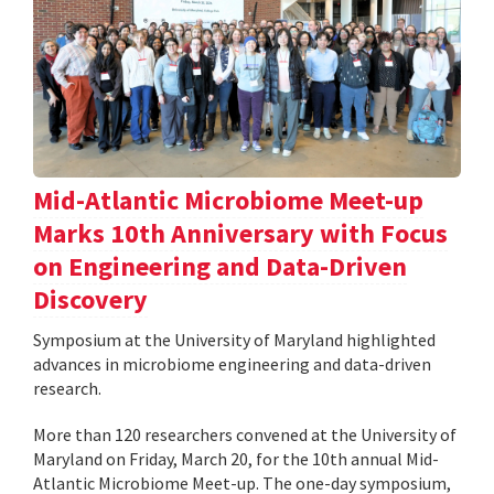
Mid-Atlantic Microbiome Meet-up
Marks 10th Anniversary with Focus
on Engineering and Data-Driven
Discovery
Symposium at the University of Maryland highlighted
advances in microbiome engineering and data-driven
research.
More than 120 researchers convened at the University of
Maryland on Friday, March 20, for the 10th annual Mid-
Atlantic Microbiome Meet-up. The one-day symposium,