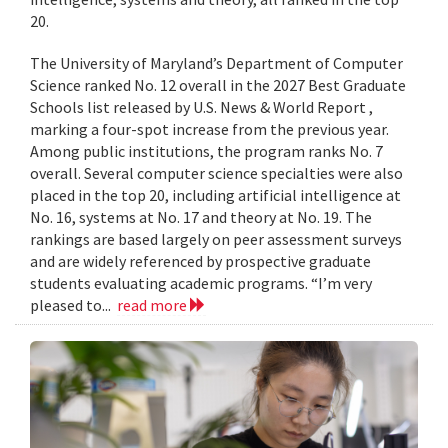
20.
The University of Maryland’s Department of Computer
Science ranked No. 12 overall in the 2027 Best Graduate
Schools list released by U.S. News & World Report ,
marking a four-spot increase from the previous year.
Among public institutions, the program ranks No. 7
overall. Several computer science specialties were also
placed in the top 20, including artificial intelligence at
No. 16, systems at No. 17 and theory at No. 19. The
rankings are based largely on peer assessment surveys
and are widely referenced by prospective graduate
students evaluating academic programs. “I’m very
pleased to...
read more