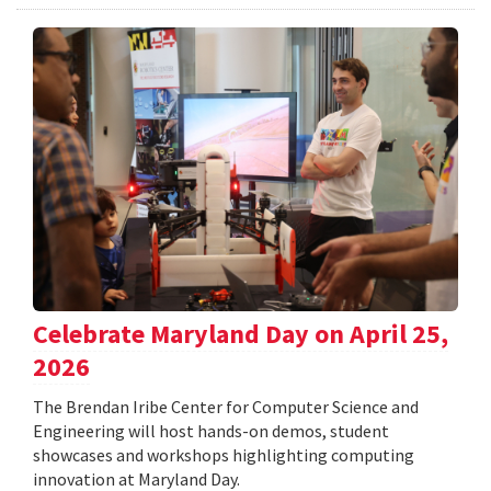
Celebrate Maryland Day on April 25,
2026
The Brendan Iribe Center for Computer Science and
Engineering will host hands-on demos, student
showcases and workshops highlighting computing
innovation at Maryland Day.