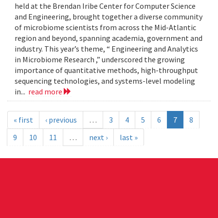
held at the Brendan Iribe Center for Computer Science
and Engineering, brought together a diverse community
of microbiome scientists from across the Mid-Atlantic
region and beyond, spanning academia, government and
industry. This year’s theme, “ Engineering and Analytics
in Microbiome Research ,” underscored the growing
importance of quantitative methods, high-throughput
sequencing technologies, and systems-level modeling
in...
read more
« first
‹ previous
…
3
4
5
6
7
8
9
10
11
…
next ›
last »