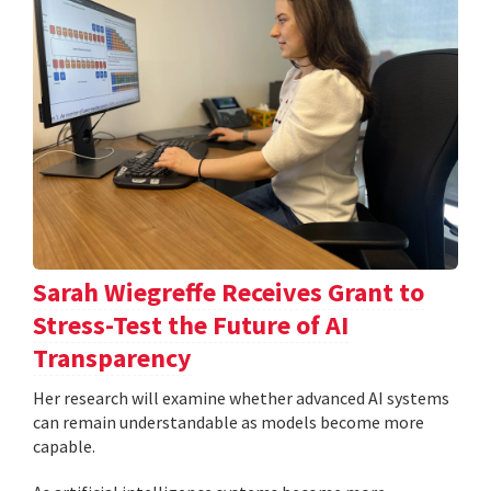
Sarah Wiegreffe Receives Grant to
Stress-Test the Future of AI
Transparency
Her research will examine whether advanced AI systems
can remain understandable as models become more
capable.