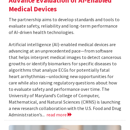
Advance Evaluation of AI-Enabled
Medical Devices
The partnership aims to develop standards and tools to
evaluate safety, reliability and long-term performance
of AI-driven health technologies.
Artificial intelligence (AI)-enabled medical devices are
advancing at an unprecedented pace—from software
that helps interpret medical images to detect cancerous
growths or identify biomarkers for specific diseases to
algorithms that analyze ECGs for potentially fatal
heart arrhythmias—unlocking new opportunities for
care while also raising regulatory questions about how
to evaluate safety and performance over time. The
University of Maryland’s College of Computer,
Mathematical, and Natural Sciences (CMNS) is launching
a new research collaboration with the U.S. Food and Drug
Administration’s...
read more