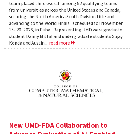
team placed third overall among 52 qualifying teams
from universities across the United States and Canada,
securing the North America South Division title and
advancing to the World Finals , scheduled for November
15- 20, 2026, in Dubai. Representing UMD were graduate
student Danny Mittal and undergraduate students Sujay
Konda and Austin...
read more
New UMD-FDA Collaboration to