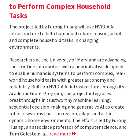
to Perform Complex Household
Tasks
The project led by Furong Huang will use NVIDIA AI
infrastructure to help humanoid robots reason, adapt
and complete household tasks in changing
environments.
Researchers at the University of Maryland are advancing
the frontiers of robotics with a new initiative designed
to enable humanoid systems to perform complex, real-
world household tasks with greater autonomy and
reliability. Built on NVIDIA AI infrastructure through its
Academic Grant Program, the project integrates
breakthroughs in trustworthy machine learning,
sequential decision-making and generative AI to create
robotic systems that can reason, adapt and act in
dynamic home environments. The effort is led by Furong
Huang , an associate professor of computer science, and
Tom Goldstein, a...
read more