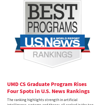
UMD CS Graduate Program Rises
Four Spots in U.S. News Rankings
The ranking highlights strength in artificial
intelligence, systems and theory, all ranked in the top