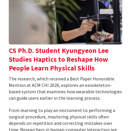
CS Ph.D. Student Kyungyeon Lee
Studies Haptics to Reshape How
People Learn Physical Skills
The research, which received a Best Paper Honorable
Mention at ACM CHI 2026, explores an exoskeleton-
based system that examines how wearable technologies
can guide users earlier in the learning process.
From learning to play an instrument to performing a
surgical procedure, mastering physical skills often
depends on repetition and correcting mistakes over
time. Researchers in human-computer interaction are