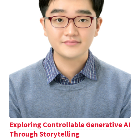
Exploring Controllable Generative AI
Through Storytelling