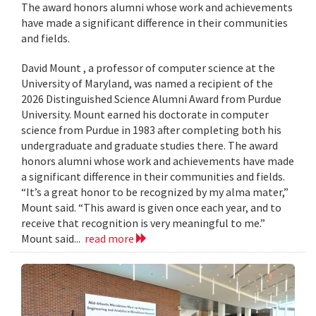
The award honors alumni whose work and achievements
have made a significant difference in their communities
and fields.
David Mount , a professor of computer science at the
University of Maryland, was named a recipient of the
2026 Distinguished Science Alumni Award from Purdue
University. Mount earned his doctorate in computer
science from Purdue in 1983 after completing both his
undergraduate and graduate studies there. The award
honors alumni whose work and achievements have made
a significant difference in their communities and fields.
“It’s a great honor to be recognized by my alma mater,”
Mount said. “This award is given once each year, and to
receive that recognition is very meaningful to me.”
Mount said...
read more