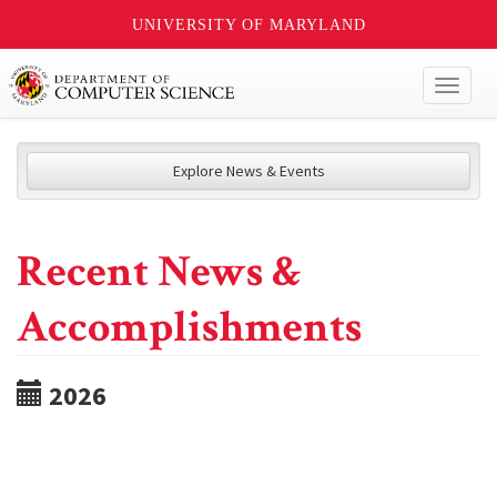
UNIVERSITY OF MARYLAND
Toggl
naviga
Explore News & Events
Recent News &
Accomplishments
2026