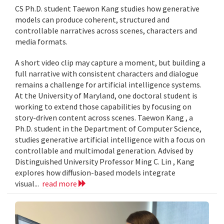
CS Ph.D. student Taewon Kang studies how generative
models can produce coherent, structured and
controllable narratives across scenes, characters and
media formats.
A short video clip may capture a moment, but building a
full narrative with consistent characters and dialogue
remains a challenge for artificial intelligence systems.
At the University of Maryland, one doctoral student is
working to extend those capabilities by focusing on
story-driven content across scenes. Taewon Kang , a
Ph.D. student in the Department of Computer Science,
studies generative artificial intelligence with a focus on
controllable and multimodal generation. Advised by
Distinguished University Professor Ming C. Lin , Kang
explores how diffusion-based models integrate
visual...
read more