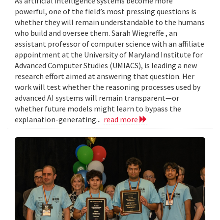
As artificial intelligence systems become more
powerful, one of the field’s most pressing questions is
whether they will remain understandable to the humans
who build and oversee them. Sarah Wiegreffe , an
assistant professor of computer science with an affiliate
appointment at the University of Maryland Institute for
Advanced Computer Studies (UMIACS), is leading a new
research effort aimed at answering that question. Her
work will test whether the reasoning processes used by
advanced AI systems will remain transparent—or
whether future models might learn to bypass the
explanation-generating...
read more