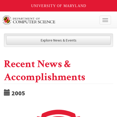
UNIVERSITY OF MARYLAND
Toggl
naviga
Explore News & Events
Recent News &
Accomplishments
2005