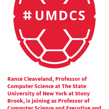
Rance Cleaveland, Professor of
Computer Science at The State
University of New York at Stony
Brook, is joining as Professor of
Computer Science and Executive and