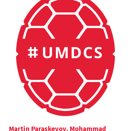
Martin Paraskevov, Mohammad