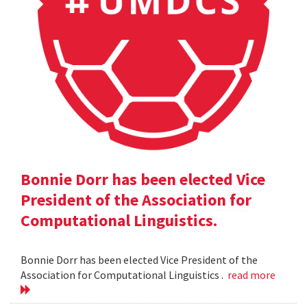
Bonnie Dorr has been elected Vice
President of the Association for
Computational Linguistics.
Bonnie Dorr has been elected Vice President of the
Association for Computational Linguistics .
read more