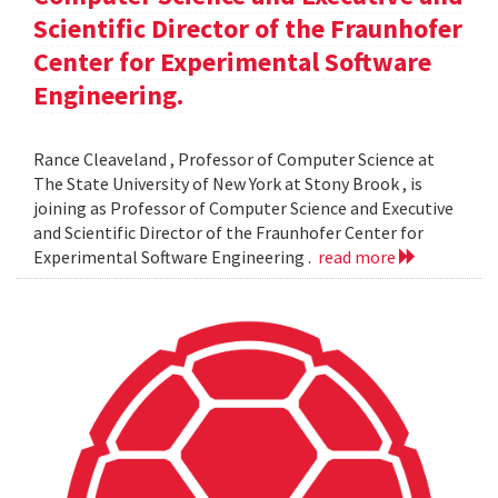
Scientific Director of the Fraunhofer
Center for Experimental Software
Engineering.
Rance Cleaveland , Professor of Computer Science at
The State University of New York at Stony Brook , is
joining as Professor of Computer Science and Executive
and Scientific Director of the Fraunhofer Center for
Experimental Software Engineering .
read more