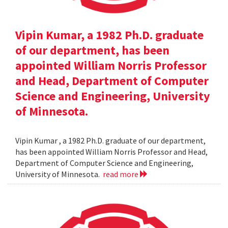
Vipin Kumar, a 1982 Ph.D. graduate
of our department, has been
appointed William Norris Professor
and Head, Department of Computer
Science and Engineering, University
of Minnesota.
Vipin Kumar , a 1982 Ph.D. graduate of our department,
has been appointed William Norris Professor and Head,
Department of Computer Science and Engineering,
University of Minnesota.
read more