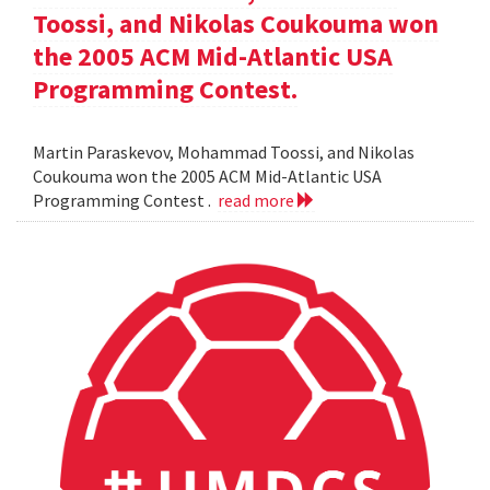
Toossi, and Nikolas Coukouma won
the 2005 ACM Mid-Atlantic USA
Programming Contest.
Martin Paraskevov, Mohammad Toossi, and Nikolas
Coukouma won the 2005 ACM Mid-Atlantic USA
Programming Contest .
read more