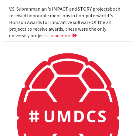
V.S. Subrahmanian 's IMPACT and STORY projectsboth
received honorable mentions in Computerworld 's
Horizon Awards for innovative software.Of the 28
projects to receive awards, these were the only
university projects.
read more