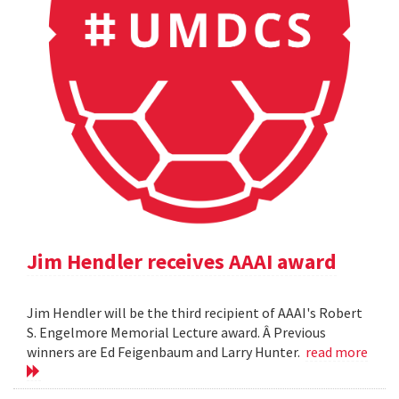
Jim Hendler receives AAAI award
Jim Hendler will be the third recipient of AAAI's Robert
S. Engelmore Memorial Lecture award. Â Previous
winners are Ed Feigenbaum and Larry Hunter.
read more