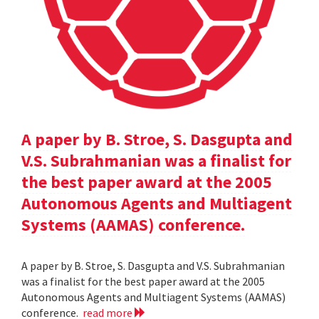
A paper by B. Stroe, S. Dasgupta and
V.S. Subrahmanian was a finalist for
the best paper award at the 2005
Autonomous Agents and Multiagent
Systems (AAMAS) conference.
A paper by B. Stroe, S. Dasgupta and V.S. Subrahmanian
was a finalist for the best paper award at the 2005
Autonomous Agents and Multiagent Systems (AAMAS)
conference.
read more