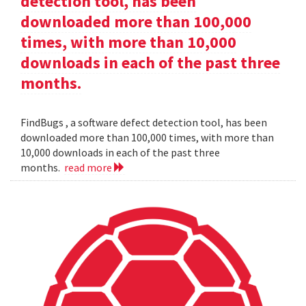
detection tool, has been
downloaded more than 100,000
times, with more than 10,000
downloads in each of the past three
months.
FindBugs , a software defect detection tool, has been
downloaded more than 100,000 times, with more than
10,000 downloads in each of the past three
months.
read more