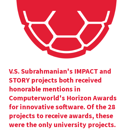
V.S. Subrahmanian's IMPACT and
STORY projects both received
honorable mentions in
Computerworld's Horizon Awards
for innovative software. Of the 28
projects to receive awards, these
were the only university projects.