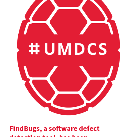
FindBugs, a software defect