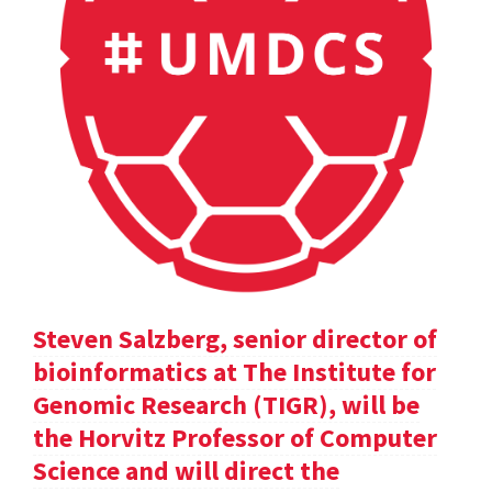
Steven Salzberg, senior director of
bioinformatics at The Institute for
Genomic Research (TIGR), will be
the Horvitz Professor of Computer
Science and will direct the