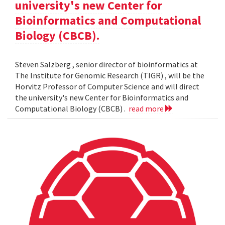
university's new Center for
Bioinformatics and Computational
Biology (CBCB).
Steven Salzberg , senior director of bioinformatics at
The Institute for Genomic Research (TIGR) , will be the
Horvitz Professor of Computer Science and will direct
the university's new Center for Bioinformatics and
Computational Biology (CBCB) .
read more