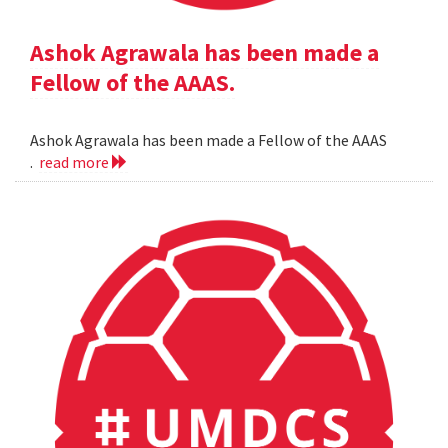
Ashok Agrawala has been made a
Fellow of the AAAS.
Ashok Agrawala has been made a Fellow of the AAAS
.
read more