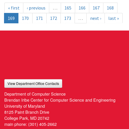
« first
‹ previous
…
165
166
167
168
169
170
171
172
173
…
next ›
last »
View Department Office Contacts
Department of Computer Science
Brendan Iribe Center for Computer Science and Engineering
University of Maryland
8125 Paint Branch Drive
College Park, MD 20742
main phone:
(301) 405-2662