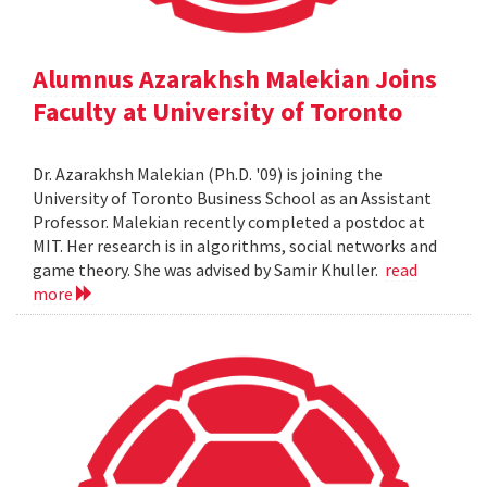
Alumnus Azarakhsh Malekian Joins
Faculty at University of Toronto
Dr. Azarakhsh Malekian (Ph.D. '09) is joining the
University of Toronto Business School as an Assistant
Professor. Malekian recently completed a postdoc at
MIT. Her research is in algorithms, social networks and
game theory. She was advised by Samir Khuller.
read
more