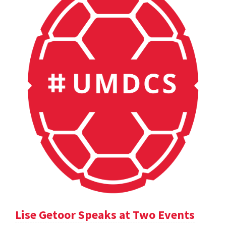
Lise Getoor Speaks at Two Events