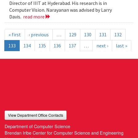
Director of IIIT at Hyderabad. His research is in
Computer Vision. Narayanan was advised by Larry
Davis.
read more
« first
‹ previous
…
129
130
131
132
133
134
135
136
137
…
next ›
last »
View Department Office Contacts
Department of Computer Science
Brendan Iribe Center for Computer Science and Engineering