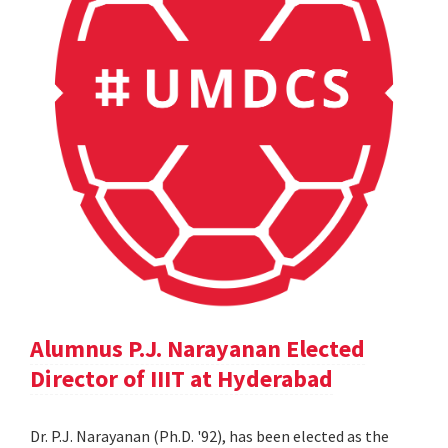
Alumnus P.J. Narayanan Elected
Director of IIIT at Hyderabad
Dr. P.J. Narayanan (Ph.D. '92), has been elected as the