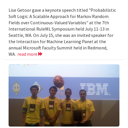
Lise Getoor gave a keynote speech titled "Probabilistic
Soft Logic: A Scalable Approach for Markov Random
Fields over Continuous-Valued Variables" at the 7th
International RuleML Symposium held July 11-13 in
Seattle, WA. On July 15, she was an invited speaker for
the Interaction for Machine Learning Panel at the
annual Microsoft Faculty Summit held in Redmond,
WA.
read more