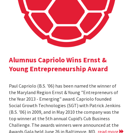
Alumnus Capriolo Wins Ernst &
Young Entrepreneurship Award
Paul Capriolo (B.S. '06) has been named the winner of
the Maryland Region Ernst & Young "Entrepreneurs of
the Year 2013 - Emerging" award. Capriolo founded
Social Growth Technologies (SGT) with Patrick Jenkins
(B.S. '06) in 2009, and in May 2010 the company was the
top winner at the 5th annual Cupid’s Cub Business
Challenge. The awards winners were announced at the
Awards Gala held June 26 in Baltimore, MD.
read more