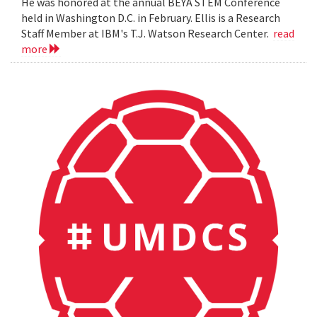
He was honored at the annual BEYA STEM Conference
held in Washington D.C. in February. Ellis is a Research
Staff Member at IBM's T.J. Watson Research Center.
read
more