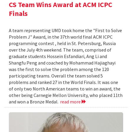
CS Team Wins Award at ACM ICPC
Finals
A team representing UMD took home the "First to Solve
Problem J" Award, in the 37th world final ACM ICPC
programming contest , held in St. Petersburg, Russia
over the July 4th weekend. The team, comprised of
graduate students Hossein Esfandiari, Ang Li and
Shangfu Peng and coached by Mohammad Hajiaghayi
was the first to solve the problem among the 120
participating teams. Overall the team solved 5
problems and ranked 27 in the World Finals. It was one
of only two North American teams to win an award, the
other being Carnegie Mellon University, who placed 11th
and won a Bronze Medal.
read more