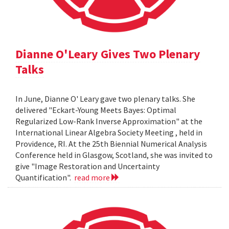
Dianne O'Leary Gives Two Plenary
Talks
In June, Dianne O' Leary gave two plenary talks. She
delivered "Eckart-Young Meets Bayes: Optimal
Regularized Low-Rank Inverse Approximation" at the
International Linear Algebra Society Meeting , held in
Providence, RI. At the 25th Biennial Numerical Analysis
Conference held in Glasgow, Scotland, she was invited to
give "Image Restoration and Uncertainty
Quantification".
read more