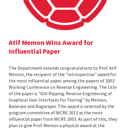
Atif Memon Wins Award for
Influential Paper
The Department extends congratulations to Prof. Atif
Memon, the recipient of the "retrospective" award for
the most influential paper among the papers of 2003
Working Conference on Reverse Engineering. The title
of the paper is "GUI Ripping: Reverse Engineering of
Graphical User Interfaces for Testing" by Memon,
Banerjee and Nagarajan. This award is selected by the
program committee of WCRE 2013 as the most
influential paper from WCRE 2003. As part of this, they
plan to give Prof. Memon a physical award at the