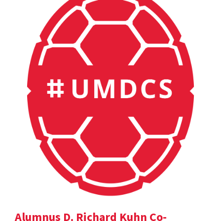
Alumnus D. Richard Kuhn Co-