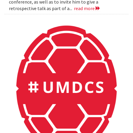
conference, as well as to invite him to give a
retrospective talk as part of a...
read more