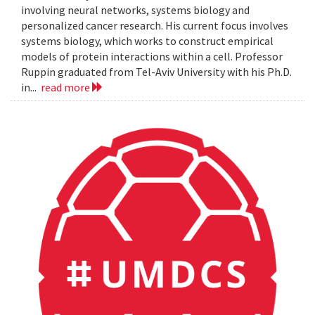
involving neural networks, systems biology and
personalized cancer research. His current focus involves
systems biology, which works to construct empirical
models of protein interactions within a cell. Professor
Ruppin graduated from Tel-Aviv University with his Ph.D.
in...
read more