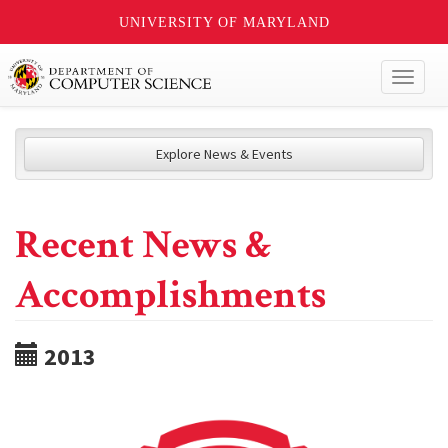
UNIVERSITY OF MARYLAND
Toggl
naviga
Explore News & Events
Recent News &
Accomplishments
2013