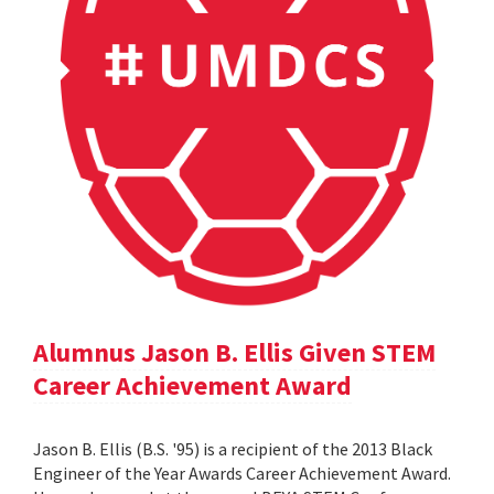
Alumnus Jason B. Ellis Given STEM
Career Achievement Award
Jason B. Ellis (B.S. '95) is a recipient of the 2013 Black
Engineer of the Year Awards Career Achievement Award.