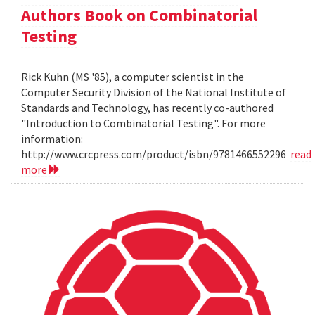
Authors Book on Combinatorial
Testing
Rick Kuhn (MS '85), a computer scientist in the
Computer Security Division of the National Institute of
Standards and Technology, has recently co-authored
"Introduction to Combinatorial Testing". For more
information:
http://www.crcpress.com/product/isbn/9781466552296
read
more