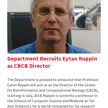
Department Recruits Eytan Ruppin
as CBCB Director
The Department is pleased to announce that Professor
Eytan Ruppin will join us as the Director of the Center
for BioInformatics and Computational Biology (CBCB),
starting in July, 2014. Ruppin is currently a professor in
the Schools of Computer Science and Medicine at Tel-
Aviv University. He is world-renowned for his research