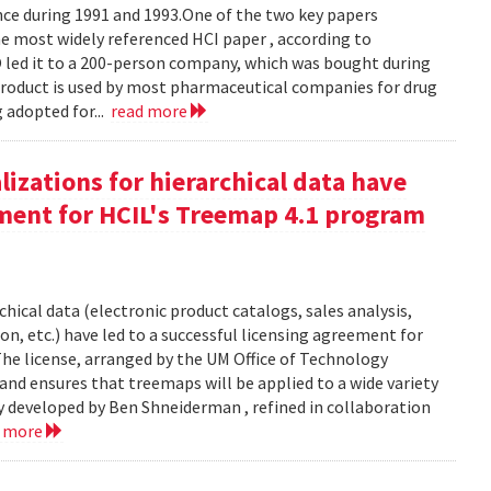
e during 1991 and 1993.One of the two key papers
 most widely referenced HCI paper , according to
O led it to a 200-person company, which was bought during
product is used by most pharmaceutical companies for drug
g adopted for...
read more
izations for hierarchical data have
eement for HCIL's Treemap 4.1 program
chical data (electronic product catalogs, sales analysis,
on, etc.) have led to a successful licensing agreement for
The license, arranged by the UM Office of Technology
and ensures that treemaps will be applied to a wide variety
y developed by Ben Shneiderman , refined in collaboration
d more