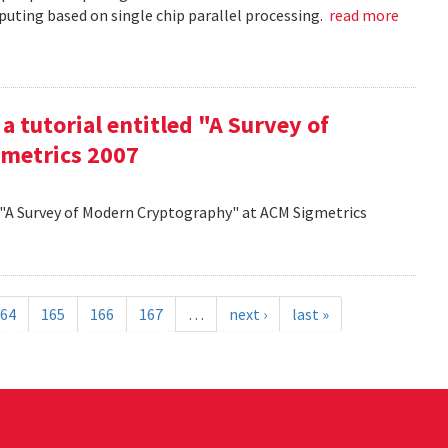
uting based on single chip parallel processing.
read more
a tutorial entitled "A Survey of
metrics 2007
d "A Survey of Modern Cryptography" at ACM Sigmetrics
64
165
166
167
…
next ›
last »