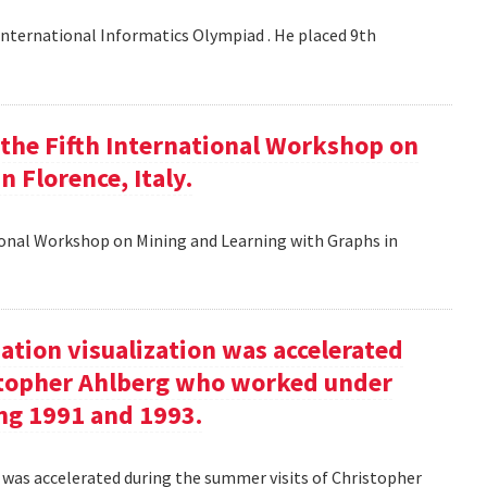
nternational Informatics Olympiad . He placed 9th
t the Fifth International Workshop on
 Florence, Italy.
tional Workshop on Mining and Learning with Graphs in
ation visualization was accelerated
stopher Ahlberg who worked under
ng 1991 and 1993.
n was accelerated during the summer visits of Christopher