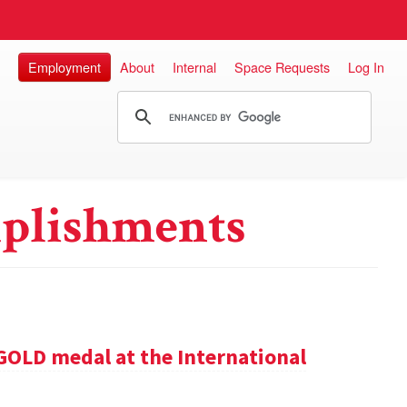
Employment
About
Internal
Space Requests
Log In
plishments
GOLD medal at the International