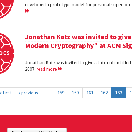
developed a prototype model for personal supercomp
Jonathan Katz was invited to give 
Modern Cryptography" at ACM Sig
Jonathan Katz was invited to give a tutorial entitle
2007
read more
« first
‹ previous
…
159
160
161
162
163
1