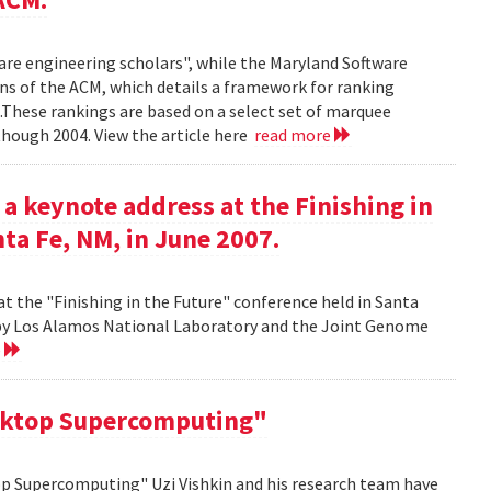
ware engineering scholars", while the Maryland Software
ns of the ACM, which details a framework for ranking
.These rankings are based on a select set of marquee
though 2004. View the article here
read more
 a keynote address at the Finishing in
ta Fe, NM, in June 2007.
at the "Finishing in the Future" conference held in Santa
d by Los Alamos National Laboratory and the Joint Genome
e
sktop Supercomputing"
op Supercomputing" Uzi Vishkin and his research team have