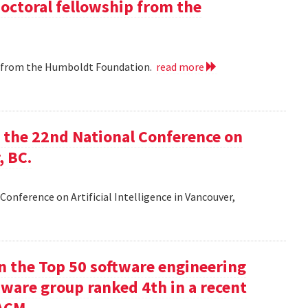
doctoral fellowship from the
ip from the Humboldt Foundation.
read more
at the 22nd National Conference on
, BC.
Conference on Artificial Intelligence in Vancouver,
in the Top 50 software engineering
tware group ranked 4th in a recent
ACM.