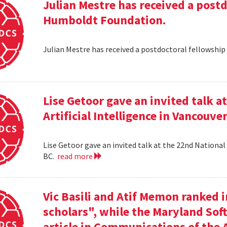
Julian Mestre has received a post
Humboldt Foundation.
Julian Mestre has received a postdoctoral fellowsh
Lise Getoor gave an invited talk 
Artificial Intelligence in Vancouver
Lise Getoor gave an invited talk at the 22nd National 
BC.
read more
Vic Basili and Atif Memon ranked 
scholars", while the Maryland Sof
article in Communications of the 