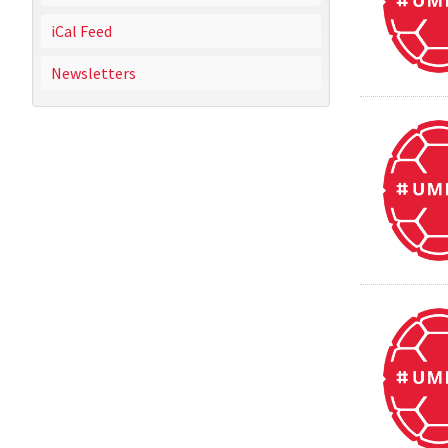
iCal Feed
Newsletters