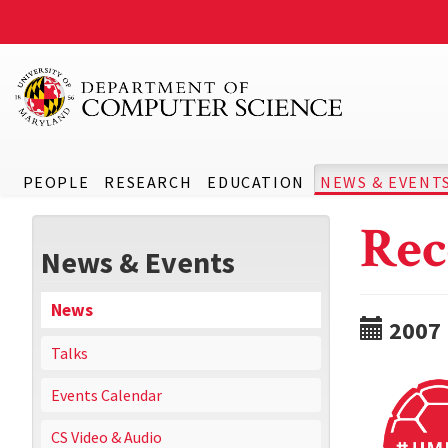
PEOPLE
RESEARCH
EDUCATION
NEWS & EVENT
Rec
News & Events
News
2007
Talks
Events Calendar
CS Video & Audio