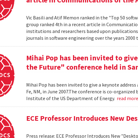
Vic Basili and Atif Memon ranked in the "Top 50 soft
group ranked 4th in a recent article in Communicatio
institutions and researchers based upon publications
journals in software engineering over the years 2000 
Mihai Pop has been invited to give
the Future" conference held in San
Mihai Pop has been invited to give a keynote address 
Fe, NM, in June 2007.The conference is co-organize
Institute of the US Department of Energy.
read mor
ECE Professor Introduces New De
Press release: ECE Professor Introduces New "Deskt