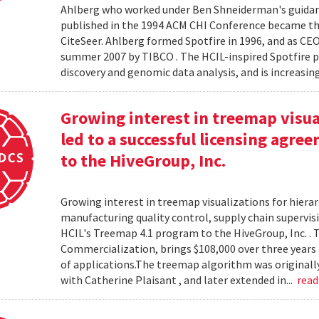
Ahlberg who worked under Ben Shneiderman's guidanc
published in the 1994 ACM CHI Conference became the
CiteSeer. Ahlberg formed Spotfire in 1996, and as CE
summer 2007 by TIBCO . The HCIL-inspired Spotfire 
discovery and genomic data analysis, and is increasin
Growing interest in treemap visual
led to a successful licensing agr
to the HiveGroup, Inc.
Growing interest in treemap visualizations for hierar
manufacturing quality control, supply chain supervisi
HCIL's Treemap 4.1 program to the HiveGroup, Inc. . 
Commercialization, brings $108,000 over three years 
of applications.The treemap algorithm was originall
with Catherine Plaisant , and later extended in...
rea