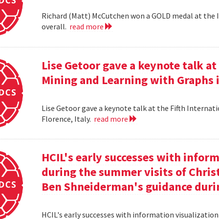
Richard (Matt) McCutchen won a GOLD medal at the I
overall.
read more
Lise Getoor gave a keynote talk a
Mining and Learning with Graphs in
Lise Getoor gave a keynote talk at the Fifth Interna
Florence, Italy.
read more
HCIL's early successes with inform
during the summer visits of Chri
Ben Shneiderman's guidance duri
HCIL's early successes with information visualizatio