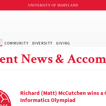
UNIVERSITY OF MARYLAND
S
COMMUNITY
DIVERSITY
GIVING
ent News & Accom
Richard (Matt) McCutchen wins a 
Informatics Olympiad