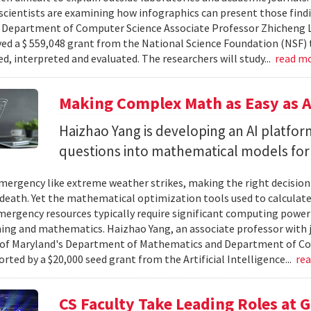
cientists are examining how infographics can present those findi
y. Department of Computer Science Associate Professor Zhicheng 
ved a $ 559,048 grant from the National Science Foundation (NSF) 
ed, interpreted and evaluated. The researchers will study...
read m
Making Complex Math as Easy as A
Haizhao Yang is developing an AI platfo
questions into mathematical models for
ergency like extreme weather strikes, making the right decision
d death. Yet the mathematical optimization tools used to calculate
mergency resources typically require significant computing power 
g and mathematics. Haizhao Yang, an associate professor with 
 of Maryland's Department of Mathematics and Department of Co
rted by a $20,000 seed grant from the Artificial Intelligence...
re
CS Faculty Take Leading Roles at 