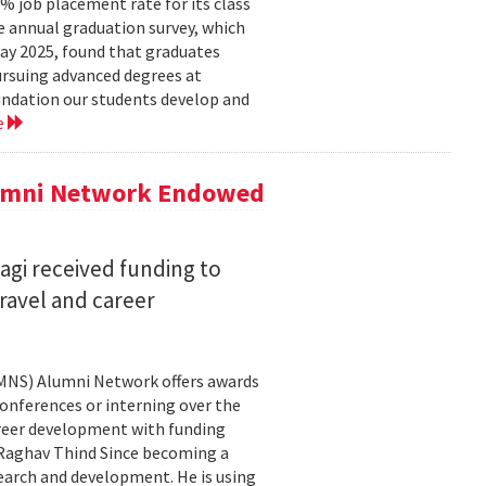
 job placement rate for its class
he annual graduation survey, which
y 2025, found that graduates
rsuing advanced degrees at
oundation our students develop and
e
lumni Network Endowed
agi received funding to
ravel and career
CMNS) Alumni Network offers awards
onferences or interning over the
areer development with funding
aghav Thind Since becoming a
arch and development. He is using