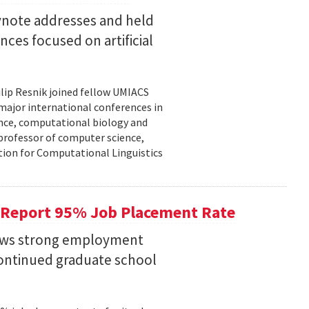
eynote addresses and held
nces focused on artificial
lip Resnik joined fellow UMIACS
major international conferences in
gence, computational biology and
e professor of computer science,
tion for Computational Linguistics
 Report 95% Job Placement Rate
hows strong employment
continued graduate school