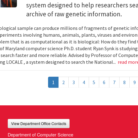
system designed to help researchers sea
archive of raw genetic information.
iological sample can produce millions of fragments of genetic inf
xperiments involving humans, animals, plants, viruses and enviro
blem that is as computational as it is biological: How do they fin
 of Maryland computer science Ph.D. student Ryan Synk is studyin
search faster and more reliable. Advised by Professor of Comput
ing LOCALE , a system designed to search the National...
read mor
1
2
3
4
5
6
7
8
9
View Department Office Contacts
Department of Computer Science