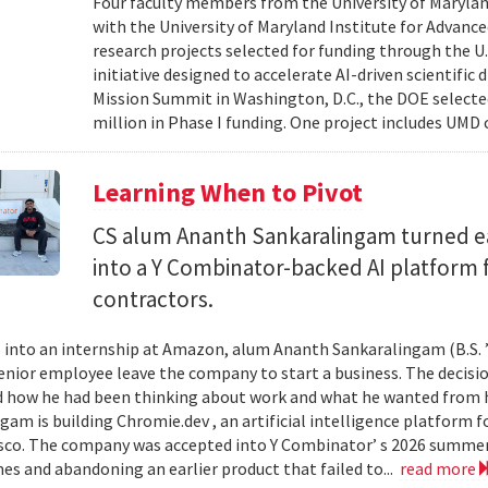
Four faculty members from the University of Marylan
with the University of Maryland Institute for Advanc
research projects selected for funding through the U
initiative designed to accelerate AI-driven scientific
Mission Summit in Washington, D.C., the DOE selecte
million in Phase I funding. One project includes UMD
Learning When to Pivot
CS alum Ananth Sankaralingam turned e
into a Y Combinator-backed AI platform
contractors.
into an internship at Amazon, alum Ananth Sankaralingam (B.S. ’
enior employee leave the company to start a business. The decisio
 how he had been thinking about work and what he wanted from his
gam is building Chromie.dev , an artificial intelligence platform
sco. The company was accepted into Y Combinator’ s 2026 summer 
mes and abandoning an earlier product that failed to...
read more