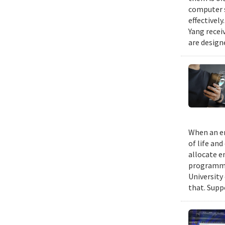
computer s
effectivel
Yang recei
are design
When an em
of life an
allocate e
programmin
University
that. Suppo