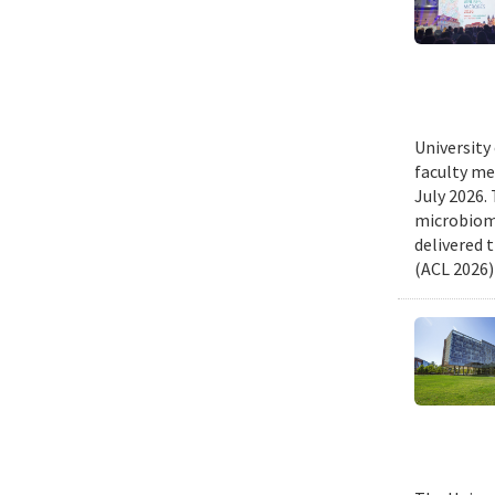
University
faculty me
July 2026.
microbiome
delivered 
(ACL 2026)