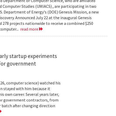
d Department of Computer Science, who are affiliated
ed Computer Studies (UMIACS) , are participating in two
.S. Department of Energy's (DOE) Genesis Mission, a new
 discovery. Announced July 22 at the inaugural Genesis
d 278 projects nationwide to receive a combined $250
 computer...
read more
arly startup experiments
 for government
26, computer science) watched his
n stayed with him because it
 own career. Several years later,
 for government contractors, from
batch after changing direction