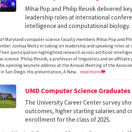
Mihai Pop and Philip Resnik delivered k
leadership roles at international confere
intelligence and computational biology.
 of Maryland computer science faculty members Mihai Pop and Phi
mber Joshua Weitz in taking on leadership and speaking roles at 
 Their participation highlighted research across artificial intelli
 science. Philip Resnik, a professor of linguistics and an affiliat
the opening keynote address at the Annual Meeting of the Associa
 in San Diego. His presentation, A New...
read more
UMD Computer Science Graduates
The University Career Center survey s
outcomes, higher starting salaries and 
enrollment for the class of 2025.