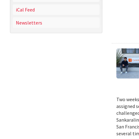
iCal Feed
Newsletters
Two weeks 
assigned s
challenged
Sankaralin
San Franci
several ti