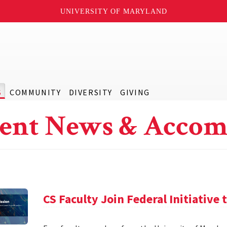
UNIVERSITY OF MARYLAND
S
COMMUNITY
DIVERSITY
GIVING
ent News & Accom
CS Faculty Join Federal Initiative