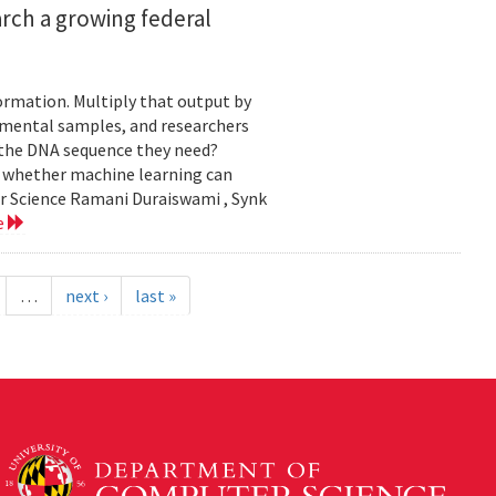
rch a growing federal
ormation. Multiply that output by
nmental samples, and researchers
d the DNA sequence they need?
g whether machine learning can
er Science Ramani Duraiswami , Synk
e
…
next ›
last »