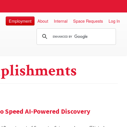
Employment
About
Internal
Space Requests
Log In
plishments
 to Speed AI-Powered Discovery