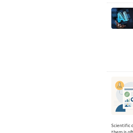
Scientific
them is of