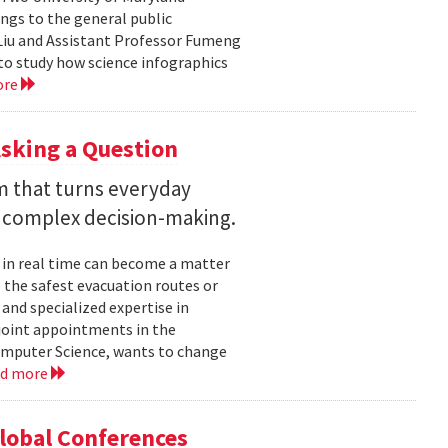
ngs to the general public
Liu and Assistant Professor Fumeng
to study how science infographics
ore
sking a Question
rm that turns everyday
 complex decision-making.
 in real time can become a matter
 the safest evacuation routes or
and specialized expertise in
joint appointments in the
mputer Science, wants to change
ad more
Global Conferences