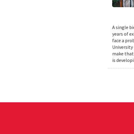
A single b
years of e
face a pro
University
make that 
is develop