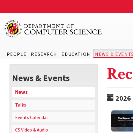
PEOPLE
RESEARCH
EDUCATION
NEWS & EVENT
Rec
News & Events
News
2026
Talks
Events Calendar
CS Video & Audio