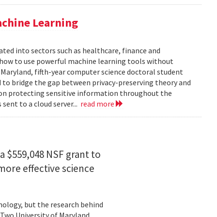
achine Learning
rated into sectors such as healthcare, finance and
: how to use powerful machine learning tools without
 Maryland, fifth-year computer science doctoral student
 to bridge the gap between privacy-preserving theory and
 on protecting sensitive information throughout the
ent to a cloud server...
read more
a $559,048 NSF grant to
more effective science
hnology, but the research behind
. Two University of Maryland