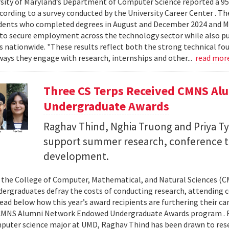
sity of Maryland’s Department of Computer Science reported a 95%
ccording to a survey conducted by the University Career Center . T
dents who completed degrees in August and December 2024 and Ma
to secure employment across the technology sector while also pu
es nationwide. "These results reflect both the strong technical f
ays they engage with research, internships and other...
read mor
Three CS Terps Received CMNS A
Undergraduate Awards
Raghav Thind, Nghia Truong and Priya Ty
support summer research, conference t
development.
, the College of Computer, Mathematical, and Natural Sciences (
dergraduates defray the costs of conducting research, attending c
ad below how this year’s award recipients are furthering their c
CMNS Alumni Network Endowed Undergraduate Awards program . R
puter science major at UMD, Raghav Thind has been drawn to rese