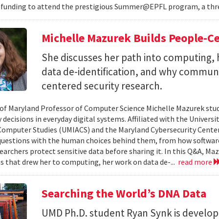
 funding to attend the prestigious Summer@EPFL program, a thre
Michelle Mazurek Builds People-Ce
She discusses her path into computing, 
data de-identification, and why commun
centered security research.
 of Maryland Professor of Computer Science Michelle Mazurek stud
 decisions in everyday digital systems. Affiliated with the Universi
omputer Studies (UMIACS) and the Maryland Cybersecurity Center
questions with the human choices behind them, from how softwar
earchers protect sensitive data before sharing it. In this Q&A, Maz
s that drew her to computing, her work on data de-...
read more
Searching the World’s DNA Data
UMD Ph.D. student Ryan Synk is develop