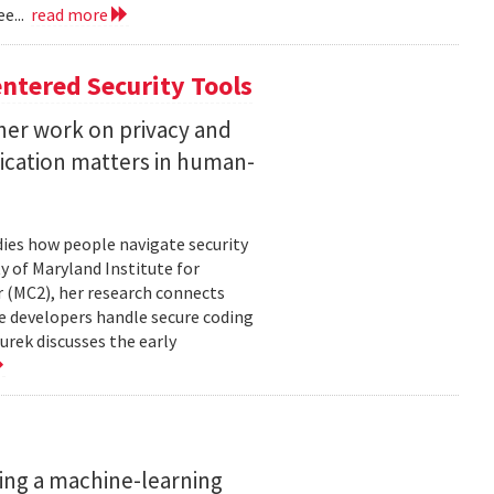
e...
read more
ntered Security Tools
her work on privacy and
ication matters in human-
ies how people navigate security
ty of Maryland Institute for
 (MC2), her research connects
e developers handle secure coding
urek discusses the early
ing a machine-learning