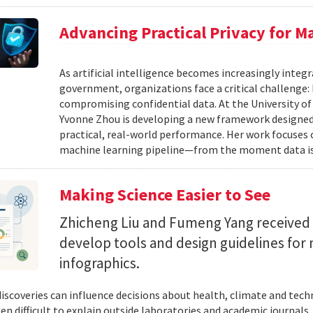
Advancing Practical Privacy for M
As artificial intelligence becomes increasingly integ
government, organizations face a critical challenge
compromising confidential data. At the University of
Yvonne Zhou is developing a new framework designed
practical, real-world performance. Her work focuses
machine learning pipeline—from the moment data is s
Making Science Easier to See
Zhicheng Liu and Fumeng Yang received 
develop tools and design guidelines for 
infographics.
 discoveries can influence decisions about health, climate and tec
ten difficult to explain outside laboratories and academic journals