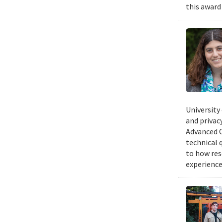
this award
University
and privacy
Advanced C
technical 
to how res
experience