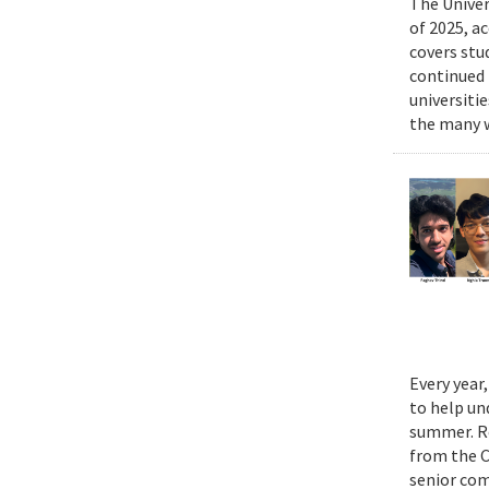
The Univer
of 2025, a
covers stu
continued 
universiti
the many w
Every year
to help un
summer. Re
from the 
senior com