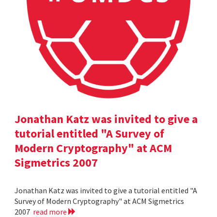
Jonathan Katz was invited to give a
tutorial entitled "A Survey of
Modern Cryptography" at ACM
Sigmetrics 2007
Jonathan Katz was invited to give a tutorial entitled "A
Survey of Modern Cryptography" at ACM Sigmetrics
2007
read more