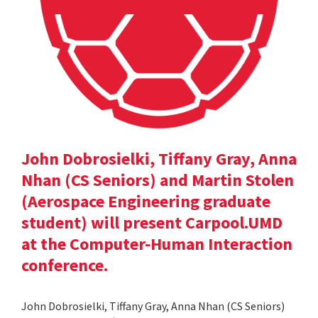
John Dobrosielki, Tiffany Gray, Anna
Nhan (CS Seniors) and Martin Stolen
(Aerospace Engineering graduate
student) will present Carpool.UMD
at the Computer-Human Interaction
conference.
John Dobrosielki, Tiffany Gray, Anna Nhan (CS Seniors)