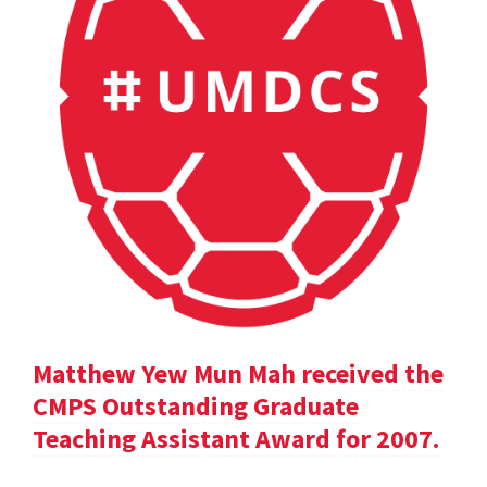
Matthew Yew Mun Mah received the
CMPS Outstanding Graduate
Teaching Assistant Award for 2007.