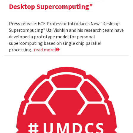
Desktop Supercomputing"
Press release: ECE Professor Introduces New "Desktop
Supercomputing" Uzi Vishkin and his research team have
developed a prototype model for personal
supercomputing based on single chip parallel
processing.
read more