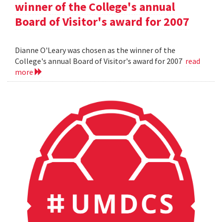
winner of the College's annual
Board of Visitor's award for 2007
Dianne O'Leary was chosen as the winner of the
College's annual Board of Visitor's award for 2007
read
more