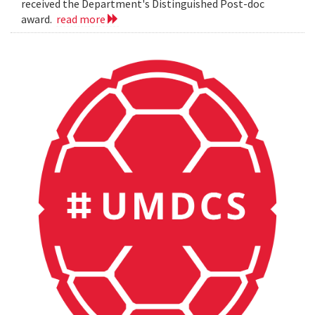
received the Department's Distinguished Post-doc
award.
read more