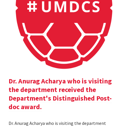
Dr. Anurag Acharya who is visiting
the department received the
Department's Distinguished Post-
doc award.
Dr. Anurag Acharya who is visiting the department