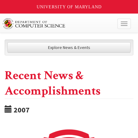
UNIVERSITY OF MARYLAND
Toggl
naviga
Explore News & Events
Recent News &
Accomplishments
2007