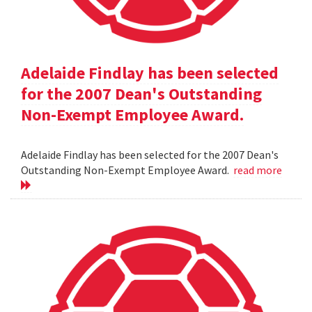
Adelaide Findlay has been selected
for the 2007 Dean's Outstanding
Non-Exempt Employee Award.
Adelaide Findlay has been selected for the 2007 Dean's
Outstanding Non-Exempt Employee Award.
read more