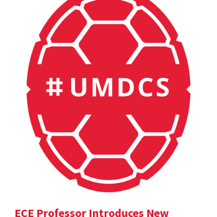
ECE Professor Introduces New