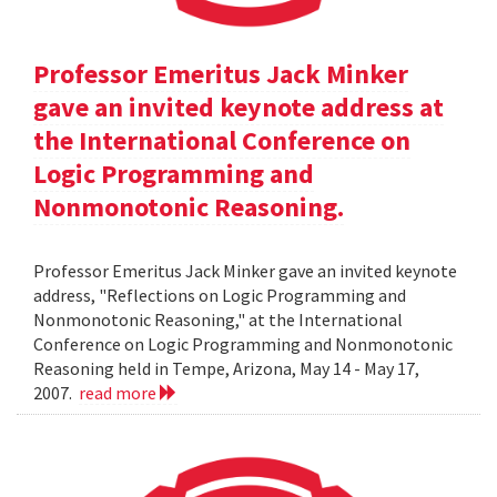
Professor Emeritus Jack Minker
gave an invited keynote address at
the International Conference on
Logic Programming and
Nonmonotonic Reasoning.
Professor Emeritus Jack Minker gave an invited keynote
address, "Reflections on Logic Programming and
Nonmonotonic Reasoning," at the International
Conference on Logic Programming and Nonmonotonic
Reasoning held in Tempe, Arizona, May 14 - May 17,
2007.
read more