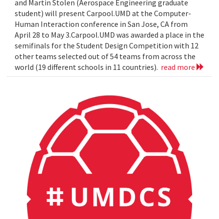
and Martin Stolen (Aerospace Engineering graduate
student) will present Carpool.UMD at the Computer-
Human Interaction conference in San Jose, CA from
April 28 to May 3.Carpool.UMD was awarded a place in the
semifinals for the Student Design Competition with 12
other teams selected out of 54 teams from across the
world (19 different schools in 11 countries).
read more