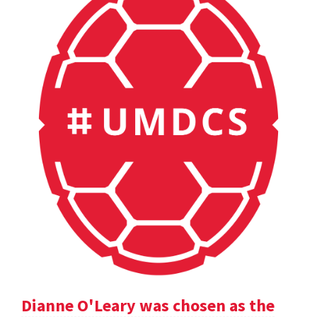
Dianne O'Leary was chosen as the