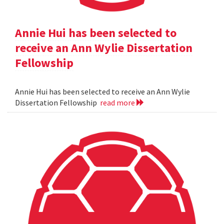
Annie Hui has been selected to
receive an Ann Wylie Dissertation
Fellowship
Annie Hui has been selected to receive an Ann Wylie
Dissertation Fellowship
read more