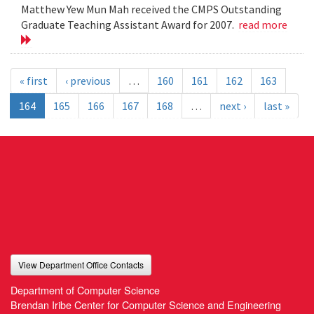
Matthew Yew Mun Mah received the CMPS Outstanding
Graduate Teaching Assistant Award for 2007.
read more
« first
‹ previous
…
160
161
162
163
164
165
166
167
168
…
next ›
last »
View Department Office Contacts
Department of Computer Science
Brendan Iribe Center for Computer Science and Engineering