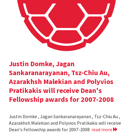
Justin Domke, Jagan
Sankaranarayanan, Tsz-Chiu Au,
Azarakhsh Malekian and Polyvios
Pratikakis will receive Dean's
Fellowship awards for 2007-2008
Justin Domke , Jagan Sankaranarayanan , Tsz-Chiu Au ,
Azarakhsh Malekian and Polyvios Pratikakis will receive
Dean's Fellowship awards for 2007-2008
read more