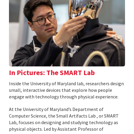
In Pictures: The SMART Lab
Inside the University of Maryland lab, researchers design
small, interactive devices that explore how people
engage with technology through physical experience.
At the University of Maryland’s Department of
Computer Science, the Small Artifacts Lab , or SMART
Lab, focuses on designing and studying technology as
physical objects. Led by Assistant Professor of