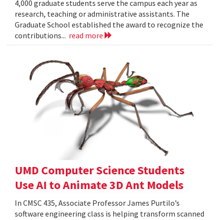
4,000 graduate students serve the campus each year as
research, teaching or administrative assistants. The
Graduate School established the award to recognize the
contributions...
read more
UMD Computer Science Students
Use AI to Animate 3D Ant Models
In CMSC 435, Associate Professor James Purtilo’s
software engineering class is helping transform scanned