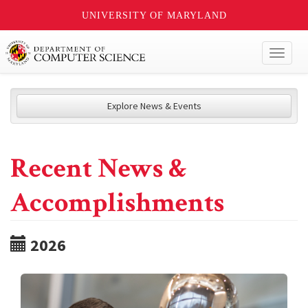
UNIVERSITY OF MARYLAND
Toggl
naviga
Explore News & Events
Recent News &
Accomplishments
2026