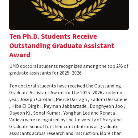
Ten Ph.D. Students Receive
Outstanding Graduate Assistant
Award
UMD doctoral students recognized among the top 2% of
graduate assistants for 2025–2026.
Ten doctoral students have received the Outstanding
Graduate Assistant Award for the 2025–2026 academic
year. Joseph Carolan , Pierce Darragh , Eadom Dessalene
, Hiba El Oirghi , Peyman Jabbarzade , Donghyeon Joo ,
Dayeon Ki , Sonal Kumar , Yonghan Lee and Renata
Valieva were recognized by the University of Maryland
Graduate School for their contributions as graduate
assistants across research and instruction. More than