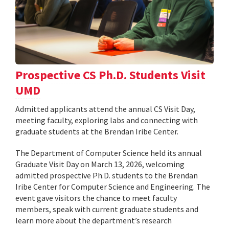
Prospective CS Ph.D. Students Visit
UMD
Admitted applicants attend the annual CS Visit Day,
meeting faculty, exploring labs and connecting with
graduate students at the Brendan Iribe Center.
The Department of Computer Science held its annual
Graduate Visit Day on March 13, 2026, welcoming
admitted prospective Ph.D. students to the Brendan
Iribe Center for Computer Science and Engineering. The
event gave visitors the chance to meet faculty
members, speak with current graduate students and
learn more about the department’s research