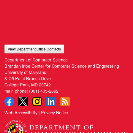
View Department Office Contacts
Department of Computer Science
Brendan Iribe Center for Computer Science and Engineering
University of Maryland
8125 Paint Branch Drive
College Park, MD 20742
main phone:
(301) 405-2662
Web Accessibility
|
Privacy Notice