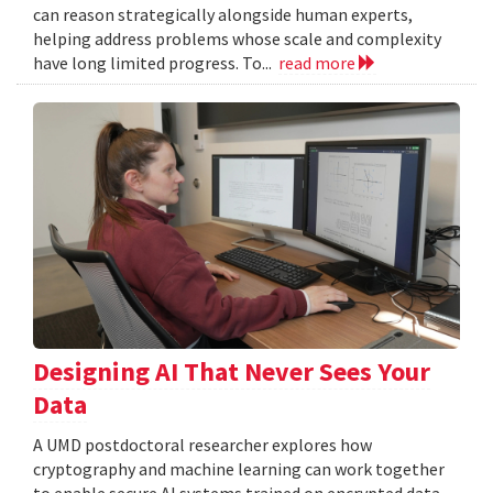
can reason strategically alongside human experts,
helping address problems whose scale and complexity
have long limited progress. To...
read more
Designing AI That Never Sees Your
Data
A UMD postdoctoral researcher explores how
cryptography and machine learning can work together