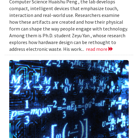
Computer Science Huaishu Peng , the lab develops
compact, intelligent devices that emphasize touch,
interaction and real-world use. Researchers examine
how these artifacts are created and how their physical
form can shape the way people engage with technology.
Among them is Ph.D. student Zeyu Yan , whose research
explores how hardware design can be rethought to
address electronic waste. His work...
read more