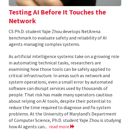
Testing AI Before It Touches the
Network
CS Ph.D. student Yajie Zhou develops NetArena
benchmark to evaluate safety and reliability of AI
agents managing complex systems.
As artificial intelligence systems take on a growing role
in automating technical tasks, researchers are
examining how those tools can be safely applied to
critical infrastructure. In areas such as network and
system operations, even a small error by automated
software can disrupt services used by thousands of
people. That risk has made many operators cautious
about relying on AI tools, despite their potential to
reduce the time required to diagnose and fix system
problems. At the University of Maryland’s Department
of Computer Science, Ph.D. student Yajie Zhou is studying
how AI agents can...
read more