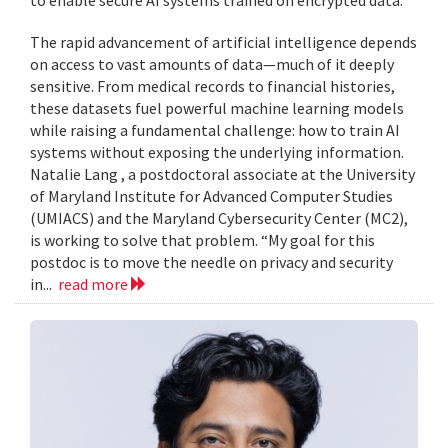
to enable secure AI systems trained on encrypted data.
The rapid advancement of artificial intelligence depends
on access to vast amounts of data—much of it deeply
sensitive. From medical records to financial histories,
these datasets fuel powerful machine learning models
while raising a fundamental challenge: how to train AI
systems without exposing the underlying information.
Natalie Lang , a postdoctoral associate at the University
of Maryland Institute for Advanced Computer Studies
(UMIACS) and the Maryland Cybersecurity Center (MC2),
is working to solve that problem. “My goal for this
postdoc is to move the needle on privacy and security
in...
read more