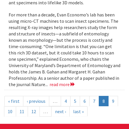
ant specimens into lifelike 3D models.
For more than a decade, Evan Economo’s lab has been
using micro-CT machines to scan insect specimens. The
resulting X-ray images help researchers study the form
and structure of insects—a subfield of entomology
known as morphology—but the process is costly and
time-consuming. “One limitation is that you can get
this rich 3D dataset, but it could take 10 hours to scan
one specimen,” explained Economo, who chairs the
University of Maryland’s Department of Entomology and
holds the James B. Gahan and Margaret H. Gahan
Professorship. As a senior author of a paper published in
the journal Nature...
read more
« first
‹ previous
…
4
5
6
7
8
9
10
11
12
…
next ›
last »