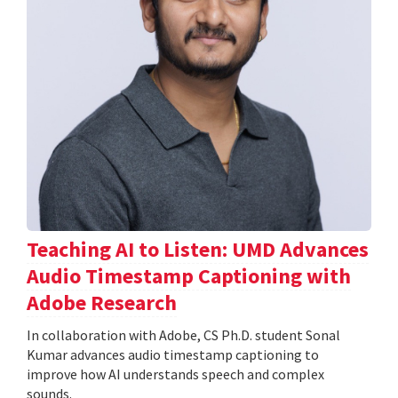
Teaching AI to Listen: UMD Advances
Audio Timestamp Captioning with
Adobe Research
In collaboration with Adobe, CS Ph.D. student Sonal
Kumar advances audio timestamp captioning to
improve how AI understands speech and complex
sounds.