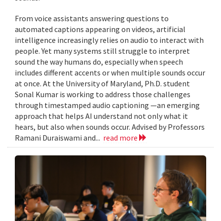
From voice assistants answering questions to
automated captions appearing on videos, artificial
intelligence increasingly relies on audio to interact with
people. Yet many systems still struggle to interpret
sound the way humans do, especially when speech
includes different accents or when multiple sounds occur
at once. At the University of Maryland, Ph.D. student
Sonal Kumar is working to address those challenges
through timestamped audio captioning —an emerging
approach that helps AI understand not only what it
hears, but also when sounds occur. Advised by Professors
Ramani Duraiswami and...
read more