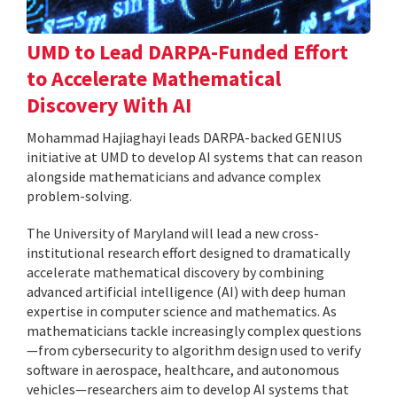
UMD to Lead DARPA-Funded Effort
to Accelerate Mathematical
Discovery With AI
Mohammad Hajiaghayi leads DARPA-backed GENIUS
initiative at UMD to develop AI systems that can reason
alongside mathematicians and advance complex
problem-solving.
The University of Maryland will lead a new cross-
institutional research effort designed to dramatically
accelerate mathematical discovery by combining
advanced artificial intelligence (AI) with deep human
expertise in computer science and mathematics. As
mathematicians tackle increasingly complex questions
—from cybersecurity to algorithm design used to verify
software in aerospace, healthcare, and autonomous
vehicles—researchers aim to develop AI systems that