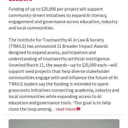
Funding of up to $25,000 per project will support
community-driven initiatives to expand AI literacy,
engagement and governance across education, industry
and local communities.
The Institute for Trustworthy AI in Law & Society
(TRAILS) has announced 11 Broader Impact Awards
designed to expand access, participation and
understanding of trustworthy artificial intelligence.
Unveiled March 11, the awards—up to $25,000 each—will
support seed projects that help diverse stakeholder
communities engage with and influence the future of AI.
TRAILS leaders say the funding is intended to spark
grassroots initiatives connecting academia, industry and
local communities while expanding access to AI
education and governance tools. “Our goal is to help
close the loop among...
read more