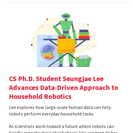
CS Ph.D. Student Seungjae Lee
Advances Data-Driven Approach to
Household Robotics
Lee explores how large-scale human data can help
robots perform everyday household tasks.
As scientists work toward a future where robots can
handle everyday household chores like washing dishes,