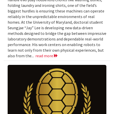
folding laundry and ironing shirts, one of the field’s
biggest hurdles is ensuring these machines can operate
reliably in the unpredictable environments of real
homes. At the University of Maryland, doctoral student
Seungjae “Jay” Lee is developing new data-driven
methods designed to bridge the gap between impressive
laboratory demonstrations and dependable real-world
performance. His work centers on enabling robots to
learn not only from their own physical experiences, but
also from the...
read more