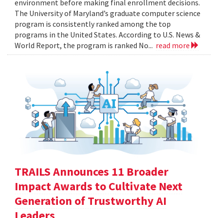
environment before making final enrollment decisions.
The University of Maryland’s graduate computer science
program is consistently ranked among the top
programs in the United States. According to U.S. News &
World Report, the program is ranked No...
read more
TRAILS Announces 11 Broader
Impact Awards to Cultivate Next
Generation of Trustworthy AI
Leaders