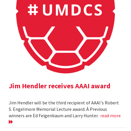
Jim Hendler receives AAAI award
Jim Hendler will be the third recipient of AAAI's Robert
S. Engelmore Memorial Lecture award. Â Previous
winners are Ed Feigenbaum and Larry Hunter.
read more