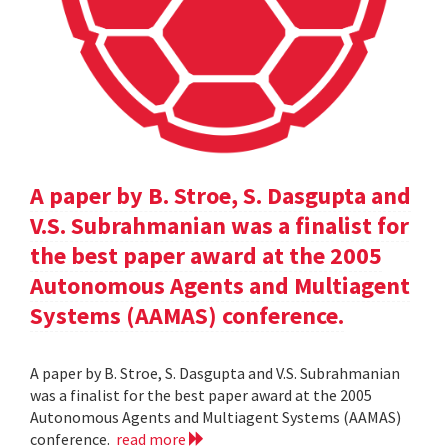
A paper by B. Stroe, S. Dasgupta and
V.S. Subrahmanian was a finalist for
the best paper award at the 2005
Autonomous Agents and Multiagent
Systems (AAMAS) conference.
A paper by B. Stroe, S. Dasgupta and V.S. Subrahmanian
was a finalist for the best paper award at the 2005
Autonomous Agents and Multiagent Systems (AAMAS)
conference.
read more