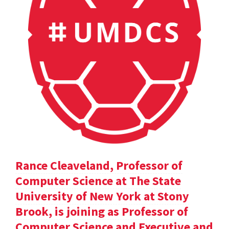
Rance Cleaveland, Professor of
Computer Science at The State
University of New York at Stony
Brook, is joining as Professor of
Computer Science and Executive and