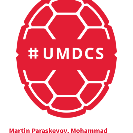
Martin Paraskevov, Mohammad