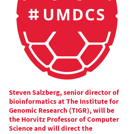
Steven Salzberg, senior director of
bioinformatics at The Institute for
Genomic Research (TIGR), will be
the Horvitz Professor of Computer
Science and will direct the