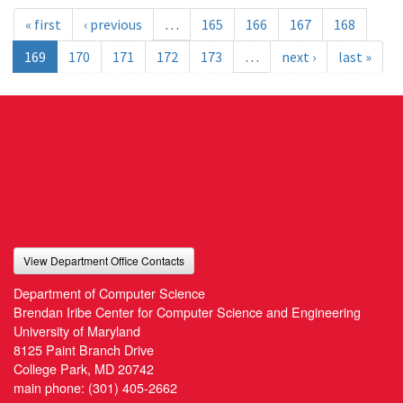
« first
‹ previous
…
165
166
167
168
169
170
171
172
173
…
next ›
last »
View Department Office Contacts
Department of Computer Science
Brendan Iribe Center for Computer Science and Engineering
University of Maryland
8125 Paint Branch Drive
College Park, MD 20742
main phone:
(301) 405-2662