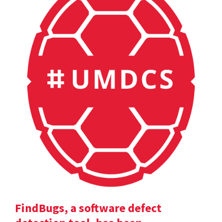
FindBugs, a software defect