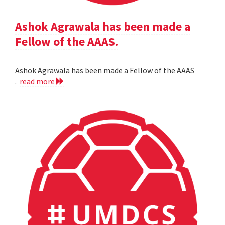
Ashok Agrawala has been made a
Fellow of the AAAS.
Ashok Agrawala has been made a Fellow of the AAAS
.
read more