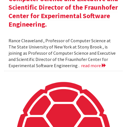
Scientific Director of the Fraunhofer
Center for Experimental Software
Engineering.
Rance Cleaveland , Professor of Computer Science at
The State University of New York at Stony Brook , is
joining as Professor of Computer Science and Executive
and Scientific Director of the Fraunhofer Center for
Experimental Software Engineering .
read more