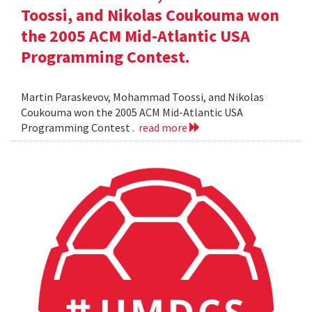
Toossi, and Nikolas Coukouma won
the 2005 ACM Mid-Atlantic USA
Programming Contest.
Martin Paraskevov, Mohammad Toossi, and Nikolas
Coukouma won the 2005 ACM Mid-Atlantic USA
Programming Contest .
read more