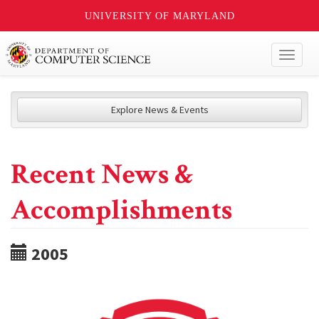
UNIVERSITY OF MARYLAND
Toggl
naviga
Explore News & Events
Recent News &
Accomplishments
2005