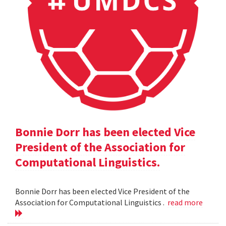
Bonnie Dorr has been elected Vice
President of the Association for
Computational Linguistics.
Bonnie Dorr has been elected Vice President of the
Association for Computational Linguistics .
read more