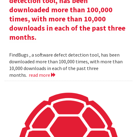
detection tool, has been
downloaded more than 100,000
times, with more than 10,000
downloads in each of the past three
months.
FindBugs , a software defect detection tool, has been
downloaded more than 100,000 times, with more than
10,000 downloads in each of the past three
months.
read more