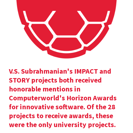
V.S. Subrahmanian's IMPACT and
STORY projects both received
honorable mentions in
Computerworld's Horizon Awards
for innovative software. Of the 28
projects to receive awards, these
were the only university projects.