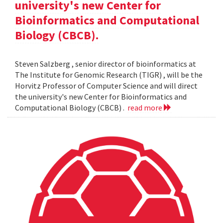
university's new Center for
Bioinformatics and Computational
Biology (CBCB).
Steven Salzberg , senior director of bioinformatics at
The Institute for Genomic Research (TIGR) , will be the
Horvitz Professor of Computer Science and will direct
the university's new Center for Bioinformatics and
Computational Biology (CBCB) .
read more