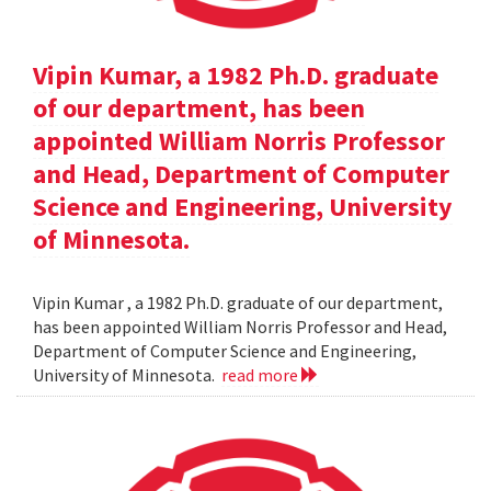
Vipin Kumar, a 1982 Ph.D. graduate
of our department, has been
appointed William Norris Professor
and Head, Department of Computer
Science and Engineering, University
of Minnesota.
Vipin Kumar , a 1982 Ph.D. graduate of our department,
has been appointed William Norris Professor and Head,
Department of Computer Science and Engineering,
University of Minnesota.
read more