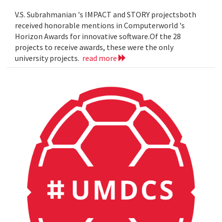
V.S. Subrahmanian 's IMPACT and STORY projectsboth
received honorable mentions in Computerworld 's
Horizon Awards for innovative software.Of the 28
projects to receive awards, these were the only
university projects.
read more