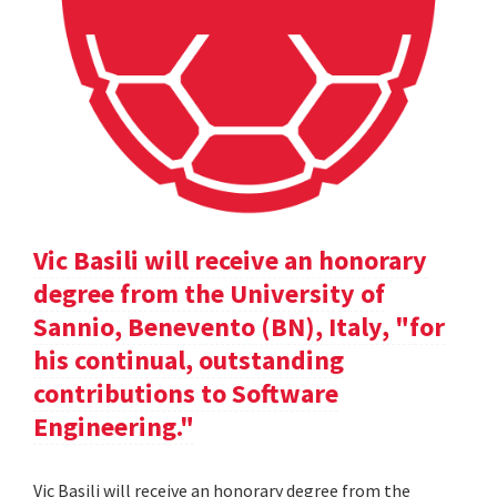
Vic Basili will receive an honorary
degree from the University of
Sannio, Benevento (BN), Italy, "for
his continual, outstanding
contributions to Software
Engineering."
Vic Basili will receive an honorary degree from the