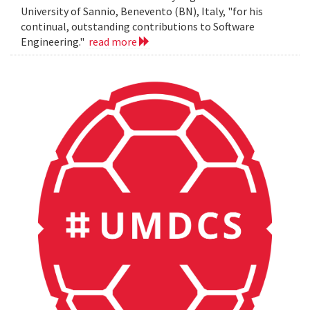
University of Sannio, Benevento (BN), Italy, "for his
continual, outstanding contributions to Software
Engineering."
read more