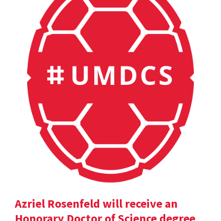
Azriel Rosenfeld will receive an
Honorary Doctor of Science degree