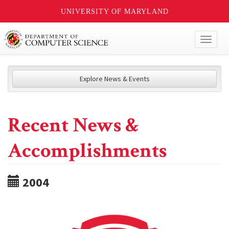
UNIVERSITY OF MARYLAND
Toggl
naviga
Explore News & Events
Recent News &
Accomplishments
2004