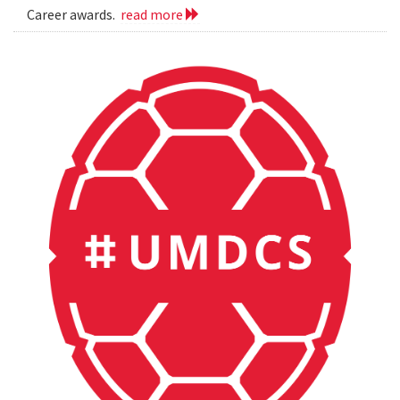
Career awards.
read more