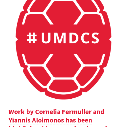
Work by Cornelia Fermuller and
Yiannis Aloimonos has been