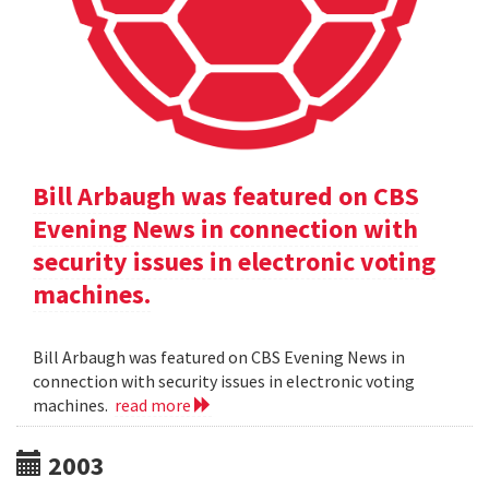
Bill Arbaugh was featured on CBS
Evening News in connection with
security issues in electronic voting
machines.
Bill Arbaugh was featured on CBS Evening News in
connection with security issues in electronic voting
machines.
read more
2003