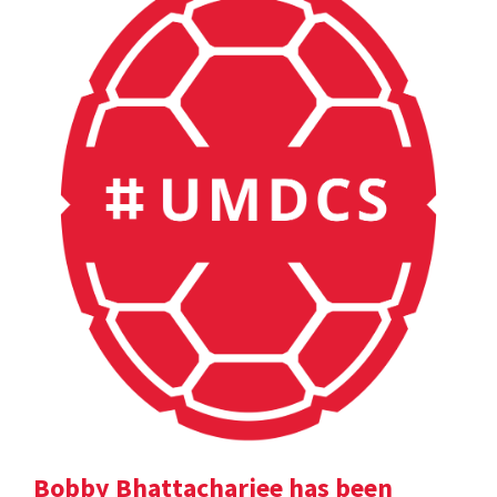
Bobby Bhattacharjee has been