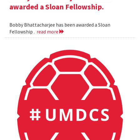
awarded a Sloan Fellowship.
Bobby Bhattacharjee has been awarded a Sloan
Fellowship .
read more