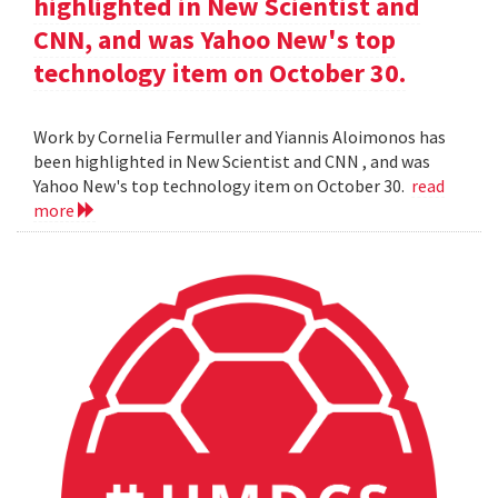
highlighted in New Scientist and
CNN, and was Yahoo New's top
technology item on October 30.
Work by Cornelia Fermuller and Yiannis Aloimonos has
been highlighted in New Scientist and CNN , and was
Yahoo New's top technology item on October 30.
read
more