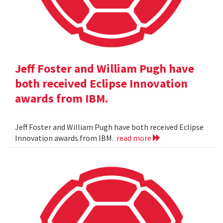
Jeff Foster and William Pugh have
both received Eclipse Innovation
awards from IBM.
Jeff Foster and William Pugh have both received Eclipse
Innovation awards from IBM.
read more