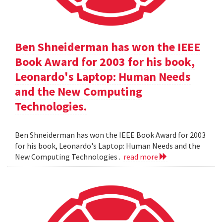
Ben Shneiderman has won the IEEE
Book Award for 2003 for his book,
Leonardo's Laptop: Human Needs
and the New Computing
Technologies.
Ben Shneiderman has won the IEEE Book Award for 2003
for his book, Leonardo's Laptop: Human Needs and the
New Computing Technologies .
read more