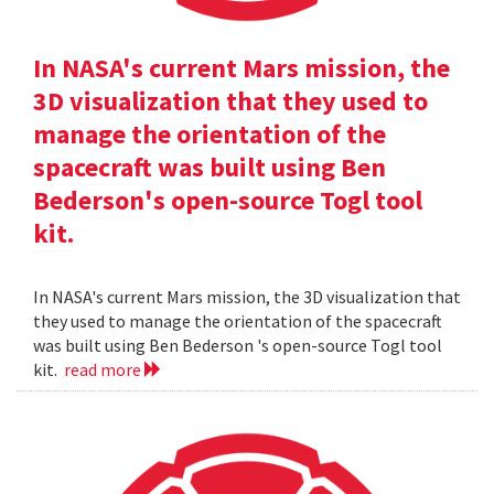
In NASA's current Mars mission, the
3D visualization that they used to
manage the orientation of the
spacecraft was built using Ben
Bederson's open-source Togl tool
kit.
In NASA's current Mars mission, the 3D visualization that
they used to manage the orientation of the spacecraft
was built using Ben Bederson 's open-source Togl tool
kit.
read more