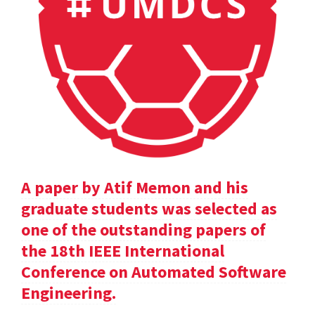
A paper by Atif Memon and his
graduate students was selected as
one of the outstanding papers of
the 18th IEEE International
Conference on Automated Software
Engineering.