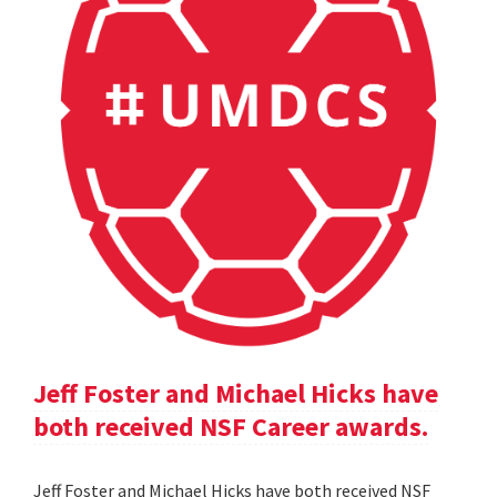
Jeff Foster and Michael Hicks have
both received NSF Career awards.
Jeff Foster and Michael Hicks have both received NSF