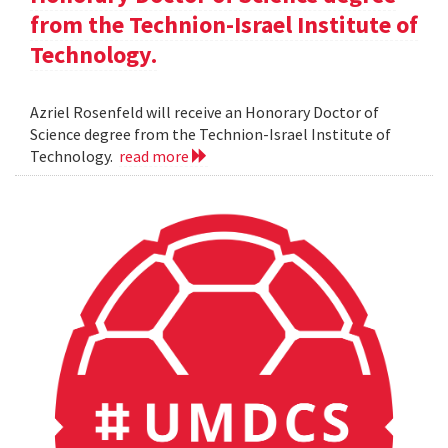
from the Technion-Israel Institute of
Technology.
Azriel Rosenfeld will receive an Honorary Doctor of
Science degree from the Technion-Israel Institute of
Technology.
read more