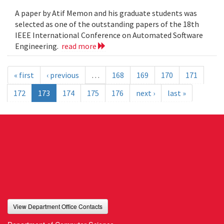
A paper by Atif Memon and his graduate students was
selected as one of the outstanding papers of the 18th
IEEE International Conference on Automated Software
Engineering.
read more
« first
‹ previous
…
168
169
170
171
172
173
174
175
176
next ›
last »
View Department Office Contacts