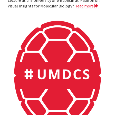
Lecture at the University of Wisconsin at Madison on
Visual Insights for Molecular Biology".
read more