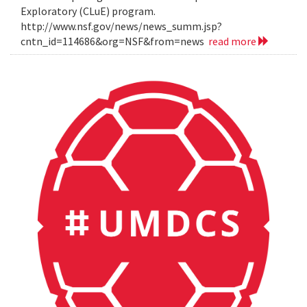
Exploratory (CLuE) program.
http://www.nsf.gov/news/news_summ.jsp?
cntn_id=114686&org=NSF&from=news
read more