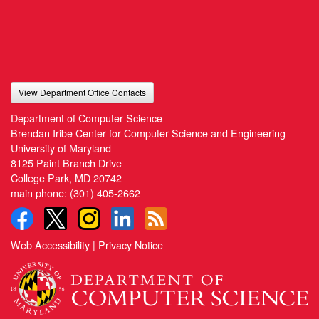
View Department Office Contacts
Department of Computer Science
Brendan Iribe Center for Computer Science and Engineering
University of Maryland
8125 Paint Branch Drive
College Park, MD 20742
main phone:
(301) 405-2662
Web Accessibility
|
Privacy Notice