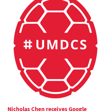
Nicholas Chen receives Google