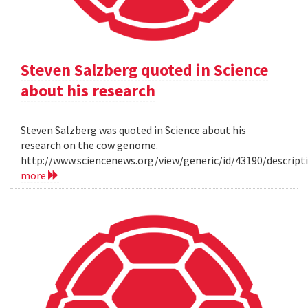
Steven Salzberg quoted in Science
about his research
Steven Salzberg was quoted in Science about his
research on the cow genome.
http://www.sciencenews.org/view/generic/id/43190/descri
more