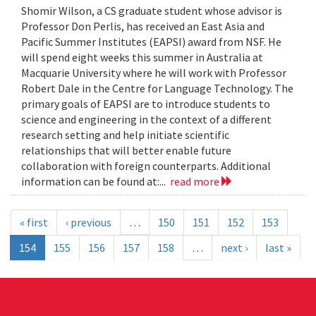
Shomir Wilson, a CS graduate student whose advisor is
Professor Don Perlis, has received an East Asia and
Pacific Summer Institutes (EAPSI) award from NSF. He
will spend eight weeks this summer in Australia at
Macquarie University where he will work with Professor
Robert Dale in the Centre for Language Technology. The
primary goals of EAPSI are to introduce students to
science and engineering in the context of a different
research setting and help initiate scientific
relationships that will better enable future
collaboration with foreign counterparts. Additional
information can be found at:...
read more
« first
‹ previous
…
150
151
152
153
154
155
156
157
158
…
next ›
last »