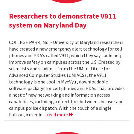
Researchers to demonstrate V911
system on Maryland Day
COLLEGE PARK, Md. - University of Maryland researchers
have created a new emergency alert technology for cell
phones and PDA's called V911, which they say could help
improve safety on campuses across the U.S. Created by
scientists and students from the UM Institute for
Advanced Computer Studies (UMIACS) , the V911
technology is one tool in MyeVyu , downloadable
software package for cell phones and PDAs that provides
a host of new networking and information access
capabilities, including a direct link between the user and
campus police dispatch. With the touch of a single
button, a user in...
read more