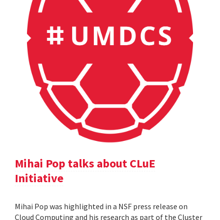
Mihai Pop talks about CLuE
Initiative
Mihai Pop was highlighted in a NSF press release on
Cloud Computing and his research as part of the Cluster