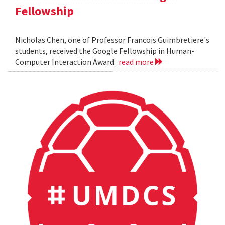
Fellowship
Nicholas Chen, one of Professor Francois Guimbretiere's
students, received the Google Fellowship in Human-
Computer Interaction Award.
read more