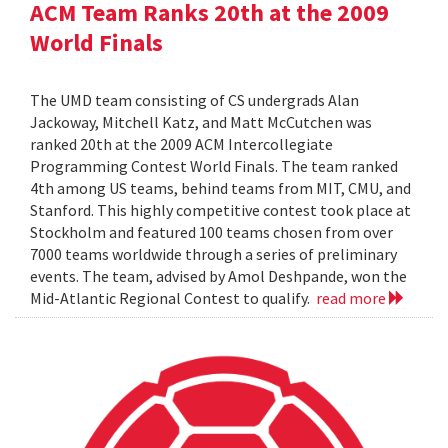
ACM Team Ranks 20th at the 2009
World Finals
The UMD team consisting of CS undergrads Alan
Jackoway, Mitchell Katz, and Matt McCutchen was
ranked 20th at the 2009 ACM Intercollegiate
Programming Contest World Finals. The team ranked
4th among US teams, behind teams from MIT, CMU, and
Stanford. This highly competitive contest took place at
Stockholm and featured 100 teams chosen from over
7000 teams worldwide through a series of preliminary
events. The team, advised by Amol Deshpande, won the
Mid-Atlantic Regional Contest to qualify.
read more