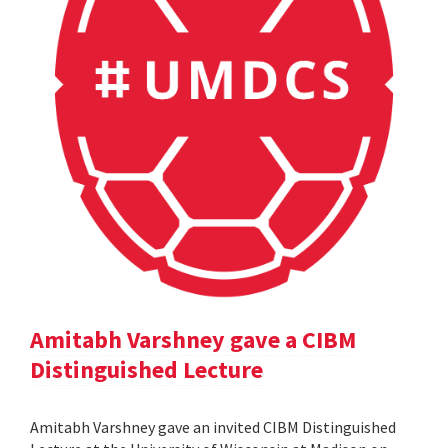
Amitabh Varshney gave a CIBM
Distinguished Lecture
Amitabh Varshney gave an invited CIBM Distinguished