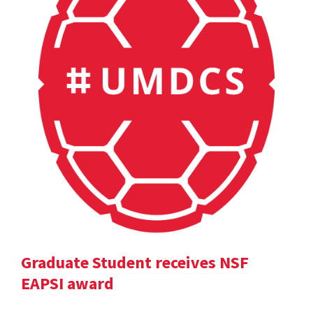
Graduate Student receives NSF
EAPSI award