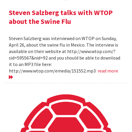
Steven Salzberg talks with WTOP
about the Swine Flu
Steven Salzberg was interviewed on WTOP on Sunday,
April 26, about the swine flu in Mexico. The interview is
available on their website at http://www.wtop.com/?
sid=595567&nid=92 and you should be able to download
it to an MP3 file here:
http://www.wtop.com/emedia/151552.mp3
read more