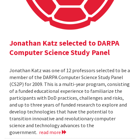
Jonathan Katz selected to DARPA
Computer Science Study Panel
Jonathan Katz was one of 12 professors selected to be a
member of the DARPA Computer Science Study Panel
(CS2P) for 2009. This is a multi-year program, consisting
of a funded educational experience to familiarize the
participants with DoD practices, challenges and risks,
and up to three years of funded research to explore and
develop technologies that have the potential to
transition innovative and revolutionary computer
science and technology advances to the
government.
read more