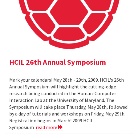
HCIL 26th Annual Symposium
Mark your calendars! May 28th - 29th, 2009. HCIL's 26th
Annual Symposium will highlight the cutting-edge
research being conducted in the Human-Computer
Interaction Lab at the University of Maryland. The
Symposium will take place Thursday, May 28th, followed
by a day of tutorials and workshops on Friday, May 29th.
Registration begins in March! 2009 HCIL
Symposium
read more