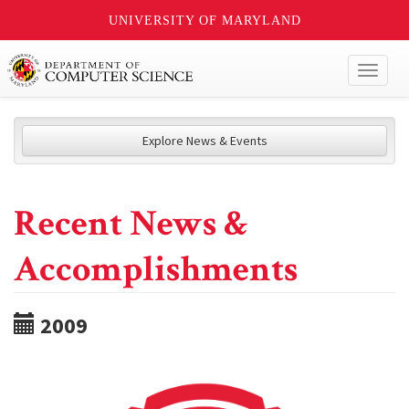
UNIVERSITY OF MARYLAND
Toggl
naviga
Explore News & Events
Recent News &
Accomplishments
2009